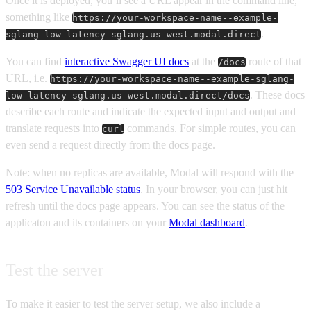
Once it is deployed, you’ll see a URL appear in the command line,
something like
https://your-workspace-name--example-
.
sglang-low-latency-sglang.us-west.modal.direct
You can find
interactive Swagger UI docs
at the
route of that
/docs
URL, i.e.
https://your-workspace-name--example-sglang-
. These docs
low-latency-sglang.us-west.modal.direct/docs
describe each route and indicate the expected input and output and
translate requests into
commands. For simple routes, you can
curl
even send a request directly from the docs page.
Note: when no replicas are available, Modal will respond with the
503 Service Unavailable status
. In your browser, you can just hit
refresh until the docs page appears. You can see the status of the
applicaton and its containers on your
Modal dashboard
.
Test the server
To make it easier to test the server setup, we also include a