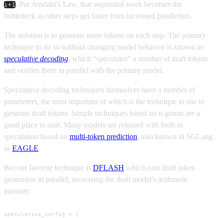
. Per Amdahl’s Law, that sequential work becomes the
i+1
bottleneck as other steps get faster from increased parallelism.
The solution is to generate more tokens on each step. The primary
technique to do so without changing model behavior is known as
speculative decoding
, which “speculates” a number of draft tokens
and verifies them in parallel with the primary model.
Speculative decoding techniques themselves have a number of
parameters, the most important of which is the technique to use to
generate draft tokens. Simple techniques based on n-grams are a
good place to start. Many models are released with built-in
speculation based on
multi-token prediction
, also known in SGLang
as
EAGLE
.
But our favorite technique is
DFLASH
which runs draft token
generation in parallel, increasing the draft model’s arithmetic
intensity.
speculative_config = {
