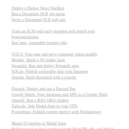
Parallel processing and job scheduling
Deploy a Hacker News Slackbot
Run a Document OCR job queue
Serve a Document OCR web app
Training models from scratch
Train an SLM with early-stopping grid search over
hyperparameters
Run long, resumable training jobs
Hosting popular libraries
YOLO: Fine-tune and serve computer vision models
Blender: Build a 3D render farm
Streamlit: Run and deploy Streamlit apps
SQLite: Publish explorable data with Datasette
Algolia: Build docsearch with a crawler
Connecting to other APIs
Discord: Deploy and run a Discord Bot
Google Sheets: Sync databases and APIs to a Google Sheet
OpenAI: Run a RAG Q&A chatbot
Tailscale: Add Modal Apps to your VPN
Prometheus: Publish custom metrics with Pushgateway
Managing data
Mount S3 buckets in Modal Apps