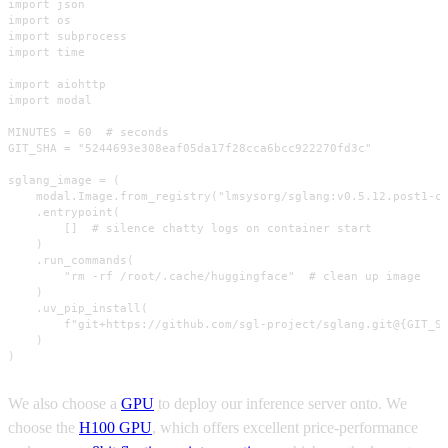
import json

import os

import subprocess

import time

import aiohttp

import modal

MINUTES = 60  # seconds

GIT_SHA = "5244693e308eaf05da17f28cca6bcc922270fd3c"

sglang_image = (

    modal.Image.from_registry("lmsysorg/sglang:v0.5.12.post1-cu
    .entrypoint(

        []  # silence chatty logs on container start

    )

    .run_commands(

        "rm -rf /root/.cache/huggingface"  # clean up image

    )

    .uv_pip_install(

        f"git+https://github.com/sgl-project/sglang.git@{GIT_SH
    )

)
We also choose a
GPU
to deploy our inference server onto. We
choose the
H100 GPU
, which offers excellent price-performance