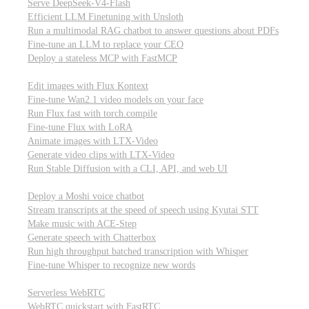
Serve DeepSeek-V4-Flash
Efficient LLM Finetuning with Unsloth
Run a multimodal RAG chatbot to answer questions about PDFs
Fine-tune an LLM to replace your CEO
Deploy a stateless MCP with FastMCP
Images, video, & 3D
Edit images with Flux Kontext
Fine-tune Wan2.1 video models on your face
Run Flux fast with torch.compile
Fine-tune Flux with LoRA
Animate images with LTX-Video
Generate video clips with LTX-Video
Run Stable Diffusion with a CLI, API, and web UI
Audio
Deploy a Moshi voice chatbot
Stream transcripts at the speed of speech using Kyutai STT
Make music with ACE-Step
Generate speech with Chatterbox
Run high throughput batched transcription with Whisper
Fine-tune Whisper to recognize new words
Real-time communication (WebRTC)
Serverless WebRTC
WebRTC quickstart with FastRTC