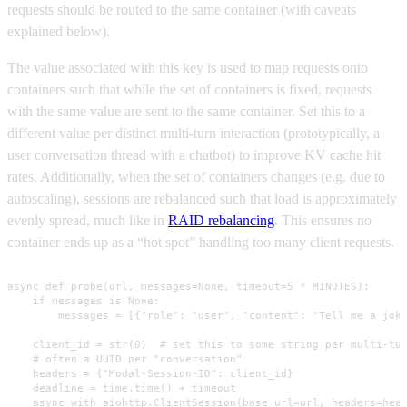
requests should be routed to the same container (with caveats
explained below).
The value associated with this key is used to map requests onto
containers such that while the set of containers is fixed, requests
with the same value are sent to the same container. Set this to a
different value per distinct multi-turn interaction (prototypically, a
user conversation thread with a chatbot) to improve KV cache hit
rates. Additionally, when the set of containers changes (e.g. due to
autoscaling), sessions are rebalanced such that load is approximately
evenly spread, much like in
RAID rebalancing
. This ensures no
container ends up as a “hot spot” handling too many client requests.
async def probe(url, messages=None, timeout=5 * MINUTES):

    if messages is None:

        messages = [{"role": "user", "content": "Tell me a joke
    client_id = str(0)  # set this to some string per multi-tur
    # often a UUID per "conversation"

    headers = {"Modal-Session-ID": client_id}

    deadline = time.time() + timeout

    async with aiohttp.ClientSession(base_url=url, headers=head