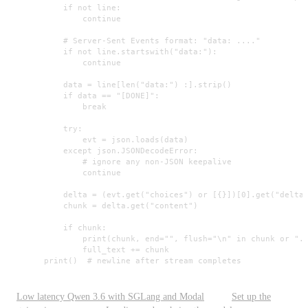
            if not line:

                continue

            # Server-Sent Events format: "data: ...."

            if not line.startswith("data:"):

                continue

            data = line[len("data:") :].strip()

            if data == "[DONE]":

                break

            try:

                evt = json.loads(data)

            except json.JSONDecodeError:

                # ignore any non-JSON keepalive

                continue

            delta = (evt.get("choices") or [{}])[0].get("delta"
            chunk = delta.get("content")

            if chunk:

                print(chunk, end="", flush="\n" in chunk or "."
                full_text += chunk

        print()  # newline after stream completes
Low latency Qwen 3.6 with SGLang and Modal
Set up the