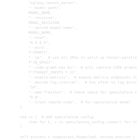
            "sglang.launch_server",

            "--model-path",

            MODEL_NAME,

            "--revision",

            MODEL_REVISION,

            "--served-model-name",

            MODEL_NAME,

            "--host",

            "0.0.0.0",

            "--port",

            f"{PORT}",

            "--tp",  # use all GPUs to split up tensor-parallel
            f"{N_GPUS}",

            "--cuda-graph-max-bs",  # only capture CUDA graphs 
            f"{TARGET_INPUTS * 2}",

            "--enable-metrics",  # expose metrics endpoints for
            "--decode-log-interval",  # how often to log during
            "10",

            "--mem-fraction",  # leave space for speculative mo
            "0.8",

            "--trust-remote-code",  # for speculative model

        ]

        cmd += [  # add speculative config

            item for k, v in speculative_config.items() for ite
        ]

        self.process = subprocess.Popen(cmd, env=os.environ | s