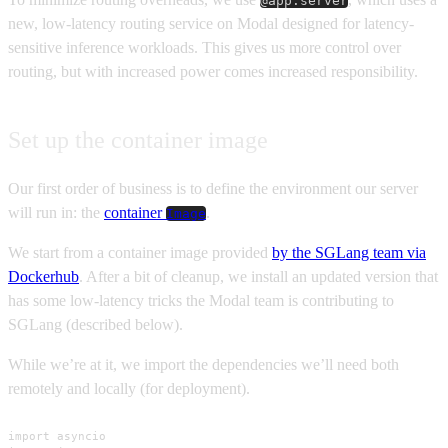
@app.server
new, low-latency routing service on Modal designed for latency-
sensitive inference workloads. This gives us more control over
routing, but with increased power comes increased responsibility.
Set up the container image
Our first order of business is to define the environment our server
will run in: the
container
.
Image
We start from a container image provided
by the SGLang team via
Dockerhub
. After a bit of cleanup, we install an updated version that
has some low-latency tricks the Modal team is contributing to
SGLang (described below).
While we’re at it, we import the dependencies we’ll need both
remotely and locally (for deployment).
import asyncio
