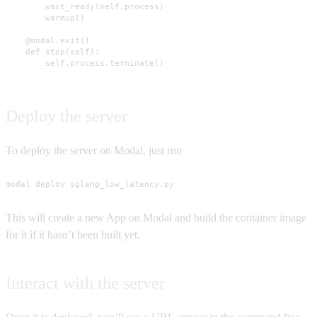
        wait_ready(self.process)

        warmup()

    @modal.exit()

    def stop(self):

        self.process.terminate()
Deploy the server
To deploy the server on Modal, just run
modal deploy sglang_low_latency.py
This will create a new App on Modal and build the container image
for it if it hasn’t been built yet.
Interact with the server