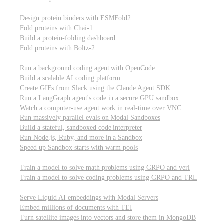
Computational biology
Design protein binders with ESMFold2
Fold proteins with Chai-1
Build a protein-folding dashboard
Fold proteins with Boltz-2
Modal Sandboxes
Run a background coding agent with OpenCode
Build a scalable AI coding platform
Create GIFs from Slack using the Claude Agent SDK
Run a LangGraph agent's code in a secure GPU sandbox
Watch a computer-use agent work in real-time over VNC
Run massively parallel evals on Modal Sandboxes
Build a stateful, sandboxed code interpreter
Run Node.js, Ruby, and more in a Sandbox
Speed up Sandbox starts with warm pools
Reinforcement Learning
Train a model to solve math problems using GRPO and verl
Train a model to solve coding problems using GRPO and TRL
Embeddings
Serve Liquid AI embeddings with Modal Servers
Embed millions of documents with TEI
Turn satellite images into vectors and store them in MongoDB