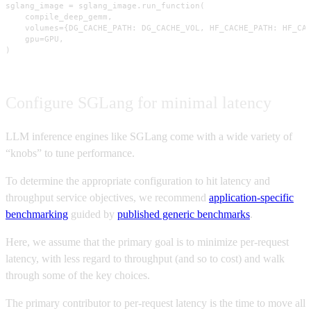
sglang_image = sglang_image.run_function(

    compile_deep_gemm,

    volumes={DG_CACHE_PATH: DG_CACHE_VOL, HF_CACHE_PATH: HF_CAC
    gpu=GPU,

)
Configure SGLang for minimal latency
LLM inference engines like SGLang come with a wide variety of
“knobs” to tune performance.
To determine the appropriate configuration to hit latency and
throughput service objectives, we recommend
application-specific
benchmarking
guided by
published generic benchmarks
.
Here, we assume that the primary goal is to minimize per-request
latency, with less regard to throughput (and so to cost) and walk
through some of the key choices.
The primary contributor to per-request latency is the time to move all