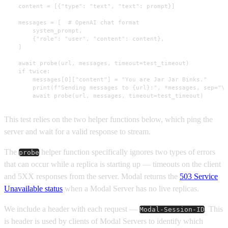
    content = [{"type": "text", "text": prompt}]

    messages = [  # OpenAI chat format

        system_prompt,

        {"role": "user", "content": content},

    ]

    await probe(url, messages, timeout=test_timeout)

    if twice:

        messages[0]["content"] = "You are Jar Jar Binks."

        print(f"Sending messages to {url}:", *messages, sep="\n
        await probe(url, messages, timeout=test_timeout)
This test relies on the two helper functions below, which ping the
server and wait for a valid response to stream.
The
helper function specifically ignores two types of errors
probe
that can occur while a replica is starting up — timeouts on the client
and 5XX responses from the server. Modal returns the
503 Service
Unavailable status
when a Modal Server has no live replicas.
We include a header with each request —
. This
Modal-Session-ID
is header is used by clients of Modal Servers to identify which