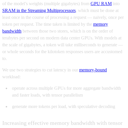
of the model’s weights (multiple gigabytes) from
GPU RAM
into
SRAM in the Streaming Multiprocessors
, which must be done at
least once in the course of processing a request — naively, once per
token per request. The time taken is limited by the
memory
bandwidth
between those two stores, which is on the order of
terabytes per second on modern data center GPUs. With models at
the scale of gigabytes, a token will take milliseconds to generate —
or whole seconds for the kilotoken responses users are accustomed
to.
We use two strategies to cut latency in our
memory-bound
workload:
operate across multiple GPUs for more aggregate bandwidth
and faster loads, with tensor parallelism
generate more tokens per load, with speculative decoding
Increasing effective memory bandwidth with tensor