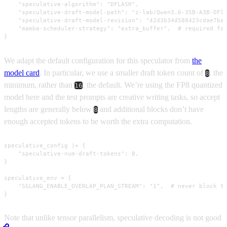
    "speculative-algorithm": "DFLASH",

    "speculative-draft-model-path": "z-lab/Qwen3.6-35B-A3B-DFla
    "speculative-draft-model-revision": "42d3b34d588423cdae7ba8
    "mamba-scheduler-strategy": "extra_buffer",  # required for
}
We adapt the default configuration for this speculator from
the
model card
. In particular, we use a smaller draft token count of
, the
8
minimum, rather than
, the default. We’re using the FP8 quantized
16
model here and the test prompts are creative writing tasks, so accept
lengths are generally below
and additional blocks don’t have
8
enough accepted tokens to be worth the extra computation.
speculative_config |= {

    "speculative-num-draft-tokens": 8,

}

speculative_env = {

    "SGLANG_ENABLE_OVERLAP_PLAN_STREAM": "1",  # never block th
}
Note that unlike tensor parallelism, speculative decoding is not good