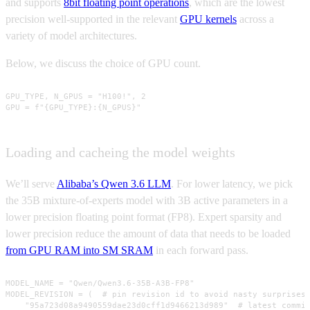
and supports
8bit floating point operations
, which are the lowest
precision well-supported in the relevant
GPU kernels
across a
variety of model architectures.
Below, we discuss the choice of GPU count.
GPU_TYPE, N_GPUS = "H100!", 2

GPU = f"{GPU_TYPE}:{N_GPUS}"
Loading and cacheing the model weights
We’ll serve
Alibaba’s Qwen 3.6 LLM
. For lower latency, we pick
the 35B mixture-of-experts model with 3B active parameters in a
lower precision floating point format (FP8). Expert sparsity and
lower precision reduce the amount of data that needs to be loaded
from GPU RAM into SM SRAM
in each forward pass.
MODEL_NAME = "Qwen/Qwen3.6-35B-A3B-FP8"

MODEL_REVISION = (  # pin revision id to avoid nasty surprises!
    "95a723d08a9490559dae23d0cff1d9466213d989"  # latest commit