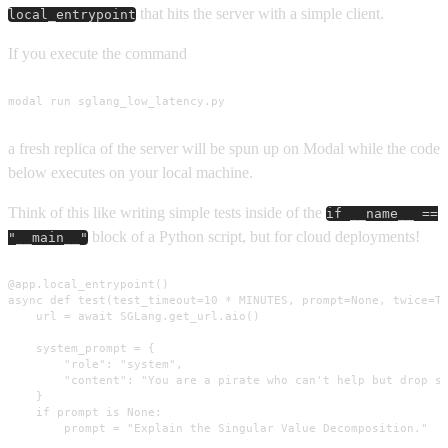
that hits the server with a simple client.
local_entrypoint
If you execute the command
modal run sglang_low_latency.py
a fresh replica of the server will be spun up on Modal while the code
below executes on your local machine.
Think of this like writing simple tests inside of the
if __name__ ==
block of a Python script, but for cloud deployments!
"__main__"
@app.local_entrypoint()

async def test(test_timeout=10 * MINUTES, prompt=None, twice=Tr
    url = await SGLang.get_url.aio()

    system_prompt = {

        "role": "system",

        "content": "You are a pirate who can't help but drop sl
    }

    if prompt is None:

        prompt = "Explain the Singular Value Decomposition."
