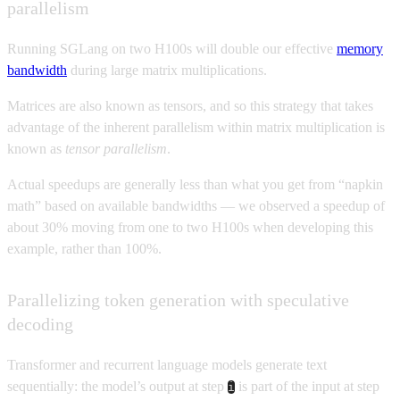
parallelism
Running SGLang on two H100s will double our effective
memory
bandwidth
during large matrix multiplications.
Matrices are also known as tensors, and so this strategy that takes
advantage of the inherent parallelism within matrix multiplication is
known as
tensor parallelism
.
Actual speedups are generally less than what you get from “napkin
math” based on available bandwidths — we observed a speedup of
about 30% moving from one to two H100s when developing this
example, rather than 100%.
Parallelizing token generation with speculative
decoding
Transformer and recurrent language models generate text
sequentially: the model’s output at step
is part of the input at step
i