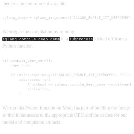
them via an environment variable.
sglang_image = sglang_image.env({"SGLANG_ENABLE_JIT_DEEPGEMM":
We trigger the compilation by running
in a
kicked off from a
sglang.compile_deep_gemm
subprocess
Python function.
def compile_deep_gemm():

    import os

    if int(os.environ.get("SGLANG_ENABLE_JIT_DEEPGEMM", "1")):

        subprocess.run(

            f"python3 -m sglang.compile_deep_gemm --model-path 
            shell=True,

        )
We run this Python function on Modal as part of building the Image
so that it has access to the appropriate GPU and the caches for our
model and compilaton artifacts.