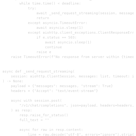
        while time.time() < deadline:

            try:

                await _send_request_streaming(session, messages
                return

            except asyncio.TimeoutError:

                await asyncio.sleep(1)

            except aiohttp.client_exceptions.ClientResponseErro
                if e.status == 503:

                    await asyncio.sleep(1)

                    continue

                raise e

    raise TimeoutError(f"No response from server within {timeou
async def _send_request_streaming(

    session: aiohttp.ClientSession, messages: list, timeout: in
) -> None:

    payload = {"messages": messages, "stream": True}

    headers = {"Accept": "text/event-stream"}

    async with session.post(

        "/v1/chat/completions", json=payload, headers=headers, 
    ) as resp:

        resp.raise_for_status()

        full_text = ""

        async for raw in resp.content:

            line = raw.decode("utf-8", errors="ignore").strip()