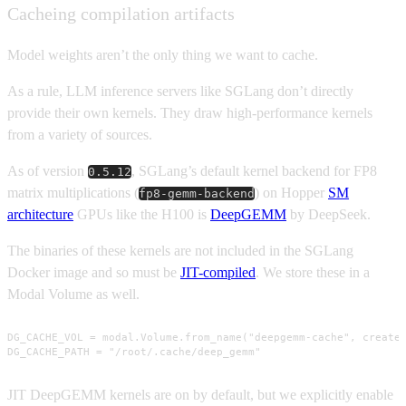
Cacheing compilation artifacts
Model weights aren’t the only thing we want to cache.
As a rule, LLM inference servers like SGLang don’t directly
provide their own kernels. They draw high-performance kernels
from a variety of sources.
As of version
, SGLang’s default kernel backend for FP8
0.5.12
matrix multiplications (
) on Hopper
SM
fp8-gemm-backend
architecture
GPUs like the H100 is
DeepGEMM
by DeepSeek.
The binaries of these kernels are not included in the SGLang
Docker image and so must be
JIT-compiled
. We store these in a
Modal Volume as well.
DG_CACHE_VOL = modal.Volume.from_name("deepgemm-cache", create_
DG_CACHE_PATH = "/root/.cache/deep_gemm"
JIT DeepGEMM kernels are on by default, but we explicitly enable