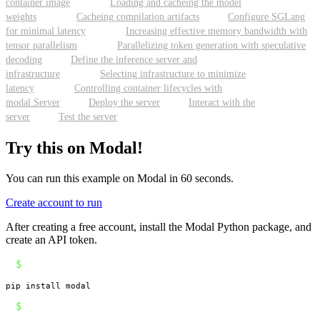
container image
Loading and cacheing the model
weights
Cacheing compilation artifacts
Configure SGLang
for minimal latency
Increasing effective memory bandwidth with
tensor parallelism
Parallelizing token generation with speculative
decoding
Define the inference server and
infrastructure
Selecting infrastructure to minimize
latency
Controlling container lifecycles with
modal.Server
Deploy the server
Interact with the
server
Test the server
Try this on Modal!
You can run this example on Modal in 60 seconds.
Create account to run
After creating a free account, install the Modal Python package, and
create an API token.
$
pip install modal
$