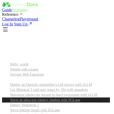
Guide
Examples
Reference
Changelog
Playground
Log In
Sign Up
Featured
Getting started
Hello, world
Simple web scraper
Serving Web Functions
Large language models (LLMs)
Deploy an OpenAI-compatible LLM service with vLLM
Cut Ministral 3 cold start times by 10x with snapshots
Maximize tokens per second in batch processing with vLLM
Serve an ultra-low-latency chatbot with SGLang
Deploy Nemotron 3
Serve Inkling-Small with SGLang