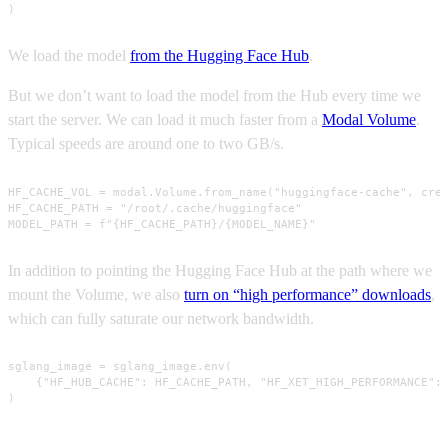
)
We load the model
from the Hugging Face Hub
.
But we don’t want to load the model from the Hub every time we
start the server. We can load it much faster from a
Modal Volume
.
Typical speeds are around one to two GB/s.
HF_CACHE_VOL = modal.Volume.from_name("huggingface-cache", crea
HF_CACHE_PATH = "/root/.cache/huggingface"

MODEL_PATH = f"{HF_CACHE_PATH}/{MODEL_NAME}"
In addition to pointing the Hugging Face Hub at the path where we
mount the Volume, we also
turn on “high performance” downloads
,
which can fully saturate our network bandwidth.
sglang_image = sglang_image.env(

    {"HF_HUB_CACHE": HF_CACHE_PATH, "HF_XET_HIGH_PERFORMANCE": 
)