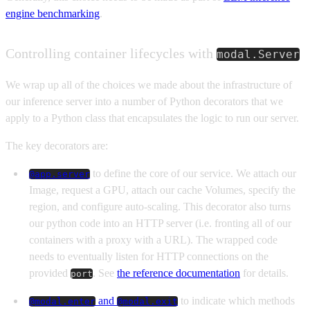
engine benchmarking
.
Controlling container lifecycles with
modal.Server
We wrap up all of the choices we made about the infrastructure of
our inference server into a number of Python decorators that we
apply to a Python class that encapsulates the logic to run our server.
The key decorators are:
to define the core of our service. We attach our
@app.server
Image, request a GPU, attach our cache Volumes, specify the
region, and configure auto-scaling. This decorator also turns
our python code into an HTTP server (i.e. fronting all of our
containers with a proxy with a URL). The wrapped code
needs to eventually listen for HTTP connections on the
provided
. See
the reference documentation
for details.
port
and
to indicate which methods
@modal.enter
@modal.exit