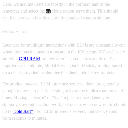
Here, we assume users are mostly in the northern half of the
Americas and select the
cloud region serve them. This should
us
result in at most a few dozen milliseconds of round-trip time.
REGION = "us"
Latencies for mutli-turn interactions with LLMs are substantially cut
when previous interaction turns are in the KV cache. KV caches are
stored in
GPU RAM
, so they aren’t shared across replicas. To
improve cache hit rate, Modal Servers include sticky routing based
on a client-provided header. See the client code below for details.
For production-scale LLM inference services, there are generally
enough requests to justify keeping at least one replica running at all
times. Having a “warm” or “live” replica reduces latency by
skipping slow initialization work that occurs when new replica boots
up (a
“cold start”
). For LLM inference servers, that latency runs
from seconds to minutes.