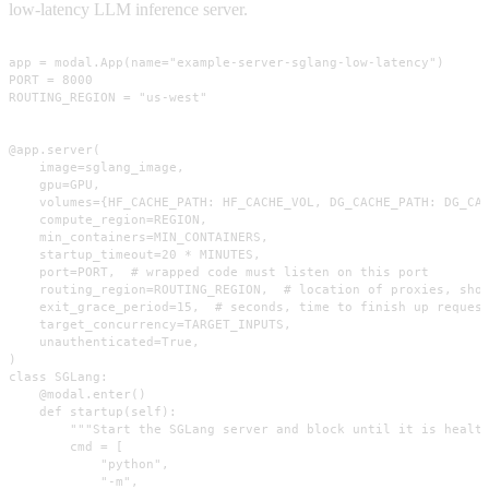
low-latency LLM inference server.
app = modal.App(name="example-server-sglang-low-latency")

PORT = 8000

ROUTING_REGION = "us-west"

@app.server(

    image=sglang_image,

    gpu=GPU,

    volumes={HF_CACHE_PATH: HF_CACHE_VOL, DG_CACHE_PATH: DG_CAC
    compute_region=REGION,

    min_containers=MIN_CONTAINERS,

    startup_timeout=20 * MINUTES,

    port=PORT,  # wrapped code must listen on this port

    routing_region=ROUTING_REGION,  # location of proxies, shou
    exit_grace_period=15,  # seconds, time to finish up request
    target_concurrency=TARGET_INPUTS,

    unauthenticated=True,

)

class SGLang:

    @modal.enter()

    def startup(self):

        """Start the SGLang server and block until it is health
        cmd = [

            "python",

            "-m",
