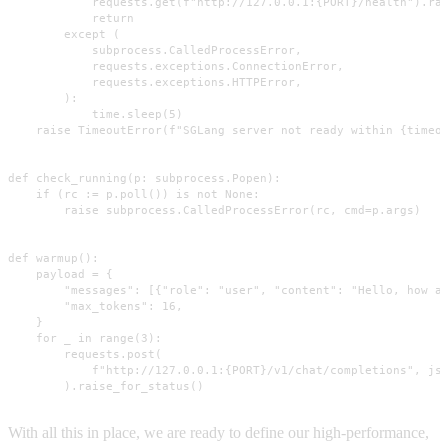
            requests.get(f"http://127.0.0.1:{PORT}/health").rai
            return

        except (

            subprocess.CalledProcessError,

            requests.exceptions.ConnectionError,

            requests.exceptions.HTTPError,

        ):

            time.sleep(5)

    raise TimeoutError(f"SGLang server not ready within {timeou
def check_running(p: subprocess.Popen):

    if (rc := p.poll()) is not None:

        raise subprocess.CalledProcessError(rc, cmd=p.args)

def warmup():

    payload = {

        "messages": [{"role": "user", "content": "Hello, how ar
        "max_tokens": 16,

    }

    for _ in range(3):

        requests.post(

            f"http://127.0.0.1:{PORT}/v1/chat/completions", jso
        ).raise_for_status()
With all this in place, we are ready to define our high-performance,