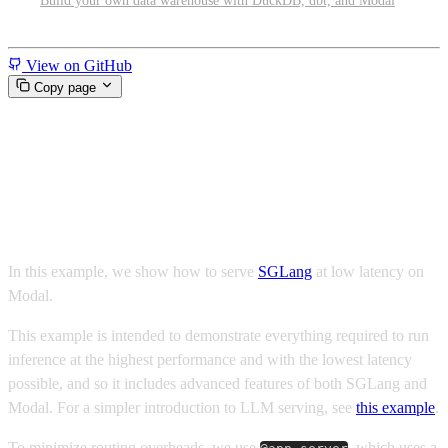
Build your own data warehouse with DuckDB, dbt, and Modal
Miscellaneous
View on GitHub
Copy page
Low latency Qwen 3.6 with
SGLang and Modal
In this example, we show how to serve
SGLang
at low latency on
Modal.
This example is intended to demonstrate everything required to run
inference at the highest performance and with the lowest latency
possible, and so it includes advanced features of both SGLang and
Modal. For a simpler introduction to LLM serving, see
this example
.
To minimize routing overheads, we use
, which uses a