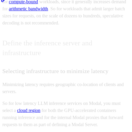
for
compute-bound
workloads, since it generally increases demand
for
arithmetic bandwidth
. So for workloads that admit larger batch
sizes for requests, on the scale of dozens to hundreds, speculative
decoding is not recommended.
Define the inference server and
infrastructure
Selecting infrastructure to minimize latency
Minimizing latency requires geographic co-location of clients and
servers.
So for low latency LLM inference services on Modal, you must
select a
cloud region
for both the GPU-accelerated containers
running inference and for the internal Modal proxies that forward
requests to them as part of defining a Modal Server.