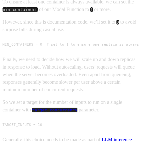
To ensure at least one container is always available, we can set the
of our Modal Function to
or more.
min_containers
1
However, since this is documentation code, we’ll set it to
to avoid
0
surprise bills during casual use.
MIN_CONTAINERS = 0  # set to 1 to ensure one replica is always
Finally, we need to decide how we will scale up and down replicas
in response to load. Without autoscaling, users’ requests will queue
when the server becomes overloaded. Even apart from queueing,
responses generally become slower per user above a certain
minimum number of concurrent requests.
So we set a target for the number of inputs to run on a single
container with
parameter.
target_concurrency
TARGET_INPUTS = 10
Generally, this choice needs to be made as part of
LLM inference