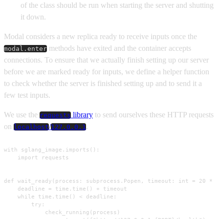
of the class should be run when starting the server and shutting
it down.
Modal considers a new replica ready to receive inputs once the
methods have exited and the container accepts
modal.enter
connections. To ensure that we actually finish setting up our server
before we are marked ready for inputs, we define a helper function
to check whether the server is finished setting up and to send it a
few test inputs.
We use the
library
to send ourselves these HTTP requests
requests
on
/
.
localhost
127.0.0.1
with sglang_image.imports():

    import requests

def wait_ready(process: subprocess.Popen, timeout: int = 20 * M
    deadline = time.time() + timeout

    while time.time() < deadline:

        try:

            check_running(process)
