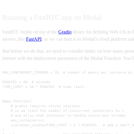
Running a FastRTC app on Modal
FastRTC builds on top of the
Gradio
library for defining Web UIs in 
servers, like
FastAPI
, so we can host it on Modal’s cloud platform us
But before we do that, we need to consider limits: on how many peer
interact with the deployment parameters of the Modal Function. You’ll
MAX_CONCURRENT_STREAMS = 10  # number of peers per instance on 
MINUTES = 60  # seconds

TIME_LIMIT = 10 * MINUTES  # time limit

@app.function(

    # gradio requires sticky sessions

    # so we limit the number of concurrent containers to 1

    # and allow that container to handle concurrent streams

    max_containers=1,

    scaledown_window=TIME_LIMIT + 1 * MINUTES,  # add a small b
)
