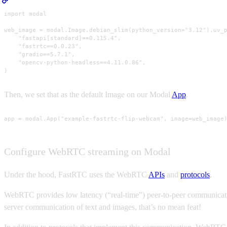
import modal

web_image = modal.Image.debian_slim(python_version="3.12").uv_p
    "fastapi[standard]==0.115.4",

    "fastrtc==0.0.23",

    "gradio==5.7.1",

    "opencv-python-headless==4.11.0.86",

)
Then, we set that as the default Image on our Modal
App
.
app = modal.App("example-fastrtc-flip-webcam", image=web_image
Configure WebRTC streaming on Modal
Under the hood, FastRTC uses the WebRTC
APIs
and
protocols
.
WebRTC provides low latency (“real-time”) peer-to-peer communication
server communication of text and images, that’s no mean feat!