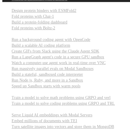
Computational biology
Design protein binders with ESMFold2
Fold proteins with Chai-1
Build a protein-folding dashboard
Fold proteins with Boltz-2
Modal Sandboxes
Run a background coding agent with OpenCode
Build a scalable AI coding platform
Create GIFs from Slack using the Claude Agent SDK
Run a LangGraph agent's code in a secure GPU sandbox
Watch a computer-use agent work in real-time over VNC
Run massively parallel evals on Modal Sandboxes
Build a stateful, sandboxed code interpreter
Run Node.js, Ruby, and more in a Sandbox
Speed up Sandbox starts with warm pools
Reinforcement Learning
Train a model to solve math problems using GRPO and verl
Train a model to solve coding problems using GRPO and TRL
Embeddings
Serve Liquid AI embeddings with Modal Servers
Embed millions of documents with TEI
Turn satellite images into vectors and store them in MongoDB