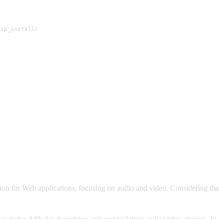
ip_install(

)
 for Web applications, focusing on audio and video. Considering that t