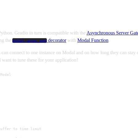
Python. Gradio in turn is compatible with the
Asynchronous Server Gat
ing the
decorator
with
Modal Function
.
modal.asgi_app
s can connect to one instance on Modal and on how long they can stay
 want to tune these for your application!
Modal

uffer to time limit
