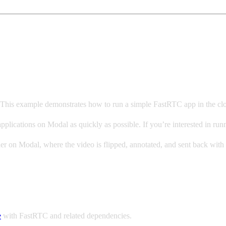
. This example demonstrates how to run a simple FastRTC app in the c
g applications on Modal as quickly as possible. If you’re interested i
r on Modal, where the video is flipped, annotated, and sent back with 
e
with FastRTC and related dependencies.