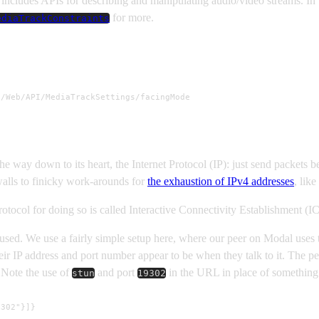
cludes APIs for describing and manipulating audio/video streams. In th
for more.
ediaTrackConstraints
/Web/API/MediaTrackSettings/facingMode

the way down to its heart, the Internet Protocol (IP): just send packets
ewalls to finicky work-arounds for
the exhaustion of IPv4 addresses
, like
otocol for doing so is called Interactive Connectivity Establishment (IC
 used. We use a fairly simple setup here, where our peer on Modal uses
eir IP address and port number appear to be when they talk to it. The p
. Note the use of
and port
in the URL in place of something 
stun
19302
9302"}]}