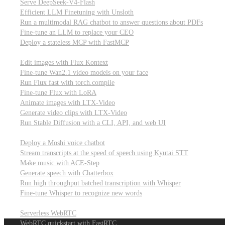
Serve DeepSeek-V4-Flash
Efficient LLM Finetuning with Unsloth
Run a multimodal RAG chatbot to answer questions about PDFs
Fine-tune an LLM to replace your CEO
Deploy a stateless MCP with FastMCP
Images, video, & 3D
Edit images with Flux Kontext
Fine-tune Wan2.1 video models on your face
Run Flux fast with torch.compile
Fine-tune Flux with LoRA
Animate images with LTX-Video
Generate video clips with LTX-Video
Run Stable Diffusion with a CLI, API, and web UI
Audio
Deploy a Moshi voice chatbot
Stream transcripts at the speed of speech using Kyutai STT
Make music with ACE-Step
Generate speech with Chatterbox
Run high throughput batched transcription with Whisper
Fine-tune Whisper to recognize new words
Real-time communication (WebRTC)
Serverless WebRTC
WebRTC quickstart with FastRTC