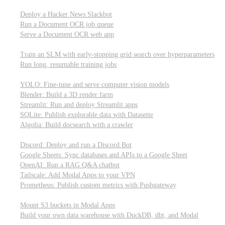
Parallel processing and job scheduling
Deploy a Hacker News Slackbot
Run a Document OCR job queue
Serve a Document OCR web app
Training models from scratch
Train an SLM with early-stopping grid search over hyperparameters
Run long, resumable training jobs
Hosting popular libraries
YOLO: Fine-tune and serve computer vision models
Blender: Build a 3D render farm
Streamlit: Run and deploy Streamlit apps
SQLite: Publish explorable data with Datasette
Algolia: Build docsearch with a crawler
Connecting to other APIs
Discord: Deploy and run a Discord Bot
Google Sheets: Sync databases and APIs to a Google Sheet
OpenAI: Run a RAG Q&A chatbot
Tailscale: Add Modal Apps to your VPN
Prometheus: Publish custom metrics with Pushgateway
Managing data
Mount S3 buckets in Modal Apps
Build your own data warehouse with DuckDB, dbt, and Modal