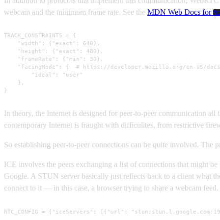
In addition to protocols that implement this communication, WebRTC in
webcam and the minimum frame rate. See the
MDN Web Docs for
M
TRACK_CONSTRAINTS = {

    "width": {"exact": 640},

    "height": {"exact": 480},

    "frameRate": {"min": 30},

    "facingMode": {  # https://developer.mozilla.org/en-US/docs
        "ideal": "user"

    },

}
In theory, the Internet is designed for peer-to-peer communication all 
contemporary Internet is fraught with difficulites, from restrictive fir
So establishing peer-to-peer connections can be quite involved. The pr
ICE involves the peers exchanging a list of connections that might be
Google. A STUN server basically just reflects back to a client what th
connect to it — in this case, a browser trying to share a webcam feed
RTC_CONFIG = {"iceServers": [{"url": "stun:stun.l.google.com:1