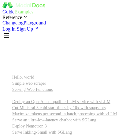
Guide
Examples
Reference
Changelog
Playground
Log In
Sign Up
Featured
Getting started
Hello, world
Simple web scraper
Serving Web Functions
Large language models (LLMs)
Deploy an OpenAI-compatible LLM service with vLLM
Cut Ministral 3 cold start times by 10x with snapshots
Maximize tokens per second in batch processing with vLLM
Serve an ultra-low-latency chatbot with SGLang
Deploy Nemotron 3
Serve Inkling-Small with SGLang