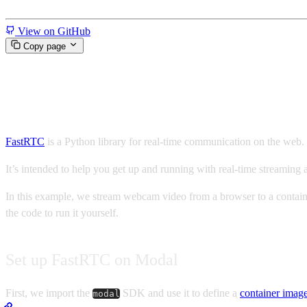
Miscellaneous
View on GitHub
Copy page
Run a FastRTC app on Modal
FastRTC
is a Python library for real-time communication on the web
It’s intended to help you get up and running with real-time streamin
In this example, we stream webcam video from a browser to a containe
the code to run it yourself.
Set up FastRTC on Modal
First, we import the
SDK and use it to define a
container imag
modal