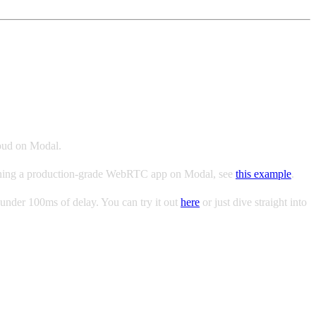
loud on Modal.
n running a production-grade WebRTC app on Modal, see
this example
.
under 100ms of delay. You can try it out
here
or just dive straight into