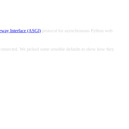
eway Interface (ASGI)
protocol for asynchronous Python web
 connected. We picked some sensible defaults to show how they