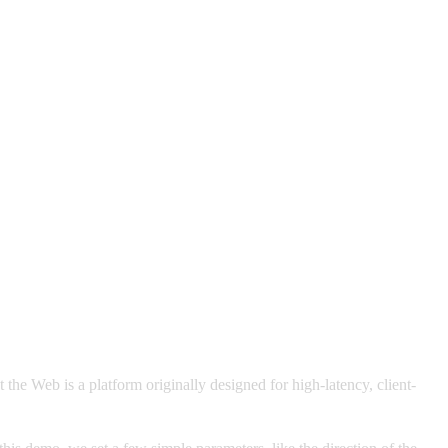
he Web is a platform originally designed for high-latency, client-