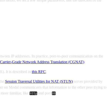
is demo, we set a few simple parameters, like the direction of the
 between IP addresses. In practice, peer-to-peer communication on the
Carrier-Grade Network Address Translation (CGNAT)
.
E). It is described in
this RFC
.
 the
Session Traversal Utilities for NAT (STUN)
server provided by
eer on Modal communicates that information to the other peer trying to
more familiar, like
and port
.
http
80