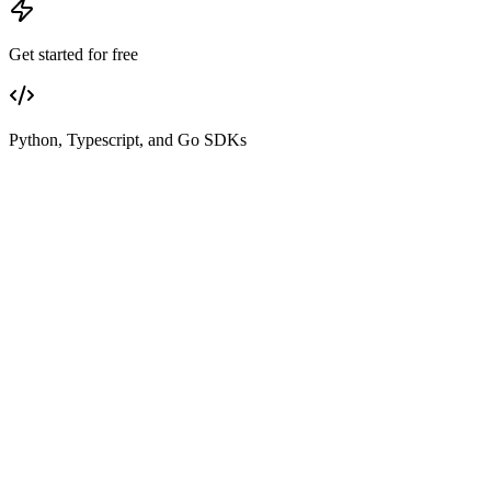
Get started for free
Python, Typescript, and Go SDKs