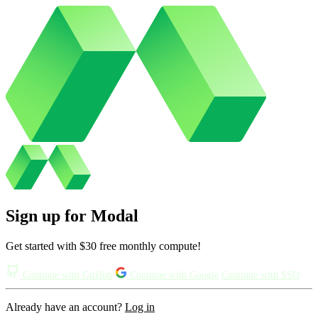
Sign up for Modal
Get started with $30 free monthly compute!
Continue with GitHub
Continue with Google
Continue with SSO
Already have an account?
Log in