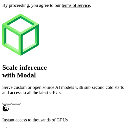
By proceeding, you agree to our
terms of service
.
Scale inference
with Modal
Serve custom or open source AI models with sub‑second cold starts
and access to all the latest GPUs.
Instant access to thousands of GPUs