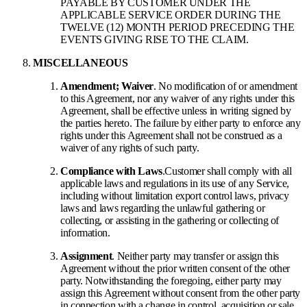
PAYABLE BY CUSTOMER UNDER THE
APPLICABLE SERVICE ORDER DURING THE
TWELVE (12) MONTH PERIOD PRECEDING THE
EVENTS GIVING RISE TO THE CLAIM.
MISCELLANEOUS
Amendment; Waiver
. No modification of or amendment
to this Agreement, nor any waiver of any rights under this
Agreement, shall be effective unless in writing signed by
the parties hereto. The failure by either party to enforce any
rights under this Agreement shall not be construed as a
waiver of any rights of such party.
Compliance with Laws
.
Customer shall comply with all
applicable laws and regulations in its use of any Service,
including without limitation export control laws, privacy
laws and laws regarding the unlawful gathering or
collecting, or assisting in the gathering or collecting of
information.
Assignment
. Neither party may transfer or assign this
Agreement without the prior written consent of the other
party. Notwithstanding the foregoing, either party may
assign this Agreement without consent from the other party
in connection with a change in control, acquisition or sale