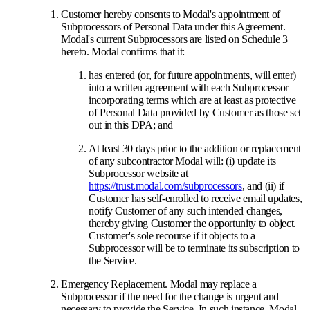
Customer hereby consents to Modal's appointment of
Subprocessors of Personal Data under this Agreement.
Modal's current Subprocessors are listed on Schedule 3
hereto. Modal confirms that it:
has entered (or, for future appointments, will enter)
into a written agreement with each Subprocessor
incorporating terms which are at least as protective
of Personal Data provided by Customer as those set
out in this DPA; and
At least 30 days prior to the addition or replacement
of any subcontractor Modal will: (i) update its
Subprocessor website at
https://trust.modal.com/subprocessors
, and (ii) if
Customer has self-enrolled to receive email updates,
notify Customer of any such intended changes,
thereby giving Customer the opportunity to object.
Customer's sole recourse if it objects to a
Subprocessor will be to terminate its subscription to
the Service.
Emergency Replacement
. Modal may replace a
Subprocessor if the need for the change is urgent and
necessary to provide the Service. In such instance, Modal