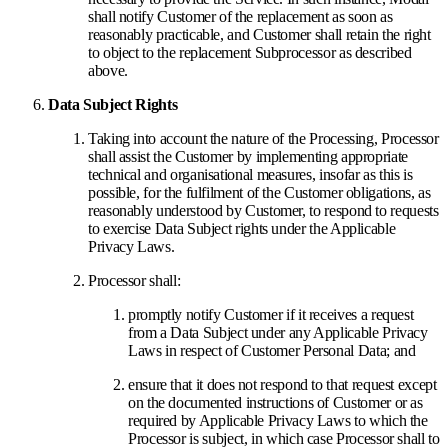
shall notify Customer of the replacement as soon as
reasonably practicable, and Customer shall retain the right
to object to the replacement Subprocessor as described
above.
Data Subject Rights
Taking into account the nature of the Processing, Processor
shall assist the Customer by implementing appropriate
technical and organisational measures, insofar as this is
possible, for the fulfilment of the Customer obligations, as
reasonably understood by Customer, to respond to requests
to exercise Data Subject rights under the Applicable
Privacy Laws.
Processor shall:
promptly notify Customer if it receives a request
from a Data Subject under any Applicable Privacy
Laws in respect of Customer Personal Data; and
ensure that it does not respond to that request except
on the documented instructions of Customer or as
required by Applicable Privacy Laws to which the
Processor is subject, in which case Processor shall to