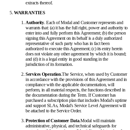
extracts thereof.
WARRANTIES
Authority
. Each of Modal and Customer represents and
warrants that: (a) it has the full right, power and authority to
enter into and fully perform this Agreement; (b) the person
signing this Agreement on its behalf is a duly authorized
representative of such party who has in fact been
authorized to execute this Agreement; (c) its entry herein
does not violate any other agreement by which it is bound;
and (d) it is a legal entity in good standing in the
jurisdiction of its formation.
Services Operation
.
The Service, when used by Customer
in accordance with the provisions of this Agreement and in
compliance with the applicable documentation, will
perform, in all material respects, the functions described in
the documentation during the Term. If Customer has
purchased a subscription plan that includes Modal's uptime
and support SLAs, Modal's Service Level Agreement will
be attached to the Service Order.
Protection of Customer Data
.
Modal will maintain
administrative, physical, and technical safeguards for