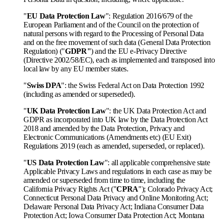
"
EU Data Protection Law
": Regulation 2016/679 of the
European Parliament and of the Council on the protection of
natural persons with regard to the Processing of Personal Data
and on the free movement of such data (General Data Protection
Regulation) ("
GDPR"
) and the EU e-Privacy Directive
(Directive 2002/58/EC), each as implemented and transposed into
local law by any EU member states.
"
Swiss DPA
": the Swiss Federal Act on Data Protection 1992
(including as amended or superseded).
"
UK Data Protection Law
": the UK Data Protection Act and
GDPR as incorporated into UK law by the Data Protection Act
2018 and amended by the Data Protection, Privacy and
Electronic Communications (Amendments etc) (EU Exit)
Regulations 2019 (each as amended, superseded, or replaced).
"
US Data Protection Law
": all applicable comprehensive state
Applicable Privacy Laws and regulations in each case as may be
amended or superseded from time to time, including the
California Privacy Rights Act ("
CPRA
"); Colorado Privacy Act;
Connecticut Personal Data Privacy and Online Monitoring Act;
Delaware Personal Data Privacy Act; Indiana Consumer Data
Protection Act; Iowa Consumer Data Protection Act; Montana