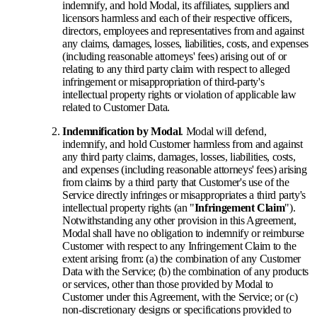
indemnify, and hold Modal, its affiliates, suppliers and
licensors harmless and each of their respective officers,
directors, employees and representatives from and against
any claims, damages, losses, liabilities, costs, and expenses
(including reasonable attorneys' fees) arising out of or
relating to any third party claim with respect to alleged
infringement or misappropriation of third-party's
intellectual property rights or violation of applicable law
related to Customer Data.
Indemnification by Modal
. Modal will defend,
indemnify, and hold Customer harmless from and against
any third party claims, damages, losses, liabilities, costs,
and expenses (including reasonable attorneys' fees) arising
from claims by a third party that Customer's use of the
Service directly infringes or misappropriates a third party's
intellectual property rights (an "
Infringement Claim
").
Notwithstanding any other provision in this Agreement,
Modal shall have no obligation to indemnify or reimburse
Customer with respect to any Infringement Claim to the
extent arising from: (a) the combination of any Customer
Data with the Service; (b) the combination of any products
or services, other than those provided by Modal to
Customer under this Agreement, with the Service; or (c)
non-discretionary designs or specifications provided to