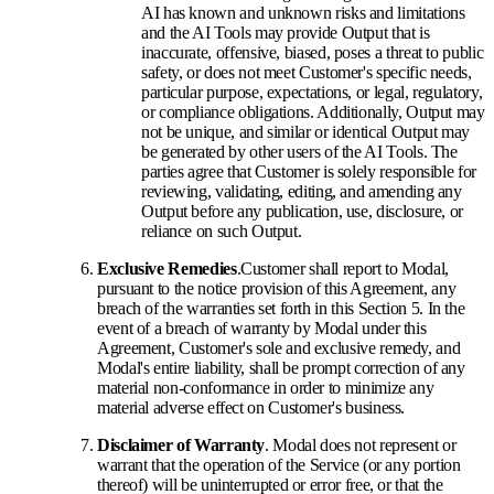
AI has known and unknown risks and limitations
and the AI Tools may provide Output that is
inaccurate, offensive, biased, poses a threat to public
safety, or does not meet Customer's specific needs,
particular purpose, expectations, or legal, regulatory,
or compliance obligations. Additionally, Output may
not be unique, and similar or identical Output may
be generated by other users of the AI Tools. The
parties agree that Customer is solely responsible for
reviewing, validating, editing, and amending any
Output before any publication, use, disclosure, or
reliance on such Output.
Exclusive Remedies
.
Customer shall report to Modal,
pursuant to the notice provision of this Agreement, any
breach of the warranties set forth in this Section 5. In the
event of a breach of warranty by Modal under this
Agreement, Customer's sole and exclusive remedy, and
Modal's entire liability, shall be prompt correction of any
material non-conformance in order to minimize any
material adverse effect on Customer's business.
Disclaimer of Warranty
. Modal does not represent or
warrant that the operation of the Service (or any portion
thereof) will be uninterrupted or error free, or that the