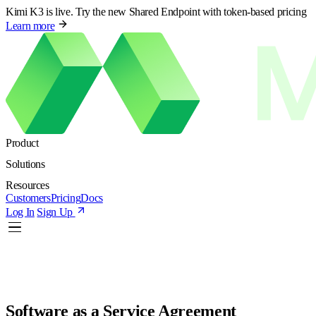
Kimi K3 is live. Try the new Shared Endpoint with token-based pricing
Learn more
Product
Solutions
Resources
Customers
Pricing
Docs
Log In
Sign Up
Software as a Service Agreement