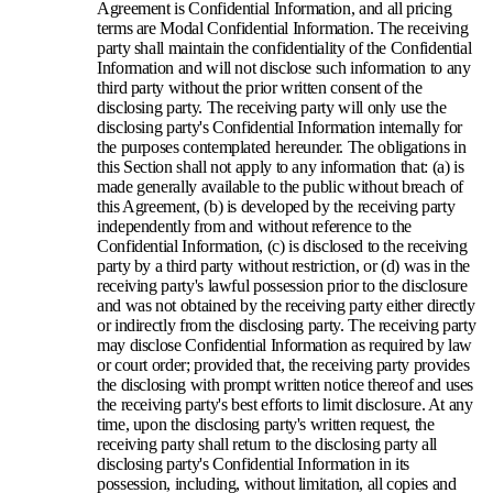
Agreement is Confidential Information, and all pricing
terms are Modal Confidential Information. The receiving
party shall maintain the confidentiality of the Confidential
Information and will not disclose such information to any
third party without the prior written consent of the
disclosing party. The receiving party will only use the
disclosing party's Confidential Information internally for
the purposes contemplated hereunder. The obligations in
this Section shall not apply to any information that: (a) is
made generally available to the public without breach of
this Agreement, (b) is developed by the receiving party
independently from and without reference to the
Confidential Information, (c) is disclosed to the receiving
party by a third party without restriction, or (d) was in the
receiving party's lawful possession prior to the disclosure
and was not obtained by the receiving party either directly
or indirectly from the disclosing party. The receiving party
may disclose Confidential Information as required by law
or court order; provided that, the receiving party provides
the disclosing with prompt written notice thereof and uses
the receiving party's best efforts to limit disclosure. At any
time, upon the disclosing party's written request, the
receiving party shall return to the disclosing party all
disclosing party's Confidential Information in its
possession, including, without limitation, all copies and