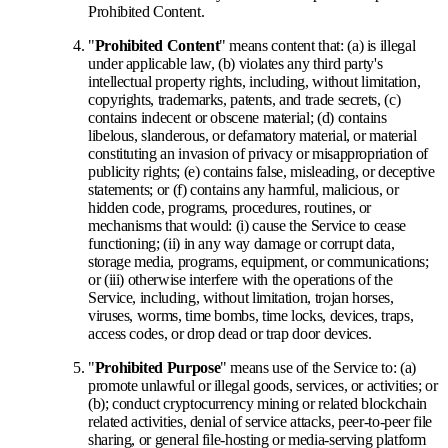
Prohibited Content.
"
Prohibited Content
" means content that: (a) is illegal
under applicable law, (b) violates any third party's
intellectual property rights, including, without limitation,
copyrights, trademarks, patents, and trade secrets, (c)
contains indecent or obscene material; (d) contains
libelous, slanderous, or defamatory material, or material
constituting an invasion of privacy or misappropriation of
publicity rights; (e) contains false, misleading, or deceptive
statements; or (f) contains any harmful, malicious, or
hidden code, programs, procedures, routines, or
mechanisms that would: (i) cause the Service to cease
functioning; (ii) in any way damage or corrupt data,
storage media, programs, equipment, or communications;
or (iii) otherwise interfere with the operations of the
Service, including, without limitation, trojan horses,
viruses, worms, time bombs, time locks, devices, traps,
access codes, or drop dead or trap door devices.
"
Prohibited Purpose
" means use of the Service to: (a)
promote unlawful or illegal goods, services, or activities; or
(b); conduct cryptocurrency mining or related blockchain
related activities, denial of service attacks, peer-to-peer file
sharing, or general file-hosting or media-serving platform