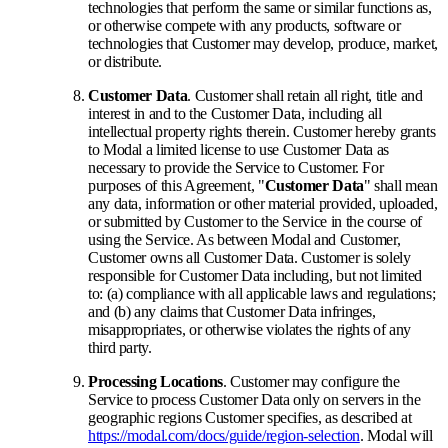
technologies that perform the same or similar functions as,
or otherwise compete with any products, software or
technologies that Customer may develop, produce, market,
or distribute.
Customer Data
. Customer shall retain all right, title and
interest in and to the Customer Data, including all
intellectual property rights therein. Customer hereby grants
to Modal a limited license to use Customer Data as
necessary to provide the Service to Customer. For
purposes of this Agreement, "
Customer Data
" shall mean
any data, information or other material provided, uploaded,
or submitted by Customer to the Service in the course of
using the Service. As between Modal and Customer,
Customer owns all Customer Data. Customer is solely
responsible for Customer Data including, but not limited
to: (a) compliance with all applicable laws and regulations;
and (b) any claims that Customer Data infringes,
misappropriates, or otherwise violates the rights of any
third party.
Processing Locations
. Customer may configure the
Service to process Customer Data only on servers in the
geographic regions Customer specifies, as described at
https://modal.com/docs/guide/region-selection
. Modal will