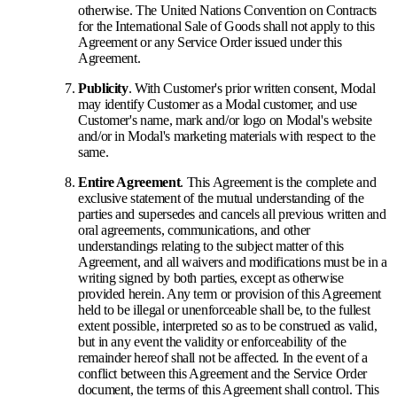
otherwise. The United Nations Convention on Contracts
for the International Sale of Goods shall not apply to this
Agreement or any Service Order issued under this
Agreement.
Publicity
. With Customer's prior written consent, Modal
may identify Customer as a Modal customer, and use
Customer's name, mark and/or logo on Modal's website
and/or in Modal's marketing materials with respect to the
same.
Entire Agreement
. This Agreement is the complete and
exclusive statement of the mutual understanding of the
parties and supersedes and cancels all previous written and
oral agreements, communications, and other
understandings relating to the subject matter of this
Agreement, and all waivers and modifications must be in a
writing signed by both parties, except as otherwise
provided herein. Any term or provision of this Agreement
held to be illegal or unenforceable shall be, to the fullest
extent possible, interpreted so as to be construed as valid,
but in any event the validity or enforceability of the
remainder hereof shall not be affected. In the event of a
conflict between this Agreement and the Service Order
document, the terms of this Agreement shall control. This