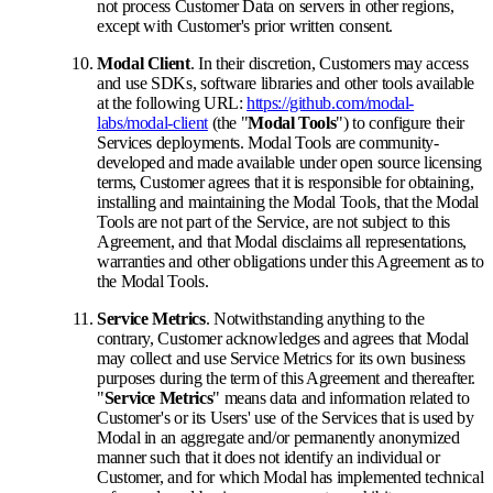
not process Customer Data on servers in other regions,
except with Customer's prior written consent.
Modal Client
. In their discretion, Customers may access
and use SDKs, software libraries and other tools available
at the following URL:
https://github.com/modal-
labs/modal-client
(the "
Modal Tools
") to configure their
Services deployments. Modal Tools are community-
developed and made available under open source licensing
terms, Customer agrees that it is responsible for obtaining,
installing and maintaining the Modal Tools, that the Modal
Tools are not part of the Service, are not subject to this
Agreement, and that Modal disclaims all representations,
warranties and other obligations under this Agreement as to
the Modal Tools.
Service Metrics
. Notwithstanding anything to the
contrary, Customer acknowledges and agrees that Modal
may collect and use Service Metrics for its own business
purposes during the term of this Agreement and thereafter.
"
Service Metrics
" means data and information related to
Customer's or its Users' use of the Services that is used by
Modal in an aggregate and/or permanently anonymized
manner such that it does not identify an individual or
Customer, and for which Modal has implemented technical