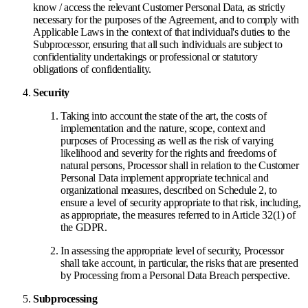
know / access the relevant Customer Personal Data, as strictly
necessary for the purposes of the Agreement, and to comply with
Applicable Laws in the context of that individual's duties to the
Subprocessor, ensuring that all such individuals are subject to
confidentiality undertakings or professional or statutory
obligations of confidentiality.
Security
Taking into account the state of the art, the costs of
implementation and the nature, scope, context and
purposes of Processing as well as the risk of varying
likelihood and severity for the rights and freedoms of
natural persons, Processor shall in relation to the Customer
Personal Data implement appropriate technical and
organizational measures, described on Schedule 2, to
ensure a level of security appropriate to that risk, including,
as appropriate, the measures referred to in Article 32(1) of
the GDPR.
In assessing the appropriate level of security, Processor
shall take account, in particular, the risks that are presented
by Processing from a Personal Data Breach perspective.
Subprocessing