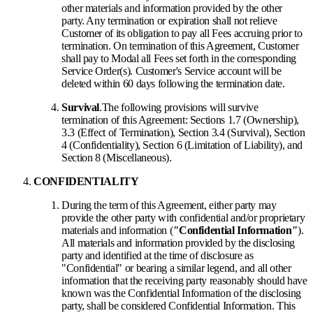
other materials and information provided by the other
party. Any termination or expiration shall not relieve
Customer of its obligation to pay all Fees accruing prior to
termination. On termination of this Agreement, Customer
shall pay to Modal all Fees set forth in the corresponding
Service Order(s). Customer's Service account will be
deleted within 60 days following the termination date.
Survival
.
The following provisions will survive
termination of this Agreement: Sections 1.7 (Ownership),
3.3 (Effect of Termination), Section 3.4 (Survival), Section
4 (Confidentiality), Section 6 (Limitation of Liability), and
Section 8 (Miscellaneous).
CONFIDENTIALITY
During the term of this Agreement, either party may
provide the other party with confidential and/or proprietary
materials and information (
"
Confidential Information
"
).
All materials and information provided by the disclosing
party and identified at the time of disclosure as
"Confidential" or bearing a similar legend, and all other
information that the receiving party reasonably should have
known was the Confidential Information of the disclosing
party, shall be considered Confidential Information. This