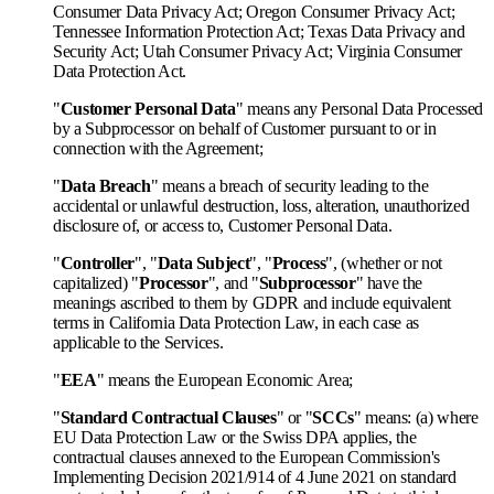
Consumer Data Privacy Act; Oregon Consumer Privacy Act;
Tennessee Information Protection Act; Texas Data Privacy and
Security Act; Utah Consumer Privacy Act; Virginia Consumer
Data Protection Act.
"
Customer Personal Data
" means any Personal Data Processed
by a Subprocessor on behalf of Customer pursuant to or in
connection with the Agreement;
"
Data Breach
" means a breach of security leading to the
accidental or unlawful destruction, loss, alteration, unauthorized
disclosure of, or access to, Customer Personal Data.
"
Controller
", "
Data Subject
", "
Process
", (whether or not
capitalized) "
Processor
", and "
Subprocessor
" have the
meanings ascribed to them by GDPR and include equivalent
terms in California Data Protection Law, in each case as
applicable to the Services.
"
EEA
" means the European Economic Area;
"
Standard Contractual Clauses
" or "
SCCs
" means: (a) where
EU Data Protection Law or the Swiss DPA applies, the
contractual clauses annexed to the European Commission's
Implementing Decision 2021/914 of 4 June 2021 on standard