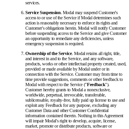
services.
Service Suspension
. Modal may suspend Customer's
access to or use of the Service if Modal determines such
action is reasonably necessary to enforce its rights and
Customer's obligations herein. Modal will notify Customer
before suspending access to the Service and give Customer
an opportunity to remediate any deficiencies, unless
emergency suspension is required.
Ownership of the Service
. Modal retains all right, title,
and interest in and to the Service, and any software,
products, works or other intellectual property created, used,
provided or made available by Modal under or in
connection with the Service. Customer may from time to
time provide suggestions, comments or other feedback to
Modal with respect to the Service ("
Feedback
").
Customer hereby grants to Modal a nonexclusive,
worldwide, perpetual, irrevocable, transferable,
sublicensable, royalty-free, fully paid up license to use and
exploit any Feedback for any purpose, excluding any
Customer Data and other Customer Confidential
information contained therein. Nothing in this Agreement
will impair Modal's right to develop, acquire, license,
market, promote or distribute products, software or