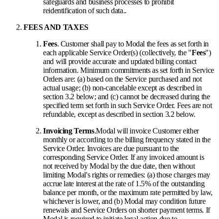
safeguards and business processes to prohibit
reidentification of such data..
FEES AND TAXES
Fees
. Customer shall pay to Modal the fees as set forth in
each applicable Service Order(s) (collectively, the "
Fees
")
and will provide accurate and updated billing contact
information. Minimum commitments as set forth in Service
Orders are: (a) based on the Service purchased and not
actual usage; (b) non-cancelable except as described in
section 3.2 below; and (c) cannot be decreased during the
specified term set forth in such Service Order. Fees are not
refundable, except as described in section 3.2 below.
Invoicing Terms
.
Modal will invoice Customer either
monthly or according to the billing frequency stated in the
Service Order. Invoices are due pursuant to the
corresponding Service Order. If any invoiced amount is
not received by Modal by the due date, then without
limiting Modal's rights or remedies: (a) those charges may
accrue late interest at the rate of 1.5% of the outstanding
balance per month, or the maximum rate permitted by law,
whichever is lower, and (b) Modal may condition future
renewals and Service Orders on shorter payment terms. If
Modal is required to initiate legal action due to