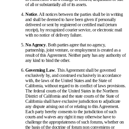
of all or substantially all of its assets.
Notice
. All notices between the parties shall be in writing
and shall be deemed to have been given if personally
delivered or sent by registered or certified mail (return
receipt), by recognized courier service, or electronic mail
with no notice of delivery failure.
No Agency
. Both parties agree that no agency,
partnership, joint venture, or employment is created as a
result of this Agreement. Neither party has any authority of
any kind to bind the other.
Governing Law
. This Agreement shall be governed
exclusively by, and construed exclusively in accordance
with, the laws of the United States and the State of
California, without regard to its conflict of laws provisions.
The federal courts of the United States in the Northern
District of California and the state courts of the State of
California shall have exclusive jurisdiction to adjudicate
any dispute arising out of or relating to this Agreement.
Each party hereby consents to the jurisdiction of such
courts and waives any right it may otherwise have to
challenge the appropriateness of such forums, whether on
the basis of the doctrine of forum non conveniens or