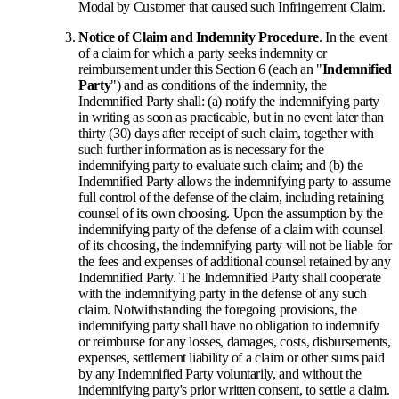
Modal by Customer that caused such Infringement Claim.
Notice of Claim and Indemnity Procedure
. In the event
of a claim for which a party seeks indemnity or
reimbursement under this Section 6 (each an "
Indemnified
Party
") and as conditions of the indemnity, the
Indemnified Party shall: (a) notify the indemnifying party
in writing as soon as practicable, but in no event later than
thirty (30) days after receipt of such claim, together with
such further information as is necessary for the
indemnifying party to evaluate such claim; and (b) the
Indemnified Party allows the indemnifying party to assume
full control of the defense of the claim, including retaining
counsel of its own choosing. Upon the assumption by the
indemnifying party of the defense of a claim with counsel
of its choosing, the indemnifying party will not be liable for
the fees and expenses of additional counsel retained by any
Indemnified Party. The Indemnified Party shall cooperate
with the indemnifying party in the defense of any such
claim. Notwithstanding the foregoing provisions, the
indemnifying party shall have no obligation to indemnify
or reimburse for any losses, damages, costs, disbursements,
expenses, settlement liability of a claim or other sums paid
by any Indemnified Party voluntarily, and without the
indemnifying party's prior written consent, to settle a claim.