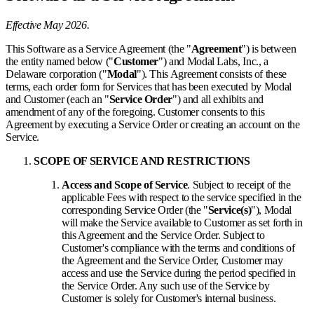
Effective May 2026.
This Software as a Service Agreement (the "
Agreement
") is between
the entity named below ("
Customer
") and Modal Labs, Inc., a
Delaware corporation ("
Modal
"). This Agreement consists of these
terms, each order form for Services that has been executed by Modal
and Customer (each an "
Service Order
") and all exhibits and
amendment of any of the foregoing. Customer consents to this
Agreement by executing a Service Order or creating an account on the
Service.
SCOPE OF SERVICE AND RESTRICTIONS
Access and Scope of Service
. Subject to receipt of the
applicable Fees with respect to the service specified in the
corresponding Service Order (the "
Service(s)
"), Modal
will make the Service available to Customer as set forth in
this Agreement and the Service Order. Subject to
Customer's compliance with the terms and conditions of
the Agreement and the Service Order, Customer may
access and use the Service during the period specified in
the Service Order. Any such use of the Service by
Customer is solely for Customer's internal business.