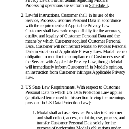
Privacy Laws. Further details regarding Modal's
Processing operations are set forth in
Schedule 1
.
Lawful Instructions
. Customer shall, in its use of the
Service, Process Customer Personal Data in accordance
with the requirements of Applicable Privacy Law.
Customer shall have sole responsibility for the accuracy,
quality, and legality of Customer Personal Data and the
means by which Customer acquired Customer Personal
Data. Customer will not instruct Modal to Process Personal
Data in violation of Applicable Privacy Law. Modal has no
obligation to monitor the compliance of Customer's use of
the Service with Applicable Privacy Law, though Modal
will immediately inform Customer if, in Modal's opinion,
an instruction from Customer infringes Applicable Privacy
Law.
US State Law Requirements
. With respect to Customer
Personal Data to which US Data Protection Law applies
(capitalized terms used in this section having the meanings
provided in US Data Protection Law):
Modal shall act as a Service Provider to Customer
and shall collect, access, maintain, use, process, and
transfer Customer Personal Data solely for the
purpose of performing Modal's obligations under