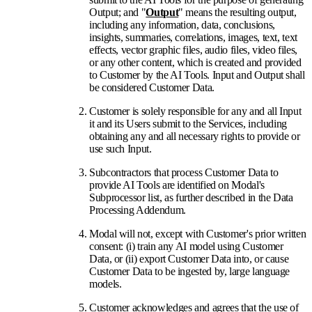
Output; and "
Output
" means the resulting output,
including any information, data, conclusions,
insights, summaries, correlations, images, text, text
effects, vector graphic files, audio files, video files,
or any other content, which is created and provided
to Customer by the AI Tools. Input and Output shall
be considered Customer Data.
Customer is solely responsible for any and all Input
it and its Users submit to the Services, including
obtaining any and all necessary rights to provide or
use such Input.
Subcontractors that process Customer Data to
provide AI Tools are identified on Modal's
Subprocessor list, as further described in the Data
Processing Addendum.
Modal will not, except with Customer's prior written
consent: (i) train any AI model using Customer
Data, or (ii) export Customer Data into, or cause
Customer Data to be ingested by, large language
models.
Customer acknowledges and agrees that the use of