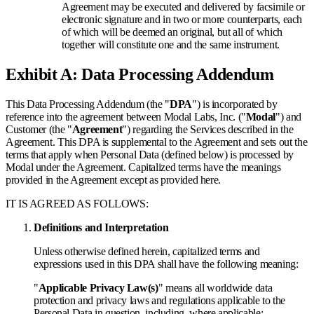
Agreement may be executed and delivered by facsimile or
electronic signature and in two or more counterparts, each
of which will be deemed an original, but all of which
together will constitute one and the same instrument.
Exhibit A: Data Processing Addendum
This Data Processing Addendum (the "
DPA
") is incorporated by
reference into the agreement between Modal Labs, Inc. ("
Modal
") and
Customer (the "
Agreement
") regarding the Services described in the
Agreement. This DPA is supplemental to the Agreement and sets out the
terms that apply when Personal Data (defined below) is processed by
Modal under the Agreement. Capitalized terms have the meanings
provided in the Agreement except as provided here.
IT IS AGREED AS FOLLOWS:
Definitions and Interpretation
Unless otherwise defined herein, capitalized terms and
expressions used in this DPA shall have the following meaning:
"
Applicable Privacy Law(s)
" means all worldwide data
protection and privacy laws and regulations applicable to the
Personal Data in question, including, where applicable: