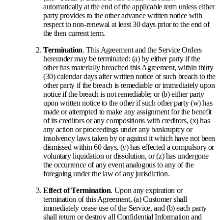
automatically at the end of the applicable term unless either
party provides to the other advance written notice with
respect to non-renewal at least 30 days prior to the end of
the then current term.
Termination
. This Agreement and the Service Orders
hereunder may be terminated: (a) by either party if the
other has materially breached this Agreement, within thirty
(30) calendar days after written notice of such breach to the
other party if the breach is remediable or immediately upon
notice if the breach is not remediable; or (b) either party
upon written notice to the other if such other party (w) has
made or attempted to make any assignment for the benefit
of its creditors or any compositions with creditors, (x) has
any action or proceedings under any bankruptcy or
insolvency laws taken by or against it which have not been
dismissed within 60 days, (y) has effected a compulsory or
voluntary liquidation or dissolution, or (z) has undergone
the occurrence of any event analogous to any of the
foregoing under the law of any jurisdiction.
Effect of Termination
. Upon any expiration or
termination of this Agreement, (a) Customer shall
immediately cease use of the Service, and (b) each party
shall return or destroy all Confidential Information and