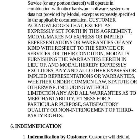
Service (or any portion thereof) will operate in
combination with other hardware, software, systems or
data not provided by Modal, except as expressly specified
in the applicable documentation. CUSTOMER
ACKNOWLEDGES THAT, EXCEPT AS
EXPRESSLY SET FORTH IN THIS AGREEMENT,
MODAL MAKES NO EXPRESS OR IMPLIED
REPRESENTATIONS OR WARRANTIES OF ANY
KIND WITH RESPECT TO THE SERVICE OR
SERVICES, OR THEIR CONDITION. MODAL IS
FURNISHING THE WARRANTIES HEREIN IN
LIEU OF, AND MODAL HEREBY EXPRESSLY
EXCLUDES, ANY AND ALL OTHER EXPRESS OR
IMPLIED REPRESENTATIONS OR WARRANTIES,
WHETHER UNDER COMMON LAW, STATUTE OR
OTHERWISE, INCLUDING WITHOUT
LIMITATION ANY AND ALL WARRANTIES AS TO
MERCHANTABILITY, FITNESS FOR A
PARTICULAR PURPOSE, SATISFACTORY
QUALITY OR NON-INFRINGEMENT OF THIRD-
PARTY RIGHTS.
INDEMNIFICATION
Indemnification by Customer
. Customer will defend,