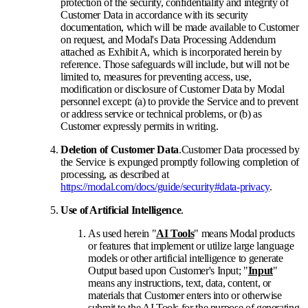
protection of the security, confidentiality and integrity of
Customer Data in accordance with its security
documentation, which will be made available to Customer
on request, and Modal's Data Processing Addendum
attached as Exhibit A, which is incorporated herein by
reference. Those safeguards will include, but will not be
limited to, measures for preventing access, use,
modification or disclosure of Customer Data by Modal
personnel except: (a) to provide the Service and to prevent
or address service or technical problems, or (b) as
Customer expressly permits in writing.
Deletion of Customer Data
.
Customer Data processed by
the Service is expunged promptly following completion of
processing, as described at
https://modal.com/docs/guide/security#data-privacy
.
Use of Artificial Intelligence
.
As used herein "
AI Tools
" means Modal products
or features that implement or utilize large language
models or other artificial intelligence to generate
Output based upon Customer's Input; "
Input
"
means any instructions, text, data, content, or
materials that Customer enters into or otherwise
submit to the AI Tools for the purpose of generating