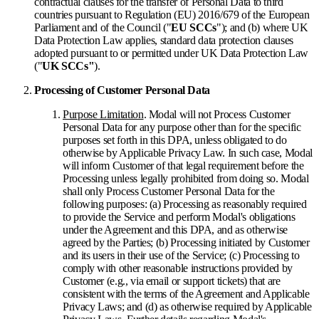
contractual clauses for the transfer of Personal Data to third
countries pursuant to Regulation (EU) 2016/679 of the European
Parliament and of the Council ("
EU SCCs
"); and (b) where UK
Data Protection Law applies, standard data protection clauses
adopted pursuant to or permitted under UK Data Protection Law
("
UK SCCs"
).
Processing of Customer Personal Data
Purpose Limitation
. Modal will not Process Customer
Personal Data for any purpose other than for the specific
purposes set forth in this DPA, unless obligated to do
otherwise by Applicable Privacy Law. In such case, Modal
will inform Customer of that legal requirement before the
Processing unless legally prohibited from doing so. Modal
shall only Process Customer Personal Data for the
following purposes: (a) Processing as reasonably required
to provide the Service and perform Modal's obligations
under the Agreement and this DPA, and as otherwise
agreed by the Parties; (b) Processing initiated by Customer
and its users in their use of the Service; (c) Processing to
comply with other reasonable instructions provided by
Customer (e.g., via email or support tickets) that are
consistent with the terms of the Agreement and Applicable
Privacy Laws; and (d) as otherwise required by Applicable