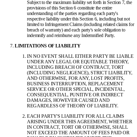
Subject to the maximum liability set forth in Section 7, the
provisions of this Section 6 constitute the entire
understanding of the parties regarding each party's
respective liability under this Section 6, including but not
limited to Infringement Claims (including related claims for
breach of warranty) and each party's sole obligation to
indemnify and reimburse any Indemnified Party.
LIMITATIONS OF LIABILITY
IN NO EVENT SHALL EITHER PARTY BE LIABLE
UNDER ANY LEGAL OR EQUITABLE THEORY,
INCLUDING BREACH OF CONTRACT, TORT
(INCLUDING NEGLIGENCE), STRICT LIABILITY,
AND OTHERWISE, FOR ANY, LOST PROFITS,
BUSINESS INTERRUPTION, REPLACEMENT
SERVICE OR OTHER SPECIAL, INCIDENTAL,
CONSEQUENTIAL, PUNITIVE OR INDIRECT
DAMAGES, HOWEVER CAUSED AND
REGARDLESS OF THEORY OF LIABILITY.
EACH PARTY'S LIABILITY FOR ALL CLAIMS
ARISING UNDER THIS AGREEMENT, WHETHER
IN CONTRACT, TORT OR OTHERWISE, SHALL
NOT EXCEED THE AMOUNT OF FEES PAID OR