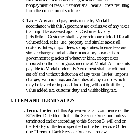
nonpayment of fees, Customer shall bear all costs resulting
from the collection of such fees.
Taxes
. Any and all payments made by Modal in
accordance with this Agreement are exclusive of any taxes
that might be assessed against Customer by any
jurisdiction. Customer shall pay or reimburse Modal for all
value-added, sales, use, property and similar taxes; all
customs duties, import fees, stamp duties, license fees and
similar charges; and all other mandatory payments to
government agencies of whatever kind, except taxes
imposed on the net or gross income of Modal. All amounts
payable to Modal under this Agreement shall be without
set-off and without deduction of any taxes, levies, imposts,
charges, withholdings and/or duties of any nature which
may be levied or imposed, including without limitation,
value added tax, customs duty and withholding tax.
TERM AND TERMINATION
Term
. The term of this Agreement shall commence on the
Effective Date identified in the Service Order and unless
terminated earlier according to this Section 3, will end on
the last day of the term specified in the last Service Order
(the "
Term
"). Each Service Order will renew