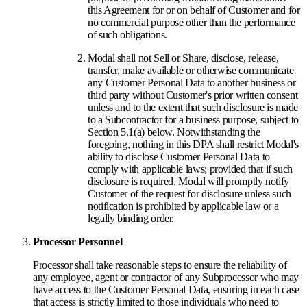
this Agreement for or on behalf of Customer and for
no commercial purpose other than the performance
of such obligations.
Modal shall not Sell or Share, disclose, release,
transfer, make available or otherwise communicate
any Customer Personal Data to another business or
third party without Customer's prior written consent
unless and to the extent that such disclosure is made
to a Subcontractor for a business purpose, subject to
Section 5.1(a) below. Notwithstanding the
foregoing, nothing in this DPA shall restrict Modal's
ability to disclose Customer Personal Data to
comply with applicable laws; provided that if such
disclosure is required, Modal will promptly notify
Customer of the request for disclosure unless such
notification is prohibited by applicable law or a
legally binding order.
Processor Personnel
Processor shall take reasonable steps to ensure the reliability of
any employee, agent or contractor of any Subprocessor who may
have access to the Customer Personal Data, ensuring in each case
that access is strictly limited to those individuals who need to