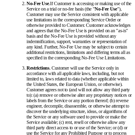
No-Fee Use
.
If Customer is accessing or making use of the
Service on a trial or no-fee basis (the "
No-Fee Use
"),
Customer may use the Service consistent with applicable
use limitations in the corresponding Service Order or
otherwise provided to Customer. Customer acknowledges
and agrees that the No-Fee Use is provided on an "as-is"
basis and the No-Fee Use is provided without any
indemnification, support, warranties or representation of
any kind. Further, No-Fee Use may be subject to certain
additional restrictions, limitations and differing terms all as
specified in the corresponding No-Fee Use Limitations.
Restrictions
. Customer will use the Service only in
accordance with all applicable laws, including, but not
limited to, laws related to data (whether applicable within
the United States, the European Union, or otherwise).
Customer agrees not to (and will not allow any third party
to): (a) remove or otherwise alter any proprietary notices or
labels from the Service or any portion thereof; (b) reverse
engineer, decompile, disassemble, or otherwise attempt to
discover the underlying structure, ideas, or algorithms of
the Service or any software used to provide or make the
Service available; (c) rent, resell or otherwise allow any
third party direct access to or use of the Service; or (d) or
use the Service for any Prohibited Purpose or to process