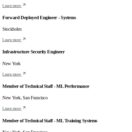
Learn more
Forward Deployed Engineer - Systems
Stockholm
Learn more
Infrastructure Security Engineer
New York
Learn more
Member of Technical Staff - ML Performance
New York, San Francisco
Learn more
Member of Technical Staff - ML Training Systems