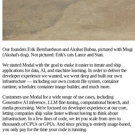
Our founders Erik Bernhardsson and Akshat Bubna, pictured with Mugi
(Akshat's dog). Not pictured: Erik's cats Lance and Stan.
We started Modal with the goal to make it easier to iterate and ship
applications for data, AI, and machine learning. In order to deliver the
developer experience we wanted, we went deep and built our own
infrastructure — including our own custom file system, container
runtime, scheduler, container image builder, and much more.
Customers use Modal for a wide range of use cases, including
Generative AI inference, LLM fine-tuning, computational biotech, and
media processing. We're focused on developer experience at our core,
letting companies ship value faster without having to think about
infrastructure. In a few lines of code, we let you scale from zero to
thousands of CPUs or GPUs. And since pricing is entirely usage-based,
you only pay for the time your code is running.