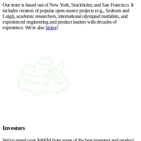
Our team is based out of New York, Stockholm, and San Francisco. It
includes creators of popular open-source projects (e.g., Seaborn and
Luigi), academic researchers, international olympiad medalists, and
experienced engineering and product leaders with decades of
experience. We're also
hiring
!
Investors
We've raised over $466M from some of the best investors and product