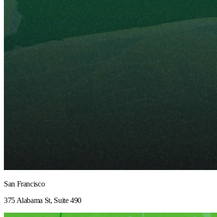
San Francisco
375 Alabama St, Suite 490