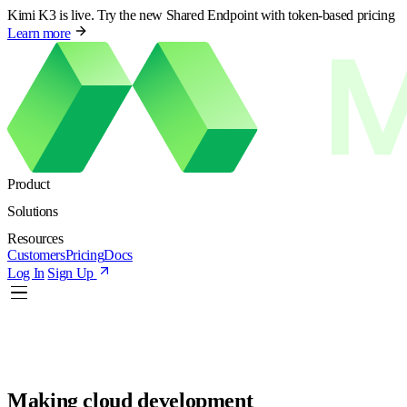
Kimi K3 is live. Try the new Shared Endpoint with token-based pricing
Learn more
Product
Solutions
Resources
Customers
Pricing
Docs
Log In
Sign Up
Making cloud development