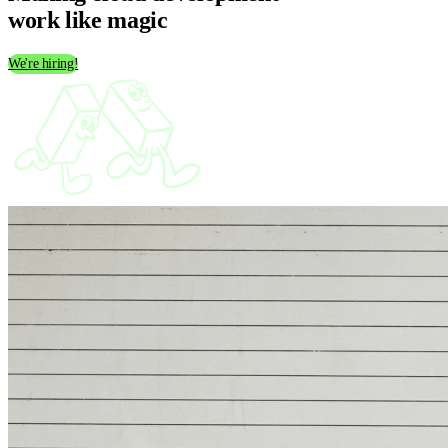
work like
magic
We're hiring!