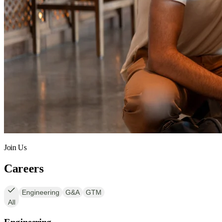
Join Us
Careers
Engineering
G&A
GTM
All