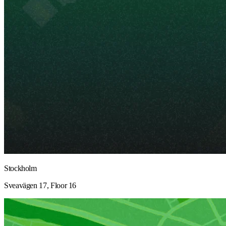
Stockholm
Sveavägen 17, Floor 16