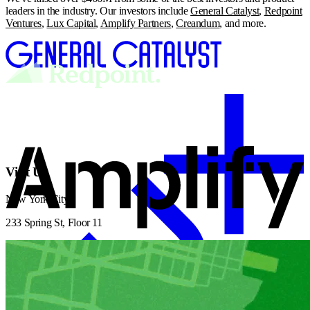
leaders in the industry. Our investors include
General Catalyst
,
Redpoint
Ventures
,
Lux Capital
,
Amplify Partners
,
Creandum
, and more.
Visit Us
New York City
233 Spring St, Floor 11