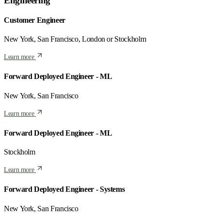
Engineering
Customer Engineer
New York, San Francisco, London or Stockholm
Learn more
Forward Deployed Engineer - ML
New York, San Francisco
Learn more
Forward Deployed Engineer - ML
Stockholm
Learn more
Forward Deployed Engineer - Systems
New York, San Francisco