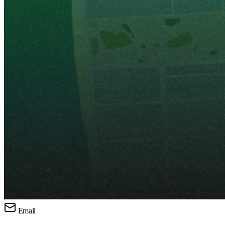
Email