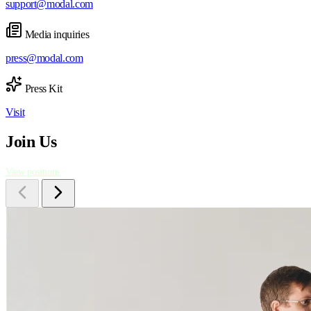
support@modal.com
Media inquiries
press@modal.com
Press Kit
Visit
Join Us
View positions