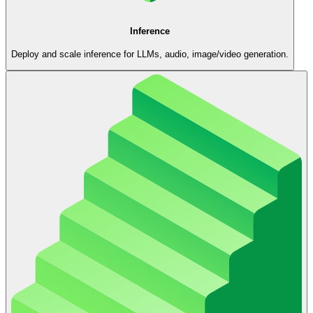
Inference
Deploy and scale inference for LLMs, audio, image/video generation.