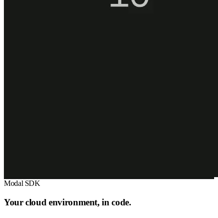
Modal SDK
Your cloud environment, in code.