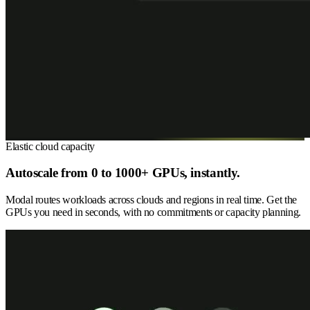
Elastic cloud capacity
Autoscale from 0 to 1000+ GPUs, instantly.
Modal routes workloads across clouds and regions in real time. Get the
GPUs you need in seconds, with no commitments or capacity planning.