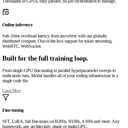
Thousands of GPUs, fully parallel, no job orchestration to manage.
Online inference
Sub-10ms overhead latency from anywhere with our globally
distributed compute. Out-of-the-box support for token streaming,
WebRTC, WebSocket.
Built for the full training loop.
From single-GPU fine-tuning to parallel hyperparameter sweeps to
multi-node runs, Modal handles all of your coding infrastructure in a
single code file.
Learn More
Fine-tuning
SFT, LoRA, full fine-tunes on B200s, H100s, A100s and more. Any
framework, any architecture, single or multi-GPU.