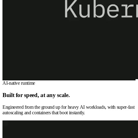
AI-native runtime
Built for speed, at any scale.
Engineered from the ground up for heavy AI workloads, with super-fast
autoscaling and containers that boot instantly.