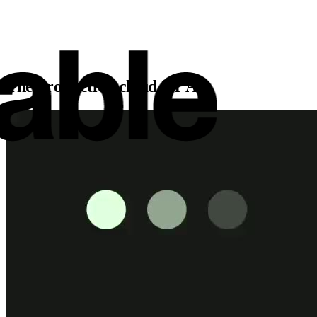
The production cloud for AI.