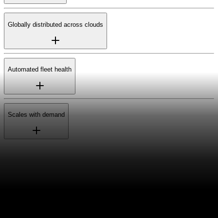
Globally distributed across clouds
Automated fleet health
Scales with demand