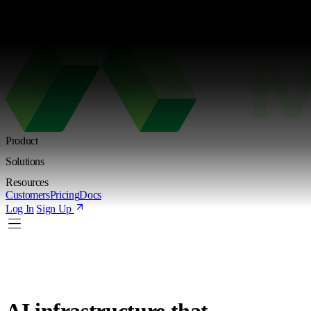
Kimi K3 is live. Try the new Shared Endpoint with token-based pricing
Learn more
Product
Solutions
Resources
Customers
Pricing
Docs
Log In
Sign Up
AI infrastructure
that