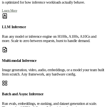
is optimized for how inference workloads actually behave.
Learn More
LLM Inference
Run any model or inference engine on H100s, A100s, A10Gs and
more. Scale to zero between requests, burst to handle demand.
Multi-modal Inference
Image generation, video, audio, embeddings, or a model your team built
from scratch. Any framework, any hardware config.
Batch and Async Inference
Run evals, embeddings, re-ranking, and dataset generation at scale.