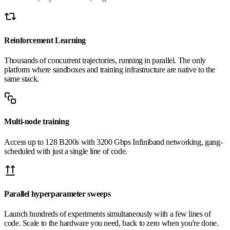
Reinforcement Learning
Thousands of concurrent trajectories, running in parallel. The only
platform where sandboxes and training infrastructure are native to the
same stack.
Multi-node training
Access up to 128 B200s with 3200 Gbps Infiniband networking, gang-
scheduled with just a single line of code.
Parallel hyperparameter sweeps
Launch hundreds of experiments simultaneously with a few lines of
code. Scale to the hardware you need, back to zero when you're done.