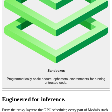
Sandboxes
Programmatically scale secure, ephemeral environments for running
untrusted code.
Engineered for inference.
From the proxy layer to the GPU scheduler, every part of Modal's stack