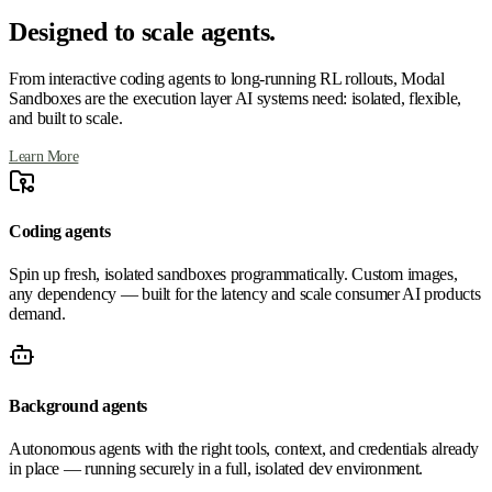
Designed to scale agents.
From interactive coding agents to long-running RL rollouts, Modal
Sandboxes are the execution layer AI systems need: isolated, flexible,
and built to scale.
Learn More
Coding agents
Spin up fresh, isolated sandboxes programmatically. Custom images,
any dependency — built for the latency and scale consumer AI products
demand.
Background agents
Autonomous agents with the right tools, context, and credentials already
in place — running securely in a full, isolated dev environment.