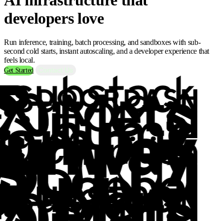
developers love
Run inference, training, batch processing, and sandboxes with sub-
second cold starts, instant autoscaling, and a developer experience that
feels local.
Contact Us
Get Started