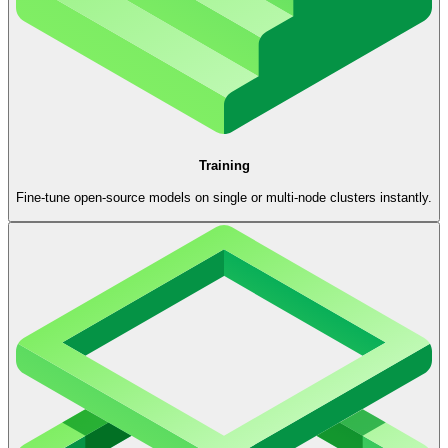
Training
Fine-tune open-source models on single or multi-node clusters instantly.