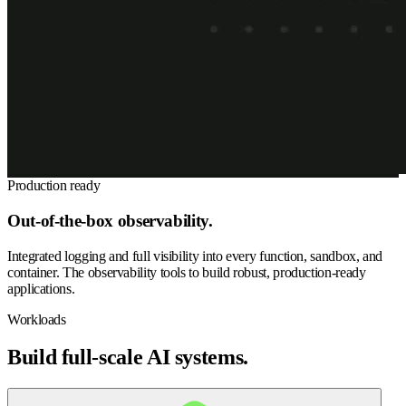
Production ready
Out-of-the-box observability.
Integrated logging and full visibility into every function, sandbox, and
container. The observability tools to build robust, production-ready
applications.
Workloads
Build full-scale AI systems.