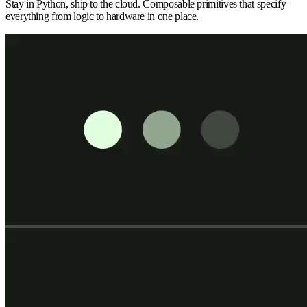
Stay in Python, ship to the cloud. Composable primitives that specify
everything from logic to hardware in one place.