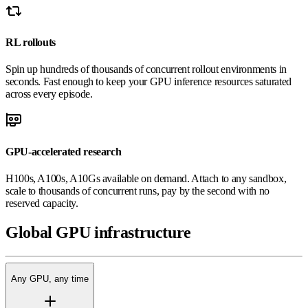
RL rollouts
Spin up hundreds of thousands of concurrent rollout environments in
seconds. Fast enough to keep your GPU inference resources saturated
across every episode.
GPU-accelerated research
H100s, A100s, A10Gs available on demand. Attach to any sandbox,
scale to thousands of concurrent runs, pay by the second with no
reserved capacity.
Global
GPU
infrastructure
Any GPU, any time