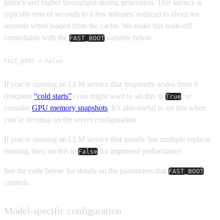
latency and higher throughput during generation. This latency is
typically tens of seconds to a few minutes, reduced to about ten
seconds when loaded from the cache. We make this trade-off
controllable with the
variable below.
FAST_BOOT
FAST_BOOT = False
If you’re running an LLM service that frequently scales from 0
(frequent
“cold starts”
) you might want to set this to
, or
True
consider
GPU memory snapshots
. It’s also useful to set this when
you’re iterating on the server configuration.
If you’re running an LLM service that usually has multiple replicas
running, then set this to
for improved performance.
False
See the code below for details on the parameters that
FAST_BOOT
controls.
Model-specific configuration