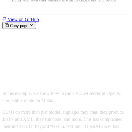
Build your own data warehouse with DuckDB, dbt, and Modal
Miscellaneous
View on GitHub
Copy page
Run OpenAI-compatible LLM
inference with Gemma and
vLLM
In this example, we show how to run a vLLM server in OpenAI-
compatible mode on Modal.
LLMs do more than just model language: they chat, they produce
JSON and XML, they run code, and more. This has complicated
their interface far beyond “text-in, text-out”. OpenAI’s API has