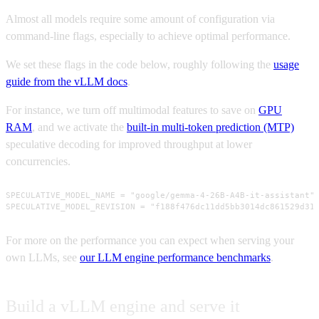
Almost all models require some amount of configuration via
command-line flags, especially to achieve optimal performance.
We set these flags in the code below, roughly following the
usage
guide from the vLLM docs
.
For instance, we turn off multimodal features to save on
GPU
RAM
, and we activate the
built-in multi-token prediction (MTP)
speculative decoding for improved throughput at lower
concurrencies.
SPECULATIVE_MODEL_NAME = "google/gemma-4-26B-A4B-it-assistant"

SPECULATIVE_MODEL_REVISION = "f188f476dc11dd5bb3014dc861529d31
For more on the performance you can expect when serving your
own LLMs, see
our LLM engine performance benchmarks
.
Build a vLLM engine and serve it