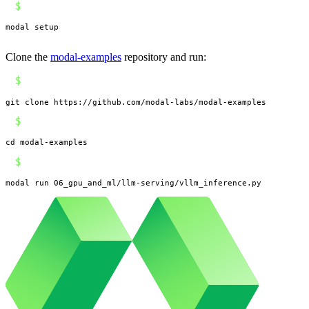
$
modal setup
Clone the
modal-examples
repository and run:
$
git clone https://github.com/modal-labs/modal-examples
$
cd modal-examples
$
modal run 06_gpu_and_ml/llm-serving/vllm_inference.py