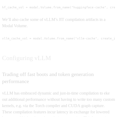
hf_cache_vol = modal.Volume.from_name("huggingface-cache", cre
We’ll also cache some of vLLM’s JIT compilation artifacts in a
Modal Volume.
vllm_cache_vol = modal.Volume.from_name("vllm-cache", create_i
Configuring vLLM
Trading off fast boots and token generation
performance
vLLM has embraced dynamic and just-in-time compilation to eke
out additional performance without having to write too many custom
kernels, e.g. via the Torch compiler and CUDA graph capture.
These compilation features incur latency in exchange for lowered