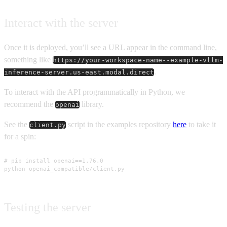
Interact with the server
Once it is deployed, you’ll see a URL appear in the command line,
something like
https://your-workspace-name--example-vllm-
.
inference-server.us-east.modal.direct
To interact with the API programmatically in Python, we
recommend the
library.
openai
See the
script in the examples repository
here
to take it
client.py
for a spin:
# pip install openai==1.76.0

python openai_compatible/client.py
Testing the server