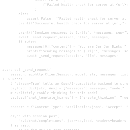
                    f"Failed health check for server at {url}: 
                )

        else:

            assert False, f"Failed health check for server at {
        print(f"Successful health check for server at {url}")

        print(f"Sending messages to {url}:", *messages, sep="\n
        await _send_request(session, "llm", messages)

        if twice:

            messages[0]["content"] = "You are Jar Jar Binks."

            print(f"Sending messages to {url}:", *messages, sep
            await _send_request(session, "llm", messages)

async def _send_request(

    session: aiohttp.ClientSession, model: str, messages: list

) -> None:

    # `stream=True` tells an OpenAI-compatible backend to strea
    payload: dict[str, Any] = {"messages": messages, "model": m
    # explicitly enable thinking for this model

    payload["chat_template_kwargs"] = {"enable_thinking": True}
    headers = {"Content-Type": "application/json", "Accept": "t
    async with session.post(

        "/v1/chat/completions", json=payload, headers=headers

    ) as resp:

        async for raw in resp.content:
