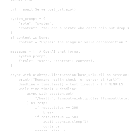
    url = await Server.get_url.aio()

    system_prompt = {

        "role": "system",

        "content": "You are a pirate who can't help but drop sl
    }

    if content is None:

        content = "Explain the singular value decomposition."

    messages = [  # OpenAI chat format

        system_prompt,

        {"role": "user", "content": content},

    ]

    async with aiohttp.ClientSession(base_url=url) as session:

        print(f"Running health check for server at {url}")

        deadline = time.time() + test_timeout - 1 * MINUTES

        while time.time() < deadline:

            async with session.get(

                "/health", timeout=aiohttp.ClientTimeout(total=
            ) as resp:

                if resp.status == 200:

                    break

                if resp.status == 503:

                    await asyncio.sleep(1)

                    continue

                assert False, (
