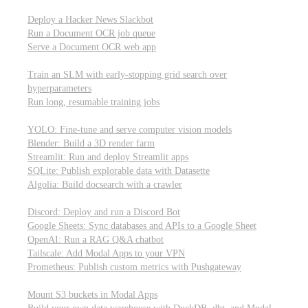
Parallel processing and job scheduling
Deploy a Hacker News Slackbot
Run a Document OCR job queue
Serve a Document OCR web app
Training models from scratch
Train an SLM with early-stopping grid search over
hyperparameters
Run long, resumable training jobs
Hosting popular libraries
YOLO: Fine-tune and serve computer vision models
Blender: Build a 3D render farm
Streamlit: Run and deploy Streamlit apps
SQLite: Publish explorable data with Datasette
Algolia: Build docsearch with a crawler
Connecting to other APIs
Discord: Deploy and run a Discord Bot
Google Sheets: Sync databases and APIs to a Google Sheet
OpenAI: Run a RAG Q&A chatbot
Tailscale: Add Modal Apps to your VPN
Prometheus: Publish custom metrics with Pushgateway
Managing data
Mount S3 buckets in Modal Apps