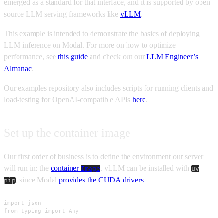
emerged as a standard for that interface, and it is supported by open
source LLM serving frameworks like
vLLM
.
This example is intended to demonstrate the basics of deploying
LLM inference on Modal. For more on how to optimize
performance, see
this guide
and check out our
LLM Engineer’s
Almanac
.
Our examples repository also includes scripts for running clients and
load-testing for OpenAI-compatible APIs
here
.
Set up the container image
Our first order of business is to define the environment our server
will run in: the
container
. vLLM can be installed with
Image
uv
, since Modal
provides the CUDA drivers
.
pip
import json

from typing import Any
