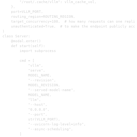
        "/root/.cache/vllm": vllm_cache_vol,

    },

    port=VLLM_PORT,

    routing_region=ROUTING_REGION,

    target_concurrency=100,  # how many requests can one replic
    unauthenticated=True,  # to make the endpoint publicly acce
)

class Server:

    @modal.enter()

    def start(self):

        import subprocess

        cmd = [

            "vllm",

            "serve",

            MODEL_NAME,

            "--revision",

            MODEL_REVISION,

            "--served-model-name",

            MODEL_NAME,

            "llm",

            "--host",

            "0.0.0.0",

            "--port",

            str(VLLM_PORT),

            "--uvicorn-log-level=info",

            "--async-scheduling",

        ]
