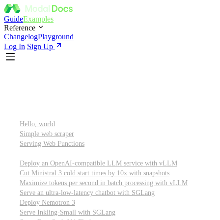
Guide
Examples
Reference
Changelog
Playground
Log In
Sign Up
Featured
Getting started
Hello, world
Simple web scraper
Serving Web Functions
Large language models (LLMs)
Deploy an OpenAI-compatible LLM service with vLLM
Cut Ministral 3 cold start times by 10x with snapshots
Maximize tokens per second in batch processing with vLLM
Serve an ultra-low-latency chatbot with SGLang
Deploy Nemotron 3
Serve Inkling-Small with SGLang