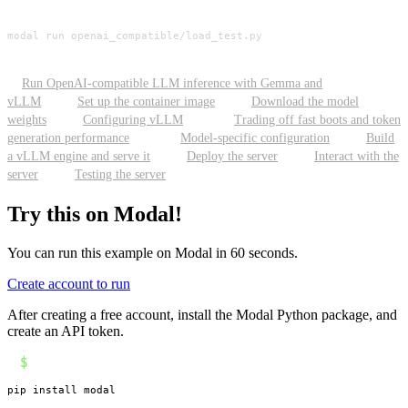
modal run openai_compatible/load_test.py
Run OpenAI-compatible LLM inference with Gemma and
vLLM
Set up the container image
Download the model
weights
Configuring vLLM
Trading off fast boots and token
generation performance
Model-specific configuration
Build
a vLLM engine and serve it
Deploy the server
Interact with the
server
Testing the server
Try this on Modal!
You can run this example on Modal in 60 seconds.
Create account to run
After creating a free account, install the Modal Python package, and
create an API token.
$
pip install modal