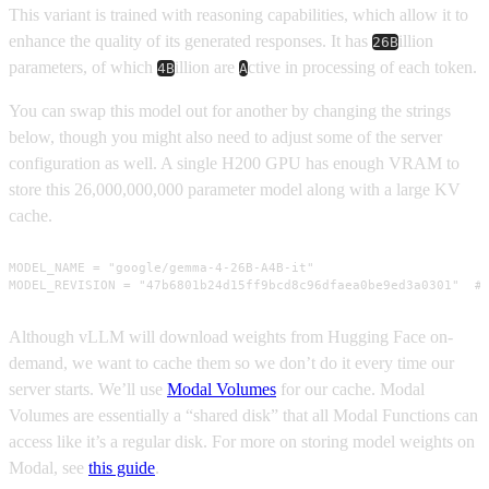
This variant is trained with reasoning capabilities, which allow it to
enhance the quality of its generated responses. It has
illion
26B
parameters, of which
illion are
ctive in processing of each token.
4B
A
You can swap this model out for another by changing the strings
below, though you might also need to adjust some of the server
configuration as well. A single H200 GPU has enough VRAM to
store this 26,000,000,000 parameter model along with a large KV
cache.
MODEL_NAME = "google/gemma-4-26B-A4B-it"

MODEL_REVISION = "47b6801b24d15ff9bcd8c96dfaea0be9ed3a0301"  #
Although vLLM will download weights from Hugging Face on-
demand, we want to cache them so we don’t do it every time our
server starts. We’ll use
Modal Volumes
for our cache. Modal
Volumes are essentially a “shared disk” that all Modal Functions can
access like it’s a regular disk. For more on storing model weights on
Modal, see
this guide
.