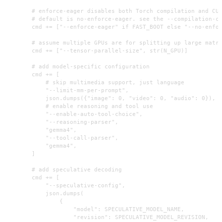
        # enforce-eager disables both Torch compilation and CUD
        # default is no-enforce-eager. see the --compilation-co
        cmd += ["--enforce-eager" if FAST_BOOT else "--no-enfor
        # assume multiple GPUs are for splitting up large matri
        cmd += ["--tensor-parallel-size", str(N_GPU)]

        # add model-specific configuration

        cmd += [

            # skip multimedia support, just language

            "--limit-mm-per-prompt",

            json.dumps({"image": 0, "video": 0, "audio": 0}),

            # enable reasoning and tool use

            "--enable-auto-tool-choice",

            "--reasoning-parser",

            "gemma4",

            "--tool-call-parser",

            "gemma4",

        ]

        # add speculative decoding

        cmd += [

            "--speculative-config",

            json.dumps(

                {

                    "model": SPECULATIVE_MODEL_NAME,

                    "revision": SPECULATIVE_MODEL_REVISION,
