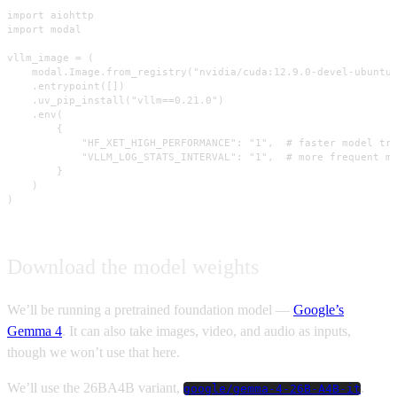
import aiohttp

import modal

vllm_image = (

    modal.Image.from_registry("nvidia/cuda:12.9.0-devel-ubuntu2
    .entrypoint([])

    .uv_pip_install("vllm==0.21.0")

    .env(

        {

            "HF_XET_HIGH_PERFORMANCE": "1",  # faster model tra
            "VLLM_LOG_STATS_INTERVAL": "1",  # more frequent me
        }

    )

)
Download the model weights
We’ll be running a pretrained foundation model —
Google’s
Gemma 4
. It can also take images, video, and audio as inputs,
though we won’t use that here.
We’ll use the 26BA4B variant,
.
google/gemma-4-26B-A4B-it