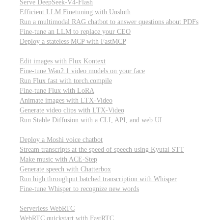
Serve DeepSeek-V4-Flash
Efficient LLM Finetuning with Unsloth
Run a multimodal RAG chatbot to answer questions about PDFs
Fine-tune an LLM to replace your CEO
Deploy a stateless MCP with FastMCP
Images, video, & 3D
Edit images with Flux Kontext
Fine-tune Wan2.1 video models on your face
Run Flux fast with torch.compile
Fine-tune Flux with LoRA
Animate images with LTX-Video
Generate video clips with LTX-Video
Run Stable Diffusion with a CLI, API, and web UI
Audio
Deploy a Moshi voice chatbot
Stream transcripts at the speed of speech using Kyutai STT
Make music with ACE-Step
Generate speech with Chatterbox
Run high throughput batched transcription with Whisper
Fine-tune Whisper to recognize new words
Real-time communication (WebRTC)
Serverless WebRTC
WebRTC quickstart with FastRTC