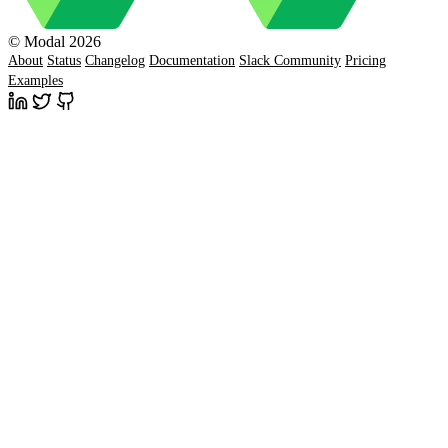
© Modal 2026
About
Status
Changelog
Documentation
Slack Community
Pricing
Examples