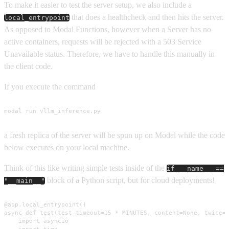
To make it easier to test the server setup, we also include a
that does a healthcheck and then hits the server.
local_entrypoint
As opposed to Modal Functions, however when a Server has no
active containers, requests will be rejected with a 503 Service
Unavailable status. Therefore, we have to handle this manually in
the client code.
If you execute the command
modal run vllm_inference.py
a fresh replica of the server will be spun up on Modal while the code
below executes on your local machine.
Think of this like writing simple tests inside of the
if __name__ ==
block of a Python script, but for cloud deployments!
"__main__"
@app.local_entrypoint()

async def test(test_timeout=15 * MINUTES, content=None, twice=T
    import asyncio

    import time
