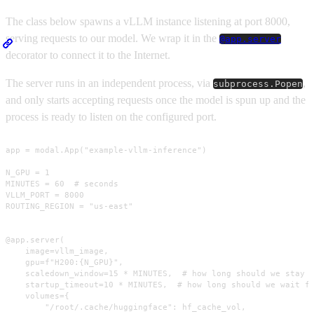
The class below spawns a vLLM instance listening at port 8000,
serving requests to our model. We wrap it in the
@app.server
decorator to connect it to the Internet.
The server runs in an independent process, via
,
subprocess.Popen
and only starts accepting requests once the model is spun up and the
process is ready to listen on the configured port.
app = modal.App("example-vllm-inference")

N_GPU = 1

MINUTES = 60  # seconds

VLLM_PORT = 8000

ROUTING_REGION = "us-east"

@app.server(

    image=vllm_image,

    gpu=f"H200:{N_GPU}",

    scaledown_window=15 * MINUTES,  # how long should we stay u
    startup_timeout=10 * MINUTES,  # how long should we wait fo
    volumes={

        "/root/.cache/huggingface": hf_cache_vol,
