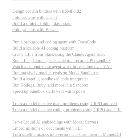
Computational biology
Design protein binders with ESMFold2
Fold proteins with Chai-1
Build a protein-folding dashboard
Fold proteins with Boltz-2
Modal Sandboxes
Run a background coding agent with OpenCode
Build a scalable AI coding platform
Create GIFs from Slack using the Claude Agent SDK
Run a LangGraph agent's code in a secure GPU sandbox
Watch a computer-use agent work in real-time over VNC
Run massively parallel evals on Modal Sandboxes
Build a stateful, sandboxed code interpreter
Run Node.js, Ruby, and more in a Sandbox
Speed up Sandbox starts with warm pools
Reinforcement Learning
Train a model to solve math problems using GRPO and verl
Train a model to solve coding problems using GRPO and TRL
Embeddings
Serve Liquid AI embeddings with Modal Servers
Embed millions of documents with TEI
Turn satellite images into vectors and store them in MongoDB