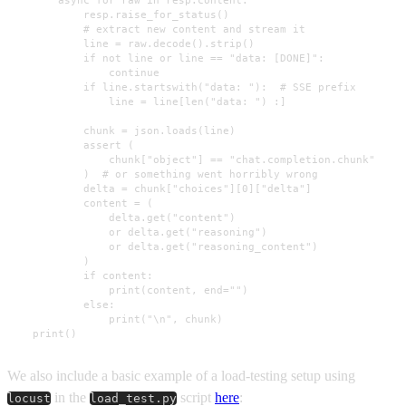
            resp.raise_for_status()

            # extract new content and stream it

            line = raw.decode().strip()

            if not line or line == "data: [DONE]":

                continue

            if line.startswith("data: "):  # SSE prefix

                line = line[len("data: ") :]

            chunk = json.loads(line)

            assert (

                chunk["object"] == "chat.completion.chunk"

            )  # or something went horribly wrong

            delta = chunk["choices"][0]["delta"]

            content = (

                delta.get("content")

                or delta.get("reasoning")

                or delta.get("reasoning_content")

            )

            if content:

                print(content, end="")

            else:

                print("\n", chunk)

    print()
We also include a basic example of a load-testing setup using
in the
script
here
:
locust
load_test.py