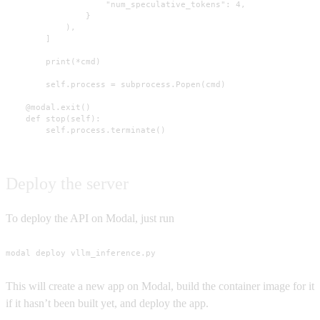
                    "num_speculative_tokens": 4,

                }

            ),

        ]

        print(*cmd)

        self.process = subprocess.Popen(cmd)

    @modal.exit()

    def stop(self):

        self.process.terminate()
Deploy the server
To deploy the API on Modal, just run
modal deploy vllm_inference.py
This will create a new app on Modal, build the container image for it
if it hasn’t been built yet, and deploy the app.