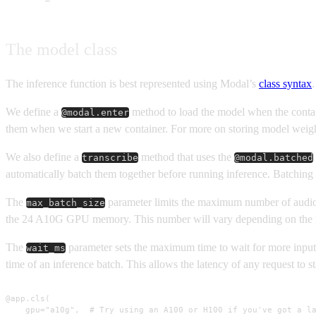
The model class
The inference function is best represented using Modal’s
class syntax
.
We define a
method to load the model when the contai
@modal.enter
them when we start a new container. For more on storing model weig
We also define a
method that uses the
transcribe
@modal.batched
automatically batch them together before running inference. Batching 
The
parameter limits the maximum number of audio
max_batch_size
the 24 A10G GPU memory. This number will vary depending on the 
The
parameter sets the maximum time to wait for more inputs 
wait_ms
time of an inference batch. This allows the latency of any request to st
@app.cls(

    gpu="a10g",  # Try using an A100 or H100 if you've got a la