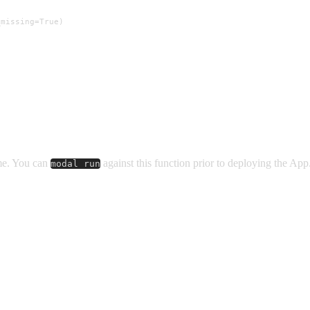
missing=True)

ume. You can
against this function prior to deploying the App
modal run

