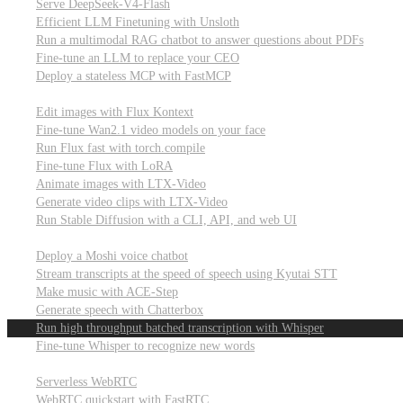
Serve DeepSeek-V4-Flash
Efficient LLM Finetuning with Unsloth
Run a multimodal RAG chatbot to answer questions about PDFs
Fine-tune an LLM to replace your CEO
Deploy a stateless MCP with FastMCP
Images, video, & 3D
Edit images with Flux Kontext
Fine-tune Wan2.1 video models on your face
Run Flux fast with torch.compile
Fine-tune Flux with LoRA
Animate images with LTX-Video
Generate video clips with LTX-Video
Run Stable Diffusion with a CLI, API, and web UI
Audio
Deploy a Moshi voice chatbot
Stream transcripts at the speed of speech using Kyutai STT
Make music with ACE-Step
Generate speech with Chatterbox
Run high throughput batched transcription with Whisper
Fine-tune Whisper to recognize new words
Real-time communication (WebRTC)
Serverless WebRTC
WebRTC quickstart with FastRTC