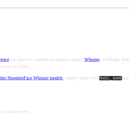
ynamic batching
rence
for OpenAI’s speech recognition model,
Whisper
, on Modal. Batc
ghput on an A10G!
other HuggingFace Whisper models
, simply replace the
an
MODEL_NAME
we want to serve.