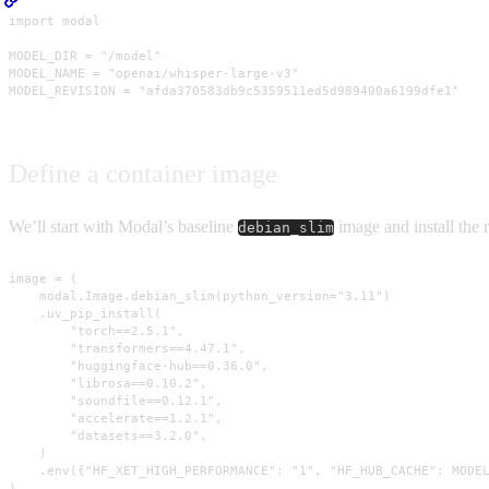
import modal

MODEL_DIR = "/model"

MODEL_NAME = "openai/whisper-large-v3"

MODEL_REVISION = "afda370583db9c5359511ed5d989400a6199dfe1"
Define a container image
We’ll start with Modal’s baseline
image and install the r
debian_slim
image = (

    modal.Image.debian_slim(python_version="3.11")

    .uv_pip_install(

        "torch==2.5.1",

        "transformers==4.47.1",

        "huggingface-hub==0.36.0",

        "librosa==0.10.2",

        "soundfile==0.12.1",

        "accelerate==1.2.1",

        "datasets==3.2.0",

    )

    .env({"HF_XET_HIGH_PERFORMANCE": "1", "HF_HUB_CACHE": MODEL
)
