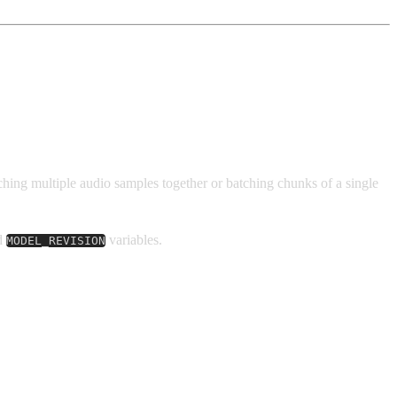
hing multiple audio samples together or batching chunks of a single
d
variables.
MODEL_REVISION