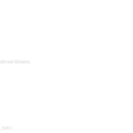
elevant libraries.
_DIR})
