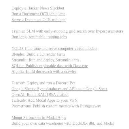
Parallel processing and job scheduling
Deploy a Hacker News Slackbot
Run a Document OCR job queue
Serve a Document OCR web app
Training models from scratch
Train an SLM with early-stopping grid search over hyperparameters
Run long, resumable training jobs
Hosting popular libraries
YOLO: Fine-tune and serve computer vision models
Blender: Build a 3D render farm
Streamlit: Run and deploy Streamlit apps
SQLite: Publish explorable data with Datasette
Algolia: Build docsearch with a crawler
Connecting to other APIs
Discord: Deploy and run a Discord Bot
Google Sheets: Sync databases and APIs to a Google Sheet
OpenAI: Run a RAG Q&A chatbot
Tailscale: Add Modal Apps to your VPN
Prometheus: Publish custom metrics with Pushgateway
Managing data
Mount S3 buckets in Modal Apps
Build your own data warehouse with DuckDB, dbt, and Modal