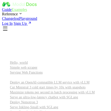
Guide
Examples
Reference
Changelog
Playground
Log In
Sign Up
Featured
Getting started
Hello, world
Simple web scraper
Serving Web Functions
Large language models (LLMs)
Deploy an OpenAI-compatible LLM service with vLLM
Cut Ministral 3 cold start times by 10x with snapshots
Maximize tokens per second in batch processing with vLLM
Serve an ultra-low-latency chatbot with SGLang
Deploy Nemotron 3
Serve Inkling-Small with SGLang