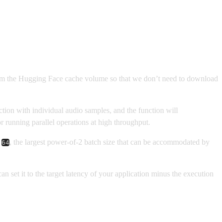
from the Hugging Face cache volume so that we don’t need to download
tion with individual audio samples, and the function will
 running parallel operations at high throughput.
f
, the largest power-of-2 batch size that can be accommodated by
64
n set it to the target latency of your application minus the execution