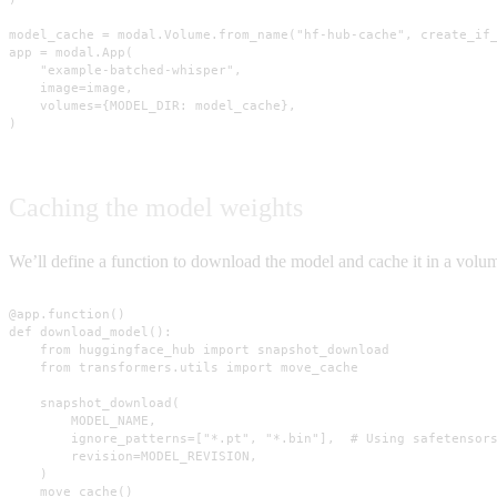
model_cache = modal.Volume.from_name("hf-hub-cache", create_if_
app = modal.App(

    "example-batched-whisper",

    image=image,

    volumes={MODEL_DIR: model_cache},

)
Caching the model weights
We’ll define a function to download the model and cache it in a vol
@app.function()

def download_model():

    from huggingface_hub import snapshot_download

    from transformers.utils import move_cache

    snapshot_download(

        MODEL_NAME,

        ignore_patterns=["*.pt", "*.bin"],  # Using safetensors
        revision=MODEL_REVISION,

    )

    move_cache()