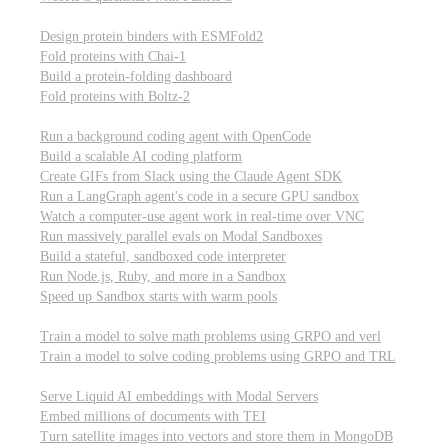
Computational biology
Design protein binders with ESMFold2
Fold proteins with Chai-1
Build a protein-folding dashboard
Fold proteins with Boltz-2
Modal Sandboxes
Run a background coding agent with OpenCode
Build a scalable AI coding platform
Create GIFs from Slack using the Claude Agent SDK
Run a LangGraph agent's code in a secure GPU sandbox
Watch a computer-use agent work in real-time over VNC
Run massively parallel evals on Modal Sandboxes
Build a stateful, sandboxed code interpreter
Run Node.js, Ruby, and more in a Sandbox
Speed up Sandbox starts with warm pools
Reinforcement Learning
Train a model to solve math problems using GRPO and verl
Train a model to solve coding problems using GRPO and TRL
Embeddings
Serve Liquid AI embeddings with Modal Servers
Embed millions of documents with TEI
Turn satellite images into vectors and store them in MongoDB