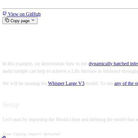
Miscellaneous
View on GitHub
Copy page
Fast Whisper inference using d
In this example, we demonstrate how to run
dynamically batched infe
audio sample can help to achieve a 2.8x increase in inference throu
We will be running the
Whisper Large V3
model. To run
any of the 
Setup
Let’s start by importing the Modal client and defining the model that 
from typing import Optional
