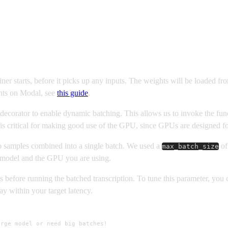
ner starts, before it picks up any inputs. The weights will be loaded 
hts on Modal, see
this guide
.
decorator to enable dynamic batching. This allows us to invoke the func
is critical for making good use of the GPU, since GPUs are designed for
 samples combined into a single batch. We used a
o
max_batch_size
model and the GPU you are using.
before running the batched transcription. To tune this parameter, you ca
ay within your target latency.
rge model or need big batches!
