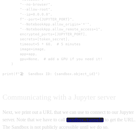
        "--no-browser",

        "--allow-root",

        "--ip=0.0.0.0",

        f"--port={JUPYTER_PORT}",

        "--NotebookApp.allow_origin='*'",

        "--NotebookApp.allow_remote_access=1",

        encrypted_ports=[JUPYTER_PORT],

        secrets=[token_secret],

        timeout=5 * 60,  # 5 minutes

        image=image,

        app=app,

        gpu=None,  # add a GPU if you need it!

    )

print(f"🏖️  Sandbox ID: {sandbox.object_id}")
Communicating with a Jupyter server
Next, we print out a URL that we can use to connect to our Jupyter
server. Note that we have to call
to get the URL.
Sandbox.tunnels
The Sandbox is not publicly accessible until we do so.