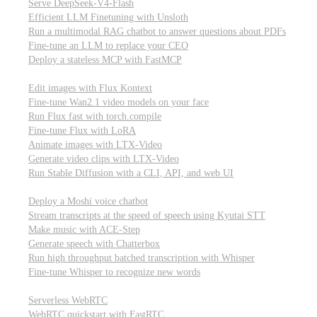
Serve DeepSeek-V4-Flash
Efficient LLM Finetuning with Unsloth
Run a multimodal RAG chatbot to answer questions about PDFs
Fine-tune an LLM to replace your CEO
Deploy a stateless MCP with FastMCP
Images, video, & 3D
Edit images with Flux Kontext
Fine-tune Wan2.1 video models on your face
Run Flux fast with torch.compile
Fine-tune Flux with LoRA
Animate images with LTX-Video
Generate video clips with LTX-Video
Run Stable Diffusion with a CLI, API, and web UI
Audio
Deploy a Moshi voice chatbot
Stream transcripts at the speed of speech using Kyutai STT
Make music with ACE-Step
Generate speech with Chatterbox
Run high throughput batched transcription with Whisper
Fine-tune Whisper to recognize new words
Real-time communication (WebRTC)
Serverless WebRTC
WebRTC quickstart with FastRTC