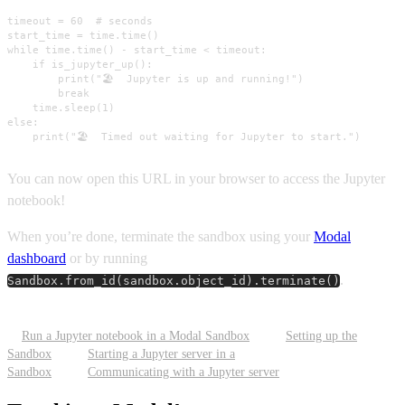
timeout = 60  # seconds

start_time = time.time()

while time.time() - start_time < timeout:

    if is_jupyter_up():

        print("🏖️  Jupyter is up and running!")

        break

    time.sleep(1)

else:

    print("🏖️  Timed out waiting for Jupyter to start.")
You can now open this URL in your browser to access the Jupyter
notebook!
When you’re done, terminate the sandbox using your
Modal
dashboard
or by running
.
Sandbox.from_id(sandbox.object_id).terminate()
Run a Jupyter notebook in a Modal Sandbox
Setting up the
Sandbox
Starting a Jupyter server in a
Sandbox
Communicating with a Jupyter server