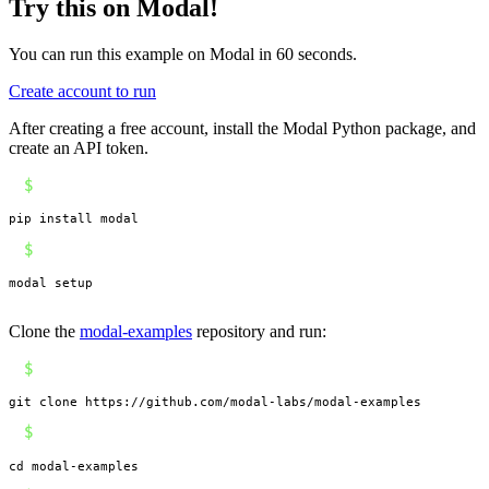
Try this on Modal!
You can run this example on Modal in 60 seconds.
Create account to run
After creating a free account, install the Modal Python package, and
create an API token.
$
pip install modal
$
modal setup
Clone the
modal-examples
repository and run:
$
git clone https://github.com/modal-labs/modal-examples
$
cd modal-examples