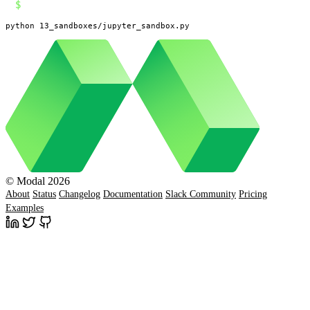
$
python 13_sandboxes/jupyter_sandbox.py
© Modal 2026
About
Status
Changelog
Documentation
Slack Community
Pricing
Examples