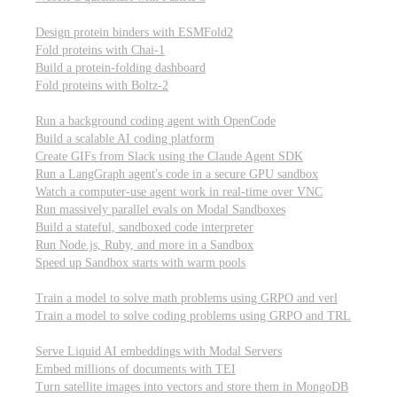
Computational biology
Design protein binders with ESMFold2
Fold proteins with Chai-1
Build a protein-folding dashboard
Fold proteins with Boltz-2
Modal Sandboxes
Run a background coding agent with OpenCode
Build a scalable AI coding platform
Create GIFs from Slack using the Claude Agent SDK
Run a LangGraph agent's code in a secure GPU sandbox
Watch a computer-use agent work in real-time over VNC
Run massively parallel evals on Modal Sandboxes
Build a stateful, sandboxed code interpreter
Run Node.js, Ruby, and more in a Sandbox
Speed up Sandbox starts with warm pools
Reinforcement Learning
Train a model to solve math problems using GRPO and verl
Train a model to solve coding problems using GRPO and TRL
Embeddings
Serve Liquid AI embeddings with Modal Servers
Embed millions of documents with TEI
Turn satellite images into vectors and store them in MongoDB