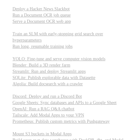
Parallel processing and job scheduling
Deploy a Hacker News Slackbot
Run a Document OCR job queue
Serve a Document OCR web app
Training models from scratch
Train an SLM with early-stopping grid search over
hyperparameters
Run long, resumable training jobs
Hosting popular libraries
YOLO: Fine-tune and serve computer vision models
Blender: Build a 3D render farm
Streamlit: Run and deploy Streamlit apps
SQLite: Publish explorable data with Datasette
Algolia: Build docsearch with a crawler
Connecting to other APIs
Discord: Deploy and run a Discord Bot
Google Sheets: Sync databases and APIs to a Google Sheet
OpenAI: Run a RAG Q&A chatbot
Tailscale: Add Modal Apps to your VPN
Prometheus: Publish custom metrics with Pushgateway
Managing data
Mount S3 buckets in Modal Apps