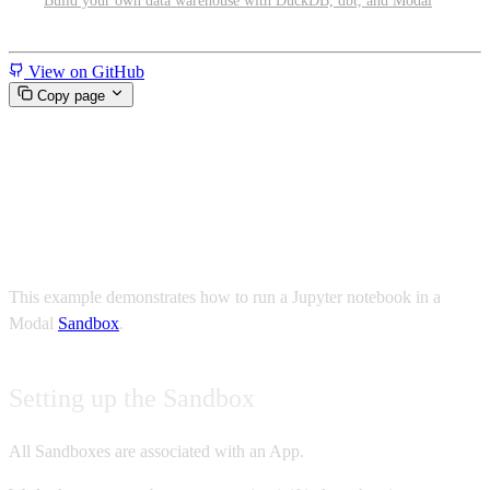
Build your own data warehouse with DuckDB, dbt, and Modal
Miscellaneous
View on GitHub
Copy page
Run a Jupyter notebook in a
Modal Sandbox
This example demonstrates how to run a Jupyter notebook in a
Modal
Sandbox
.
Setting up the Sandbox
All Sandboxes are associated with an App.