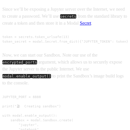
Since we’ll be exposing a Jupyter server over the Internet, we need
to create a password. We’ll use
from the standard library to
secrets
create a token and then store it in a Modal
Secret
.
token = secrets.token_urlsafe(13)

token_secret = modal.Secret.from_dict({"JUPYTER_TOKEN": token}
Now, we can start our Sandbox. Note our use of the
argument, which allows us to securely expose
encrypted_ports
the Jupyter server to the public Internet. We use
to print the Sandbox’s image build logs
modal.enable_output()
to the console.
JUPYTER_PORT = 8888

print("🏖️  Creating sandbox")

with modal.enable_output():

    sandbox = modal.Sandbox.create(

        "jupyter",

        "notebook",
