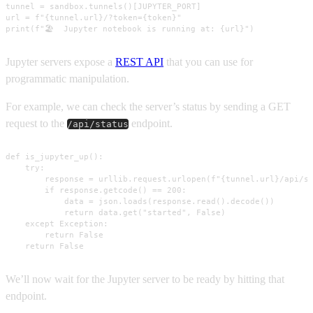
tunnel = sandbox.tunnels()[JUPYTER_PORT]

url = f"{tunnel.url}/?token={token}"

print(f"🏖️  Jupyter notebook is running at: {url}")
Jupyter servers expose a
REST API
that you can use for
programmatic manipulation.
For example, we can check the server’s status by sending a GET
request to the
endpoint.
/api/status
def is_jupyter_up():

    try:

        response = urllib.request.urlopen(f"{tunnel.url}/api/st
        if response.getcode() == 200:

            data = json.loads(response.read().decode())

            return data.get("started", False)

    except Exception:

        return False

    return False
We’ll now wait for the Jupyter server to be ready by hitting that
endpoint.