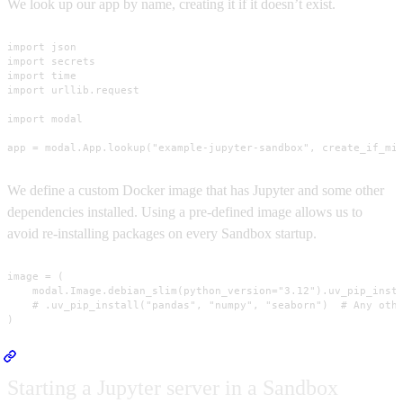
We look up our app by name, creating it if it doesn’t exist.
import json

import secrets

import time

import urllib.request

import modal

app = modal.App.lookup("example-jupyter-sandbox", create_if_mi
We define a custom Docker image that has Jupyter and some other
dependencies installed. Using a pre-defined image allows us to
avoid re-installing packages on every Sandbox startup.
image = (

    modal.Image.debian_slim(python_version="3.12").uv_pip_insta
    # .uv_pip_install("pandas", "numpy", "seaborn")  # Any othe
)
Starting a Jupyter server in a Sandbox