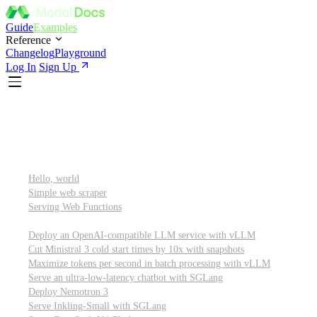
Guide
Examples
Reference
Changelog
Playground
Log In
Sign Up
Featured
Getting started
Hello, world
Simple web scraper
Serving Web Functions
Large language models (LLMs)
Deploy an OpenAI-compatible LLM service with vLLM
Cut Ministral 3 cold start times by 10x with snapshots
Maximize tokens per second in batch processing with vLLM
Serve an ultra-low-latency chatbot with SGLang
Deploy Nemotron 3
Serve Inkling-Small with SGLang