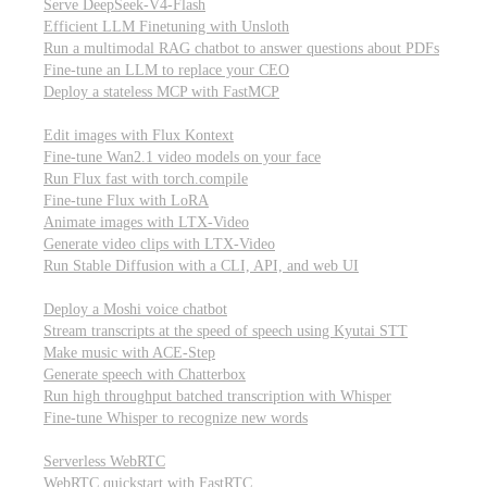
Serve DeepSeek-V4-Flash
Efficient LLM Finetuning with Unsloth
Run a multimodal RAG chatbot to answer questions about PDFs
Fine-tune an LLM to replace your CEO
Deploy a stateless MCP with FastMCP
Images, video, & 3D
Edit images with Flux Kontext
Fine-tune Wan2.1 video models on your face
Run Flux fast with torch.compile
Fine-tune Flux with LoRA
Animate images with LTX-Video
Generate video clips with LTX-Video
Run Stable Diffusion with a CLI, API, and web UI
Audio
Deploy a Moshi voice chatbot
Stream transcripts at the speed of speech using Kyutai STT
Make music with ACE-Step
Generate speech with Chatterbox
Run high throughput batched transcription with Whisper
Fine-tune Whisper to recognize new words
Real-time communication (WebRTC)
Serverless WebRTC
WebRTC quickstart with FastRTC