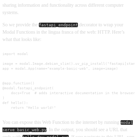
sharing information and functionality across different computer
systems.
So we provide the
decorator to wrap your
fastapi_endpoint
Modal Functions in the lingua franca of the web: HTTP. Here’s
what that looks like:
import modal

image = modal.Image.debian_slim().uv_pip_install("fastapi[stand
app = modal.App(name="example-basic-web", image=image)

@app.function()

@modal.fastapi_endpoint(

    docs=True  # adds interactive documentation in the browser

)

def hello():

    return "Hello world!"
You can expose this Web Function to the internet by running
modal
. In the output, you should see a URL that
serve basic_web.py
ends with
. If you navigate to this URL, you