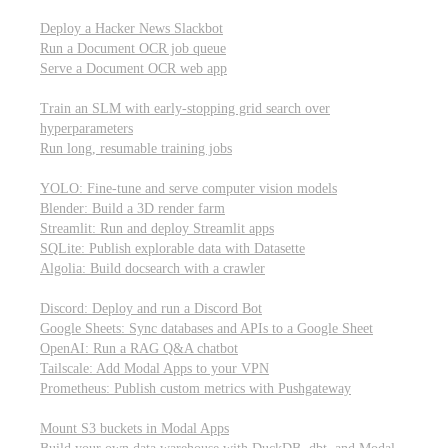
Parallel processing and job scheduling
Deploy a Hacker News Slackbot
Run a Document OCR job queue
Serve a Document OCR web app
Training models from scratch
Train an SLM with early-stopping grid search over
hyperparameters
Run long, resumable training jobs
Hosting popular libraries
YOLO: Fine-tune and serve computer vision models
Blender: Build a 3D render farm
Streamlit: Run and deploy Streamlit apps
SQLite: Publish explorable data with Datasette
Algolia: Build docsearch with a crawler
Connecting to other APIs
Discord: Deploy and run a Discord Bot
Google Sheets: Sync databases and APIs to a Google Sheet
OpenAI: Run a RAG Q&A chatbot
Tailscale: Add Modal Apps to your VPN
Prometheus: Publish custom metrics with Pushgateway
Managing data
Mount S3 buckets in Modal Apps