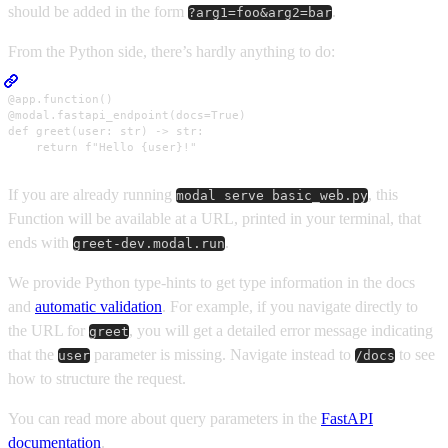
should be added in the form
.
?arg1=foo&arg2=bar
From the Python side, there’s hardly anything to do:
@app.function()

@modal.fastapi_endpoint(docs=True)

def greet(user: str) -> str:

    return f"Hello {user}!"
If you are already running
, this
modal serve basic_web.py
Function will be available at a URL, printed in your terminal, that
ends with
.
greet-dev.modal.run
We provide Python type-hints to get type information in the docs
and
automatic validation
. For example, if you navigate directly to
the URL for
, you will get a detailed error message indicating
greet
that the
parameter is missing. Navigate instead to
to see
user
/docs
how to structure the request.
You can read more about query parameters in the
FastAPI
documentation
.