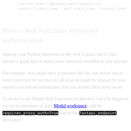
        current_time = datetime.now(timezone.utc)

        return {"start_time": self.start_time, "current_time":
Protect Web Functions with proxy
authentication
Sharing your Python functions on the web is great, but it’s not
always a good idea to make those functions available to just anyone.
For example, you might have a function like the one below that is
more expensive to run than to call (and so might be abused by your
enemies) or reveals information that you would rather keep secret.
To protect your Modal Web Functions so that they can’t be triggered
except by members of your
Modal workspace
, add the
flag to the
requires_proxy_auth=True
fastapi_endpoint
decorator.