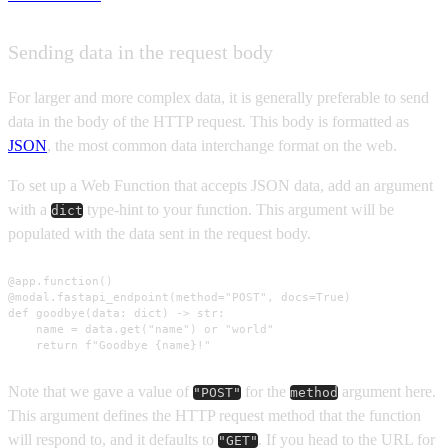
Sending data in the request body
For larger and more complex data, it is generally preferable to send
data in the body of the HTTP request. This body is formatted as
JSON
, the most common data interchange format on the web.
To set up a Web Function that accepts JSON data, add an argument
with a
type-hint to your function. This argument will be
dict
populated with the data sent in the request body.
@app.function()

@modal.fastapi_endpoint(method="POST", docs=True)

def goodbye(data: dict) -> str:

    name = data.get("name") or "world"

    return f"Goodbye {name}!"
Note that we gave a value of
for the
argument here.
"POST"
method
This argument defines the HTTP request method that the function
will respond to, and it defaults to
. If you head to the URL for
"GET"