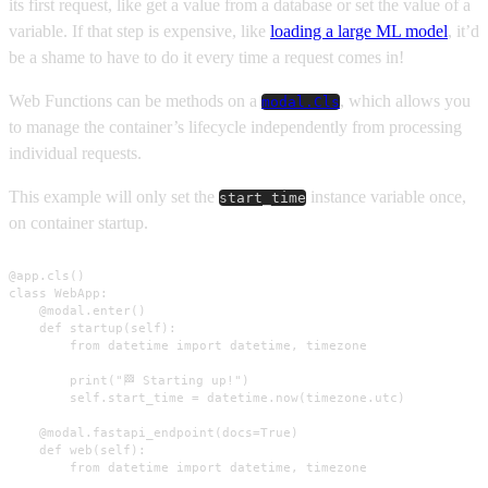
its first request, like get a value from a database or set the value of a
variable. If that step is expensive, like
loading a large ML model
, it’d
be a shame to have to do it every time a request comes in!
Web Functions can be methods on a
, which allows you
modal.Cls
to manage the container’s lifecycle independently from processing
individual requests.
This example will only set the
instance variable once,
start_time
on container startup.
@app.cls()

class WebApp:

    @modal.enter()

    def startup(self):

        from datetime import datetime, timezone

        print("🏁 Starting up!")

        self.start_time = datetime.now(timezone.utc)

    @modal.fastapi_endpoint(docs=True)

    def web(self):

        from datetime import datetime, timezone
