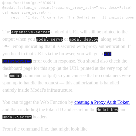
@app.function(gpu="h100")

@modal.fastapi_endpoint(requires_proxy_auth=True, docs=False)

def expensive_secret():

    return "I didn't care for 'The Godfather'. It insists upon
The
endpoint URL will still be printed to the
expensive-secret
output when you
or
, along with a
modal serve
modal deploy
”🔑” emoji indicating that it is secured with proxy authentication. If
you head to that URL via the browser, you will get a
401
error code in response. You should also check the
Unauthorized
dashboard page for this app (at the URL printed at the very top of
the
command output) so you can see that no containers were
modal
spun up to handle the request — this authorization is handled
entirely inside Modal’s infrastructure.
You can trigger the Web Function by
creating a Proxy Auth Token
and then including the token ID and secret in the
and
Modal-Key
headers.
Modal-Secret
From the command line, that might look like