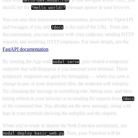
hello-dev.modal.run
should see the
message appear in your browser.
"Hello world!"
You can also find interactive documentation, powered by OpenAPI
and Swagger, if you add
to the end of the URL. From this
/docs
documentation, you can interact with your endpoint, sending HTTP
requests and receiving HTTP responses. For more details, see the
FastAPI documentation
.
By running the App with
, you created a temporary
modal serve
endpoint that will disappear if you interrupt your terminal. These
temporary endpoints are great for debugging — when you save a
change to any of your dependent files, the endpoint will redeploy.
Try changing the message to something else, hitting save, and then
hitting refresh in your browser or re-sending the request from
/docs
or the command line. You should see the new message, along with
logs in your terminal showing the redeploy and the request.
When you’re ready to deploy the Web Function persistently, run
. Now, your Function will be
modal deploy basic_web.py