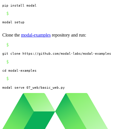
pip install modal
$
modal setup
Clone the
modal-examples
repository and run:
$
git clone https://github.com/modal-labs/modal-examples
$
cd modal-examples
$
modal serve 07_web/basic_web.py