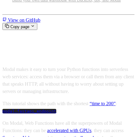
Build your own data warehouse with DuckDB, dbt, and Modal
Miscellaneous
View on GitHub
Copy page
Hello world wide web!
Modal makes it easy to turn your Python functions into serverless
web services: access them via a browser or call them from any client
that speaks HTTP, all without having to worry about setting up
servers or managing infrastructure.
This tutorial shows the path with the shortest
“time to 200”
:
.
modal.fastapi_endpoint
On Modal, Web Functions have all the superpowers of Modal
Functions: they can be
accelerated with GPUs
, they can access