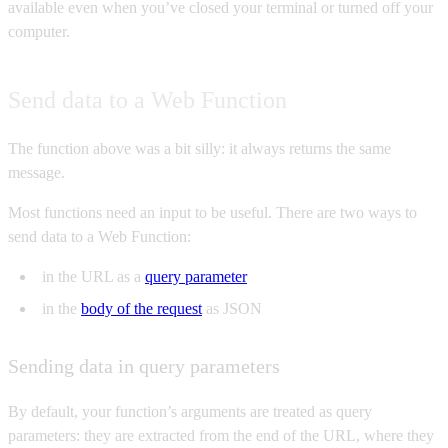
available even when you’ve closed your terminal or turned off your
computer.
Send data to a Web Function
The function above was a bit silly: it always returns the same
message.
Most functions need an input to be useful. There are two ways to
send data to a Web Function:
in the URL as a
query parameter
in the
body of the request
as JSON
Sending data in query parameters
By default, your function’s arguments are treated as query
parameters: they are extracted from the end of the URL, where they