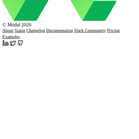
© Modal 2026
About
Status
Changelog
Documentation
Slack Community
Pricing
Examples