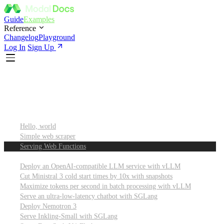
Guide
Examples
Reference
Changelog
Playground
Log In
Sign Up
Featured
Getting started
Hello, world
Simple web scraper
Serving Web Functions
Large language models (LLMs)
Deploy an OpenAI-compatible LLM service with vLLM
Cut Ministral 3 cold start times by 10x with snapshots
Maximize tokens per second in batch processing with vLLM
Serve an ultra-low-latency chatbot with SGLang
Deploy Nemotron 3
Serve Inkling-Small with SGLang