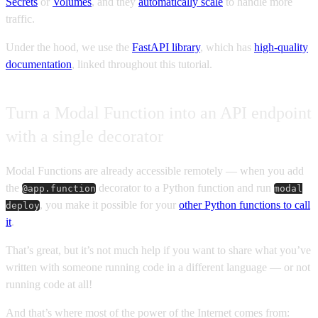
Secrets
or
Volumes
, and they
automatically scale
to handle more
traffic.
Under the hood, we use the
FastAPI library
, which has
high-quality
documentation
, linked throughout this tutorial.
Turn a Modal Function into an API endpoint
with a single decorator
Modal Functions are already accessible remotely — when you add
the
decorator to a Python function and run
@app.function
modal
, you make it possible for your
other Python functions to call
deploy
it
.
That’s great, but it’s not much help if you want to share what you’ve
written with someone running code in a different language — or not
running code at all!
And that’s where most of the power of the Internet comes from: