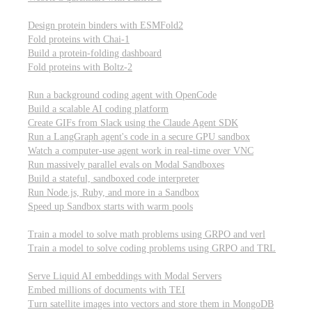
Computational biology
Design protein binders with ESMFold2
Fold proteins with Chai-1
Build a protein-folding dashboard
Fold proteins with Boltz-2
Modal Sandboxes
Run a background coding agent with OpenCode
Build a scalable AI coding platform
Create GIFs from Slack using the Claude Agent SDK
Run a LangGraph agent's code in a secure GPU sandbox
Watch a computer-use agent work in real-time over VNC
Run massively parallel evals on Modal Sandboxes
Build a stateful, sandboxed code interpreter
Run Node.js, Ruby, and more in a Sandbox
Speed up Sandbox starts with warm pools
Reinforcement Learning
Train a model to solve math problems using GRPO and verl
Train a model to solve coding problems using GRPO and TRL
Embeddings
Serve Liquid AI embeddings with Modal Servers
Embed millions of documents with TEI
Turn satellite images into vectors and store them in MongoDB