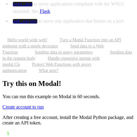
to serve applications compliant with the WSGI
wsgi_app
standard, like
Flask
to serve any application that listens on a port
web_server
Hello world wide web!
Turn a Modal Function into an API
endpoint with a single decorator
Send data to a Web
Function
Sending data in query parameters
Sending data
in the request body
Handle expensive startup with
modal.Cls
Protect Web Functions with proxy
authentication
What next?
Try this on Modal!
You can run this example on Modal in 60 seconds.
Create account to run
After creating a free account, install the Modal Python package, and
create an API token.
$