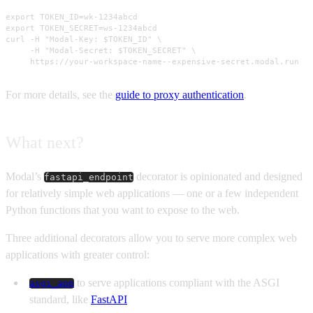
export TOKEN_ID=wk-1234abcd

export TOKEN_SECRET=ws-1234abcd

curl -H "Modal-Key: $TOKEN_ID" \

     -H "Modal-Secret: $TOKEN_SECRET" \

     https://your-workspace-name--expensive-secret.modal.run
For more details, see the
guide to proxy authentication
.
What next?
Modal’s
decorator is opinionated and designed
fastapi_endpoint
for relatively simple web applications — one or a few independent
Python functions that you want to expose to the web.
Three additional decorators allow you to serve more complex web
applications with greater control:
to serve applications compliant with the ASGI
asgi_app
standard, like
FastAPI