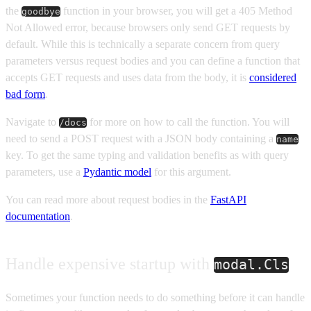
the
function in your browser, you will get a 405 Method
goodbye
Not Allowed error, because browsers only send GET requests by
default. While this is technically a separate concern from query
parameters versus request bodies and you can define a function that
accepts GET requests and uses data from the body, it is
considered
bad form
.
Navigate to
for more on how to call the function. You will
/docs
need to send a POST request with a JSON body containing a
name
key. To get the same typing and validation benefits as with query
parameters, use a
Pydantic model
for this argument.
You can read more about request bodies in the
FastAPI
documentation
.
Handle expensive startup with
modal.Cls
Sometimes your function needs to do something before it can handle