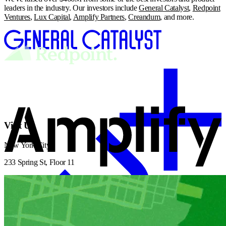
leaders in the industry. Our investors include
General Catalyst
,
Redpoint
Ventures
,
Lux Capital
,
Amplify Partners
,
Creandum
, and more.
Visit Us
New York City
233 Spring St, Floor 11