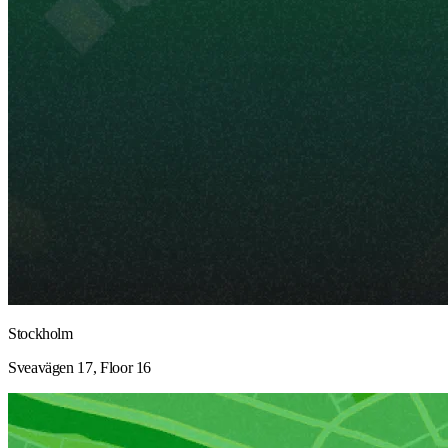
Stockholm
Sveavägen 17, Floor 16