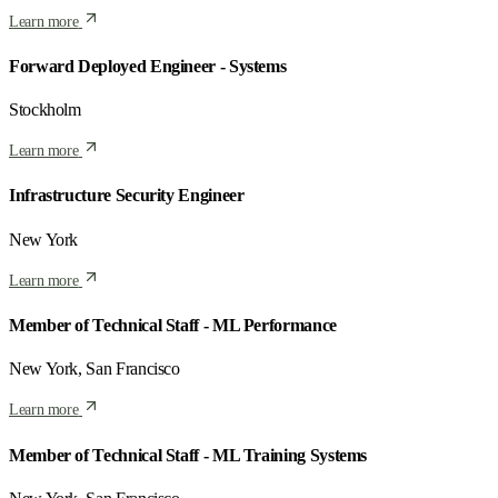
Learn more
Forward Deployed Engineer - Systems
Stockholm
Learn more
Infrastructure Security Engineer
New York
Learn more
Member of Technical Staff - ML Performance
New York, San Francisco
Learn more
Member of Technical Staff - ML Training Systems