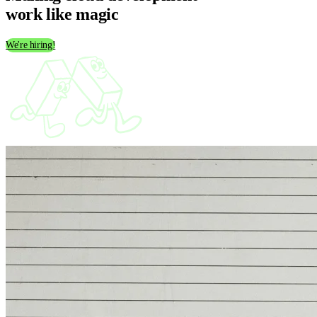
work like
magic
We're hiring!