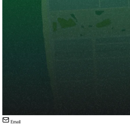
Email