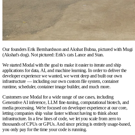
Our founders Erik Bernhardsson and Akshat Bubna, pictured with Mugi
(Akshat's dog). Not pictured: Erik's cats Lance and Stan.
We started Modal with the goal to make it easier to iterate and ship
applications for data, AI, and machine learning. In order to deliver the
developer experience we wanted, we went deep and built our own
infrastructure — including our own custom file system, container
runtime, scheduler, container image builder, and much more.
Customers use Modal for a wide range of use cases, including
Generative AI inference, LLM fine-tuning, computational biotech, and
media processing. We're focused on developer experience at our core,
letting companies ship value faster without having to think about
infrastructure. In a few lines of code, we let you scale from zero to
thousands of CPUs or GPUs. And since pricing is entirely usage-based,
you only pay for the time your code is running.