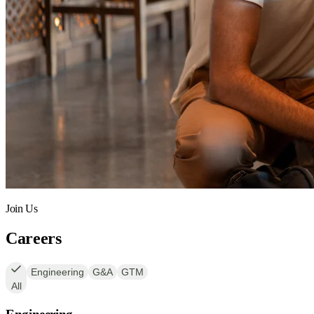
Join Us
Careers
Engineering
G&A
GTM
All