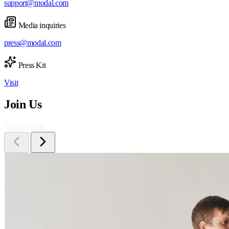
support@modal.com
Media inquiries
press@modal.com
Press Kit
Visit
Join Us
View positions