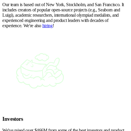
Our team is based out of New York, Stockholm, and San Francisco. It
includes creators of popular open-source projects (e.g., Seaborn and
Luigi), academic researchers, international olympiad medalists, and
experienced engineering and product leaders with decades of
experience. We're also
hiring
!
Investors
We've raised over $466M from some of the best investors and product