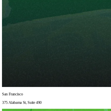
San Francisco
375 Alabama St, Suite 490