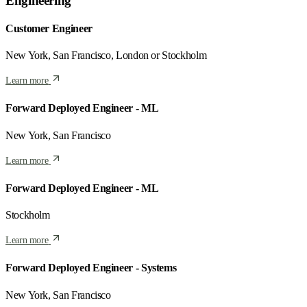
Engineering
Customer Engineer
New York, San Francisco, London or Stockholm
Learn more
Forward Deployed Engineer - ML
New York, San Francisco
Learn more
Forward Deployed Engineer - ML
Stockholm
Learn more
Forward Deployed Engineer - Systems
New York, San Francisco