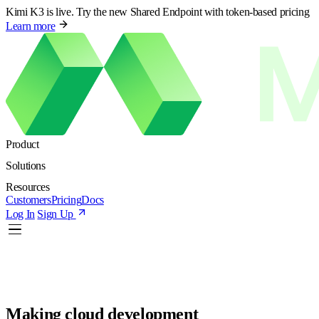
Kimi K3 is live. Try the new Shared Endpoint with token-based pricing
Learn more
Product
Solutions
Resources
Customers
Pricing
Docs
Log In
Sign Up
Making cloud development