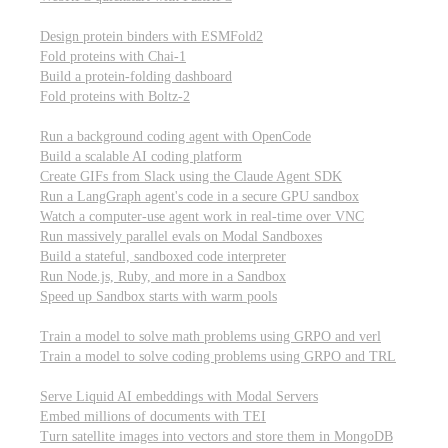
Computational biology
Design protein binders with ESMFold2
Fold proteins with Chai-1
Build a protein-folding dashboard
Fold proteins with Boltz-2
Modal Sandboxes
Run a background coding agent with OpenCode
Build a scalable AI coding platform
Create GIFs from Slack using the Claude Agent SDK
Run a LangGraph agent's code in a secure GPU sandbox
Watch a computer-use agent work in real-time over VNC
Run massively parallel evals on Modal Sandboxes
Build a stateful, sandboxed code interpreter
Run Node.js, Ruby, and more in a Sandbox
Speed up Sandbox starts with warm pools
Reinforcement Learning
Train a model to solve math problems using GRPO and verl
Train a model to solve coding problems using GRPO and TRL
Embeddings
Serve Liquid AI embeddings with Modal Servers
Embed millions of documents with TEI
Turn satellite images into vectors and store them in MongoDB