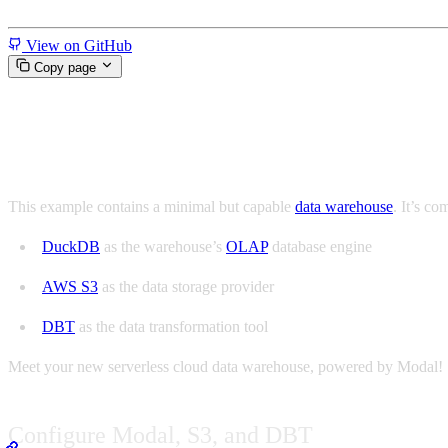
Miscellaneous
View on GitHub
Copy page
Build your own data warehous
This example contains a minimal but capable
data warehouse
. It’s co
DuckDB
as the warehouse’s
OLAP
database engine
AWS S3
as the data storage provider
DBT
as the data transformation tool
Meet your new serverless cloud data warehouse, powered by Modal!
Configure Modal, S3, and DBT