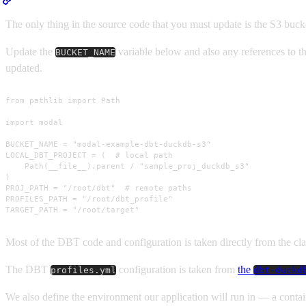
The only thing in the source code that you must update is the S3 buck
Update the
variable below and also any references to t
BUCKET_NAME
updated.
from pathlib import Path

import modal

BUCKET_NAME = "modal-example-dbt-duckdb-s3"

LOCAL_DBT_PROJECT = (  # local path

    Path(__file__).parent / "sample_proj_duckdb_s3"

)

PROJ_PATH = "/root/dbt"  # remote paths

PROFILES_PATH = "/root/dbt_profile"

TARGET_PATH = "/root/target"
Most of the DBT code and configuration is taken directly from the cl
The DBT
configuration is taken from
the
profiles.yml
dbt-duckd
We also define the environment our application will run in — a conta