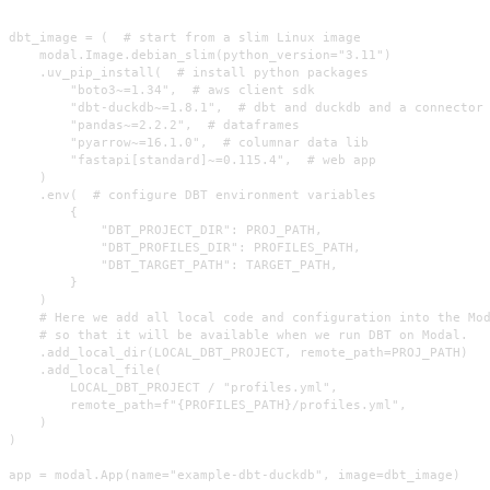
dbt_image = (  # start from a slim Linux image

    modal.Image.debian_slim(python_version="3.11")

    .uv_pip_install(  # install python packages

        "boto3~=1.34",  # aws client sdk

        "dbt-duckdb~=1.8.1",  # dbt and duckdb and a connector

        "pandas~=2.2.2",  # dataframes

        "pyarrow~=16.1.0",  # columnar data lib

        "fastapi[standard]~=0.115.4",  # web app

    )

    .env(  # configure DBT environment variables

        {

            "DBT_PROJECT_DIR": PROJ_PATH,

            "DBT_PROFILES_DIR": PROFILES_PATH,

            "DBT_TARGET_PATH": TARGET_PATH,

        }

    )

    # Here we add all local code and configuration into the Mod
    # so that it will be available when we run DBT on Modal.

    .add_local_dir(LOCAL_DBT_PROJECT, remote_path=PROJ_PATH)

    .add_local_file(

        LOCAL_DBT_PROJECT / "profiles.yml",

        remote_path=f"{PROFILES_PATH}/profiles.yml",

    )

)

app = modal.App(name="example-dbt-duckdb", image=dbt_image)
