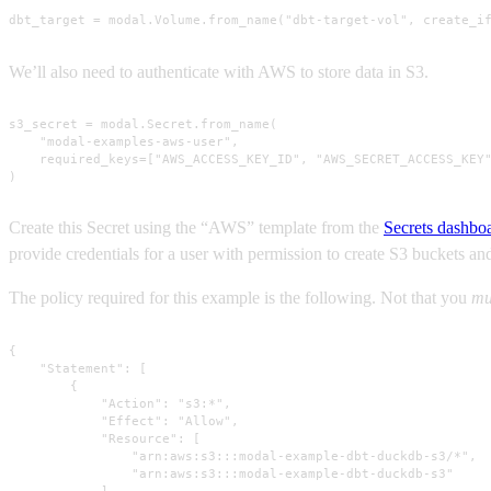
dbt_target = modal.Volume.from_name("dbt-target-vol", create_i
We’ll also need to authenticate with AWS to store data in S3.
s3_secret = modal.Secret.from_name(

    "modal-examples-aws-user",

    required_keys=["AWS_ACCESS_KEY_ID", "AWS_SECRET_ACCESS_KEY"
)
Create this Secret using the “AWS” template from the
Secrets dashbo
provide credentials for a user with permission to create S3 buckets a
The policy required for this example is the following. Not that you
mu
{

    "Statement": [

        {

            "Action": "s3:*",

            "Effect": "Allow",

            "Resource": [

                "arn:aws:s3:::modal-example-dbt-duckdb-s3/*",

                "arn:aws:s3:::modal-example-dbt-duckdb-s3"

            ],
