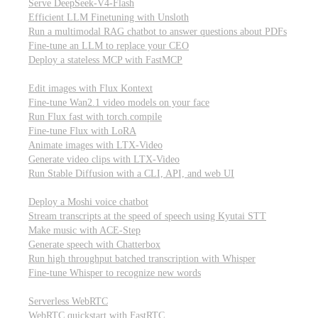
Serve DeepSeek-V4-Flash
Efficient LLM Finetuning with Unsloth
Run a multimodal RAG chatbot to answer questions about PDFs
Fine-tune an LLM to replace your CEO
Deploy a stateless MCP with FastMCP
Images, video, & 3D
Edit images with Flux Kontext
Fine-tune Wan2.1 video models on your face
Run Flux fast with torch.compile
Fine-tune Flux with LoRA
Animate images with LTX-Video
Generate video clips with LTX-Video
Run Stable Diffusion with a CLI, API, and web UI
Audio
Deploy a Moshi voice chatbot
Stream transcripts at the speed of speech using Kyutai STT
Make music with ACE-Step
Generate speech with Chatterbox
Run high throughput batched transcription with Whisper
Fine-tune Whisper to recognize new words
Real-time communication (WebRTC)
Serverless WebRTC
WebRTC quickstart with FastRTC