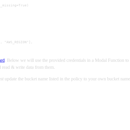
f_missing=True)
, "AWS_REGION"],

ard
. Below we will use the provided credentials in a Modal Function to
nd read & write data from them.
st
update the bucket name listed in the policy to your own bucket name