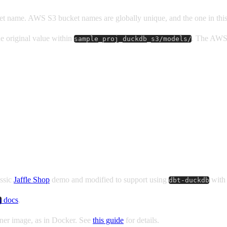
et name. AWS S3 bucket names are globally unique, and the one in this 
he original value within
. The AWS 
sample_proj_duckdb_s3/models/
assic
Jaffle Shop
demo and modified to support using
with 
dbt-duckdb
docs
.
b
iner image, as in Docker. See
this guide
for details.