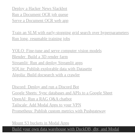
Parallel processing and job scheduling
Deploy a Hacker News Slackbot
Run a Document OCR job queue
Serve a Document OCR web app
Training models from scratch
Train an SLM with early-stopping grid search over hyperparameters
Run long, resumable training jobs
Hosting popular libraries
YOLO: Fine-tune and serve computer vision models
Blender: Build a 3D render farm
Streamlit: Run and deploy Streamlit apps
SQLite: Publish explorable data with Datasette
Algolia: Build docsearch with a crawler
Connecting to other APIs
Discord: Deploy and run a Discord Bot
Google Sheets: Sync databases and APIs to a Google Sheet
OpenAI: Run a RAG Q&A chatbot
Tailscale: Add Modal Apps to your VPN
Prometheus: Publish custom metrics with Pushgateway
Managing data
Mount S3 buckets in Modal Apps
Build your own data warehouse with DuckDB, dbt, and Modal