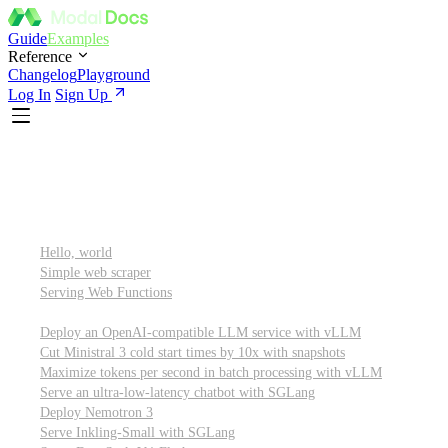
Guide
Examples
Reference
Changelog
Playground
Log In
Sign Up
Featured
Getting started
Hello, world
Simple web scraper
Serving Web Functions
Large language models (LLMs)
Deploy an OpenAI-compatible LLM service with vLLM
Cut Ministral 3 cold start times by 10x with snapshots
Maximize tokens per second in batch processing with vLLM
Serve an ultra-low-latency chatbot with SGLang
Deploy Nemotron 3
Serve Inkling-Small with SGLang