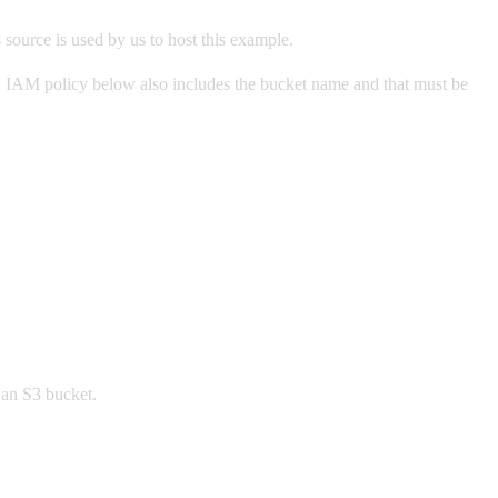
source is used by us to host this example.
IAM policy below also includes the bucket name and that must be
an S3 bucket.