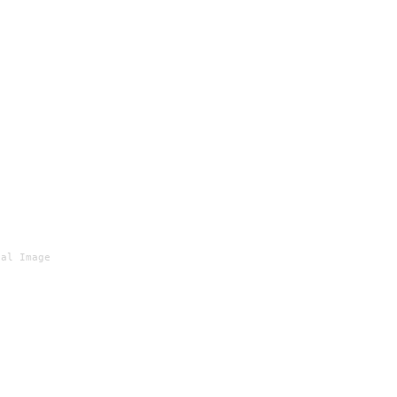
al Image
