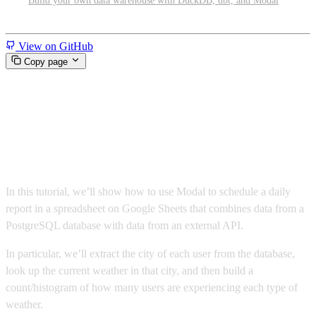
Build your own data warehouse with DuckDB, dbt, and Modal
Miscellaneous
View on GitHub
Copy page
Write to Google Sheets from
Postgres
In this tutorial, we’ll show how to use Modal to schedule a daily
report in a spreadsheet on Google Sheets that combines data from a
PostgreSQL database with data from an external API.
In particular, we’ll extract the city of each user from the database,
look up the current weather in that city, and then build a
count/histogram of how many users are experiencing each type of
weather.