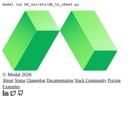
modal run 04_secrets/db_to_sheet.py
© Modal 2026
About
Status
Changelog
Documentation
Slack Community
Pricing
Examples