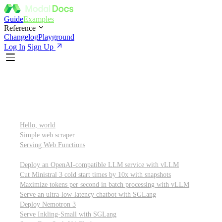
Guide
Examples
Reference
Changelog
Playground
Log In
Sign Up
Featured
Getting started
Hello, world
Simple web scraper
Serving Web Functions
Large language models (LLMs)
Deploy an OpenAI-compatible LLM service with vLLM
Cut Ministral 3 cold start times by 10x with snapshots
Maximize tokens per second in batch processing with vLLM
Serve an ultra-low-latency chatbot with SGLang
Deploy Nemotron 3
Serve Inkling-Small with SGLang