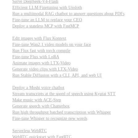
Serve DeepSeek-V4-Flash
Efficient LLM Finetuning with Unsloth
Run a multimodal RAG chatbot to answer questions about PDFs
Fine-tune an LLM to replace your CEO
Deploy a stateless MCP with FastMCP
Images, video, & 3D
Edit images with Flux Kontext
Fine-tune Wan2.1 video models on your face
Run Flux fast with torch.compile
Fine-tune Flux with LoRA
Animate images with LTX-Video
Generate video clips with LTX-Video
Run Stable Diffusion with a CLI, API, and web UI
Audio
Deploy a Moshi voice chatbot
Stream transcripts at the speed of speech using Kyutai STT
Make music with ACE-Step
Generate speech with Chatterbox
Run high throughput batched transcription with Whisper
Fine-tune Whisper to recognize new words
Real-time communication (WebRTC)
Serverless WebRTC
WebRTC quickstart with FastRTC