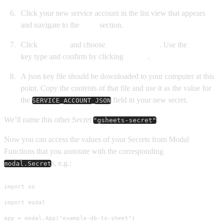
Click your new service account in the list view that appears
and navigate to the
Keys
section.
Click
Add key
and choose
Create new key
. Use the
JSON
key type and confirm by clicking
Create
.
A json key file should be downloaded to your computer at this
point. Copy the contents of that file and use it as the value for
the
field in your new secret.
SERVICE_ACCOUNT_JSON
We’ll name this other Secret
.
"gsheets-secret"
Now you can access the values of your Secrets from Modal
Functions that you annotate with the corresponding
s, e.g.:
modal.Secret
import os

import modal

app = modal.App("example-db-to-sheet")
