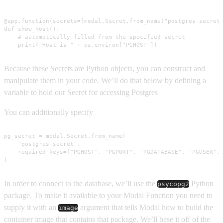
@app.function(secrets=[modal.Secret.from_name("postgres-secret"
def show_host():

    # automatically filled from the specified secret

    print("Host is " + os.environ["PGHOST"])
Because these Secrets are Python objects, you can construct and
manipulate them in your code. We’ll do that below by defining a
variable to hold our Secret for accessing Postgres
You can additionally specify
pg_secret = modal.Secret.from_name(

    "postgres-secret",

    required_keys=["PGHOST", "PGPORT", "PGDATABASE", "PGUSER", 
)
In order to connect to the database, we’ll use the
Python
psycopg2
package. To make it available to your Modal Function you need to
supply it with an
argument that tells Modal how to build the
image
container image that contains that package. We’ll base it off of the