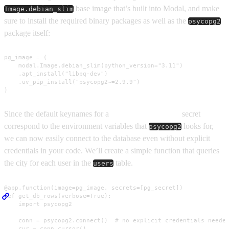
base image that’s built into Modal, and make
Image.debian_slim
sure to install the required binary packages as well as the
psycopg2
package itself:
pg_image = (

    modal.Image.debian_slim(python_version="3.11")

    .apt_install("libpq-dev")

    .uv_pip_install("psycopg2~=2.9.9")

)
Since the default keynames for a
Postgres compatible
secret
correspond to the environment variables that
looks for,
psycopg2
we can now easily connect to the database even without explicit
credentials in your code. We’ll create a simple function that queries
the city for each user in the
table.
users
@app.function(image=pg_image, secrets=[pg_secret])

def get_db_rows(verbose=True):

    import psycopg2

    conn = psycopg2.connect()  # no explicit credentials needed
    cur = conn.cursor()
