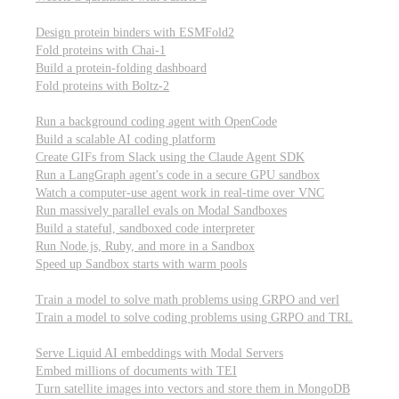
Computational biology
Design protein binders with ESMFold2
Fold proteins with Chai-1
Build a protein-folding dashboard
Fold proteins with Boltz-2
Modal Sandboxes
Run a background coding agent with OpenCode
Build a scalable AI coding platform
Create GIFs from Slack using the Claude Agent SDK
Run a LangGraph agent's code in a secure GPU sandbox
Watch a computer-use agent work in real-time over VNC
Run massively parallel evals on Modal Sandboxes
Build a stateful, sandboxed code interpreter
Run Node.js, Ruby, and more in a Sandbox
Speed up Sandbox starts with warm pools
Reinforcement Learning
Train a model to solve math problems using GRPO and verl
Train a model to solve coding problems using GRPO and TRL
Embeddings
Serve Liquid AI embeddings with Modal Servers
Embed millions of documents with TEI
Turn satellite images into vectors and store them in MongoDB