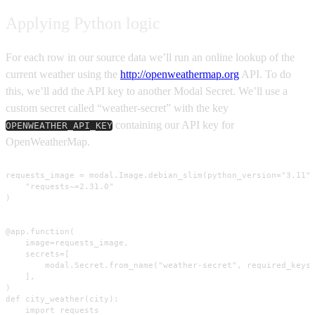
Applying Python logic
For each row in our source data we’ll run an online lookup of the
current weather using the
http://openweathermap.org
API. To do
this, we’ll add the API key to another Modal Secret. We’ll use a
custom secret called “weather-secret” with the key
containing our API key for
OPENWEATHER_API_KEY
OpenWeatherMap.
requests_image = modal.Image.debian_slim(python_version="3.11")
    "requests~=2.31.0"

)

@app.function(

    image=requests_image,

    secrets=[

        modal.Secret.from_name("weather-secret", required_keys=
    ],

)

def city_weather(city):

    import requests
