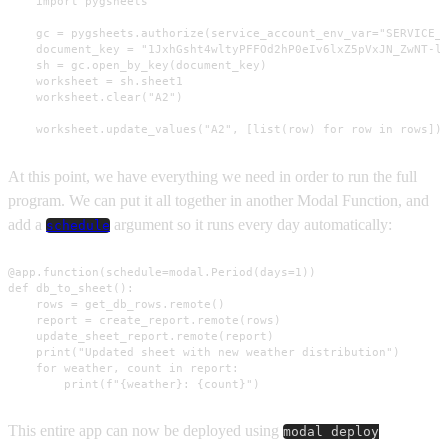
    import pygsheets

    gc = pygsheets.authorize(service_account_env_var="SERVICE_A
    document_key = "1JxhGsht4wltyPFFOd2hP0eIv6lxZ5pVxJN_ZwNT-l3
    sh = gc.open_by_key(document_key)

    worksheet = sh.sheet1

    worksheet.clear("A2")

    worksheet.update_values("A2", [list(row) for row in rows])
At this point, we have everything we need in order to run the full
program. We can put it all together in another Modal Function, and
add a
argument so it runs every day automatically:
schedule
@app.function(schedule=modal.Period(days=1))

def db_to_sheet():

    rows = get_db_rows.remote()

    report = create_report.remote(rows)

    update_sheet_report.remote(report)

    print("Updated sheet with new weather distribution")

    for weather, count in report:

        print(f"{weather}: {count}")
This entire app can now be deployed using
modal deploy