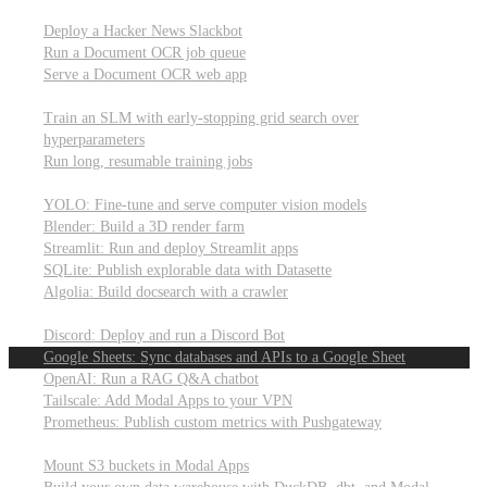
Parallel processing and job scheduling
Deploy a Hacker News Slackbot
Run a Document OCR job queue
Serve a Document OCR web app
Training models from scratch
Train an SLM with early-stopping grid search over
hyperparameters
Run long, resumable training jobs
Hosting popular libraries
YOLO: Fine-tune and serve computer vision models
Blender: Build a 3D render farm
Streamlit: Run and deploy Streamlit apps
SQLite: Publish explorable data with Datasette
Algolia: Build docsearch with a crawler
Connecting to other APIs
Discord: Deploy and run a Discord Bot
Google Sheets: Sync databases and APIs to a Google Sheet
OpenAI: Run a RAG Q&A chatbot
Tailscale: Add Modal Apps to your VPN
Prometheus: Publish custom metrics with Pushgateway
Managing data
Mount S3 buckets in Modal Apps