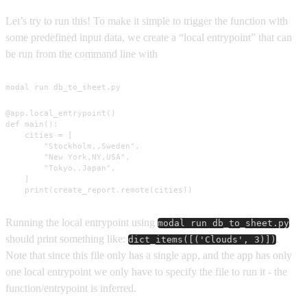
Let’s try to run this! To make it simple to trigger the function with
some predefined input data, we create a “local entrypoint” that can
be run from the command line with
modal run db_to_sheet.py
@app.local_entrypoint()

def main():

    cities = [

        "Stockholm,,Sweden",

        "New York,NY,USA",

        "Tokyo,,Japan",

    ]

    print(create_report.remote(cities))
Running the local entrypoint using
modal run db_to_sheet.py
should print something like:
.
dict_items([('Clouds', 3)])
Note that since this file only has a single app, and the app has only
one local entrypoint we only have to specify the file to run it - the
function/entrypoint is inferred.