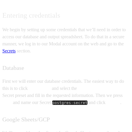
Entering credentials
We begin by setting up some credentials that we’ll need in order to
access our database and output spreadsheet. To do that in a secure
manner, we log in to our Modal account on the web and go to the
Secrets
section.
Database
First we will enter our database credentials. The easiest way to do
this is to click
New secret
and select the
Postgres compatible
Secret preset and fill in the requested information. Then we press
Next
and name our Secret
and click
Create
.
postgres-secret
Google Sheets/GCP