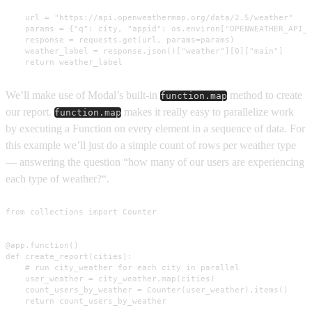
    url = "https://api.openweathermap.org/data/2.5/weather"

    params = {"q": city, "appid": os.environ["OPENWEATHER_API_K
    response = requests.get(url, params=params)

    weather_label = response.json()["weather"][0]["main"]

    return weather_label
We’ll make use of Modal’s built-in
method to create
function.map
our report.
makes it really easy to parallelize work
function.map
by executing a Function on every element in a sequence of data. For
this example we’ll just do a simple count of rows per weather type
— answering the question “how many of our users are experiencing
each type of weather?“.
from collections import Counter

@app.function()

def create_report(cities):

    # run city_weather for each city in parallel

    user_weather = city_weather.map(cities)

    count_users_by_weather = Counter(user_weather).items()

    return count_users_by_weather