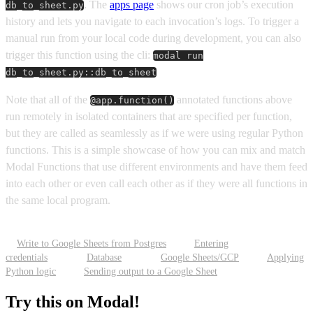
. The
apps page
shows our cron job’s execution
db_to_sheet.py
history and lets you navigate to each invocation’s logs. To trigger a
manual run from your local code during development, you can also
trigger this function using the cli:
modal run
db_to_sheet.py::db_to_sheet
Note that all of the
annotated functions above
@app.function()
run remotely in isolated containers that are specified per function,
but they are called as seamlessly as if we were using regular Python
functions. This is a simple showcase of how you can mix and match
Modal Functions that use different environments and have them feed
into each other or even call each other as if they were all functions in
the same local program.
Write to Google Sheets from Postgres
Entering
credentials
Database
Google Sheets/GCP
Applying
Python logic
Sending output to a Google Sheet
Try this on Modal!