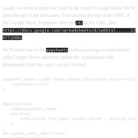
Lastly, we need to point our code to the correct Google Sheet. We’ll
need the
key
of the document. You can find the key in the URL of
the Google Sheet. It appears after the
in the URL, like:
/d/
https://docs.google.com/spreadsheets/d/1wOktal......IJ
.
R77jD8Do
We’ll make use of the
python package to authenticate
pygsheets
with Google Sheets and then update the spreadsheet with
information from the report we just created:
pygsheets_image = modal.Image.debian_slim(python_version="3.11"
    "pygsheets~=2.0.6"

)

@app.function(

    image=pygsheets_image,

    secrets=[

        modal.Secret.from_name("gsheets-secret", required_keys=
    ],

)

def update_sheet_report(rows):
