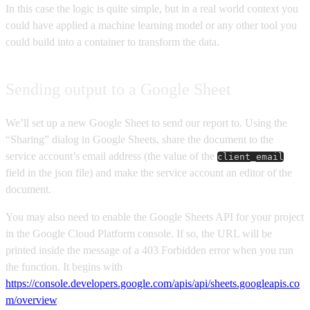
In this case the logic is quite simple, but in a real world context you
could have applied a machine learning model or any other tool you
could build into a container to transform the data.
Sending output to a Google Sheet
We’ll set up a new Google Sheet to send our report to. Using the
“Sharing” dialog in Google Sheets, share the document to the
service account’s email address (the value of the
client_email
field in the json file) and make the service account an editor of the
document.
You may also need to enable the Google Sheets API for your project
in the Google Cloud Platform console. If so, the URL will be
printed inside the message of a 403 Forbidden error when you run
the function. It begins with
https://console.developers.google.com/apis/api/sheets.googleapis.co
m/overview
.