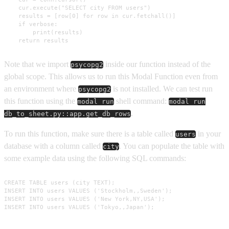
    cur.execute("SELECT city FROM users")

    results = [row[0] for row in cur.fetchall()]

    if verbose:

        print(results)

    return results
Note that we import
inside our function instead of the
psycopg2
global scope. This allows us to run this Modal Function even from
an environment where
is not installed. We can test run
psycopg2
this function using the
shell command:
modal run
modal run
.
db_to_sheet.py::app.get_db_rows
To run this function, make sure there is a table called
in your
users
database with a column called
. You can populate the table with
city
some example data using the following SQL commands:
CREATE TABLE users (city TEXT);

INSERT INTO users VALUES ('Stockholm,,Sweden');

INSERT INTO users VALUES ('New York,NY,USA');

INSERT INTO users VALUES ('Tokyo,,Japan');