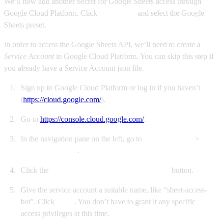
We’ll now add another Secret for Google Sheets access through
Google Cloud Platform. Click
New secret
and select the Google
Sheets preset.
In order to access the Google Sheets API, we’ll need to create a
Service Account
in Google Cloud Platform. You can skip this step if
you already have a Service Account json file.
Sign up to Google Cloud Platform or log in if you haven’t
(
https://cloud.google.com/
).
Go to
https://console.cloud.google.com/
.
In the navigation pane on the left, go to
IAM & Admin
>
Service Accounts
.
Click the
+ CREATE SERVICE ACCOUNT
button.
Give the service account a suitable name, like “sheet-access-
bot”. Click
Done
. You don’t have to grant it any specific
access privileges at this time.