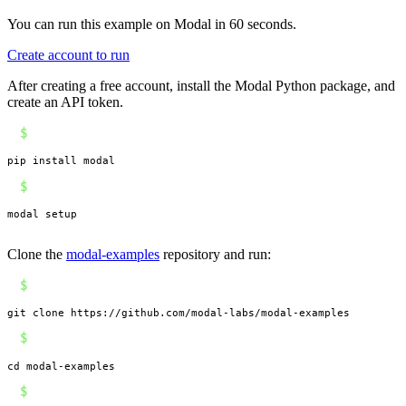
You can run this example on Modal in 60 seconds.
Create account to run
After creating a free account, install the Modal Python package, and
create an API token.
$
pip install modal
$
modal setup
Clone the
modal-examples
repository and run:
$
git clone https://github.com/modal-labs/modal-examples
$
cd modal-examples
$