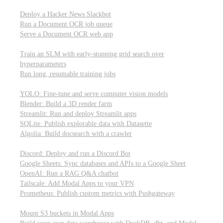
Parallel processing and job scheduling
Deploy a Hacker News Slackbot
Run a Document OCR job queue
Serve a Document OCR web app
Training models from scratch
Train an SLM with early-stopping grid search over
hyperparameters
Run long, resumable training jobs
Hosting popular libraries
YOLO: Fine-tune and serve computer vision models
Blender: Build a 3D render farm
Streamlit: Run and deploy Streamlit apps
SQLite: Publish explorable data with Datasette
Algolia: Build docsearch with a crawler
Connecting to other APIs
Discord: Deploy and run a Discord Bot
Google Sheets: Sync databases and APIs to a Google Sheet
OpenAI: Run a RAG Q&A chatbot
Tailscale: Add Modal Apps to your VPN
Prometheus: Publish custom metrics with Pushgateway
Managing data
Mount S3 buckets in Modal Apps