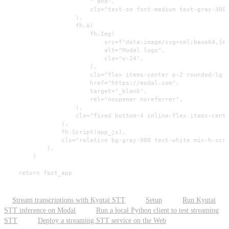
                        " and",

                        cls="text-sm font-medium text-gray-300 
                    ),

                    fh.A(

                        fh.Img(

                            src=f"data:image/svg+xml;base64,{mo
                            alt="Modal logo",

                            cls="w-24",

                        ),

                        cls="flex items-center p-2 rounded-lg b
                        href="https://modal.com",

                        target="_blank",

                        rel="noopener noreferrer",

                    ),

                    cls="fixed bottom-4 inline-flex items-cente
                ),

                fh.Script(app_js),

                cls="relative bg-gray-900 text-white min-h-scre
            ),

        )

    return fast_app
Stream transcriptions with Kyutai STT
Setup
Run Kyutai
STT inference on Modal
Run a local Python client to test streaming
STT
Deploy a streaming STT service on the Web