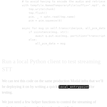
            # to avoid having to encode the audio and retrieve 
            with tempfile.NamedTemporaryFile(suffix=".mp3", del
                tmp.write(chunk)

                tmp.flush()

                pcm, _ = sphn.read(tmp.name)

                pcm = pcm.squeeze(0)

            async for msg in self.transcribe(pcm, all_pcm_data)
                if isinstance(msg, str):

                    await q.put.aio(msg, partition="transcripti
                else:

                    all_pcm_data = msg
Run a local Python client to test streaming
STT
We can test this code on the same production Modal infra that we’ll
be deploying it on by writing a quick
for
local_entrypoint
testing.
We just need a few helper functions to control the streaming of