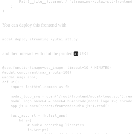
        Path(__file__).parent / "streaming-kyutai-stt-frontend"
    )

)
You can deploy this frontend with
modal deploy streaming_kyutai_stt.py
and then interact with it at the printed
URL.
ui
@app.function(image=web_image, timeout=10 * MINUTES)

@modal.concurrent(max_inputs=100)

@modal.asgi_app()

def ui():

    import fasthtml.common as fh

    modal_logo_svg = open("/root/frontend/modal-logo.svg").read
    modal_logo_base64 = base64.b64encode(modal_logo_svg.encode(
    app_js = open("/root/frontend/audio.js").read()

    fast_app, rt = fh.fast_app(

        hdrs=[

            # audio recording libraries

            fh.Script(
