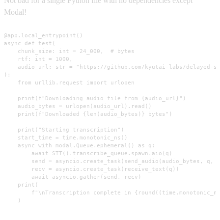
Not bad for a single Python file with no dependencies except
Modal!
@app.local_entrypoint()

async def test(

    chunk_size: int = 24_000,  # bytes

    rtf: int = 1000,

    audio_url: str = "https://github.com/kyutai-labs/delayed-st
):

    from urllib.request import urlopen

    print(f"Downloading audio file from {audio_url}")

    audio_bytes = urlopen(audio_url).read()

    print(f"Downloaded {len(audio_bytes)} bytes")

    print("Starting transcription")

    start_time = time.monotonic_ns()

    async with modal.Queue.ephemeral() as q:

        await STT().transcribe_queue.spawn.aio(q)

        send = asyncio.create_task(send_audio(audio_bytes, q, c
        recv = asyncio.create_task(receive_text(q))

        await asyncio.gather(send, recv)

    print(

        f"\nTranscription complete in {round((time.monotonic_ns
    )