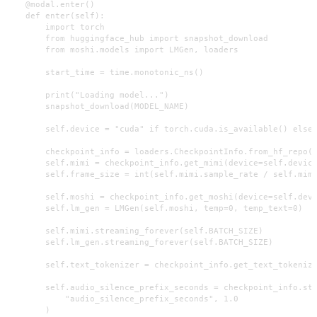
    @modal.enter()

    def enter(self):

        import torch

        from huggingface_hub import snapshot_download

        from moshi.models import LMGen, loaders

        start_time = time.monotonic_ns()

        print("Loading model...")

        snapshot_download(MODEL_NAME)

        self.device = "cuda" if torch.cuda.is_available() else 
        checkpoint_info = loaders.CheckpointInfo.from_hf_repo(M
        self.mimi = checkpoint_info.get_mimi(device=self.device
        self.frame_size = int(self.mimi.sample_rate / self.mimi
        self.moshi = checkpoint_info.get_moshi(device=self.devi
        self.lm_gen = LMGen(self.moshi, temp=0, temp_text=0)

        self.mimi.streaming_forever(self.BATCH_SIZE)

        self.lm_gen.streaming_forever(self.BATCH_SIZE)

        self.text_tokenizer = checkpoint_info.get_text_tokenize
        self.audio_silence_prefix_seconds = checkpoint_info.stt
            "audio_silence_prefix_seconds", 1.0

        )
