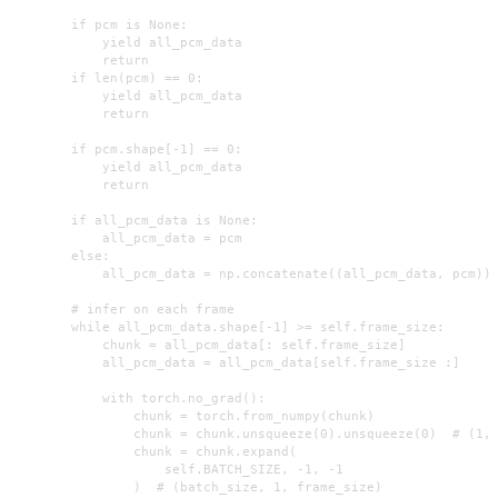
        if pcm is None:

            yield all_pcm_data

            return

        if len(pcm) == 0:

            yield all_pcm_data

            return

        if pcm.shape[-1] == 0:

            yield all_pcm_data

            return

        if all_pcm_data is None:

            all_pcm_data = pcm

        else:

            all_pcm_data = np.concatenate((all_pcm_data, pcm))

        # infer on each frame

        while all_pcm_data.shape[-1] >= self.frame_size:

            chunk = all_pcm_data[: self.frame_size]

            all_pcm_data = all_pcm_data[self.frame_size :]

            with torch.no_grad():

                chunk = torch.from_numpy(chunk)

                chunk = chunk.unsqueeze(0).unsqueeze(0)  # (1, 
                chunk = chunk.expand(

                    self.BATCH_SIZE, -1, -1

                )  # (batch_size, 1, frame_size)
