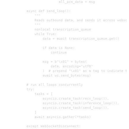
                            all_pcm_data = msg

            async def send_loop():

                """

                Reads outbound data, and sends it across websoc
                """

                nonlocal transcription_queue

                while True:

                    data = await transcription_queue.get()

                    if data is None:

                        continue

                    msg = b"\x01" + bytes(

                        data, encoding="utf8"

                    )  # prepend "\x01" as a tag to indicate te
                    await ws.send_bytes(msg)

            # run all loops concurrently

            try:

                tasks = [

                    asyncio.create_task(recv_loop()),

                    asyncio.create_task(inference_loop()),

                    asyncio.create_task(send_loop()),

                ]

                await asyncio.gather(*tasks)

            except WebSocketDisconnect:
