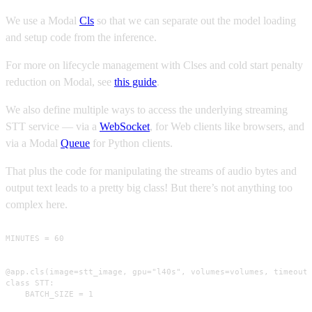
We use a Modal
Cls
so that we can separate out the model loading
and setup code from the inference.
For more on lifecycle management with Clses and cold start penalty
reduction on Modal, see
this guide
.
We also define multiple ways to access the underlying streaming
STT service — via a
WebSocket
, for Web clients like browsers, and
via a Modal
Queue
for Python clients.
That plus the code for manipulating the streams of audio bytes and
output text leads to a pretty big class! But there’s not anything too
complex here.
MINUTES = 60

@app.cls(image=stt_image, gpu="l40s", volumes=volumes, timeout=
class STT:

    BATCH_SIZE = 1
