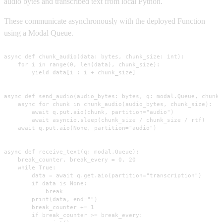
audio bytes and transcribed text from local Python.
These communicate asynchronously with the deployed Function
using a Modal Queue.
async def chunk_audio(data: bytes, chunk_size: int):

    for i in range(0, len(data), chunk_size):

        yield data[i : i + chunk_size]

async def send_audio(audio_bytes: bytes, q: modal.Queue, chunk_
    async for chunk in chunk_audio(audio_bytes, chunk_size):

        await q.put.aio(chunk, partition="audio")

        await asyncio.sleep(chunk_size / chunk_size / rtf)

    await q.put.aio(None, partition="audio")

async def receive_text(q: modal.Queue):

    break_counter, break_every = 0, 20

    while True:

        data = await q.get.aio(partition="transcription")

        if data is None:

            break

        print(data, end="")

        break_counter += 1

        if break_counter >= break_every:
