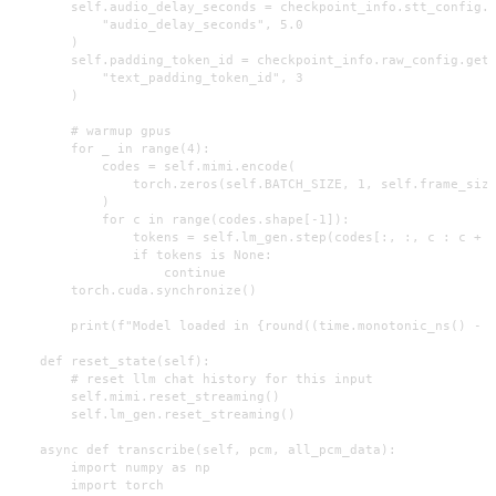
        self.audio_delay_seconds = checkpoint_info.stt_config.g
            "audio_delay_seconds", 5.0

        )

        self.padding_token_id = checkpoint_info.raw_config.get(
            "text_padding_token_id", 3

        )

        # warmup gpus

        for _ in range(4):

            codes = self.mimi.encode(

                torch.zeros(self.BATCH_SIZE, 1, self.frame_size
            )

            for c in range(codes.shape[-1]):

                tokens = self.lm_gen.step(codes[:, :, c : c + 1
                if tokens is None:

                    continue

        torch.cuda.synchronize()

        print(f"Model loaded in {round((time.monotonic_ns() - s
    def reset_state(self):

        # reset llm chat history for this input

        self.mimi.reset_streaming()

        self.lm_gen.reset_streaming()

    async def transcribe(self, pcm, all_pcm_data):

        import numpy as np

        import torch
