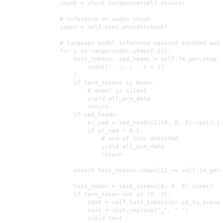
                chunk = chunk.to(device=self.device)

                # inference on audio chunk

                codes = self.mimi.encode(chunk)

                # language model inference against encoded audi
                for c in range(codes.shape[-1]):

                    text_tokens, vad_heads = self.lm_gen.step_w
                        codes[:, :, c : c + 1]

                    )

                    if text_tokens is None:

                        # model is silent

                        yield all_pcm_data

                        return

                    if vad_heads:

                        pr_vad = vad_heads[2][0, 0, 0].cpu().it
                        if pr_vad > 0.5:

                            # end of turn detected

                            yield all_pcm_data

                            return

                    assert text_tokens.shape[1] == self.lm_gen.
                    text_token = text_tokens[0, 0, 0].item()

                    if text_token not in (0, 3):

                        text = self.text_tokenizer.id_to_piece(
                        text = text.replace("▁", " ")

                        yield text
