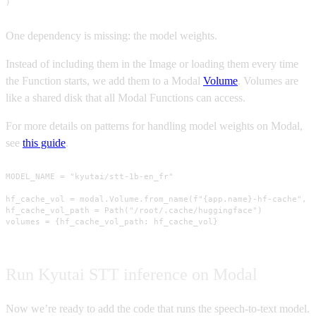
)
One dependency is missing: the model weights.
Instead of including them in the Image or loading them every time
the Function starts, we add them to a Modal
Volume
. Volumes are
like a shared disk that all Modal Functions can access.
For more details on patterns for handling model weights on Modal,
see
this guide
.
MODEL_NAME = "kyutai/stt-1b-en_fr"

hf_cache_vol = modal.Volume.from_name(f"{app.name}-hf-cache", c
hf_cache_vol_path = Path("/root/.cache/huggingface")

volumes = {hf_cache_vol_path: hf_cache_vol}
Run Kyutai STT inference on Modal
Now we’re ready to add the code that runs the speech-to-text model.