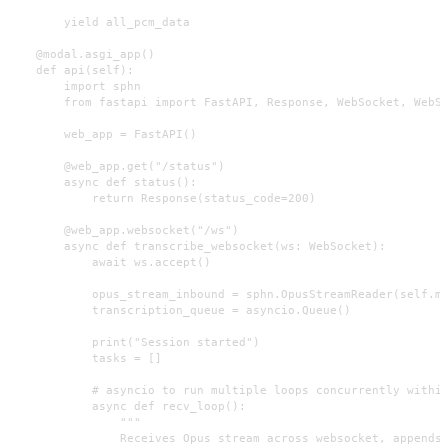
        yield all_pcm_data

    @modal.asgi_app()

    def api(self):

        import sphn

        from fastapi import FastAPI, Response, WebSocket, WebSo
        web_app = FastAPI()

        @web_app.get("/status")

        async def status():

            return Response(status_code=200)

        @web_app.websocket("/ws")

        async def transcribe_websocket(ws: WebSocket):

            await ws.accept()

            opus_stream_inbound = sphn.OpusStreamReader(self.mi
            transcription_queue = asyncio.Queue()

            print("Session started")

            tasks = []

            # asyncio to run multiple loops concurrently within
            async def recv_loop():

                """

                Receives Opus stream across websocket, appends 