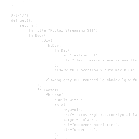
        ],

    )

    @rt("/")

    def get():

        return (

            fh.Title("Kyutai Streaming STT"),

            fh.Body(

                fh.Div(

                    fh.Div(

                        fh.Div(

                            id="text-output",

                            cls="flex flex-col-reverse overflow
                        ),

                        cls="w-full overflow-y-auto max-h-64",

                    ),

                    cls="bg-gray-800 rounded-lg shadow-lg w-ful
                ),

                fh.Footer(

                    fh.Span(

                        "Built with ",

                        fh.A(

                            "Kyutai",

                            href="https://github.com/kyutai-lab
                            target="_blank",

                            rel="noopener noreferrer",

                            cls="underline",

                        ),
