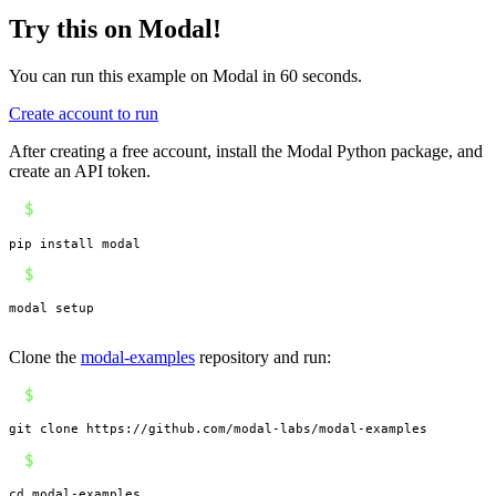
Try this on Modal!
You can run this example on Modal in 60 seconds.
Create account to run
After creating a free account, install the Modal Python package, and
create an API token.
$
pip install modal
$
modal setup
Clone the
modal-examples
repository and run:
$
git clone https://github.com/modal-labs/modal-examples
$
cd modal-examples