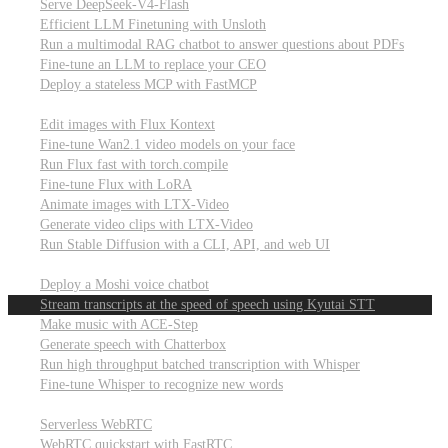
Serve DeepSeek-V4-Flash
Efficient LLM Finetuning with Unsloth
Run a multimodal RAG chatbot to answer questions about PDFs
Fine-tune an LLM to replace your CEO
Deploy a stateless MCP with FastMCP
Images, video, & 3D
Edit images with Flux Kontext
Fine-tune Wan2.1 video models on your face
Run Flux fast with torch.compile
Fine-tune Flux with LoRA
Animate images with LTX-Video
Generate video clips with LTX-Video
Run Stable Diffusion with a CLI, API, and web UI
Audio
Deploy a Moshi voice chatbot
Stream transcripts at the speed of speech using Kyutai STT
Make music with ACE-Step
Generate speech with Chatterbox
Run high throughput batched transcription with Whisper
Fine-tune Whisper to recognize new words
Real-time communication (WebRTC)
Serverless WebRTC
WebRTC quickstart with FastRTC