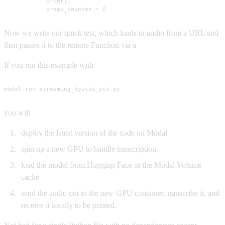
            print()

            break_counter = 0
Now we write our quick test, which loads in audio from a URL and
then passes it to the remote Function via a
If you run this example with
modal run streaming_kyutai_stt.py
you will
deploy the latest version of the code on Modal
spin up a new GPU to handle transcription
load the model from Hugging Face or the Modal Volume
cache
send the audio out to the new GPU container, transcribe it, and
receive it locally to be printed.