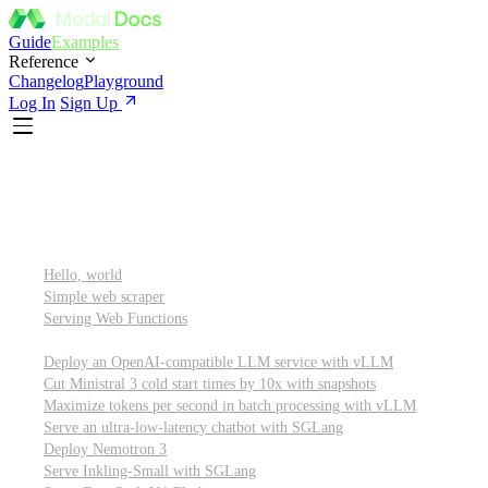
Guide
Examples
Reference
Changelog
Playground
Log In
Sign Up
Featured
Getting started
Hello, world
Simple web scraper
Serving Web Functions
Large language models (LLMs)
Deploy an OpenAI-compatible LLM service with vLLM
Cut Ministral 3 cold start times by 10x with snapshots
Maximize tokens per second in batch processing with vLLM
Serve an ultra-low-latency chatbot with SGLang
Deploy Nemotron 3
Serve Inkling-Small with SGLang