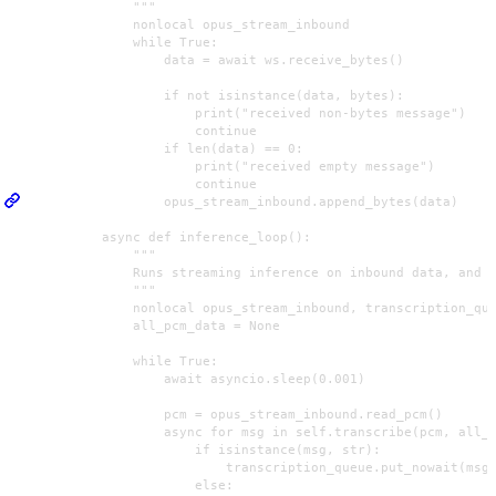
                """

                nonlocal opus_stream_inbound

                while True:

                    data = await ws.receive_bytes()

                    if not isinstance(data, bytes):

                        print("received non-bytes message")

                        continue

                    if len(data) == 0:

                        print("received empty message")

                        continue

                    opus_stream_inbound.append_bytes(data)

            async def inference_loop():

                """

                Runs streaming inference on inbound data, and i
                """

                nonlocal opus_stream_inbound, transcription_que
                all_pcm_data = None

                while True:

                    await asyncio.sleep(0.001)

                    pcm = opus_stream_inbound.read_pcm()

                    async for msg in self.transcribe(pcm, all_p
                        if isinstance(msg, str):

                            transcription_queue.put_nowait(msg)
                        else:
