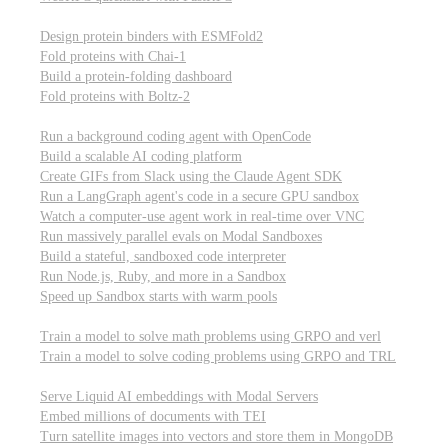
Computational biology
Design protein binders with ESMFold2
Fold proteins with Chai-1
Build a protein-folding dashboard
Fold proteins with Boltz-2
Modal Sandboxes
Run a background coding agent with OpenCode
Build a scalable AI coding platform
Create GIFs from Slack using the Claude Agent SDK
Run a LangGraph agent's code in a secure GPU sandbox
Watch a computer-use agent work in real-time over VNC
Run massively parallel evals on Modal Sandboxes
Build a stateful, sandboxed code interpreter
Run Node.js, Ruby, and more in a Sandbox
Speed up Sandbox starts with warm pools
Reinforcement Learning
Train a model to solve math problems using GRPO and verl
Train a model to solve coding problems using GRPO and TRL
Embeddings
Serve Liquid AI embeddings with Modal Servers
Embed millions of documents with TEI
Turn satellite images into vectors and store them in MongoDB