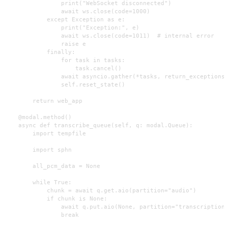
                print("WebSocket disconnected")

                await ws.close(code=1000)

            except Exception as e:

                print("Exception:", e)

                await ws.close(code=1011)  # internal error

                raise e

            finally:

                for task in tasks:

                    task.cancel()

                await asyncio.gather(*tasks, return_exceptions=
                self.reset_state()

        return web_app

    @modal.method()

    async def transcribe_queue(self, q: modal.Queue):

        import tempfile

        import sphn

        all_pcm_data = None

        while True:

            chunk = await q.get.aio(partition="audio")

            if chunk is None:

                await q.put.aio(None, partition="transcription"
                break
