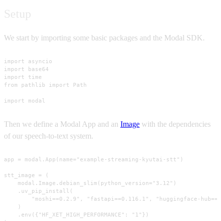
Setup
We start by importing some basic packages and the Modal SDK.
import asyncio

import base64

import time

from pathlib import Path

import modal
Then we define a Modal App and an
Image
with the dependencies
of our speech-to-text system.
app = modal.App(name="example-streaming-kyutai-stt")

stt_image = (

    modal.Image.debian_slim(python_version="3.12")

    .uv_pip_install(

        "moshi==0.2.9", "fastapi==0.116.1", "huggingface-hub==0
    )

    .env({"HF_XET_HIGH_PERFORMANCE": "1"})
