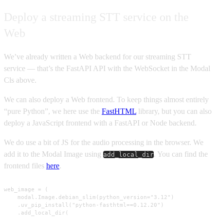
Deploy a streaming STT service on the
Web
We’ve already written a Web backend for our streaming STT
service — that’s the FastAPI API with the WebSocket in the Modal
Cls above.
We can also deploy a Web frontend. To keep things almost entirely
“pure Python”, we here use the
FastHTML
library, but you can also
deploy a JavaScript frontend with a FastAPI or Node backend.
We do use a bit of JS for the audio processing in the browser. We
add it to the Modal Image using
. You can find the
add_local_dir
frontend files
here
.
web_image = (

    modal.Image.debian_slim(python_version="3.12")

    .uv_pip_install("python-fasthtml==0.12.20")

    .add_local_dir(
