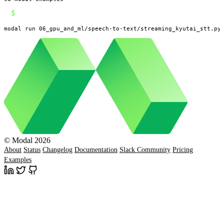
$
modal run 06_gpu_and_ml/speech-to-text/streaming_kyutai_stt.py
© Modal 2026
About
Status
Changelog
Documentation
Slack Community
Pricing
Examples