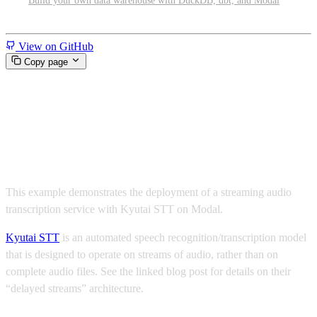
Build your own data warehouse with DuckDB, dbt, and Modal
Miscellaneous
View on GitHub
Copy page
Stream transcriptions with
Kyutai STT
This example demonstrates the deployment of a streaming audio
transcription service with Kyutai STT on Modal.
Kyutai STT
is an automated speech recognition/transcription model
that is designed to operate on streams of audio, rather than on
complete audio files. See the linked blog post for details on their
“delayed streams” architecture.