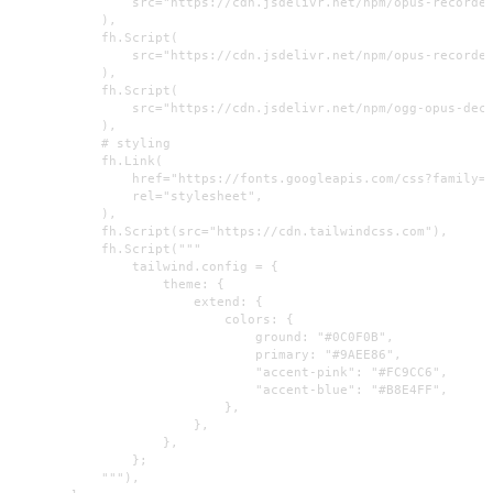
                src="https://cdn.jsdelivr.net/npm/opus-recorder
            ),

            fh.Script(

                src="https://cdn.jsdelivr.net/npm/opus-recorder
            ),

            fh.Script(

                src="https://cdn.jsdelivr.net/npm/ogg-opus-deco
            ),

            # styling

            fh.Link(

                href="https://fonts.googleapis.com/css?family=I
                rel="stylesheet",

            ),

            fh.Script(src="https://cdn.tailwindcss.com"),

            fh.Script("""

                tailwind.config = {

                    theme: {

                        extend: {

                            colors: {

                                ground: "#0C0F0B",

                                primary: "#9AEE86",

                                "accent-pink": "#FC9CC6",

                                "accent-blue": "#B8E4FF",

                            },

                        },

                    },

                };

            """),
