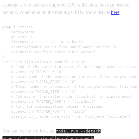
separate server and can improve GPU utilization, but may lead to
memory contention on the training GPUs. More details
here
.
@app.function(

    image=image,

    gpu="H100",

    timeout=60 * 60 * 24,  # 24 hours

    secrets=[modal.Secret.from_name("wandb-secret")],

    volumes={"/models": checkpoints_volume},

)

def train_vllm_colocate_mode() -> None:

    # Rank of the current process (0 for single-process trainin
    os.environ["RANK"] = "0"

    # Local rank of the process on the node (0 for single-proce
    os.environ["LOCAL_RANK"] = "0"

    # Total number of processes (1 for single-process training)
    os.environ["WORLD_SIZE"] = "1"

    # Address of the master node (localhost for single node)

    os.environ["MASTER_ADDR"] = "localhost"

    # Port for communication between processes

    os.environ["MASTER_PORT"] = "12355"

    start_grpo_trainer(use_vllm=True, vllm_mode="colocate")
You can execute this using
modal run --detach
.
grpo_trl.py::train_vllm_colocate_mode