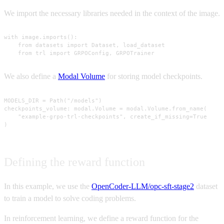
We import the necessary libraries needed in the context of the image.
with image.imports():

    from datasets import Dataset, load_dataset

    from trl import GRPOConfig, GRPOTrainer
We also define a
Modal Volume
for storing model checkpoints.
MODELS_DIR = Path("/models")

checkpoints_volume: modal.Volume = modal.Volume.from_name(

    "example-grpo-trl-checkpoints", create_if_missing=True

)
Defining the reward function
In this example, we use the
OpenCoder-LLM/opc-sft-stage2
dataset
to train a model to solve coding problems.
In reinforcement learning, we define a reward function for the