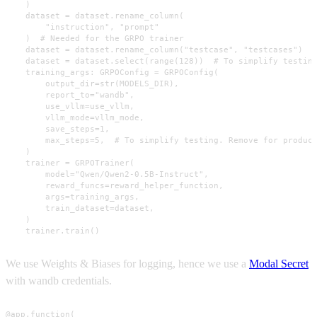
    )

    dataset = dataset.rename_column(

        "instruction", "prompt"

    )  # Needed for the GRPO trainer

    dataset = dataset.rename_column("testcase", "testcases")

    dataset = dataset.select(range(128))  # To simplify testing
    training_args: GRPOConfig = GRPOConfig(

        output_dir=str(MODELS_DIR),

        report_to="wandb",

        use_vllm=use_vllm,

        vllm_mode=vllm_mode,

        save_steps=1,

        max_steps=5,  # To simplify testing. Remove for product
    )

    trainer = GRPOTrainer(

        model="Qwen/Qwen2-0.5B-Instruct",

        reward_funcs=reward_helper_function,

        args=training_args,

        train_dataset=dataset,

    )

    trainer.train()
We use Weights & Biases for logging, hence we use a
Modal Secret
with wandb credentials.
@app.function(
