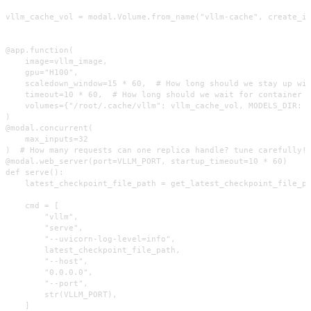
vllm_cache_vol = modal.Volume.from_name("vllm-cache", create_if
@app.function(

    image=vllm_image,

    gpu="H100",

    scaledown_window=15 * 60,  # How long should we stay up wit
    timeout=10 * 60,  # How long should we wait for container s
    volumes={"/root/.cache/vllm": vllm_cache_vol, MODELS_DIR: c
)

@modal.concurrent(

    max_inputs=32

)  # How many requests can one replica handle? tune carefully!

@modal.web_server(port=VLLM_PORT, startup_timeout=10 * 60)

def serve():

    latest_checkpoint_file_path = get_latest_checkpoint_file_pa
    cmd = [

        "vllm",

        "serve",

        "--uvicorn-log-level=info",

        latest_checkpoint_file_path,

        "--host",

        "0.0.0.0",

        "--port",

        str(VLLM_PORT),

    ]
