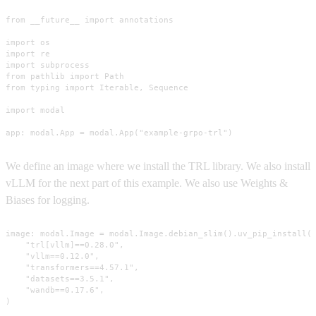
from __future__ import annotations

import os

import re

import subprocess

from pathlib import Path

from typing import Iterable, Sequence

import modal

app: modal.App = modal.App("example-grpo-trl")
We define an image where we install the TRL library. We also install
vLLM for the next part of this example. We also use Weights &
Biases for logging.
image: modal.Image = modal.Image.debian_slim().uv_pip_install(

    "trl[vllm]==0.28.0",

    "vllm==0.12.0",

    "transformers==4.57.1",

    "datasets==3.5.1",

    "wandb==0.17.6",

)