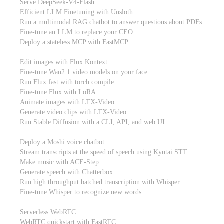
Serve DeepSeek-V4-Flash
Efficient LLM Finetuning with Unsloth
Run a multimodal RAG chatbot to answer questions about PDFs
Fine-tune an LLM to replace your CEO
Deploy a stateless MCP with FastMCP
Images, video, & 3D
Edit images with Flux Kontext
Fine-tune Wan2.1 video models on your face
Run Flux fast with torch.compile
Fine-tune Flux with LoRA
Animate images with LTX-Video
Generate video clips with LTX-Video
Run Stable Diffusion with a CLI, API, and web UI
Audio
Deploy a Moshi voice chatbot
Stream transcripts at the speed of speech using Kyutai STT
Make music with ACE-Step
Generate speech with Chatterbox
Run high throughput batched transcription with Whisper
Fine-tune Whisper to recognize new words
Real-time communication (WebRTC)
Serverless WebRTC
WebRTC quickstart with FastRTC