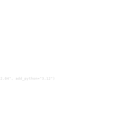
2.04", add_python="3.12")
