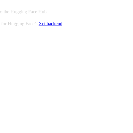
rom the Hugging Face Hub.
 for Hugging Face’s
Xet backend
.