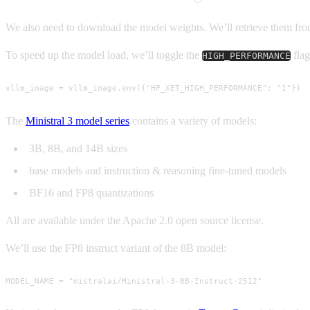
We also need to download the model weights. We’ll retrieve them f
To speed up the model load, we’ll toggle the
flag
HIGH_PERFORMANCE
vllm_image = vllm_image.env({"HF_XET_HIGH_PERFORMANCE": "1"})
The
Ministral 3 model series
contains a variety of models:
3B, 8B, and 14B sizes
base models and instruction & reasoning fine-tuned models
BF16 and FP8 quantizations
All are available under the Apache 2.0 open source license.
We’ll use the FP8 instruct variant of the 8B model:
MODEL_NAME = "mistralai/Ministral-3-8B-Instruct-2512"