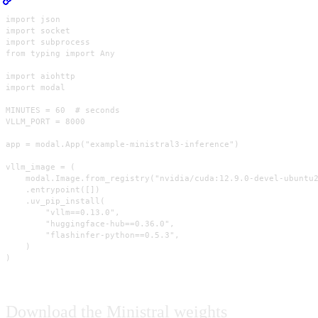
import json

import socket

import subprocess

from typing import Any

import aiohttp

import modal

MINUTES = 60  # seconds

VLLM_PORT = 8000

app = modal.App("example-ministral3-inference")

vllm_image = (

    modal.Image.from_registry("nvidia/cuda:12.9.0-devel-ubuntu2
    .entrypoint([])

    .uv_pip_install(

        "vllm==0.13.0",

        "huggingface-hub==0.36.0",

        "flashinfer-python==0.5.3",

    )

)
Download the Ministral weights