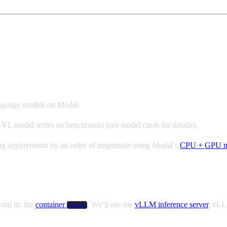
LLM and Modal
language models on Modal.
VL model series on benchmarks (see model cards for details).
nning deployments by an order of magnitude using Modal’s
CPU + GPU m
 run in: the
container
. We’ll use the
vLLM inference server
. vLL
Image