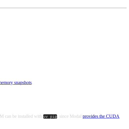
emory snapshots
.
M can be installed with
, since Modal
provides the CUDA
uv pip