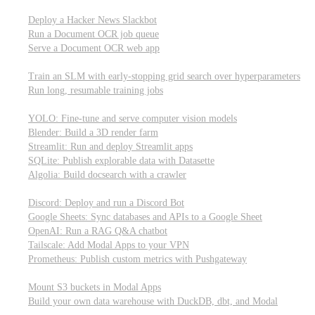
Parallel processing and job scheduling
Deploy a Hacker News Slackbot
Run a Document OCR job queue
Serve a Document OCR web app
Training models from scratch
Train an SLM with early-stopping grid search over hyperparameters
Run long, resumable training jobs
Hosting popular libraries
YOLO: Fine-tune and serve computer vision models
Blender: Build a 3D render farm
Streamlit: Run and deploy Streamlit apps
SQLite: Publish explorable data with Datasette
Algolia: Build docsearch with a crawler
Connecting to other APIs
Discord: Deploy and run a Discord Bot
Google Sheets: Sync databases and APIs to a Google Sheet
OpenAI: Run a RAG Q&A chatbot
Tailscale: Add Modal Apps to your VPN
Prometheus: Publish custom metrics with Pushgateway
Managing data
Mount S3 buckets in Modal Apps
Build your own data warehouse with DuckDB, dbt, and Modal