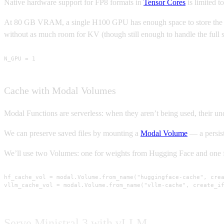
Native hardware support for FP8 formats in
Tensor Cores
is limited to
At 80 GB VRAM, a single H100 GPU has enough space to store the 8B
without as much room for KV (though still enough to handle the full 
N_GPU = 1
Cache with Modal Volumes
Modal Functions are serverless: when they aren’t being used, their u
We can preserve saved files by mounting a
Modal Volume
— a persist
We’ll use two Volumes: one for weights from Hugging Face and one f
hf_cache_vol = modal.Volume.from_name("huggingface-cache", crea
vllm_cache_vol = modal.Volume.from_name("vllm-cache", create_i
Serve Ministral 3 with vLLM