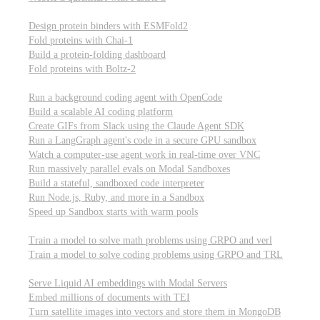
Computational biology
Design protein binders with ESMFold2
Fold proteins with Chai-1
Build a protein-folding dashboard
Fold proteins with Boltz-2
Modal Sandboxes
Run a background coding agent with OpenCode
Build a scalable AI coding platform
Create GIFs from Slack using the Claude Agent SDK
Run a LangGraph agent's code in a secure GPU sandbox
Watch a computer-use agent work in real-time over VNC
Run massively parallel evals on Modal Sandboxes
Build a stateful, sandboxed code interpreter
Run Node.js, Ruby, and more in a Sandbox
Speed up Sandbox starts with warm pools
Reinforcement Learning
Train a model to solve math problems using GRPO and verl
Train a model to solve coding problems using GRPO and TRL
Embeddings
Serve Liquid AI embeddings with Modal Servers
Embed millions of documents with TEI
Turn satellite images into vectors and store them in MongoDB