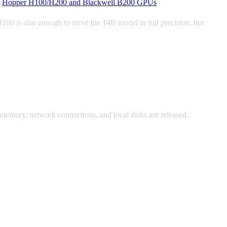
s
Hopper H100/H200 and Blackwell B200 GPUs
.
 is also enough to serve the 14B model in full precision, but
 memory, network connections, and local disks are released.