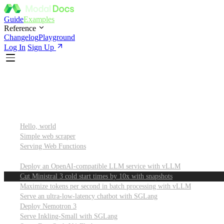
Guide
Examples
Reference
Changelog
Playground
Log In
Sign Up
Featured
Getting started
Hello, world
Simple web scraper
Serving Web Functions
Large language models (LLMs)
Deploy an OpenAI-compatible LLM service with vLLM
Cut Ministral 3 cold start times by 10x with snapshots
Maximize tokens per second in batch processing with vLLM
Serve an ultra-low-latency chatbot with SGLang
Deploy Nemotron 3
Serve Inkling-Small with SGLang