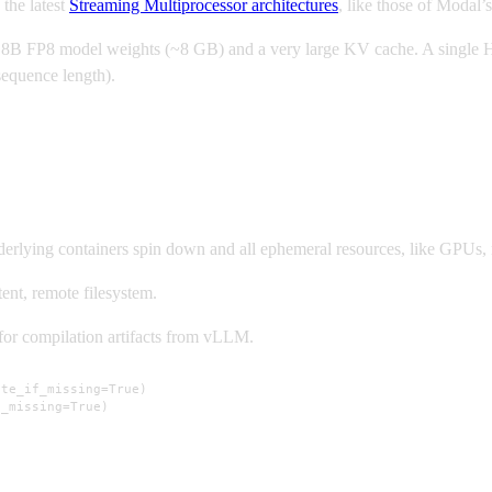
 the latest
Streaming Multiprocessor architectures
, like those of Modal’
 FP8 model weights (~8 GB) and a very large KV cache. A single H100
sequence length).
nderlying containers spin down and all ephemeral resources, like GPUs,
ent, remote filesystem.
or compilation artifacts from vLLM.
te_if_missing=True)

f_missing=True)