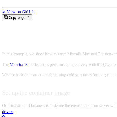
Miscellaneous
View on GitHub
Copy page
Serverless Ministral 3 with v
In this example, we show how to serve Mistral’s Ministral 3 vision-
The
Ministral 3
model series performs competitively with the Qwen 3-
We also include instructions for cutting cold start times for long-ru
Set up the container image
Our first order of business is to define the environment our server will
drivers
.