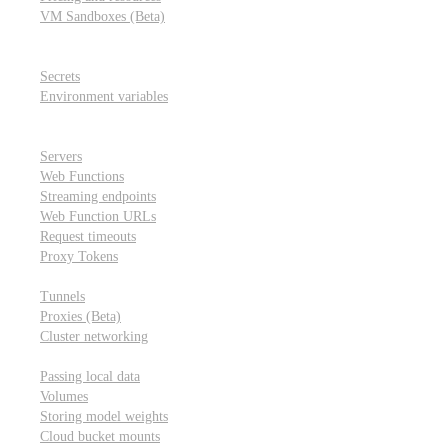
VM Sandboxes (Beta)
Modal Notebooks
Secrets and environment variables
Secrets
Environment variables
Scheduling and cron jobs
HTTP Applications
Servers
Web Functions
Streaming endpoints
Web Function URLs
Request timeouts
Proxy Tokens
Networking
Tunnels
Proxies (Beta)
Cluster networking
Data sharing and storage
Passing local data
Volumes
Storing model weights
Cloud bucket mounts