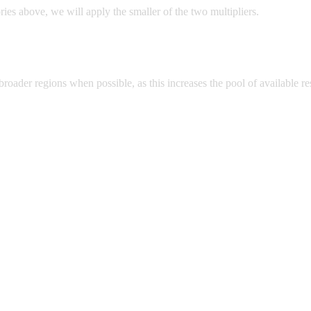
ries above, we will apply the smaller of the two multipliers.
e broader regions when possible, as this increases the pool of available