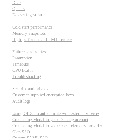
Dicts
Queues
Dataset ingestion
Performance
Cold start performance
Memory Snapshots
High-performance LLM inference
Reliability and robustness
Failures and retries
Preemption
Timeouts
GPU health
Troubleshooting
Security and privacy
Security and privacy
Customer-supplied encryption keys
Audit logs
Integrations
Using OIDC to authenticate with external services
Connecting Modal to your Datadog account
Connecting Modal to your OpenTelemetry provider
Okta SSO