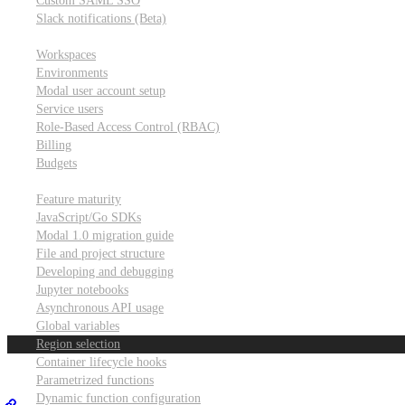
Custom SAML SSO
Slack notifications (Beta)
Workspace & account settings
Workspaces
Environments
Modal user account setup
Service users
Role-Based Access Control (RBAC)
Billing
Budgets
Other topics
Feature maturity
JavaScript/Go SDKs
Modal 1.0 migration guide
File and project structure
Developing and debugging
Jupyter notebooks
Asynchronous API usage
Global variables
Region selection
Container lifecycle hooks
Parametrized functions
Dynamic function configuration