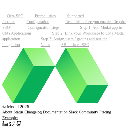
Okta SSO
Prerequisites
Supported
features
Configuration
Read this before you enable “Require
SSO”
Configuration steps
Step 1: Add Modal app to
Okta Applications
Step 2: Link your Workspace to Okta Modal
application
Step 3: Assign users / groups and test the
integration
Notes
SP-initiated SSO
© Modal 2026
About
Status
Changelog
Documentation
Slack Community
Pricing
Examples