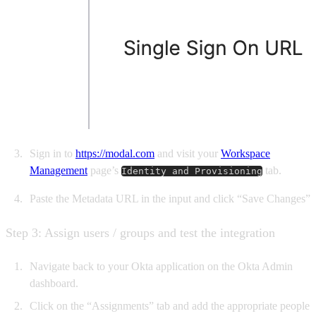
Sign in to
https://modal.com
and visit your
Workspace
Management
page’s
tab.
Identity and Provisioning
Paste the Metadata URL in the input and click “Save Changes”
Step 3: Assign users / groups and test the integration
Navigate back to your Okta application on the Okta Admin
dashboard.
Click on the “Assignments” tab and add the appropriate people