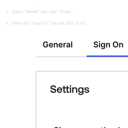
Select “Modal” and click “Done”.
Select the “Sign On” tab and click “Edit”.