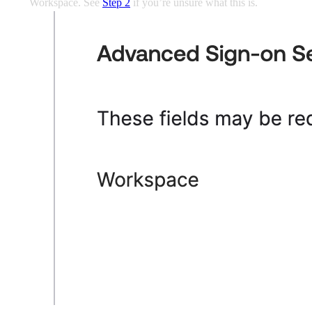
Workspace. See
Step 2
if you’re unsure what this is.