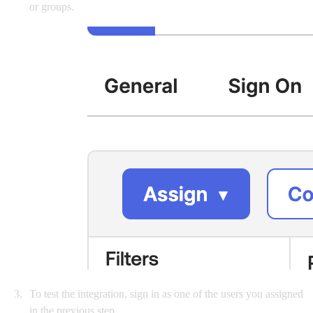
or groups.
To test the integration, sign in as one of the users you assigned
in the previous step.