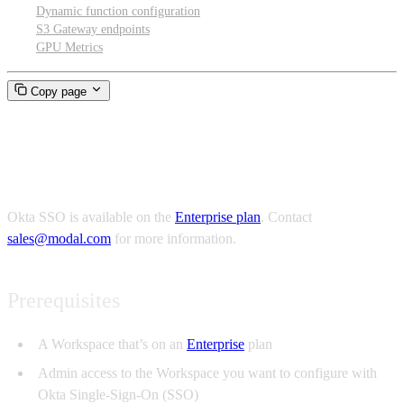
Dynamic function configuration
S3 Gateway endpoints
GPU Metrics
Copy page
Okta SSO
Okta SSO is available on the
Enterprise plan
. Contact
sales@modal.com
for more information.
Prerequisites
A Workspace that’s on an
Enterprise
plan
Admin access to the Workspace you want to configure with
Okta Single-Sign-On (SSO)