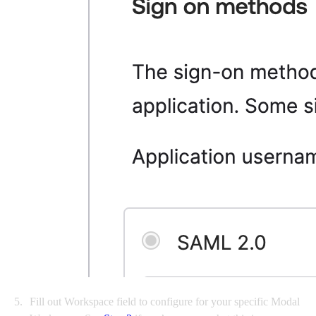
Fill out Workspace field to configure for your specific Modal