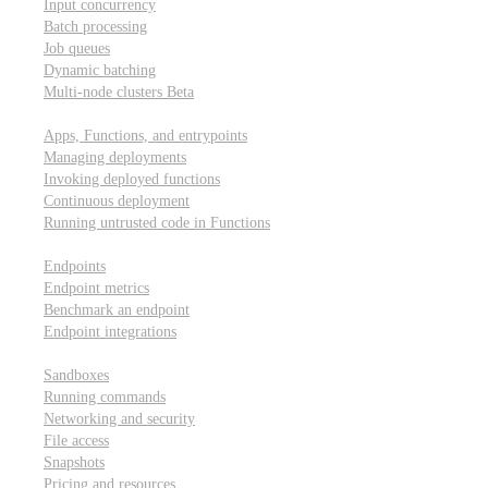
Input concurrency
Batch processing
Job queues
Dynamic batching
Multi-node clusters
Beta
Deployment
Apps, Functions, and entrypoints
Managing deployments
Invoking deployed functions
Continuous deployment
Running untrusted code in Functions
Modal Endpoints
Endpoints
Endpoint metrics
Benchmark an endpoint
Endpoint integrations
Modal Sandboxes
Sandboxes
Running commands
Networking and security
File access
Snapshots
Pricing and resources