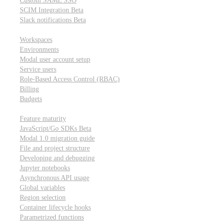
Custom SAML SSO
SCIM Integration
Beta
Slack notifications
Beta
Workspace & account settings
Workspaces
Environments
Modal user account setup
Service users
Role-Based Access Control (RBAC)
Billing
Budgets
Other topics
Feature maturity
JavaScript/Go SDKs
Beta
Modal 1.0 migration guide
File and project structure
Developing and debugging
Jupyter notebooks
Asynchronous API usage
Global variables
Region selection
Container lifecycle hooks
Parametrized functions