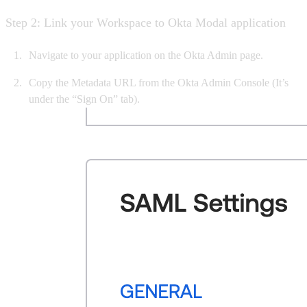
Step 2: Link your Workspace to Okta Modal application
Navigate to your application on the Okta Admin page.
Copy the Metadata URL from the Okta Admin Console (It’s
under the “Sign On” tab).