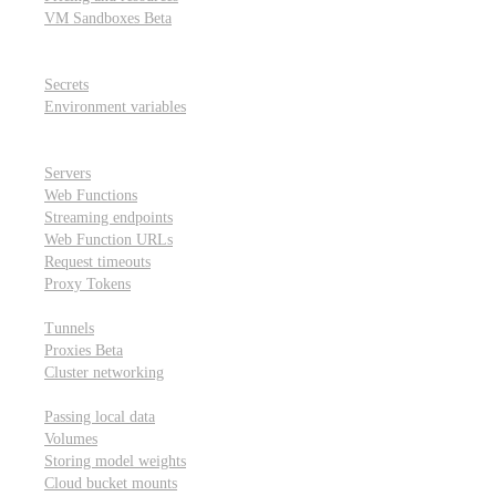
VM Sandboxes
Beta
Modal Notebooks
Secrets and environment variables
Secrets
Environment variables
Scheduling and cron jobs
HTTP Applications
Servers
Web Functions
Streaming endpoints
Web Function URLs
Request timeouts
Proxy Tokens
Networking
Tunnels
Proxies
Beta
Cluster networking
Data sharing and storage
Passing local data
Volumes
Storing model weights
Cloud bucket mounts