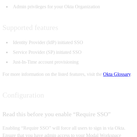
Admin privileges for your Okta Organization
Supported features
Identity Provider (IdP) initiated SSO
Service Provider (SP) initiated SSO
Just-In-Time account provisioning
For more information on the listed features, visit the
Okta Glossary
.
Configuration
Read this before you enable “Require SSO”
Enabling “Require SSO” will force all users to sign in via Okta.
Ensure that you have admin access to your Modal Workspace