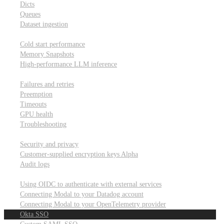
Dicts
Queues
Dataset ingestion
Performance
Cold start performance
Memory Snapshots
High-performance LLM inference
Reliability and robustness
Failures and retries
Preemption
Timeouts
GPU health
Troubleshooting
Security and privacy
Security and privacy
Customer-supplied encryption keys
Alpha
Audit logs
Integrations
Using OIDC to authenticate with external services
Connecting Modal to your Datadog account
Connecting Modal to your OpenTelemetry provider
Okta SSO