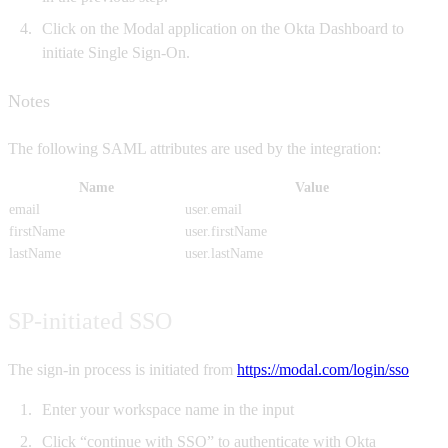
Click on the Modal application on the Okta Dashboard to
initiate Single Sign-On.
Notes
The following SAML attributes are used by the integration:
Name
Value
email
user.email
firstName
user.firstName
lastName
user.lastName
SP-initiated SSO
The sign-in process is initiated from
https://modal.com/login/sso
Enter your workspace name in the input
Click “continue with SSO” to authenticate with Okta