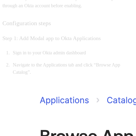
through an Okta account before enabling.
Configuration steps
Step 1: Add Modal app to Okta Applications
Sign in to your Okta admin dashboard
Navigate to the Applications tab and click “Browse App
Catalog”.