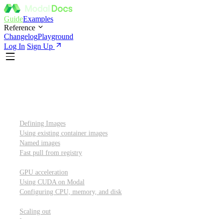
Guide
Examples
Reference
Changelog
Playground
Log In
Sign Up
Introduction
Custom container images
Defining Images
Using existing container images
Named images
Fast pull from registry
GPUs and other resources
GPU acceleration
Using CUDA on Modal
Configuring CPU, memory, and disk
Scaling out
Scaling out