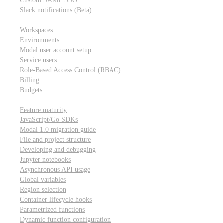
Custom SAML SSO
Slack notifications (Beta)
Workspace & account settings
Workspaces
Environments
Modal user account setup
Service users
Role-Based Access Control (RBAC)
Billing
Budgets
Other topics
Feature maturity
JavaScript/Go SDKs
Modal 1.0 migration guide
File and project structure
Developing and debugging
Jupyter notebooks
Asynchronous API usage
Global variables
Region selection
Container lifecycle hooks
Parametrized functions
Dynamic function configuration