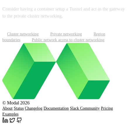
Consider having a container setup a Tunnel and act as the gateway
to the private cluster networking.
Cluster networking
Private networking
Region
boundaries
Public network access to cluster networking
© Modal 2026
About
Status
Changelog
Documentation
Slack Community
Pricing
Examples