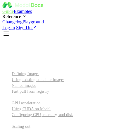
Guide
Examples
Reference
Changelog
Playground
Log In
Sign Up
Introduction
Custom container images
Defining Images
Using existing container images
Named images
Fast pull from registry
GPUs and other resources
GPU acceleration
Using CUDA on Modal
Configuring CPU, memory, and disk
Scaling out
Scaling out