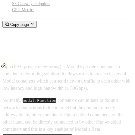
S3 Gateway endpoints
GPU Metrics
Copy page
Cluster networking
i6pn (IPv6 private networking) is Modal’s private container-to-
container networking solution. It allows users to create clusters of
Modal containers which can send network traffic to each other with
low latency and high bandwidth (≥ 50Gbps).
Normally,
containers can initiate outbound
modal.Function
network connections to the internet but they are not directly
addressable by other containers. i6pn-enabled containers, on the
other hand, can be directly connected to by other i6pn-enabled
containers and this is a key enabler of Modal’s Beta