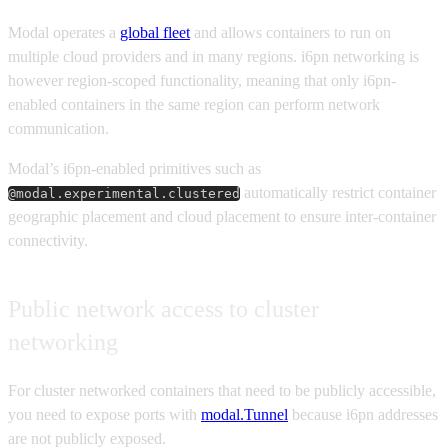
Modal operates a
global fleet
and allows containers to run on
multiple cloud providers and in many regions. i6pn networking is
however region-scoped functionality, meaning that only i6pn-
enabled containers in the same region can perform network
communication.
Modal’s i6pn-enabled primitives such as
automatically restrict container
@modal.experimental.clustered
geographic placement and cloud placement to ensure inter-container
connectivity.
Public network access to cluster
networking
For cluster networked containers that need to be publicly accessible,
you need to expose ports with
modal.Tunnel
because i6pn addresses
are not publicly exposed.