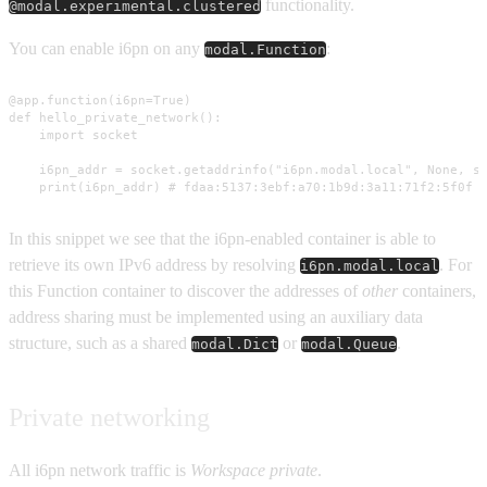
functionality.
@modal.experimental.clustered
You can enable i6pn on any
:
modal.Function
@app.function(i6pn=True)

def hello_private_network():

    import socket

    i6pn_addr = socket.getaddrinfo("i6pn.modal.local", None, so
    print(i6pn_addr) # fdaa:5137:3ebf:a70:1b9d:3a11:71f2:5f0f
In this snippet we see that the i6pn-enabled container is able to
retrieve its own IPv6 address by resolving
. For
i6pn.modal.local
this Function container to discover the addresses of
other
containers,
address sharing must be implemented using an auxiliary data
structure, such as a shared
or
.
modal.Dict
modal.Queue
Private networking
All i6pn network traffic is
Workspace private
.