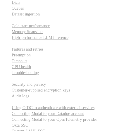
Dicts
Queues
Dataset ingestion
Performance
Cold start performance
Memory Snapshots
High-performance LLM inference
Reliability and robustness
Failures and retries
Preemption
Timeouts
GPU health
Troubleshooting
Security and privacy
Security and privacy
Customer-supplied encryption keys
Audit logs
Integrations
Using OIDC to authenticate with external services
Connecting Modal to your Datadog account
Connecting Modal to your OpenTelemetry provider
Okta SSO