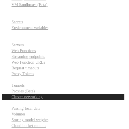
VM Sandboxes (Beta)
Modal Notebooks
Secrets and environment variables
Secrets
Environment variables
Scheduling and cron jobs
HTTP Applications
Servers
Web Functions
Streaming endpoints
Web Function URLs
Request timeouts
Proxy Tokens
Networking
Tunnels
Proxies (Beta)
Cluster networking
Data sharing and storage
Passing local data
Volumes
Storing model weights
Cloud bucket mounts