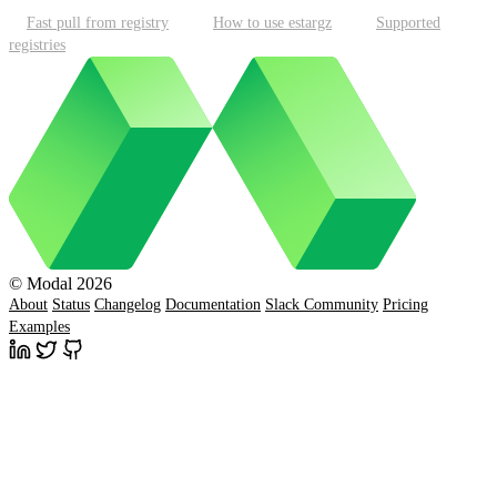
Fast pull from registry
How to use estargz
Supported
registries
© Modal 2026
About
Status
Changelog
Documentation
Slack Community
Pricing
Examples