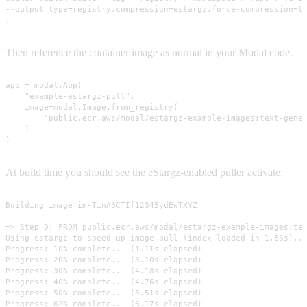
--output type=registry,compression=estargz,force-compression=tr
.
Then reference the container image as normal in your Modal code.
app = modal.App(

    "example-estargz-pull",

    image=modal.Image.from_registry(

        "public.ecr.aws/modal/estargz-example-images:text-gener
    )

)
At build time you should see the eStargz-enabled puller activate:
Building image im-TinABCTIf12345ydEwTXYZ

=> Step 0: FROM public.ecr.aws/modal/estargz-example-images:tex
Using estargz to speed up image pull (index loaded in 1.86s)...
Progress: 10% complete... (1.11s elapsed)

Progress: 20% complete... (3.10s elapsed)

Progress: 30% complete... (4.18s elapsed)

Progress: 40% complete... (4.76s elapsed)

Progress: 50% complete... (5.51s elapsed)

Progress: 62% complete... (6.17s elapsed)
