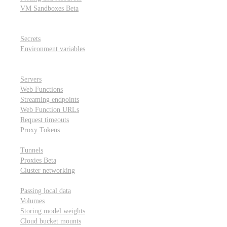
VM Sandboxes
Beta
Modal Notebooks
Secrets and environment variables
Secrets
Environment variables
Scheduling and cron jobs
HTTP Applications
Servers
Web Functions
Streaming endpoints
Web Function URLs
Request timeouts
Proxy Tokens
Networking
Tunnels
Proxies
Beta
Cluster networking
Data sharing and storage
Passing local data
Volumes
Storing model weights
Cloud bucket mounts