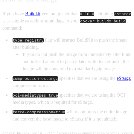
If you have
Buildkit
version greater than
, adopting
0.10.0
estargz
is as simple as adding some flags to your
docker buildx build
command:
flag will instruct BuildKit to push the image
type=registry
after building.
If you do not push the image from immediately after build
and instead attempt to push it later with docker push, the
image will be converted to a standard gzip image.
specifies that we are using the
eStargz
compression=estargz
compression format.
specifies that we are using the OCI
oci-mediatypes=true
media types, which is required for eStargz.
will recompress the entire image
force-compression=true
and convert the base image to eStargz if it is not already.
docker buildx build --tag "<registry>/<namespace>/<repo>:<versi