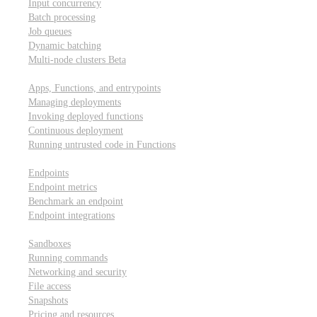
Input concurrency
Batch processing
Job queues
Dynamic batching
Multi-node clusters
Beta
Deployment
Apps, Functions, and entrypoints
Managing deployments
Invoking deployed functions
Continuous deployment
Running untrusted code in Functions
Modal Endpoints
Endpoints
Endpoint metrics
Benchmark an endpoint
Endpoint integrations
Modal Sandboxes
Sandboxes
Running commands
Networking and security
File access
Snapshots
Pricing and resources