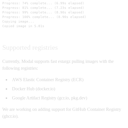
Progress: 74% complete... (6.99s elapsed)

Progress: 81% complete... (7.23s elapsed)

Progress: 99% complete... (8.90s elapsed)

Progress: 100% complete... (8.90s elapsed)

Copying image...

Copied image in 5.81s
Supported registries
Currently, Modal supports fast estargz pulling images with the
following registries:
AWS Elastic Container Registry (ECR)
Docker Hub (docker.io)
Google Artifact Registry (gcr.io, pkg.dev)
We are working on adding support for GitHub Container Registry
(ghcr.io).