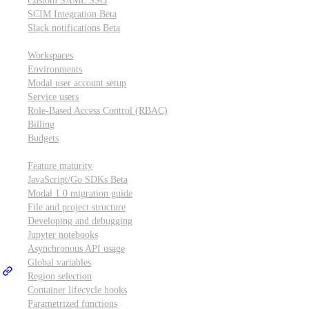
Custom SAML SSO
SCIM Integration
Beta
Slack notifications
Beta
Workspace & account settings
Workspaces
Environments
Modal user account setup
Service users
Role-Based Access Control (RBAC)
Billing
Budgets
Other topics
Feature maturity
JavaScript/Go SDKs
Beta
Modal 1.0 migration guide
File and project structure
Developing and debugging
Jupyter notebooks
Asynchronous API usage
Global variables
Region selection
Container lifecycle hooks
Parametrized functions