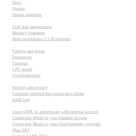
Dicts
Queues
Dataset ingestion
Performance
Cold start performance
Memory Snapshots
High-performance LLM inference
Reliability and robustness
Failures and retries
Preemption
Timeouts
GPU health
Troubleshooting
Security and privacy
Security and privacy
Customer-supplied encryption keys
Alpha
Audit logs
Integrations
Using OIDC to authenticate with external services
Connecting Modal to your Datadog account
Connecting Modal to your OpenTelemetry provider
Okta SSO