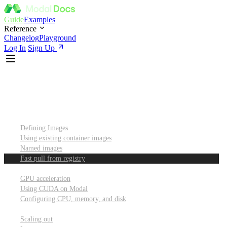
Guide
Examples
Reference
Changelog
Playground
Log In
Sign Up
Introduction
Custom container images
Defining Images
Using existing container images
Named images
Fast pull from registry
GPUs and other resources
GPU acceleration
Using CUDA on Modal
Configuring CPU, memory, and disk
Scaling out
Scaling out