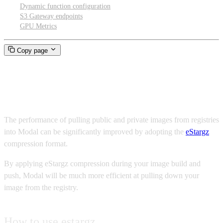
Dynamic function configuration
S3 Gateway endpoints
GPU Metrics
Copy page
Fast pull from registry
The performance of pulling public and private images from registries
into Modal can be significantly improved by adopting the
eStargz
compression format.
By applying eStargz compression during your image build and
push, Modal will be much more efficient at pulling down your
image from the registry.
How to use estargz