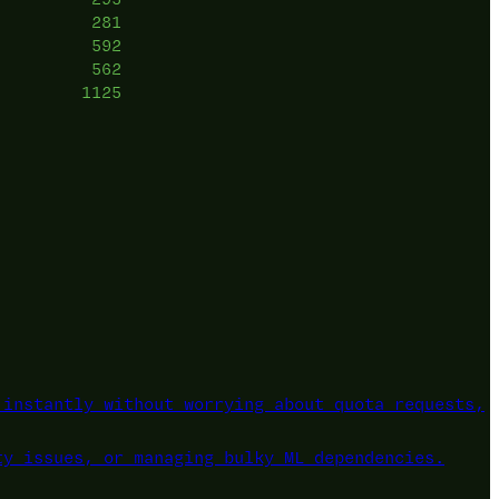
281
592
562
1125
instantly without worrying about quota requests,
ty issues, or managing bulky ML dependencies.