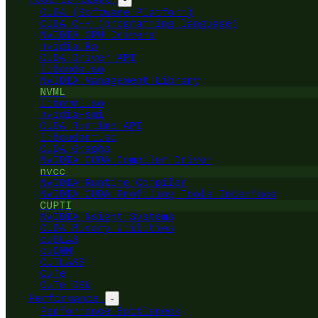
CUDA (Software Platform)
CUDA C++ (programming language)
NVIDIA GPU Drivers
nvidia.ko
CUDA Driver API
libcuda.so
NVIDIA Management Library
NVML
libnvml.so
nvidia-smi
CUDA Runtime API
libcudart.so
CUDA Graphs
NVIDIA CUDA Compiler Driver
nvcc
NVIDIA Runtime Compiler
NVIDIA CUDA Profiling Tools Interface
CUPTI
NVIDIA Nsight Systems
CUDA Binary Utilities
cuBLAS
cuDNN
CUTLASS
CuTe
CuTe DSL
Performance
-
Performance Bottleneck