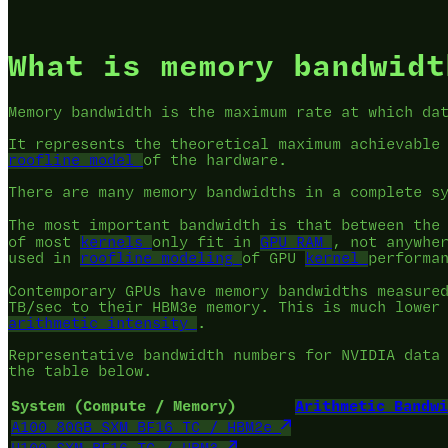
What is memory bandwidt
Memory bandwidth is the maximum rate at which da
It represents the theoretical maximum achievable
roofline model
of the hardware.
There are many memory bandwidths in a complete s
The most important bandwidth is that between th
of most
kernels
only fit in
GPU RAM
, not anywhe
used in
roofline modeling
of GPU
kernel
performa
Contemporary GPUs have memory bandwidths measure
TB/sec to their HBM3e memory. This is much lower
arithmetic intensity
.
Representative bandwidth numbers for NVIDIA data
the table below.
System (Compute / Memory)
Arithmetic Bandwi
A100 80GB SXM BF16 TC / HBM2e