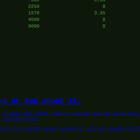
2250
8
1979
3.35
4500
8
9000
8
ng or two about it.
a global GPU fleet.
Deploy serverless AI workloads 
L dependencies.
 worrying about quota requests, driver compatibili