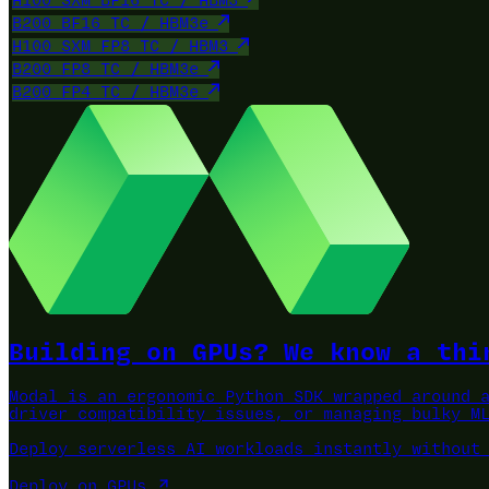
H100 SXM BF16 TC / HBM3
B200 BF16 TC / HBM3e
H100 SXM FP8 TC / HBM3
B200 FP8 TC / HBM3e
B200 FP4 TC / HBM3e
Building on GPUs? We know a thi
Modal is an ergonomic Python SDK wrapped around 
driver compatibility issues, or managing bulky M
Deploy serverless AI workloads instantly without
Deploy on GPUs