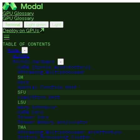
GPU Glossary
GPU Glossary
Terminal
Light green
Light
Deploy on GPUs
TABLE OF CONTENTS
Home
-
README
Device Hardware
-
CUDA (Device Architecture)
Streaming Multiprocessor
SM
Core
Special Function Unit
SFU
Load/Store Unit
LSU
Warp Scheduler
CUDA Core
Tensor Core
Tensor Memory Accelerator
TMA
Streaming Multiprocessor Architecture
Texture Processing Cluster