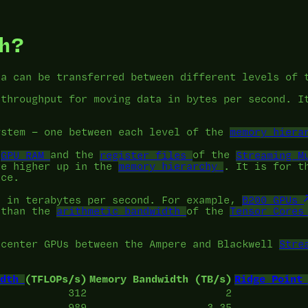
h?
ta can be transferred between different levels of
 throughput for moving data in bytes per second. I
ystem — one between each level of the
memory hiera
e
GPU RAM
and the
register files
of the
Streaming M
re higher up in the
memory hierarchy
. It is for t
nce.
d in terabytes per second. For example,
B200 GPUs
 than the
arithmetic bandwidth
of the
Tensor Cores
 center GPUs between the Ampere and Blackwell
Stre
dth
(TFLOPs/s)
Memory Bandwidth (TB/s)
Ridge Point
312
2
989
3.35