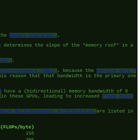
 the
memory hierarchy
.
t determines the slope of the "memory roof" in a
rchy
.
ultiprocessors (SMs)
, because the
working sets
his reason that that bandwidth is the primary one
have a (bidirectional) memory bandwidth of 8
in these GPUs, leading to increased
ridge point
aming Multiprocessor architectures
are listed in
(FLOPs/byte)
156
295