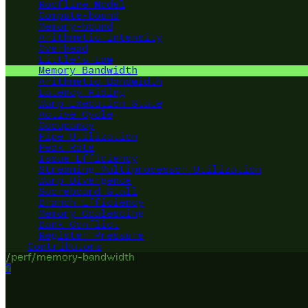
Roofline Model
Compute-bound
Memory-bound
Arithmetic Intensity
Overhead
Little's Law
Memory Bandwidth
Arithmetic Bandwidth
Latency Hiding
Warp Execution State
Active Cycle
Occupancy
Pipe Utilization
Peak Rate
Issue Efficiency
Streaming Multiprocessor Utilization
Warp Divergence
Scoreboard Stall
Branch Efficiency
Memory Coalescing
Bank Conflict
Register Pressure
Contributors
/perf/memory-bandwidth
?