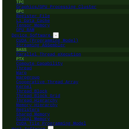
TPC
Graphics/GPU Processing Cluster
GPC
Register File
L1 Data Cache
Tensor Memory
GPU RAM
Device Software
-
CUDA (Programming Model)
Streaming ASSembler
SASS
Parallel Thread eXecution
PTX
Compute Capability
Thread
Warp
Warpgroup
Cooperative Thread Array
Kernel
Thread Block
Thread Block Grid
Thread Hierarchy
Memory Hierarchy
Registers
Shared Memory
Global Memory
CUDA Tile Programming Model
Host Software
-