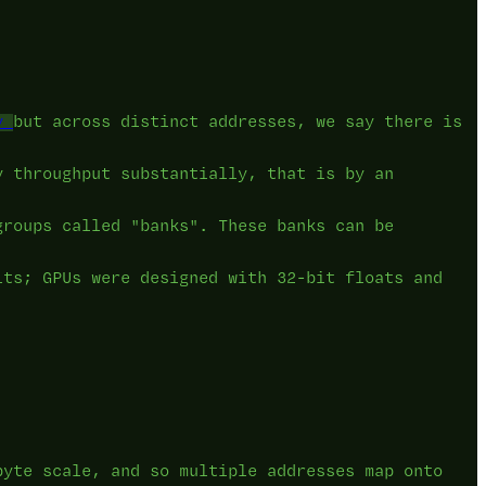
y
but across distinct addresses, we say there is
y throughput substantially, that is by an
groups called "banks". These banks can be
its; GPUs were designed with 32-bit floats and
byte scale, and so multiple addresses map onto