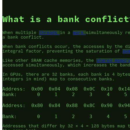
What is a bank conflict
When multiple
threads
in a
warp
simultaneously r
a bank conflict.
When bank conflicts occur, the accesses by the d
integral factor, preventing the saturation of
me
Like other SRAM cache memories, the
shared memor
accessed simultaneously, which increases the ban
In GPUs, there are 32 banks, each bank is 4 byte
integers in mind) map to consecutive banks.
Address:  0x00  0x04  0x08  0x0C  0x10  0x14
Bank:       0     1     2     3     4     5 
Address:  0x80  0x84  0x88  0x8C  0x90  0x94
Addresses that differ by 32 × 4 = 128 bytes map 