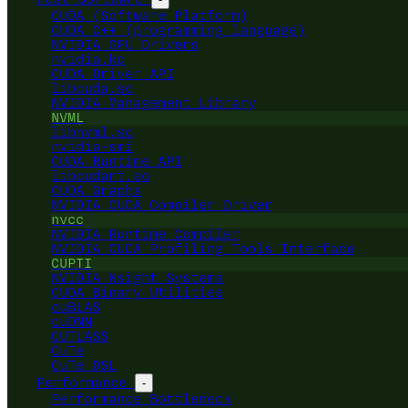
CUDA (Software Platform)
CUDA C++ (programming language)
NVIDIA GPU Drivers
nvidia.ko
CUDA Driver API
libcuda.so
NVIDIA Management Library
NVML
libnvml.so
nvidia-smi
CUDA Runtime API
libcudart.so
CUDA Graphs
NVIDIA CUDA Compiler Driver
nvcc
NVIDIA Runtime Compiler
NVIDIA CUDA Profiling Tools Interface
CUPTI
NVIDIA Nsight Systems
CUDA Binary Utilities
cuBLAS
cuDNN
CUTLASS
CuTe
CuTe DSL
Performance
-
Performance Bottleneck