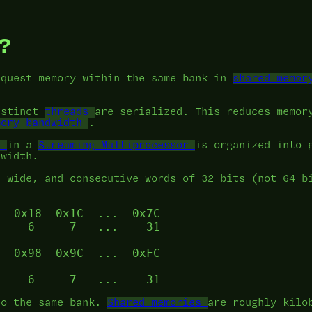
?
equest memory within the same bank in
shared memor
istinct
threads
are serialized. This reduces memor
mory bandwidth
.
y
in a
Streaming Multiprocessor
is organized into 
dwidth.
s wide, and consecutive words of 32 bits (not 64 b
  0x18  0x1C  ...  0x7C

    6     7   ...    31

  0x98  0x9C  ...  0xFC

to the same bank.
Shared memories
are roughly kilo