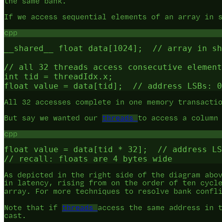
the same bank.
If we access sequential elements of an array in 
cpp
__shared__ float data[1024];  // array in sh
// all 32 threads access consecutive element
int tid = threadIdx.x;

All 32 accesses complete in one memory transacti
But say we wanted our
threads
to access a column
cpp
float value = data[tid * 32];  // address LS
As depicted in the right side of the diagram abo
in latency, rising from on the order of ten cycl
array. For more techniques to resolve bank confl
Note that if
threads
access the same address in 
cast.