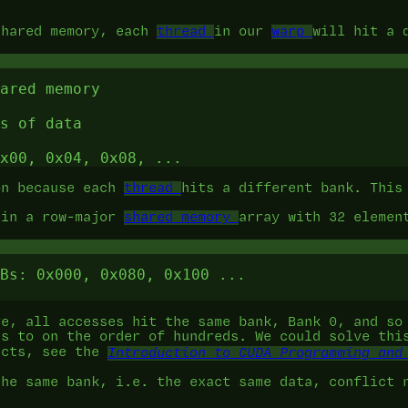
shared memory, each
thread
in our
warp
will hit a 
ared memory

s of data

on because each
thread
hits a different bank. This
 in a row-major
shared memory
array with 32 elemen
Bs: 0x000, 0x080, 0x100 ...

ve, all accesses hit the same bank, Bank 0, and so
es to on the order of hundreds. We could solve th
icts, see the
Introduction to CUDA Programming and
the same bank, i.e. the exact same data, conflict 