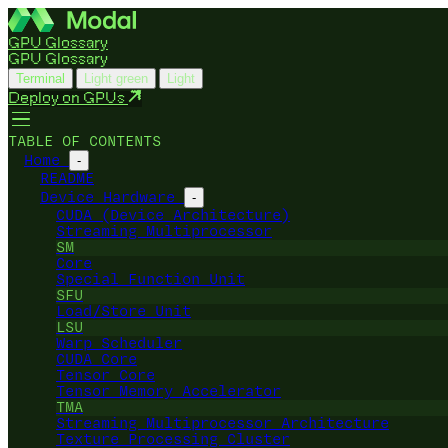
GPU Glossary
GPU Glossary
Terminal
Light green
Light
Deploy on GPUs
TABLE OF CONTENTS
Home
-
README
Device Hardware
-
CUDA (Device Architecture)
Streaming Multiprocessor
SM
Core
Special Function Unit
SFU
Load/Store Unit
LSU
Warp Scheduler
CUDA Core
Tensor Core
Tensor Memory Accelerator
TMA
Streaming Multiprocessor Architecture
Texture Processing Cluster