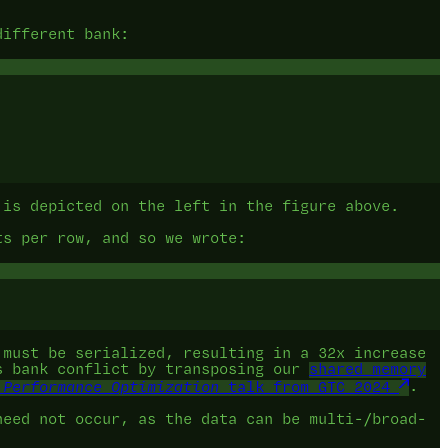
different bank:
 is depicted on the left in the figure above.
ts per row, and so we wrote:
 must be serialized, resulting in a 32x increase
is bank conflict by transposing our
shared memory
 Performance Optimization
talk from GTC 2024
.
need not occur, as the data can be multi-/broad-