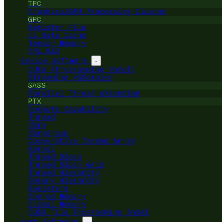
TPC
Graphics/GPU Processing Cluster
GPC
Register File
L1 Data Cache
Tensor Memory
GPU RAM
Device Software
-
CUDA (Programming Model)
Streaming ASSembler
SASS
Parallel Thread eXecution
PTX
Compute Capability
Thread
Warp
Warpgroup
Cooperative Thread Array
Kernel
Thread Block
Thread Block Grid
Thread Hierarchy
Memory Hierarchy
Registers
Shared Memory
Global Memory
CUDA Tile Programming Model
Host Software
-