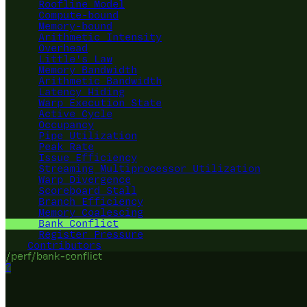
Roofline Model
Compute-bound
Memory-bound
Arithmetic Intensity
Overhead
Little's Law
Memory Bandwidth
Arithmetic Bandwidth
Latency Hiding
Warp Execution State
Active Cycle
Occupancy
Pipe Utilization
Peak Rate
Issue Efficiency
Streaming Multiprocessor Utilization
Warp Divergence
Scoreboard Stall
Branch Efficiency
Memory Coalescing
Bank Conflict
Register Pressure
Contributors
/perf/bank-conflict
?