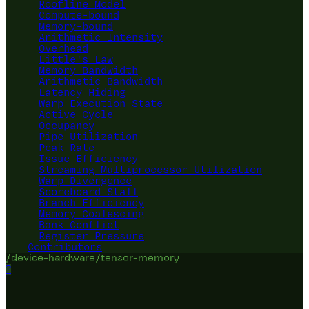
Roofline Model
Compute-bound
Memory-bound
Arithmetic Intensity
Overhead
Little's Law
Memory Bandwidth
Arithmetic Bandwidth
Latency Hiding
Warp Execution State
Active Cycle
Occupancy
Pipe Utilization
Peak Rate
Issue Efficiency
Streaming Multiprocessor Utilization
Warp Divergence
Scoreboard Stall
Branch Efficiency
Memory Coalescing
Bank Conflict
Register Pressure
Contributors
/device-hardware/tensor-memory
?