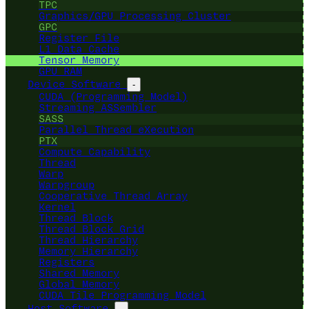
TPC
Graphics/GPU Processing Cluster
GPC
Register File
L1 Data Cache
Tensor Memory
GPU RAM
Device Software
-
CUDA (Programming Model)
Streaming ASSembler
SASS
Parallel Thread eXecution
PTX
Compute Capability
Thread
Warp
Warpgroup
Cooperative Thread Array
Kernel
Thread Block
Thread Block Grid
Thread Hierarchy
Memory Hierarchy
Registers
Shared Memory
Global Memory
CUDA Tile Programming Model
Host Software
-