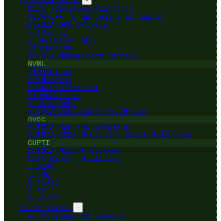
CUDA (Software Platform)
CUDA C++ (programming language)
NVIDIA GPU Drivers
nvidia.ko
CUDA Driver API
libcuda.so
NVIDIA Management Library
NVML
libnvml.so
nvidia-smi
CUDA Runtime API
libcudart.so
CUDA Graphs
NVIDIA CUDA Compiler Driver
nvcc
NVIDIA Runtime Compiler
NVIDIA CUDA Profiling Tools Interface
CUPTI
NVIDIA Nsight Systems
CUDA Binary Utilities
cuBLAS
cuDNN
CUTLASS
CuTe
CuTe DSL
Performance
-
Performance Bottleneck