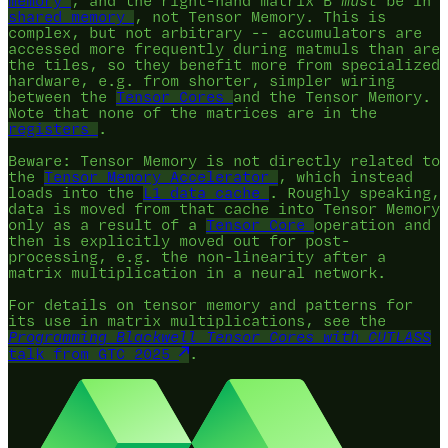
memory
, and the right-hand matrix B
must
be in
shared memory
, not Tensor Memory. This is
complex, but not arbitrary -- accumulators are
accessed more frequently during matmuls than are
the tiles, so they benefit more from specialized
hardware, e.g. from shorter, simpler wiring
between the
Tensor Cores
and the Tensor Memory.
Note that none of the matrices are in the
registers
.
Beware: Tensor Memory is not directly related to
the
Tensor Memory Accelerator
, which instead
loads into the
L1 data cache
. Roughly speaking,
data is moved from that cache into Tensor Memory
only as a result of a
Tensor Core
operation and
then is explicitly moved out for post-
processing, e.g. the non-linearity after a
matrix multiplication in a neural network.
For details on tensor memory and patterns for
its use in matrix multiplications, see the
Programming Blackwell Tensor Cores with CUTLASS
talk from GTC 2025
.