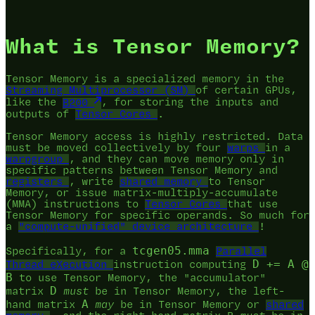
What is Tensor Memory?
Tensor Memory is a specialized memory in the
Streaming Multiprocessor (SM)
of certain GPUs,
like the
B200
, for storing the inputs and
outputs of
Tensor Cores
.
Tensor Memory access is highly restricted. Data
must be moved collectively by four
warps
in a
warpgroup
, and they can move memory only in
specific patterns between Tensor Memory and
registers
, write
shared memory
to Tensor
Memory, or issue matrix-multiply-accumulate
(MMA) instructions to
Tensor Cores
that use
Tensor Memory for specific operands. So much for
a
"compute-unified" device architecture
!
tcgen05.mma
Specifically, for a
Parallel
D += A @
Thread eXecution
instruction computing
B
to use Tensor Memory, the "accumulator"
D
matrix
must
be in Tensor Memory, the left-
A
hand matrix
may
be in Tensor Memory or
shared