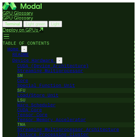
GPU Glossary
GPU Glossary
Terminal
Light green
Light
Deploy on GPUs
TABLE OF CONTENTS
Home
-
README
Device Hardware
-
CUDA (Device Architecture)
Streaming Multiprocessor
SM
Core
Special Function Unit
SFU
Load/Store Unit
LSU
Warp Scheduler
CUDA Core
Tensor Core
Tensor Memory Accelerator
TMA
Streaming Multiprocessor Architecture
Texture Processing Cluster