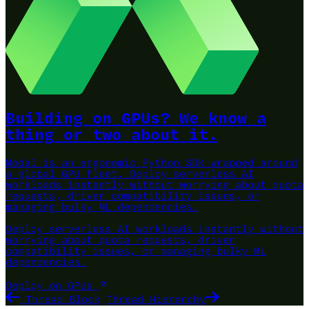
Building on GPUs? We know a
thing or two about it.
Modal is an ergonomic Python SDK wrapped around
a global GPU fleet.
Deploy serverless AI
workloads instantly without worrying about quota
requests, driver compatibility issues, or
managing bulky ML dependencies.
Deploy serverless AI workloads instantly without
worrying about quota requests, driver
compatibility issues, or managing bulky ML
dependencies.
Deploy on GPUs
Thread Block
Thread Hierarchy