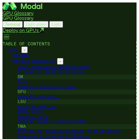
GPU Glossary
GPU Glossary
Terminal
Light green
Light
Deploy on GPUs
TABLE OF CONTENTS
Home
-
README
Device Hardware
-
CUDA (Device Architecture)
Streaming Multiprocessor
SM
Core
Special Function Unit
SFU
Load/Store Unit
LSU
Warp Scheduler
CUDA Core
Tensor Core
Tensor Memory Accelerator
TMA
Streaming Multiprocessor Architecture
Texture Processing Cluster