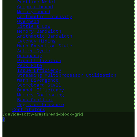
Roofline Model
Compute-bound
Memory-bound
Arithmetic Intensity
Overhead
Little's Law
Memory Bandwidth
Arithmetic Bandwidth
Latency Hiding
Warp Execution State
Active Cycle
Occupancy
Pipe Utilization
Peak Rate
Issue Efficiency
Streaming Multiprocessor Utilization
Warp Divergence
Scoreboard Stall
Branch Efficiency
Memory Coalescing
Bank Conflict
Register Pressure
Contributors
/device-software/thread-block-grid
?