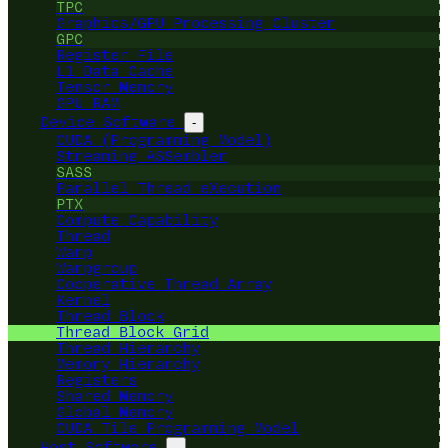
TPC
Graphics/GPU Processing Cluster
GPC
Register File
L1 Data Cache
Tensor Memory
GPU RAM
Device Software
-
CUDA (Programming Model)
Streaming ASSembler
SASS
Parallel Thread eXecution
PTX
Compute Capability
Thread
Warp
Warpgroup
Cooperative Thread Array
Kernel
Thread Block
Thread Block Grid
Thread Hierarchy
Memory Hierarchy
Registers
Shared Memory
Global Memory
CUDA Tile Programming Model
Host Software
-