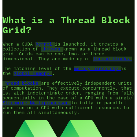
What is a Thread Block
Grid?
When a CUDA
kernel
is launched, it creates a
collection of
threads
known as a thread block
grid. Grids can be one, two, or three
dimensional. They are made up of
thread blocks
.
The matching level of the
memory hierarchy
is
the
global memory
.
Thread blocks
are effectively independent units
of computation. They execute concurrently, that
is, with indeterminate order, ranging from fully
sequentially in the case of a GPU with a single
Streaming Multiprocessor
to fully in parallel
when run on a GPU with sufficient resources to
run them all simultaneously.