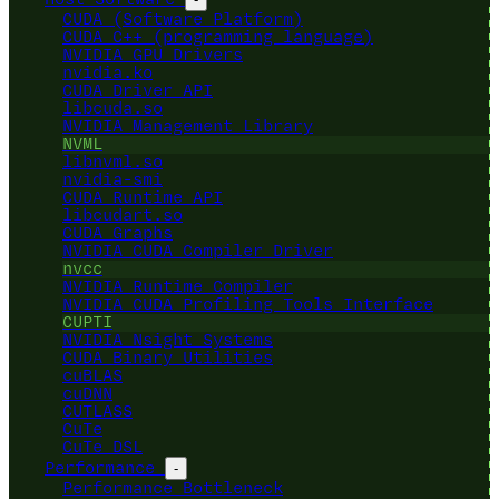
CUDA (Software Platform)
CUDA C++ (programming language)
NVIDIA GPU Drivers
nvidia.ko
CUDA Driver API
libcuda.so
NVIDIA Management Library
NVML
libnvml.so
nvidia-smi
CUDA Runtime API
libcudart.so
CUDA Graphs
NVIDIA CUDA Compiler Driver
nvcc
NVIDIA Runtime Compiler
NVIDIA CUDA Profiling Tools Interface
CUPTI
NVIDIA Nsight Systems
CUDA Binary Utilities
cuBLAS
cuDNN
CUTLASS
CuTe
CuTe DSL
Performance
-
Performance Bottleneck