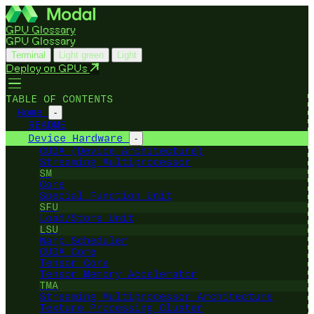
GPU Glossary
GPU Glossary
Terminal
Light green
Light
Deploy on GPUs
TABLE OF CONTENTS
Home
-
README
Device Hardware
-
CUDA (Device Architecture)
Streaming Multiprocessor
SM
Core
Special Function Unit
SFU
Load/Store Unit
LSU
Warp Scheduler
CUDA Core
Tensor Core
Tensor Memory Accelerator
TMA
Streaming Multiprocessor Architecture
Texture Processing Cluster