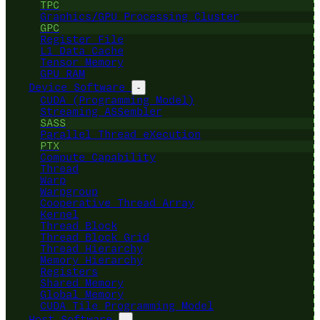
TPC
Graphics/GPU Processing Cluster
GPC
Register File
L1 Data Cache
Tensor Memory
GPU RAM
Device Software
-
CUDA (Programming Model)
Streaming ASSembler
SASS
Parallel Thread eXecution
PTX
Compute Capability
Thread
Warp
Warpgroup
Cooperative Thread Array
Kernel
Thread Block
Thread Block Grid
Thread Hierarchy
Memory Hierarchy
Registers
Shared Memory
Global Memory
CUDA Tile Programming Model
Host Software
-