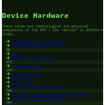
Device Hardware
These terms and technologies are physical
components of the GPU — the "device" in NVIDIA's
lingo.
CUDA (Device Architecture)
Streaming Multiprocessor
SM
Core
Special Function Unit
SFU
Load/Store Unit
LSU
Warp Scheduler
CUDA Core
Tensor Core
Tensor Memory Accelerator
TMA
Streaming Multiprocessor Architecture
Texture Processing Cluster
TPC