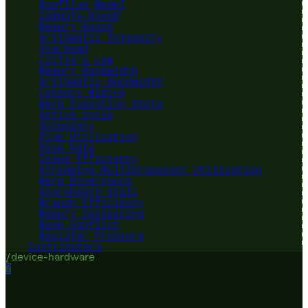
Roofline Model
Compute-bound
Memory-bound
Arithmetic Intensity
Overhead
Little's Law
Memory Bandwidth
Arithmetic Bandwidth
Latency Hiding
Warp Execution State
Active Cycle
Occupancy
Pipe Utilization
Peak Rate
Issue Efficiency
Streaming Multiprocessor Utilization
Warp Divergence
Scoreboard Stall
Branch Efficiency
Memory Coalescing
Bank Conflict
Register Pressure
Contributors
/device-hardware
?