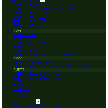
CUDA (Software Platform)
CUDA C++ (programming language)
NVIDIA GPU Drivers
nvidia.ko
CUDA Driver API
libcuda.so
NVIDIA Management Library
NVML
libnvml.so
nvidia-smi
CUDA Runtime API
libcudart.so
CUDA Graphs
NVIDIA CUDA Compiler Driver
nvcc
NVIDIA Runtime Compiler
NVIDIA CUDA Profiling Tools Interface
CUPTI
NVIDIA Nsight Systems
CUDA Binary Utilities
cuBLAS
cuDNN
CUTLASS
CuTe
CuTe DSL
Performance
-
Performance Bottleneck