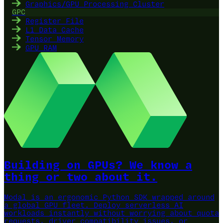
Graphics/GPU Processing Cluster
GPC
Register File
L1 Data Cache
Tensor Memory
GPU RAM
Building on GPUs? We know a
thing or two about it.
Modal is an ergonomic Python SDK wrapped around
a global GPU fleet.
Deploy serverless AI
workloads instantly without worrying about quota
requests, driver compatibility issues, or