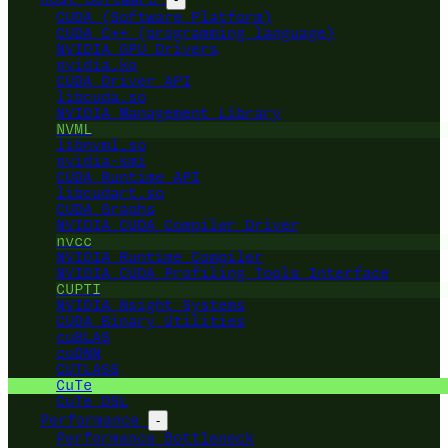
CUDA (Software Platform)
CUDA C++ (programming language)
NVIDIA GPU Drivers
nvidia.ko
CUDA Driver API
libcuda.so
NVIDIA Management Library
NVML
libnvml.so
nvidia-smi
CUDA Runtime API
libcudart.so
CUDA Graphs
NVIDIA CUDA Compiler Driver
nvcc
NVIDIA Runtime Compiler
NVIDIA CUDA Profiling Tools Interface
CUPTI
NVIDIA Nsight Systems
CUDA Binary Utilities
cuBLAS
cuDNN
CUTLASS
CuTe
CuTe DSL
Performance
-
Performance Bottleneck