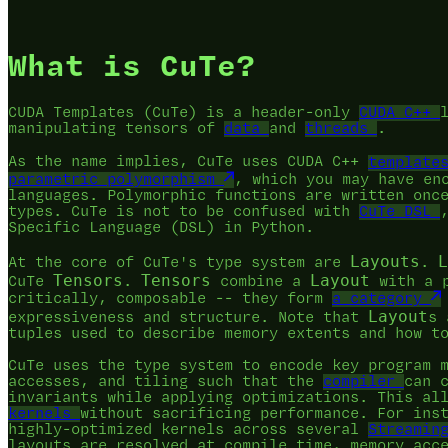
What is CuTe?
CUDA Templates (CuTe) is a header-only
CUDA C++
manipulating tensors of
data
and
threads
.
As the name implies, CuTe uses CUDA C++
template
parametric polymorphism
, which you may have en
languages. Polymorphic functions are written onc
types. CuTe is not to be confused with
CuTe DSL
Specific Language (DSL) in Python.
Layouts
L
At the core of CuTe's type system are
.
Tensors
Tensors
Layout
CuTe
.
combine a
with a 
critically, composable -- they form
a category
Layout
expressiveness and structure. Note that
s 
tuples used to describe memory extents and how t
CuTe uses the type system to encode key program 
accesses, and tiling such that the
compiler
can 
invariants while applying optimizations. This al
kernels
without sacrificing performance. For ins
highly-optimized kernels across several
Streamin
layouts are resolved at compile time, memory acc