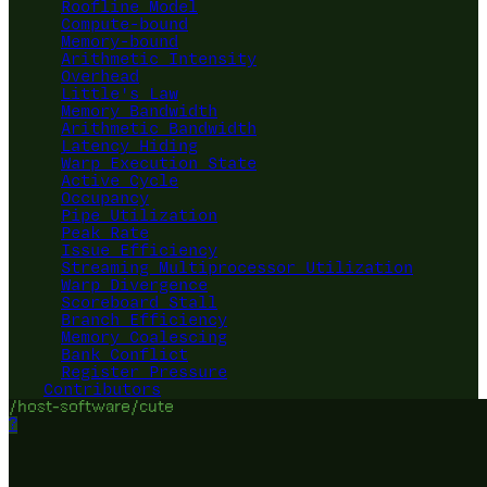
Roofline Model
Compute-bound
Memory-bound
Arithmetic Intensity
Overhead
Little's Law
Memory Bandwidth
Arithmetic Bandwidth
Latency Hiding
Warp Execution State
Active Cycle
Occupancy
Pipe Utilization
Peak Rate
Issue Efficiency
Streaming Multiprocessor Utilization
Warp Divergence
Scoreboard Stall
Branch Efficiency
Memory Coalescing
Bank Conflict
Register Pressure
Contributors
/host-software/cute
?