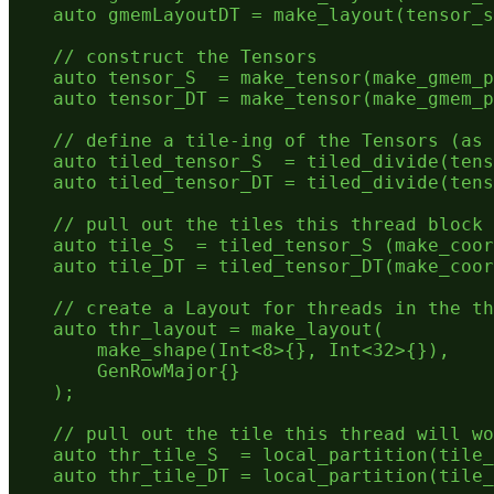
    auto gmemLayoutDT = make_layout(tensor_s
    // construct the Tensors

    auto tensor_S  = make_tensor(make_gmem_p
    auto tensor_DT = make_tensor(make_gmem_p
    // define a tile-ing of the Tensors (as 
    auto tiled_tensor_S  = tiled_divide(tens
    auto tiled_tensor_DT = tiled_divide(tens
    // pull out the tiles this thread block 
    auto tile_S  = tiled_tensor_S (make_coor
    auto tile_DT = tiled_tensor_DT(make_coor
    // create a Layout for threads in the th
    auto thr_layout = make_layout(

        make_shape(Int<8>{}, Int<32>{}),

        GenRowMajor{}

    );

    // pull out the tile this thread will wo
    auto thr_tile_S  = local_partition(tile_
    auto thr_tile_DT = local_partition(tile_