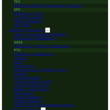
TPC
Graphics/GPU Processing Cluster
GPC
Register File
L1 Data Cache
Tensor Memory
GPU RAM
Device Software
-
CUDA (Programming Model)
Streaming ASSembler
SASS
Parallel Thread eXecution
PTX
Compute Capability
Thread
Warp
Warpgroup
Cooperative Thread Array
Kernel
Thread Block
Thread Block Grid
Thread Hierarchy
Memory Hierarchy
Registers
Shared Memory
Global Memory
CUDA Tile Programming Model
Host Software
-