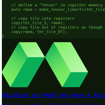
    // define a "Tensor" in register memory

    auto rmem = make_tensor_like<T>(thr_tile
    // copy tile into registers

    copy(thr_tile_S, rmem);

    // copy tile out of registers as though 
    copy(rmem, thr_tile_DT);

Building on GPUs? We know a thi
Modal is an ergonomic Python SDK wrapped around 