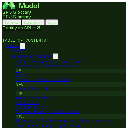
GPU Glossary
GPU Glossary
Terminal
Light green
Light
Deploy on GPUs
TABLE OF CONTENTS
Home
-
README
Device Hardware
-
CUDA (Device Architecture)
Streaming Multiprocessor
SM
Core
Special Function Unit
SFU
Load/Store Unit
LSU
Warp Scheduler
CUDA Core
Tensor Core
Tensor Memory Accelerator
TMA
Streaming Multiprocessor Architecture
Texture Processing Cluster