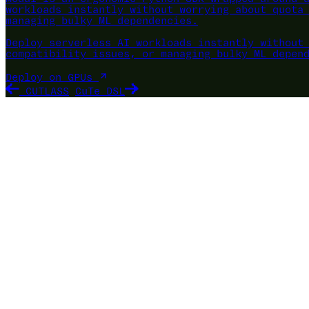
workloads instantly without worrying about quota
managing bulky ML dependencies.
Deploy serverless AI workloads instantly without
compatibility issues, or managing bulky ML depen
Deploy on GPUs
CUTLASS
CuTe DSL