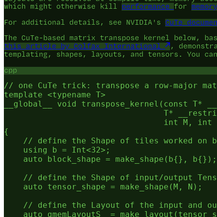
which might otherwise kill
performance
for
memor
For additional details, see NVIDIA's
CuTe docume
The CuTe-based matrix transpose kernel below, ba
this article by Colfax International
, demonstr
templating, shapes, layouts, and tensors. You ca
cpp
// one CuTe trick: transpose a row-major mat
template <typename T>

__global__ void transpose_kernel(const T* __
                                 T* __restri
                                 int M, int 
{

    // define the Shape of tiles worked on b
    using b = Int<32>;

    auto block_shape = make_shape(b{}, b{});

    // define the Shape of input/output Tens
    auto tensor_shape = make_shape(M, N);

    // define the Layout of the input and ou
    auto gmemLayoutS  = make_layout(tensor_s