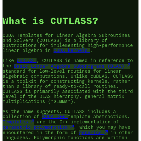
What is CUTLASS?
CUDA Templates for Linear Algebra Subroutines
and Solvers (CUTLASS) is a library of
abstractions for implementing high-performance
linear algebra in
CUDA
kernels
.
Like
cuBLAS
, CUTLASS is named in reference to
the
Basic Linear Algebra Subprograms (BLAS)
standard for low-level routines for linear
algebraic computations. Unlike cuBLAS, CUTLASS
is a toolkit for constructing kernels, rather
than a library of ready-to-call routines.
CUTLASS is primarily associated with the third
level of the BLAS hierarchy, general matrix
multiplications ("GEMMs").
As the name suggests, CUTLASS includes a
collection of
CUDA C++
template abstractions.
Templates
are the C++ implementation of
parametric polymorphism
, which you may have
encountered in the form of
generics
in other
languages. Polymorphic functions are written