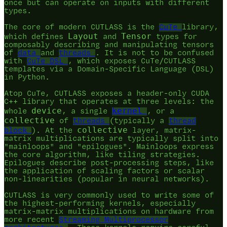
once but can operate on inputs with different
types.
The core of modern CUTLASS is the
CuTe
library,
Layout
Tensor
which defines
and
types for
composably describing and manipulating tensors
of
data
and
threads
. It is not to be confused
with
CuTe DSL
, which exposes CuTe/CUTLASS
templates via a Domain-Specific Language (DSL)
in Python.
Atop CuTe, CUTLASS exposes a header-only CUDA
C++ library that operates at three levels: the
device
kernel
whole
, a single
, or a
collective
of
threads
(typically a
thread
collective
block
). At the
layer, matrix-
matrix multiplications are typically split into
"mainloops" and "epilogues". Mainloops express
the core algorithm, like tiling strategies.
Epilogues describe post-processing steps, like
the application of scaling factors or scalar
non-linearities (popular in neural networks).
CUTLASS is very commonly used to write some of
the highest-performing kernels, especially
matrix-matrix multiplications on hardware from
more recent
Streaming Multiprocessor