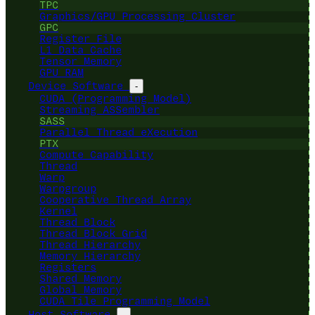
TPC
Graphics/GPU Processing Cluster
GPC
Register File
L1 Data Cache
Tensor Memory
GPU RAM
Device Software
-
CUDA (Programming Model)
Streaming ASSembler
SASS
Parallel Thread eXecution
PTX
Compute Capability
Thread
Warp
Warpgroup
Cooperative Thread Array
Kernel
Thread Block
Thread Block Grid
Thread Hierarchy
Memory Hierarchy
Registers
Shared Memory
Global Memory
CUDA Tile Programming Model
Host Software
-