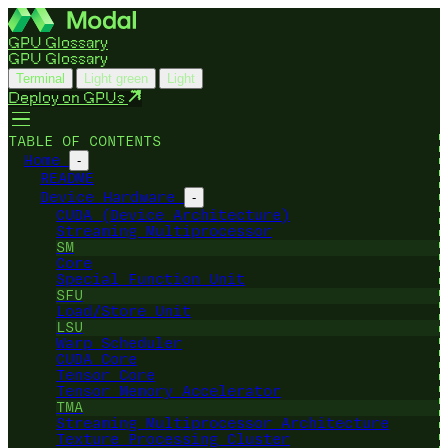
GPU Glossary
GPU Glossary
Terminal
Light green
Light
Deploy on GPUs
TABLE OF CONTENTS
Home
-
README
Device Hardware
-
CUDA (Device Architecture)
Streaming Multiprocessor
SM
Core
Special Function Unit
SFU
Load/Store Unit
LSU
Warp Scheduler
CUDA Core
Tensor Core
Tensor Memory Accelerator
TMA
Streaming Multiprocessor Architecture
Texture Processing Cluster