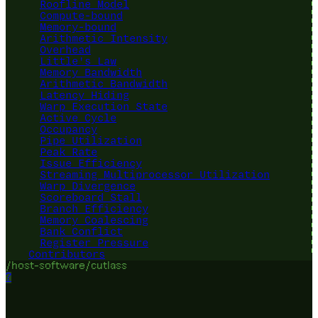
Roofline Model
Compute-bound
Memory-bound
Arithmetic Intensity
Overhead
Little's Law
Memory Bandwidth
Arithmetic Bandwidth
Latency Hiding
Warp Execution State
Active Cycle
Occupancy
Pipe Utilization
Peak Rate
Issue Efficiency
Streaming Multiprocessor Utilization
Warp Divergence
Scoreboard Stall
Branch Efficiency
Memory Coalescing
Bank Conflict
Register Pressure
Contributors
/host-software/cutlass
?