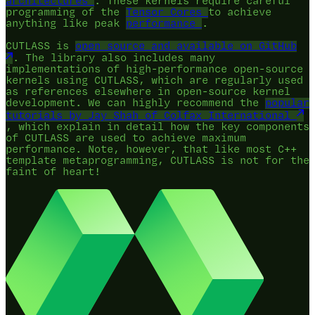
architectures
. These kernels require careful
programming of the
Tensor Cores
to achieve
anything like peak
performance
.
CUTLASS is
open source and available on GitHub
. The library also includes many
implementations of high-performance open-source
kernels using CUTLASS, which are regularly used
as references elsewhere in open-source kernel
development. We can highly recommend the
popular
tutorials by Jay Shah of Colfax International
, which explain in detail how the key components
of CUTLASS are used to achieve maximum
performance. Note, however, that like most C++
template metaprogramming, CUTLASS is not for the
faint of heart!