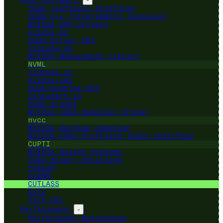
CUDA (Software Platform)
CUDA C++ (programming language)
NVIDIA GPU Drivers
nvidia.ko
CUDA Driver API
libcuda.so
NVIDIA Management Library
NVML
libnvml.so
nvidia-smi
CUDA Runtime API
libcudart.so
CUDA Graphs
NVIDIA CUDA Compiler Driver
nvcc
NVIDIA Runtime Compiler
NVIDIA CUDA Profiling Tools Interface
CUPTI
NVIDIA Nsight Systems
CUDA Binary Utilities
cuBLAS
cuDNN
CUTLASS
CuTe
CuTe DSL
Performance
-
Performance Bottleneck