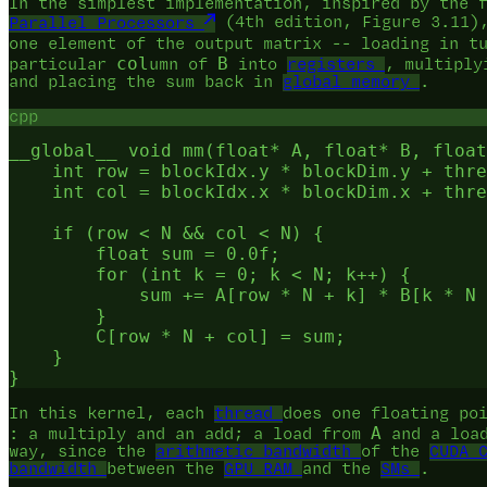
In the simplest implementation, inspired by the 
Parallel Processors
(4th edition, Figure 3.11)
one element of the output matrix -- loading in t
col
B
particular
umn of
into
registers
, multiply
and placing the sum back in
global memory
.
cpp
__global__ void mm(float* A, float* B, float
    int row = blockIdx.y * blockDim.y + thre
    int col = blockIdx.x * blockDim.x + thre
    if (row < N && col < N) {

        float sum = 0.0f;

        for (int k = 0; k < N; k++) {

            sum += A[row * N + k] * B[k * N 
        }

        C[row * N + col] = sum;

    }

In this kernel, each
thread
does one floating po
A
: a multiply and an add; a load from
and a loa
way, since the
arithmetic bandwidth
of the
CUDA 
bandwidth
between the
GPU RAM
and the
SMs
.