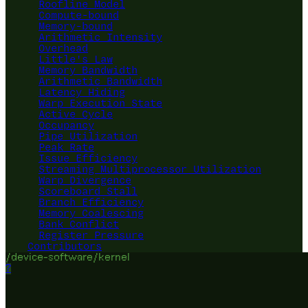
Roofline Model
Compute-bound
Memory-bound
Arithmetic Intensity
Overhead
Little's Law
Memory Bandwidth
Arithmetic Bandwidth
Latency Hiding
Warp Execution State
Active Cycle
Occupancy
Pipe Utilization
Peak Rate
Issue Efficiency
Streaming Multiprocessor Utilization
Warp Divergence
Scoreboard Stall
Branch Efficiency
Memory Coalescing
Bank Conflict
Register Pressure
Contributors
/device-software/kernel
?