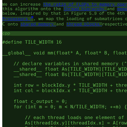
We can increase
the ratio of FLOPs to memory ope
this algorithm onto the
thread hierarchy
and
mem
below, inspired by that in Figure 5.9 of the 4th
Processors
, we map the loading of submatrices
C
onto
shared memory
and
thread blocks
respectiv
cpp
#define TILE_WIDTH 16

__global__ void mm(float* A, float* B, float
    // declare variables in shared memory ("
    __shared__ float As[TILE_WIDTH][TILE_WID
    __shared__ float Bs[TILE_WIDTH][TILE_WID
    int row = blockIdx.y * TILE_WIDTH + thre
    int col = blockIdx.x * TILE_WIDTH + thre
    float c_output = 0;

    for (int m = 0; m < N/TILE_WIDTH; ++m) {

        // each thread loads one element of 
        As[threadIdx.y][threadIdx.x] = A[row