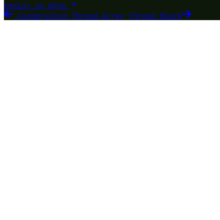
Deploy on GPUs
Cooperative Thread Array
Thread Block