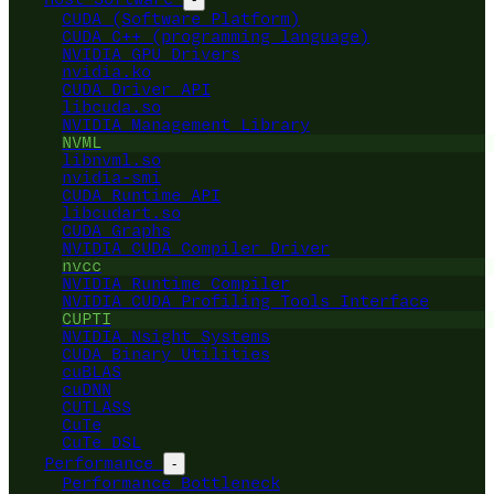
CUDA (Software Platform)
CUDA C++ (programming language)
NVIDIA GPU Drivers
nvidia.ko
CUDA Driver API
libcuda.so
NVIDIA Management Library
NVML
libnvml.so
nvidia-smi
CUDA Runtime API
libcudart.so
CUDA Graphs
NVIDIA CUDA Compiler Driver
nvcc
NVIDIA Runtime Compiler
NVIDIA CUDA Profiling Tools Interface
CUPTI
NVIDIA Nsight Systems
CUDA Binary Utilities
cuBLAS
cuDNN
CUTLASS
CuTe
CuTe DSL
Performance
-
Performance Bottleneck