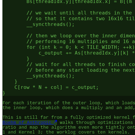
        Bs[threadIdx.y][threadIdx.x] = B[(m 
        // we wait until all threads in the 
        // so that it contains two 16x16 til
        __syncthreads();

        // then we loop over the inner dimen
        // performing 16 multiplies and 16 a
        for (int k = 0; k < TILE_WIDTH; ++k)
            c_output += As[threadIdx.y][k] *
        }

        // wait for all threads to finish co
        // before any start loading the next
        __syncthreads();

    }

    C[row * N + col] = c_output;

For each iteration of the outer loop, which load
the inner loop, which does a multiply and an add
This is still far from a fully optimized kernel 
Boehm of Anthropic
walks through optimizations 
ratio and map the algorithm even more tightly on
1 and Kernel 3; the worklog covers ten kernels.