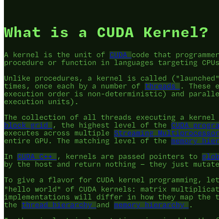
What is a CUDA Kernel?
A kernel is the unit of
CUDA
code that programme
procedure or function in languages targeting CPU
Unlike procedures, a kernel is called ("launched
times, once each by a number of
threads
. These 
execution order is non-deterministic) and parall
execution units).
The collection of all threads executing a kernel
block grid
, the highest level of the
CUDA progr
executes across multiple
Streaming Multiprocesso
entire GPU. The matching level of the
memory hie
In
CUDA C++
, kernels are passed pointers to
glo
by the host and return nothing — they just mutat
To give a flavor for CUDA kernel programming, le
"hello world" of CUDA kernels: matrix multiplica
implementations will differ in how they map the 
the
thread hierarchy
and
memory hierarchy
.