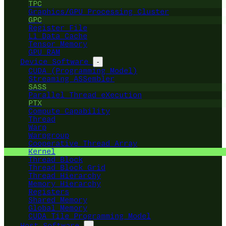
TPC
Graphics/GPU Processing Cluster
GPC
Register File
L1 Data Cache
Tensor Memory
GPU RAM
Device Software
-
CUDA (Programming Model)
Streaming ASSembler
SASS
Parallel Thread eXecution
PTX
Compute Capability
Thread
Warp
Warpgroup
Cooperative Thread Array
Kernel
Thread Block
Thread Block Grid
Thread Hierarchy
Memory Hierarchy
Registers
Shared Memory
Global Memory
CUDA Tile Programming Model
Host Software
-