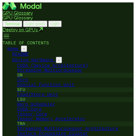
GPU Glossary
GPU Glossary
Terminal
Light green
Light
Deploy on GPUs
TABLE OF CONTENTS
Home
-
README
Device Hardware
-
CUDA (Device Architecture)
Streaming Multiprocessor
SM
Core
Special Function Unit
SFU
Load/Store Unit
LSU
Warp Scheduler
CUDA Core
Tensor Core
Tensor Memory Accelerator
TMA
Streaming Multiprocessor Architecture
Texture Processing Cluster