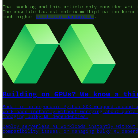
That worklog and this article only consider writ
The absolute fastest matrix multiplication kerne
much higher
arithmetic bandwidth
.
Building on GPUs? We know a thi
Modal is an ergonomic Python SDK wrapped around 
workloads instantly without worrying about quota
managing bulky ML dependencies.
Deploy serverless AI workloads instantly without
compatibility issues, or managing bulky ML depen