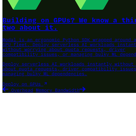
Building on GPUs? We know a thi
two about it.
Modal is an ergonomic Python SDK wrapped around 
GPU fleet.
Deploy serverless AI workloads instan
without worrying about quota requests, driver
compatibility issues, or managing bulky ML depen
Deploy serverless AI workloads instantly without
about quota requests, driver compatibility issue
managing bulky ML dependencies.
Deploy on GPUs
Overhead
Memory Bandwidth