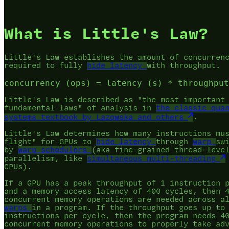
What is Little's Law?
Little's Law establishes the amount of concurren
required to fully
hide latency
with throughput.
Little's Law is described as "the most important
fundamental laws" of analysis in
the classic qua
systems textbook by Lazowska and others
.
Little's Law determines how many instructions mu
flight" for GPUs to
hide latency
through
warp
sw
by
warp schedulers
(aka fine-grained thread-leve
parallelism, like
simultaneous multi-threading
CPUs).
If a GPU has a peak throughput of 1 instruction 
and a memory access latency of 400 cycles, then 
concurrent memory operations are needed across 
warps
in a program. If the throughput goes up to
instructions per cycle, then the program needs 4
concurrent memory operations to properly take ad