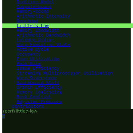
Roofline Model
Compute-bound
Memory-bound
Arithmetic Intensity
Overhead
Little's Law
Memory Bandwidth
Arithmetic Bandwidth
Latency Hiding
Warp Execution State
Active Cycle
Occupancy
Pipe Utilization
Peak Rate
Issue Efficiency
Streaming Multiprocessor Utilization
Warp Divergence
Scoreboard Stall
Branch Efficiency
Memory Coalescing
Bank Conflict
Register Pressure
Contributors
/perf/littles-law
?