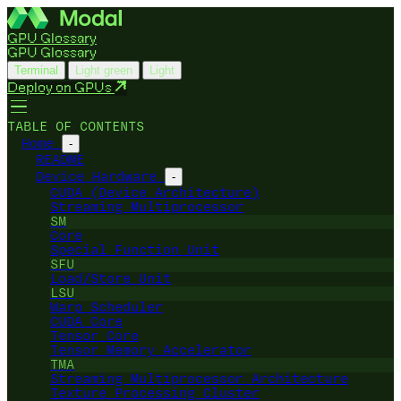
GPU Glossary
GPU Glossary
Terminal
Light green
Light
Deploy on GPUs
TABLE OF CONTENTS
Home
-
README
Device Hardware
-
CUDA (Device Architecture)
Streaming Multiprocessor
SM
Core
Special Function Unit
SFU
Load/Store Unit
LSU
Warp Scheduler
CUDA Core
Tensor Core
Tensor Memory Accelerator
TMA
Streaming Multiprocessor Architecture
Texture Processing Cluster