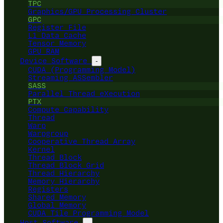
TPC
Graphics/GPU Processing Cluster
GPC
Register File
L1 Data Cache
Tensor Memory
GPU RAM
Device Software
-
CUDA (Programming Model)
Streaming ASSembler
SASS
Parallel Thread eXecution
PTX
Compute Capability
Thread
Warp
Warpgroup
Cooperative Thread Array
Kernel
Thread Block
Thread Block Grid
Thread Hierarchy
Memory Hierarchy
Registers
Shared Memory
Global Memory
CUDA Tile Programming Model
Host Software
-