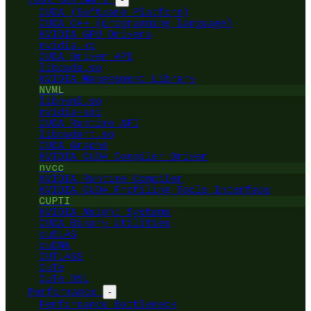
CUDA (Software Platform)
CUDA C++ (programming language)
NVIDIA GPU Drivers
nvidia.ko
CUDA Driver API
libcuda.so
NVIDIA Management Library
NVML
libnvml.so
nvidia-smi
CUDA Runtime API
libcudart.so
CUDA Graphs
NVIDIA CUDA Compiler Driver
nvcc
NVIDIA Runtime Compiler
NVIDIA CUDA Profiling Tools Interface
CUPTI
NVIDIA Nsight Systems
CUDA Binary Utilities
cuBLAS
cuDNN
CUTLASS
CuTe
CuTe DSL
Performance
-
Performance Bottleneck