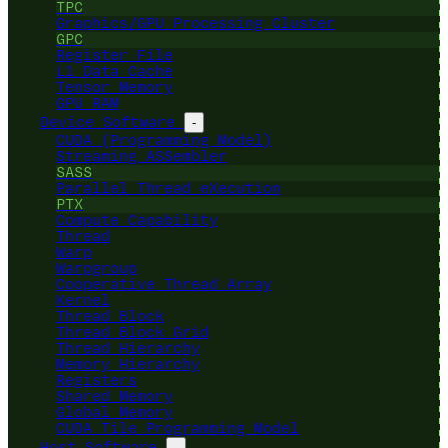
TPC
Graphics/GPU Processing Cluster
GPC
Register File
L1 Data Cache
Tensor Memory
GPU RAM
Device Software
-
CUDA (Programming Model)
Streaming ASSembler
SASS
Parallel Thread eXecution
PTX
Compute Capability
Thread
Warp
Warpgroup
Cooperative Thread Array
Kernel
Thread Block
Thread Block Grid
Thread Hierarchy
Memory Hierarchy
Registers
Shared Memory
Global Memory
CUDA Tile Programming Model
Host Software
-