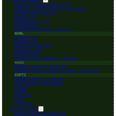
CUDA (Software Platform)
CUDA C++ (programming language)
NVIDIA GPU Drivers
nvidia.ko
CUDA Driver API
libcuda.so
NVIDIA Management Library
NVML
libnvml.so
nvidia-smi
CUDA Runtime API
libcudart.so
CUDA Graphs
NVIDIA CUDA Compiler Driver
nvcc
NVIDIA Runtime Compiler
NVIDIA CUDA Profiling Tools Interface
CUPTI
NVIDIA Nsight Systems
CUDA Binary Utilities
cuBLAS
cuDNN
CUTLASS
CuTe
CuTe DSL
Performance
-
Performance Bottleneck