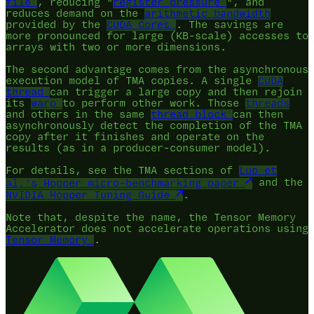
file
, reducing "
register pressure
", and
reduces demand on the
arithmetic bandwidth
provided by the
CUDA Cores
. The savings are
more pronounced for large (KB-scale) accesses to
arrays with two or more dimensions.
The second advantage comes from the asynchronous
execution model of TMA copies. A single
CUDA
thread
can trigger a large copy and then rejoin
its
warp
to perform other work. Those
threads
and others in the same
thread block
can then
asynchronously detect the completion of the TMA
copy after it finishes and operate on the
results (as in a producer-consumer model).
For details, see the TMA sections of
Luo et
al.'s Hopper micro-benchmarking paper
and the
NVIDIA Hopper Tuning Guide
.
Note that, despite the name, the Tensor Memory
Accelerator does not accelerate operations using
Tensor Memory
.