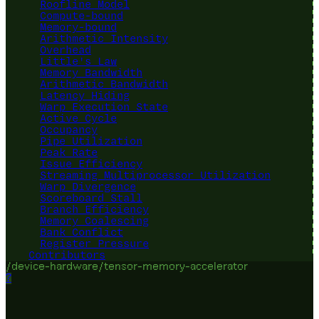
Roofline Model
Compute-bound
Memory-bound
Arithmetic Intensity
Overhead
Little's Law
Memory Bandwidth
Arithmetic Bandwidth
Latency Hiding
Warp Execution State
Active Cycle
Occupancy
Pipe Utilization
Peak Rate
Issue Efficiency
Streaming Multiprocessor Utilization
Warp Divergence
Scoreboard Stall
Branch Efficiency
Memory Coalescing
Bank Conflict
Register Pressure
Contributors
/device-hardware/tensor-memory-accelerator
?