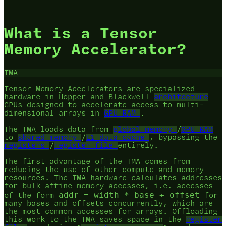
What is a Tensor
Memory Accelerator?
TMA
Tensor Memory Accelerators are specialized
hardware in Hopper and Blackwell
architecture
GPUs designed to accelerate access to multi-
dimensional arrays in
GPU RAM
.
The TMA loads data from
global memory
/
GPU RAM
to
shared memory
/
L1 data cache
, bypassing the
registers
/
register file
entirely.
The first advantage of the TMA comes from
reducing the use of other compute and memory
resources. The TMA hardware calculates addresses
for bulk affine memory accesses, i.e. accesses
addr = width * base + offset
of the form
for
many bases and offsets concurrently, which are
the most common accesses for arrays. Offloading
this work to the TMA saves space in the
register