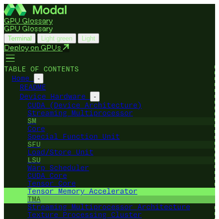
GPU Glossary
GPU Glossary
Terminal
Light green
Light
Deploy on GPUs
TABLE OF CONTENTS
Home
-
README
Device Hardware
-
CUDA (Device Architecture)
Streaming Multiprocessor
SM
Core
Special Function Unit
SFU
Load/Store Unit
LSU
Warp Scheduler
CUDA Core
Tensor Core
Tensor Memory Accelerator
TMA
Streaming Multiprocessor Architecture
Texture Processing Cluster