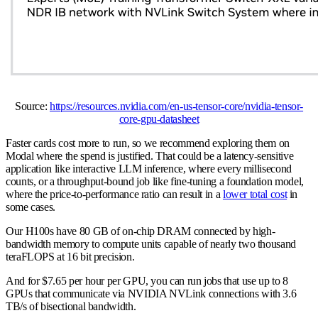
Source:
https://resources.nvidia.com/en-us-tensor-core/nvidia-tensor-
core-gpu-datasheet
Faster cards cost more to run, so we recommend exploring them on
Modal where the spend is justified. That could be a latency-sensitive
application like interactive LLM inference, where every millisecond
counts, or a throughput-bound job like fine-tuning a foundation model,
where the price-to-performance ratio can result in a
lower total cost
in
some cases.
Our H100s have 80 GB of on-chip DRAM connected by high-
bandwidth memory to compute units capable of nearly two thousand
teraFLOPS at 16 bit precision.
And for $7.65 per hour per GPU, you can run jobs that use up to 8
GPUs that communicate via NVIDIA NVLink connections with 3.6
TB/s of bisectional bandwidth.