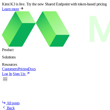
Kimi K3 is live. Try the new Shared Endpoint with token-based pricing
Learn more
Product
Solutions
Resources
Customers
Pricing
Docs
Log In
Sign Up
All posts
Back