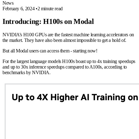
News
February 6, 2024
•
2 minute read
Introducing: H100s on Modal
NVIDIA’s H100 GPUs are the fastest machine learning accelerators on
the market. They have also been almost impossible to get a hold of.
But all Modal users can access them - starting now!
For the largest language models H100s boast up to 4x training speedups
and up to 30x inference speedups compared to A100s, according to
benchmarks by NVIDIA.