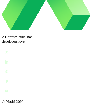
AI infrastructure
that
developers love
© Modal 2026