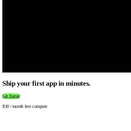
Ship your first app in minutes.
Get Started
$30 / month free compute