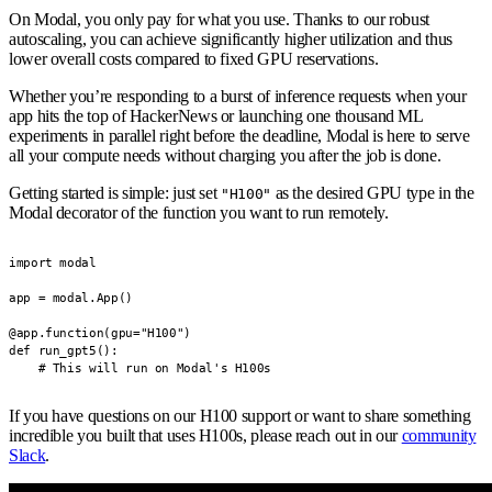
On Modal, you only pay for what you use. Thanks to our robust
autoscaling, you can achieve significantly higher utilization and thus
lower overall costs compared to fixed GPU reservations.
Whether you’re responding to a burst of inference requests when your
app hits the top of HackerNews or launching one thousand ML
experiments in parallel right before the deadline, Modal is here to serve
all your compute needs without charging you after the job is done.
Getting started is simple: just set
as the desired GPU type in the
"H100"
Modal decorator of the function you want to run remotely.
import modal

app = modal.App()

@app.function(gpu="H100")

def run_gpt5():

    # This will run on Modal's H100s
If you have questions on our H100 support or want to share something
incredible you built that uses H100s, please reach out in our
community
Slack
.