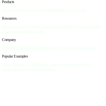
Products
Inference
Sandboxes
Training
Notebooks
Batch
Core Platform
Resources
Documentation
Pricing
Slack Community
Articles
GPU Glossary
LLM
Engine Advisor
Model Library
Company
About
Blog
Careers
Events
Privacy Policy
Security & Privacy
Terms
Popular Examples
Serve your own LLM API
Create custom art of your pet
Deploy
OpenCode agents in a cloud Sandbox