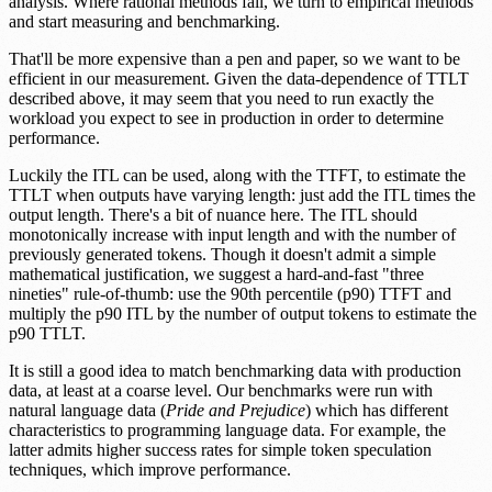
analysis. Where rational methods fail, we turn to empirical methods
and start measuring and benchmarking.
That'll be more expensive than a pen and paper, so we want to be
efficient in our measurement. Given the data-dependence of TTLT
described above, it may seem that you need to run exactly the
workload you expect to see in production in order to determine
performance.
Luckily the ITL can be used, along with the TTFT, to estimate the
TTLT when outputs have varying length: just add the ITL times the
output length. There's a bit of nuance here. The ITL should
monotonically increase with input length and with the number of
previously generated tokens. Though it doesn't admit a simple
mathematical justification, we suggest a hard-and-fast "three
nineties" rule-of-thumb: use the 90th percentile (p90) TTFT and
multiply the p90 ITL by the number of output tokens to estimate the
p90 TTLT.
It is still a good idea to match benchmarking data with production
data, at least at a coarse level. Our benchmarks were run with
natural language data (
Pride and Prejudice
) which has different
characteristics to programming language data. For example, the
latter admits higher success rates for simple token speculation
techniques, which improve performance.