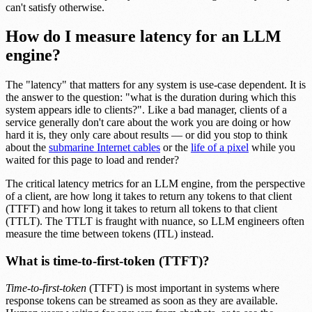
can't satisfy otherwise.
How do I measure latency for an LLM
engine?
The "latency" that matters for any system is use-case dependent. It is
the answer to the question: "what is the duration during which this
system appears idle to clients?". Like a bad manager, clients of a
service generally don't care about the work you are doing or how
hard it is, they only care about results — or did you stop to think
about the
submarine Internet cables
or the
life of a pixel
while you
waited for this page to load and render?
The critical latency metrics for an LLM engine, from the perspective
of a client, are how long it takes to return any tokens to that client
(TTFT) and how long it takes to return all tokens to that client
(TTLT). The TTLT is fraught with nuance, so LLM engineers often
measure the time between tokens (ITL) instead.
What is time-to-first-token (TTFT)?
Time-to-first-token
(TTFT) is most important in systems where
response tokens can be streamed as soon as they are available.