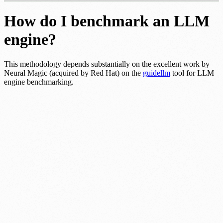
How do I benchmark an LLM
engine?
This methodology depends substantially on the excellent work by
Neural Magic (acquired by Red Hat) on the
guidellm
tool for LLM
engine benchmarking.