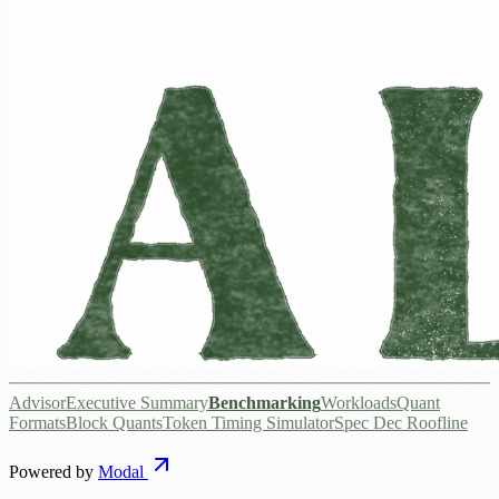
Advisor
Executive Summary
Benchmarking
Workloads
Quant
Formats
Block Quants
Token Timing Simulator
Spec Dec Roofline
Powered by
Modal