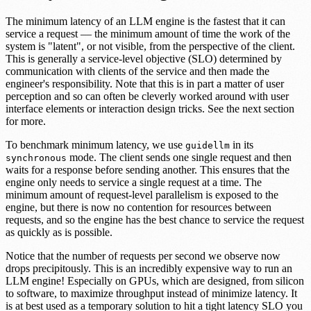
The minimum latency of an LLM engine is the fastest that it can
service a request — the minimum amount of time the work of the
system is "latent", or not visible, from the perspective of the client.
This is generally a service-level objective (SLO) determined by
communication with clients of the service and then made the
engineer's responsibility. Note that this is in part a matter of user
perception and so can often be cleverly worked around with user
interface elements or interaction design tricks. See the next section
for more.
To benchmark minimum latency, we use
in its
guidellm
mode. The client sends one single request and then
synchronous
waits for a response before sending another. This ensures that the
engine only needs to service a single request at a time. The
minimum amount of request-level parallelism is exposed to the
engine, but there is now no contention for resources between
requests, and so the engine has the best chance to service the request
as quickly as is possible.
Notice that the number of requests per second we observe now
drops precipitously. This is an incredibly expensive way to run an
LLM engine! Especially on GPUs, which are designed, from silicon
to software, to maximize throughput instead of minimize latency. It
is at best used as a temporary solution to hit a tight latency SLO you