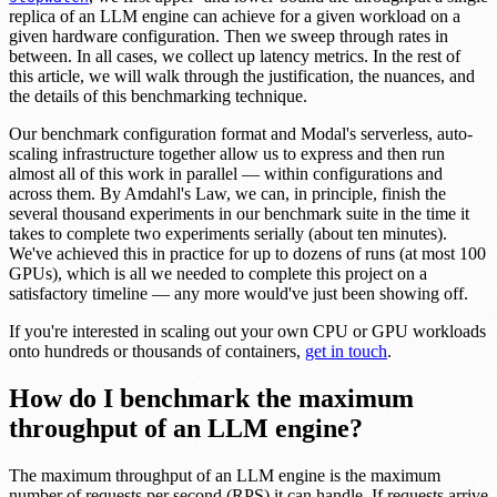
replica of an LLM engine can achieve for a given workload on a
given hardware configuration. Then we sweep through rates in
between. In all cases, we collect up latency metrics. In the rest of
this article, we will walk through the justification, the nuances, and
the details of this benchmarking technique.
Our benchmark configuration format and Modal's serverless, auto-
scaling infrastructure together allow us to express and then run
almost all of this work in parallel — within configurations and
across them. By Amdahl's Law, we can, in principle, finish the
several thousand experiments in our benchmark suite in the time it
takes to complete two experiments serially (about ten minutes).
We've achieved this in practice for up to dozens of runs (at most 100
GPUs), which is all we needed to complete this project on a
satisfactory timeline — any more would've just been showing off.
If you're interested in scaling out your own CPU or GPU workloads
onto hundreds or thousands of containers,
get in touch
.
How do I benchmark the maximum
throughput of an LLM engine?
The maximum throughput of an LLM engine is the maximum
number of requests per second (RPS) it can handle. If requests arrive