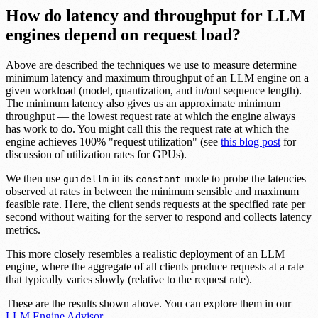
How do latency and throughput for LLM
engines depend on request load?
Above are described the techniques we use to measure determine
minimum latency and maximum throughput of an LLM engine on a
given workload (model, quantization, and in/out sequence length).
The minimum latency also gives us an approximate minimum
throughput — the lowest request rate at which the engine always
has work to do. You might call this the request rate at which the
engine achieves 100% "request utilization" (see
this blog post
for
discussion of utilization rates for GPUs).
We then use
in its
mode to probe the latencies
guidellm
constant
observed at rates in between the minimum sensible and maximum
feasible rate. Here, the client sends requests at the specified rate per
second without waiting for the server to respond and collects latency
metrics.
This more closely resembles a realistic deployment of an LLM
engine, where the aggregate of all clients produce requests at a rate
that typically varies slowly (relative to the request rate).
These are the results shown above. You can explore them in our
LLM Engine Advisor
.