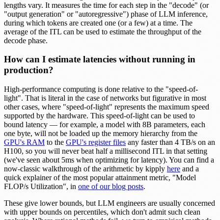
lengths vary. It measures the time for each step in the "decode" (or
"output generation" or "autoregressive") phase of LLM inference,
during which tokens are created one (or a few) at a time. The
average of the ITL can be used to estimate the throughput of the
decode phase.
How can I estimate latencies without running in
production?
High-performance computing is done relative to the "speed-of-
light". That is literal in the case of networks but figurative in most
other cases, where "speed-of-light" represents the maximum speed
supported by the hardware. This speed-of-light can be used to
bound latency — for example, a model with 8B parameters, each
one byte, will not be loaded up the memory hierarchy from the
GPU's RAM
to the
GPU's register files
any faster than 4 TB/s on an
H100, so you will never beat half a millisecond ITL in that setting
(we've seen about 5ms when optimizing for latency). You can find a
now-classic walkthrough of the arithmetic by kipply
here
and a
quick explainer of the most popular attainment metric, "Model
FLOP/s Utilization", in
one of our blog posts
.
These give lower bounds, but LLM engineers are usually concerned
with upper bounds on percentiles, which don't admit such clean