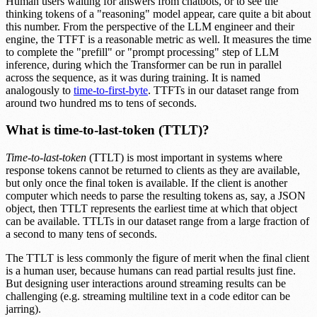
Human users waiting for answers from chatbots, or to see the
thinking tokens of a "reasoning" model appear, care quite a bit about
this number. From the perspective of the LLM engineer and their
engine, the TTFT is a reasonable metric as well. It measures the time
to complete the "prefill" or "prompt processing" step of LLM
inference, during which the Transformer can be run in parallel
across the sequence, as it was during training. It is named
analogously to
time-to-first-byte
. TTFTs in our dataset range from
around two hundred ms to tens of seconds.
What is time-to-last-token (TTLT)?
Time-to-last-token
(TTLT) is most important in systems where
response tokens cannot be returned to clients as they are available,
but only once the final token is available. If the client is another
computer which needs to parse the resulting tokens as, say, a JSON
object, then TTLT represents the earliest time at which that object
can be available. TTLTs in our dataset range from a large fraction of
a second to many tens of seconds.
The TTLT is less commonly the figure of merit when the final client
is a human user, because humans can read partial results just fine.
But designing user interactions around streaming results can be
challenging (e.g. streaming multiline text in a code editor can be
jarring).