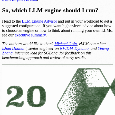
So, which LLM engine should I run?
Head to the
LLM Engine Advisor
and put in your workload to get a
suggested configuration. If you want higher-level advice about how
to choose an engine or how to think about running your own LLMs,
see our
executive summary
.
The authors would like to thank
Michael Goin
, vLLM committer,
Ishan Dhanani
, senior engineer on
NVIDIA Dynamo
, and
Yineng
Zhang
, inference lead for SGLang, for feedback on this
benchmarking approach and review of early results.