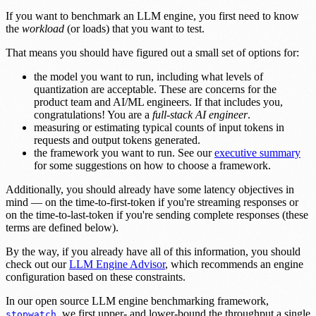
If you want to benchmark an LLM engine, you first need to know
the
workload
(or loads) that you want to test.
That means you should have figured out a small set of options for:
the model you want to run, including what levels of
quantization are acceptable. These are concerns for the
product team and AI/ML engineers. If that includes you,
congratulations! You are a
full-stack AI engineer
.
measuring or estimating typical counts of input tokens in
requests and output tokens generated.
the framework you want to run. See our
executive summary
for some suggestions on how to choose a framework.
Additionally, you should already have some latency objectives in
mind — on the time-to-first-token if you're streaming responses or
on the time-to-last-token if you're sending complete responses (these
terms are defined below).
By the way, if you already have all of this information, you should
check out our
LLM Engine Advisor
, which recommends an engine
configuration based on these constraints.
In our open source LLM engine benchmarking framework,
, we first upper- and lower-bound the throughput a single
stopwatch