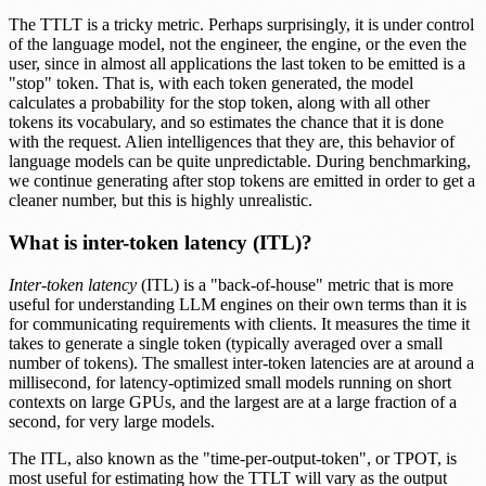
The TTLT is a tricky metric. Perhaps surprisingly, it is under control
of the language model, not the engineer, the engine, or the even the
user, since in almost all applications the last token to be emitted is a
"stop" token. That is, with each token generated, the model
calculates a probability for the stop token, along with all other
tokens its vocabulary, and so estimates the chance that it is done
with the request. Alien intelligences that they are, this behavior of
language models can be quite unpredictable. During benchmarking,
we continue generating after stop tokens are emitted in order to get a
cleaner number, but this is highly unrealistic.
What is inter-token latency (ITL)?
Inter-token latency
(ITL) is a "back-of-house" metric that is more
useful for understanding LLM engines on their own terms than it is
for communicating requirements with clients. It measures the time it
takes to generate a single token (typically averaged over a small
number of tokens). The smallest inter-token latencies are at around a
millisecond, for latency-optimized small models running on short
contexts on large GPUs, and the largest are at a large fraction of a
second, for very large models.
The ITL, also known as the "time-per-output-token", or TPOT, is
most useful for estimating how the TTLT will vary as the output