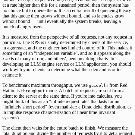
at a rate higher than this for a sustained period, then the system has
no choice but to queue them. It is a central result of queueing theory
that this queue then grows without bound, and so latencies grow
without bound — until eventually the system breaks, leaving a
bunch of angry users.
It is measured from the perspective of all requests, not any request in
particular. The RPS is usually determined by clients of the service,
in aggregate, and the engineer has limited control of it. This makes it
something of an "independent variable", and so it appears along the
x-axis of many of our, and others', benchmarking charts. In
developing an LLM engine service or LLM application, you should
work with your clients to determine what their demand is or to
estimate it.
To benchmark maximum throughput, we use
from Red
guidellm
Hat in its
mode. A batch of requests are sent from a
throughput
client to the server at the same time. If you're into calculus, you
might think of this as an "infinite request rate" that lasts for an
"infinitely short period" (even math-ier: a Dirac delta distribution, as
in impulse response characterization of linear time-invariant
systems).
The client then waits for the entire batch to finish. We measure the
total duration and divide the number of requests by it to get a request