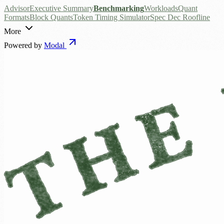
Advisor
Executive Summary
Benchmarking
Workloads
Quant
Formats
Block Quants
Token Timing Simulator
Spec Dec Roofline
More
Powered by
Modal