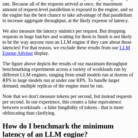
rate. Because all of the requests arrived at once, the maximum
amount of request-level parallelism is exposed to the engine, and so
the engine has the best chance to take advantage of that parallelism
to increase aggregate throughput, at the likely expense of latency.
We also measure the latency statistics per request. But dropping
requests in huge batches and waiting for them to finish is not likely
to be the way anyone runs an LLM engine if they care about those
latencies! For that reason, we exclude these results from our
LLM
Engine Advisor
display.
The figure above depicts the results of our maximum throughput
benchmarking experiments across a variety of workloads run by
different LLM engines, ranging from small models run at dozens of
RPS to large models run at under one RPS. To handle larger
demand, multiple replicas of the engine must be run.
Note that we don't measure tokens per second, but instead requests
per second. In our experience, this creates a false equivalence
between workloads - a false fungibility of tokens - that is more
obfuscating than clarifying.
How do I benchmark the minimum
latency of an LLM engine?