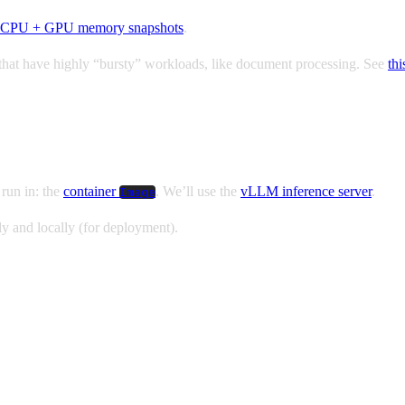
CPU + GPU memory snapshots
.
ns that have highly “bursty” workloads, like document processing. See
thi
 run in: the
container
. We’ll use the
vLLM inference server
.
Image
y and locally (for deployment).