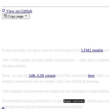
Miscellaneous
View on GitHub
Copy page
Low Latency, Serverless LFM2
In this example, we show how to serve Liquid AI’s
LFM2 models
wi
The LFM2 models are not vanilla Transformers — they have a hybrid arc
for more details.
Here, we run the
24B-A2B variant
of LFM2, described
here
. This va
restricts commercial use for entities with over $10M in revenue.
This example demonstrates techniques to run inference at high effic
To minimize routing overheads, we use
, which uses a 
@app.server
with increased power comes increased responsibility.