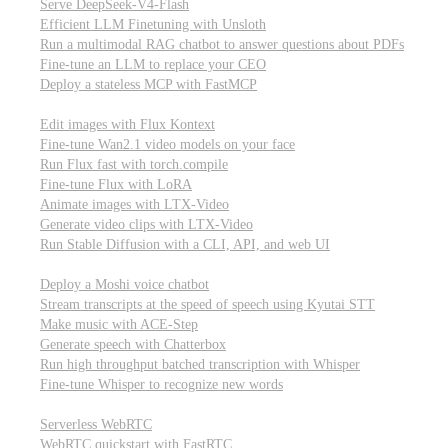
Serve DeepSeek-V4-Flash
Efficient LLM Finetuning with Unsloth
Run a multimodal RAG chatbot to answer questions about PDFs
Fine-tune an LLM to replace your CEO
Deploy a stateless MCP with FastMCP
Images, video, & 3D
Edit images with Flux Kontext
Fine-tune Wan2.1 video models on your face
Run Flux fast with torch.compile
Fine-tune Flux with LoRA
Animate images with LTX-Video
Generate video clips with LTX-Video
Run Stable Diffusion with a CLI, API, and web UI
Audio
Deploy a Moshi voice chatbot
Stream transcripts at the speed of speech using Kyutai STT
Make music with ACE-Step
Generate speech with Chatterbox
Run high throughput batched transcription with Whisper
Fine-tune Whisper to recognize new words
Real-time communication (WebRTC)
Serverless WebRTC
WebRTC quickstart with FastRTC