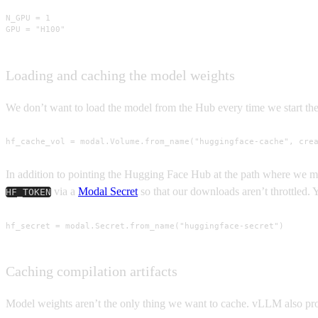
N_GPU = 1

GPU = "H100"
Loading and caching the model weights
We don’t want to load the model from the Hub every time we start the
hf_cache_vol = modal.Volume.from_name("huggingface-cache", cre
In addition to pointing the Hugging Face Hub at the path where we 
via a
Modal Secret
so that our downloads aren’t throttled. 
HF_TOKEN
hf_secret = modal.Secret.from_name("huggingface-secret")
Caching compilation artifacts
Model weights aren’t the only thing we want to cache. vLLM also produ