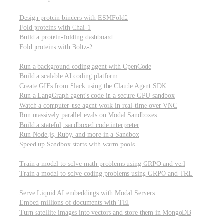
Computational biology
Design protein binders with ESMFold2
Fold proteins with Chai-1
Build a protein-folding dashboard
Fold proteins with Boltz-2
Modal Sandboxes
Run a background coding agent with OpenCode
Build a scalable AI coding platform
Create GIFs from Slack using the Claude Agent SDK
Run a LangGraph agent's code in a secure GPU sandbox
Watch a computer-use agent work in real-time over VNC
Run massively parallel evals on Modal Sandboxes
Build a stateful, sandboxed code interpreter
Run Node.js, Ruby, and more in a Sandbox
Speed up Sandbox starts with warm pools
Reinforcement Learning
Train a model to solve math problems using GRPO and verl
Train a model to solve coding problems using GRPO and TRL
Embeddings
Serve Liquid AI embeddings with Modal Servers
Embed millions of documents with TEI
Turn satellite images into vectors and store them in MongoDB