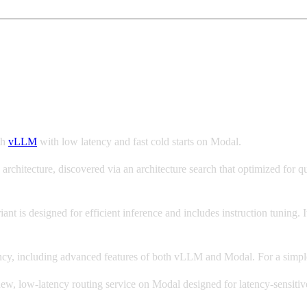
 with vLLM and Modal
th
vLLM
with low latency and fast cold starts on Modal.
hitecture, discovered via an architecture search that optimized for qu
riant is designed for efficient inference and includes instruction tuning. 
iency, including advanced features of both vLLM and Modal. For a simp
new, low-latency routing service on Modal designed for latency-sensitiv