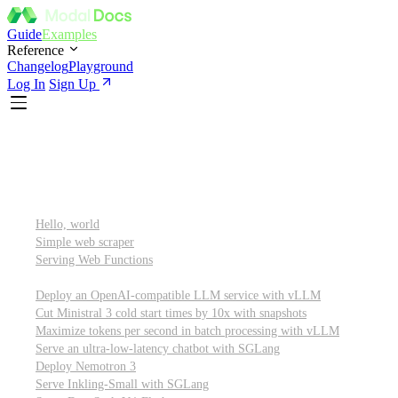
Guide
Examples
Reference
Changelog
Playground
Log In
Sign Up
Featured
Getting started
Hello, world
Simple web scraper
Serving Web Functions
Large language models (LLMs)
Deploy an OpenAI-compatible LLM service with vLLM
Cut Ministral 3 cold start times by 10x with snapshots
Maximize tokens per second in batch processing with vLLM
Serve an ultra-low-latency chatbot with SGLang
Deploy Nemotron 3
Serve Inkling-Small with SGLang