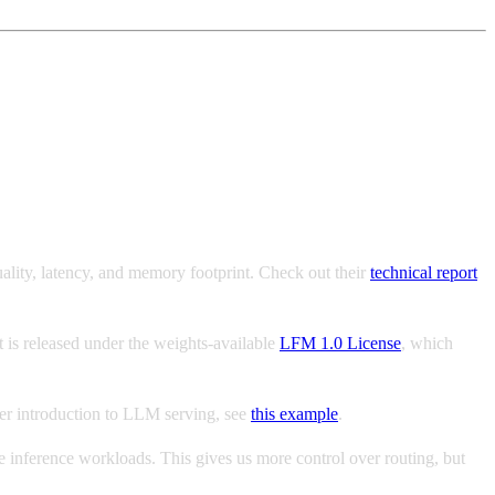
ality, latency, and memory footprint. Check out their
technical report
It is released under the weights-available
LFM 1.0 License
, which
ler introduction to LLM serving, see
this example
.
e inference workloads. This gives us more control over routing, but