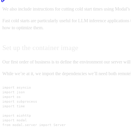
We also include instructions for cutting cold start times using Modal’s
Fast cold starts are particularly useful for LLM inference applicatio
how to optimize them.
Set up the container image
Our first order of business is to define the environment our server will
While we’re at it, we import the dependencies we’ll need both remotel
import asyncio

import json

import os

import subprocess

import time

import aiohttp

import modal

from modal.server import Server
