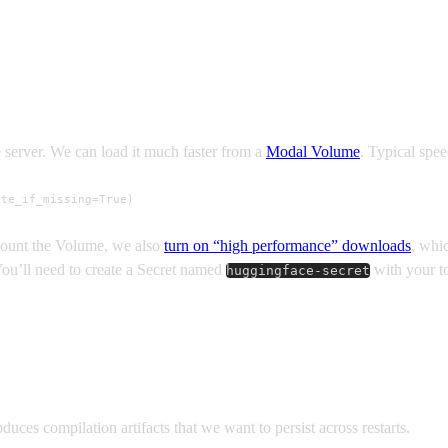
 server. We can load it much faster from a
Modal Volume
. Typical spe
ate_if_missing=True)
mount the Volume, we also
turn on “high performance” downloads
, whi
You’ll need to create a Secret named
with your 
huggingface-secret
ces compilation artifacts that we want to persist across restarts.