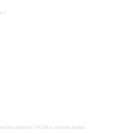
B")

 and has sufficient VRAM to store the models.