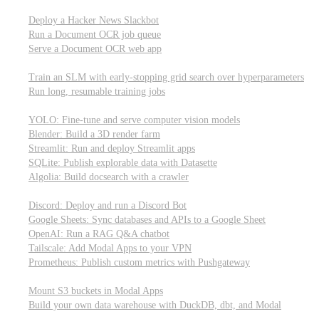
Parallel processing and job scheduling
Deploy a Hacker News Slackbot
Run a Document OCR job queue
Serve a Document OCR web app
Training models from scratch
Train an SLM with early-stopping grid search over hyperparameters
Run long, resumable training jobs
Hosting popular libraries
YOLO: Fine-tune and serve computer vision models
Blender: Build a 3D render farm
Streamlit: Run and deploy Streamlit apps
SQLite: Publish explorable data with Datasette
Algolia: Build docsearch with a crawler
Connecting to other APIs
Discord: Deploy and run a Discord Bot
Google Sheets: Sync databases and APIs to a Google Sheet
OpenAI: Run a RAG Q&A chatbot
Tailscale: Add Modal Apps to your VPN
Prometheus: Publish custom metrics with Pushgateway
Managing data
Mount S3 buckets in Modal Apps
Build your own data warehouse with DuckDB, dbt, and Modal