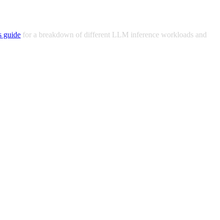
s guide
for a breakdown of different LLM inference workloads and