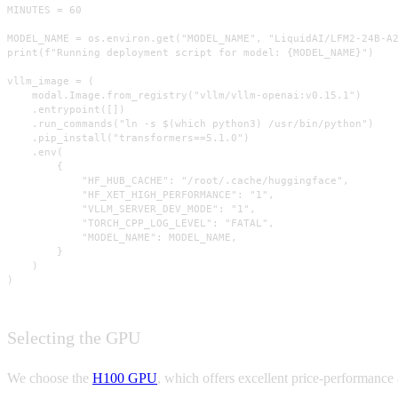
MINUTES = 60

MODEL_NAME = os.environ.get("MODEL_NAME", "LiquidAI/LFM2-24B-A2
print(f"Running deployment script for model: {MODEL_NAME}")

vllm_image = (

    modal.Image.from_registry("vllm/vllm-openai:v0.15.1")

    .entrypoint([])

    .run_commands("ln -s $(which python3) /usr/bin/python")

    .pip_install("transformers==5.1.0")

    .env(

        {

            "HF_HUB_CACHE": "/root/.cache/huggingface",

            "HF_XET_HIGH_PERFORMANCE": "1",

            "VLLM_SERVER_DEV_MODE": "1",

            "TORCH_CPP_LOG_LEVEL": "FATAL",

            "MODEL_NAME": MODEL_NAME,

        }

    )

)
Selecting the GPU
We choose the
H100 GPU
, which offers excellent price-performance