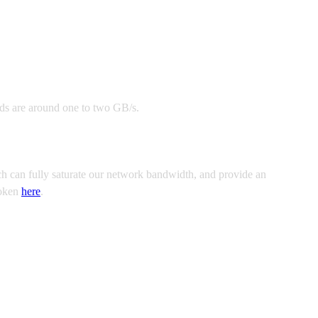
eds are around one to two GB/s.
ch can fully saturate our network bandwidth, and provide an
token
here
.