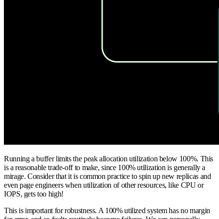
Running a buffer limits the peak allocation utilization below 100%. This
is a reasonable trade-off to make, since 100% utilization is generally a
mirage. Consider that it is common practice to spin up new replicas and
even page engineers when utilization of other resources, like CPU or
IOPS, gets too high!
This is important for robustness. A 100% utilized system has no margin