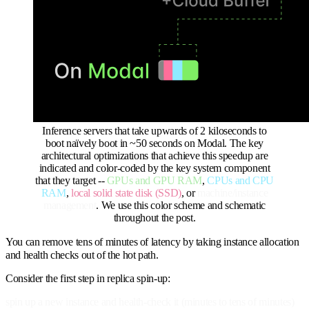
Inference servers that take upwards of 2 kiloseconds to
boot naïvely boot in ~50 seconds on Modal. The key
architectural optimizations that achieve this speedup are
indicated and color-coded by the key system component
that they target --
GPUs and GPU RAM
,
CPUs and CPU
RAM
,
local solid state disk (SSD)
, or
machine/instance
management
. We use this color scheme and schematic
throughout the post.
You can remove tens of minutes of latency by taking instance allocation
and health checks out of the hot path.
Consider the first step in replica spin-up:
spin up a new instance and health-check it (minutes to tens of minutes)