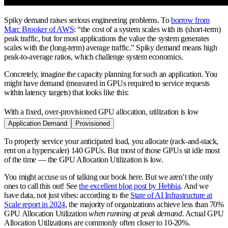
Spiky demand raises serious engineering problems. To
borrow from
Marc Brooker of AWS
: “the cost of a system scales with its (short-term)
peak traffic, but for most applications the value the system generates
scales with the (long-term) average traffic.” Spiky demand means high
peak-to-average ratios, which challenge system economics.
Concretely, imagine the capacity planning for such an application. You
might have demand (measured in GPUs required to service requests
within latency targets) that looks like this:
With a fixed, over-provisioned GPU allocation, utilization is low
Application Demand
Provisioned
To properly service your anticipated load, you allocate (rack-and-stack,
rent on a hyperscaler) 140 GPUs. But most of those GPUs sit idle most
of the time — the GPU Allocation Utilization is low.
You might accuse us of talking our book here. But we aren’t the only
ones to call this out! See
the excellent blog post by Hebbia
. And we
have data, not just vibes: according to the
State of AI Infrastructure at
Scale report in 2024
, the majority of organizations achieve less than 70%
GPU Allocation Utilization
when running at peak demand
. Actual GPU
Allocation Utilizations are commonly often closer to 10-20%.