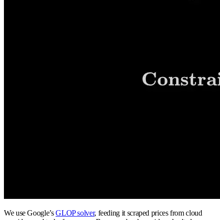
We use Google’s
GLOP solver
, feeding it scraped prices from cloud