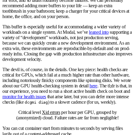
for error, and so faults routinely become failures. We can personally
recommend adding more buffers to your life — keep an extra
toothbrush in your bathroom; keep a charger for your critical devices at
home, the office, and on your person.
This buffer is especially useful for accommodating a wider variety of
workloads on a single system. At Modal, we’ve
leaned into
supporting a
variety of “development” workloads, not just production serving,
because we can quickly create a new development environment. As an
extra win, these environments are reproducible-by-default and on prod-
ready infra. Closing the gap with production infrastructure also improves
development velocity.
The devil is, of course, in the details. One key piece: health checks are
critical for GPUs, which fail at a much higher rate than other hardware,
including notoriously finicky components like spinning disks. We wrote
about our GPU health-checking system in detail
here
. The tl;dr is that, in
our experience, you need to run a short active health check on boot and
monitor for health issues
that arise later, but you can defer more intense
checks (like
) to a slower cadence (for us, weekly).
dcgmi diag
Critical level
Xid errors
per hour per GPU, grouped by
(anonymized) cloud. Failure rates are far from negligible!
You can cut container start from minutes to seconds by serving files
lazily out of a content-addressed cache.