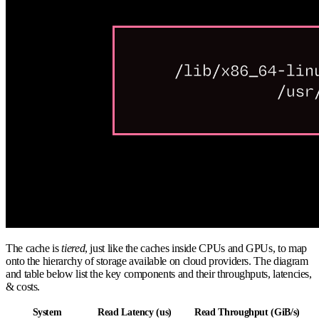
The cache is
tiered
, just like the caches inside CPUs and GPUs, to map
onto the hierarchy of storage available on cloud providers. The diagram
and table below list the key components and their throughputs, latencies,
& costs.
System
Read Latency (us)
Read Throughput (GiB/s)