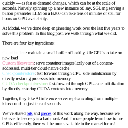
quickly — as fast as demand changes, which can be at the scale of
seconds. Naïvely spinning up a new instance of, say, SGLang serving a
billion-parameter LLM on a B200 can take tens of minutes or stall for
hours on GPU availability.
At Modal, we’ve done deep engineering work over the last five years to
solve this problem. In this blog post, we walk through what we did.
There are four key ingredients:
Cloud buffers
: maintain a small buffer of healthy, idle GPUs to take on
new load
Custom filesystem
: serve container images lazily out of a content-
addressed, multi-tier cloud-native cache
Checkpoint/restore
: fast-forward through CPU-side initialization by
directly restoring processes into memory
CUDA checkpoint/restore
: fast-forward through GPU-side initialization
by directly restoring CUDA contexts into memory
Together, they take AI inference server replica scaling from multiple
kiloseconds to just tens of seconds.
We’ve shared
bits
and
pieces
of this work along the way, because we
believe that secrecy is a bad moat. And if more people learn how to use
GPUs efficiently, there will be more available in the market for us!