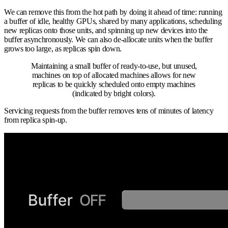
We can remove this from the hot path by doing it ahead of time: running
a buffer of idle, healthy GPUs, shared by many applications, scheduling
new replicas onto those units, and spinning up new devices into the
buffer asynchronously. We can also de-allocate units when the buffer
grows too large, as replicas spin down.
Maintaining a small buffer of ready-to-use, but unused,
machines on top of allocated machines allows for new
replicas to be quickly scheduled onto empty machines
(indicated by bright colors).
Servicing requests from the buffer removes tens of minutes of latency
from replica spin-up.