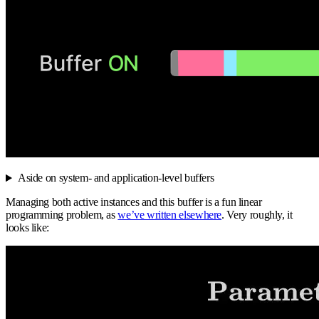
Aside on system- and application-level buffers
Managing both active instances and this buffer is a fun linear
programming problem, as
we’ve written elsewhere
. Very roughly, it
looks like: