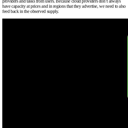
providers and tasks from users. Because cloud providers don’t always
have capacity at prices and in regions that they advertise, we need to also
feed back in the observed supply.