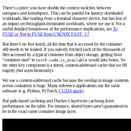
There’s a price: you have double the context switches between
userspace and kernelspace. This can be painful for latency-dominated
workloads, like reading from a terminal character device, but has less of
an impact on throughput-dominated workloads, where we use it. For a
useful detailed breakdown of the performance implications, see
To
FUSE or Not to FUSE
from USENIX FAST ‘17
.
But there’s no free lunch: all the data that
is
accessed by the container
still needs to be loaded. If you naïvely fetched each of the thousands of
files accessed by a typical container from object storage, getting from
“container start” to
would take hours. So
torch.cuda.is_available
the other key component is a tiered, content-addressed cache that we fill
eagerly (but asynchronously).
We use a
content-addressed
cache because the overlap in image contents
across containers is huge. Many inference applications use the same
software (e.g. Python, PyTorch,
CUDA stack
).
But path-based cacheing and Docker’s layerwise cacheing leave
performance on the table. For instance, shared bytes aren’t guaranteed to
be in the exact same container image layer.