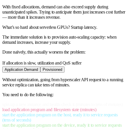
With fixed allocations, demand can also exceed supply during
unanticipated spikes. Trying to anticipate them just increases cost further
— more than it increases revenue.
What’s so hard about serverless GPUs? Startup latency.
The immediate solution is to provision auto-scaling capacity: when
demand increases, increase your supply.
Done naïvely, this actually worsens the problem:
If allocation is slow, utilization and QoS suffer
Application Demand
Provisioned
Without optimization, going from hyperscaler API request to a running
service replica can take tens of minutes.
You need to do the following:
spin up a new instance and health-check it (minutes to tens of minutes)
load application program and filesystem state (minutes)
start the application program on the host, ready it to service requests
(tens of seconds)
start the application program on the device, ready it to service requests