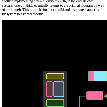
another implementing a new filesystem (with, in the end, its own
syscalls, one of which eventually returns to the original program by way
of the kernel). This is much simpler to build and distribute than a custom
filesystem in a kernel module.