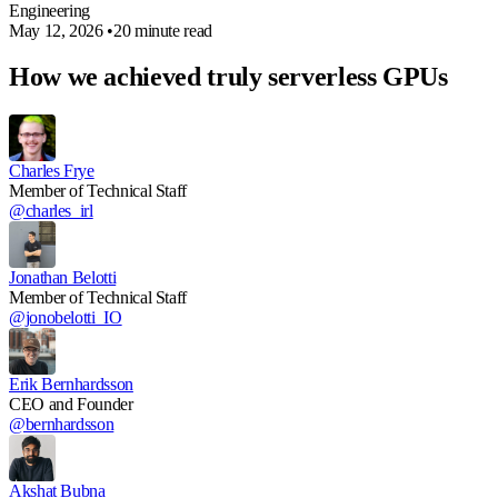
Engineering
May 12, 2026
•
20 minute read
How we achieved truly serverless GPUs
Charles Frye
Member of Technical Staff
@charles_irl
Jonathan Belotti
Member of Technical Staff
@jonobelotti_IO
Erik Bernhardsson
CEO and Founder
@bernhardsson
Akshat Bubna