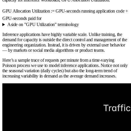
GPU Allocation Utilization := GPU-seconds running application code ÷
GPU-seconds paid for
Aside on "GPU Utilization" terminology
Inference applications have highly variable scale. Unlike training, the
demand for capacity is outside the direct control and management of the
engineering organization. Instead, it is driven by external user behavior
— by markets or social media algorithms or product teams.
Here’s a sample trace of requests per minute from a time-varying
Poisson process we use to model inference applications. Notice not only
the seasonal variation (daily cycles) but also the long-term trend of
increasing variability in demand as the average demand increases.