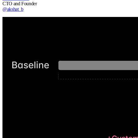
CTO and Founder
@akshat_b