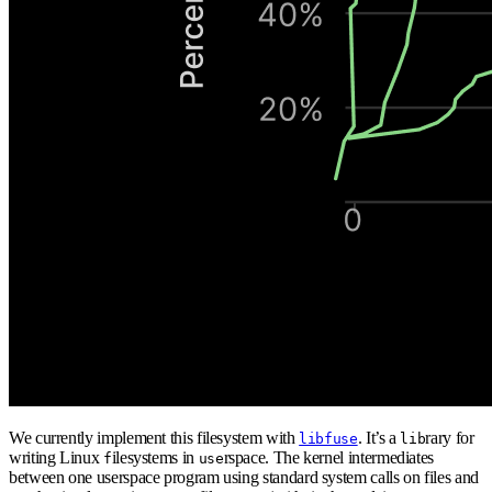
We currently implement this filesystem with
. It’s a
rary for
libfuse
lib
writing Linux
ilesystems in
rspace. The kernel intermediates
f
use
between one userspace program using standard system calls on files and