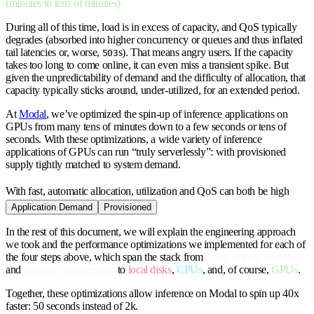
(minutes to tens of minutes)
During all of this time, load is in excess of capacity, and QoS typically
degrades (absorbed into higher concurrency or queues and thus inflated
tail latencies or, worse,
s). That means angry users. If the capacity
503
takes too long to come online, it can even miss a transient spike. But
given the unpredictability of demand and the difficulty of allocation, that
capacity typically sticks around, under-utilized, for an extended period.
At
Modal
, we’ve optimized the spin-up of inference applications on
GPUs from many tens of minutes down to a few seconds or tens of
seconds. With these optimizations, a wide variety of inference
applications of GPUs can run “truly serverlessly”: with provisioned
supply tightly matched to system demand.
With fast, automatic allocation, utilization and QoS can both be high
Application Demand
Provisioned
In the rest of this document, we will explain the engineering approach
we took and the performance optimizations we implemented for each of
the four steps above, which span the stack from
cloud storage systems
and
machine management
to
local disks
,
CPUs
, and, of course,
GPUs
.
Together, these optimizations allow inference on Modal to spin up 40x
faster: 50 seconds instead of 2k.