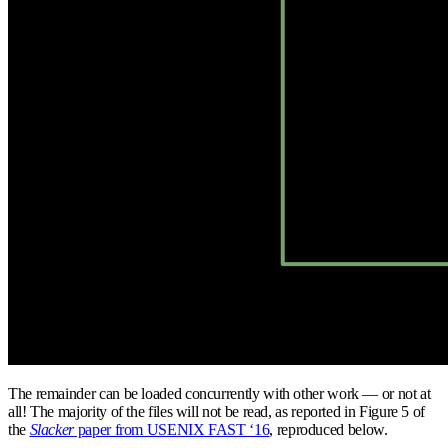
The remainder can be loaded concurrently with other work — or not at
all! The majority of the files will not be read, as reported in Figure 5 of
the
Slacker
paper from USENIX FAST ‘16
, reproduced below.