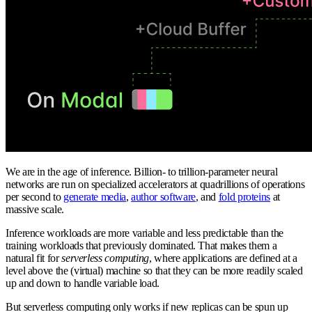
We are in the age of inference. Billion- to trillion-parameter neural
networks are run on specialized accelerators at quadrillions of operations
per second to
generate media
,
author software
, and
fold proteins
at
massive scale.
Inference workloads are more variable and less predictable than the
training workloads that previously dominated. That makes them a
natural fit for
serverless computing
, where applications are defined at a
level above the (virtual) machine so that they can be more readily scaled
up and down to handle variable load.
But serverless computing only works if new replicas can be spun up