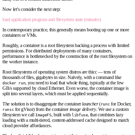
Now let’s consider the next step:
load application program and filesystem state (minutes)
In contemporary practice, this generally means booting up one or more
containers or VMs.
Roughly, a container is a root filesystem backing a process with limited
permissions. For distributed deployments of many containers,
performance is bottlenecked by the construction of the root filesystem on
the worker instance.
Root filesystems of operating system distros are thicc — tens of
thousands of files, gigabytes in size. Naïvely, with a command like
, you need to load that whole thing, typically at the few
docker run
GB/s supported by cloud Ethernet. Even worse, the container image is
split into several layers, which must be applied sequentially.
The solution is to disaggregate the container
launcher
(
for Docker,
runc
for gVisor) from the container
image delivery
. We use a custom
runsc
filesystem we call
, built with
, that combines lazy
ImageFS
libfuse
loading with a multi-tiered, content-addressed cache designed to match
cloud provider affordances.