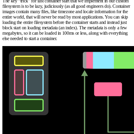
The key “trick” for fast container start that we implement in our custom
filesystem is to be lazy, judiciously (as all good engineers do). Container
images contain many files, like timezone and locale information for the
entire world, that will never be read by most applications. You can skip
loading the entire filesystem before the container starts and instead just
block start on loading metadata (an index). The metadata is only a few
megabytes, so it can be loaded in 100ms or less, along with everything
else needed to start a container.