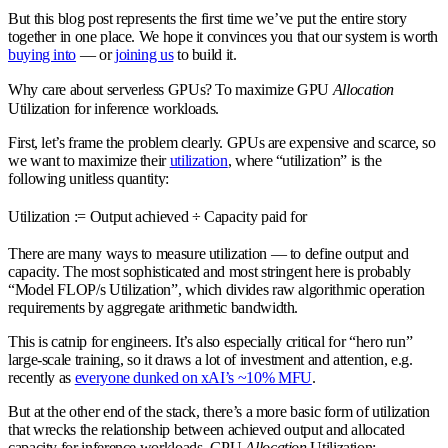
But this blog post represents the first time we’ve put the entire story
together in one place. We hope it convinces you that our system is worth
buying into
— or
joining us
to build it.
Why care about serverless GPUs? To maximize GPU
Allocation
Utilization for inference workloads.
First, let’s frame the problem clearly. GPUs are expensive and scarce, so
we want to maximize their
utilization
, where “utilization” is the
following unitless quantity:
Utilization := Output achieved ÷ Capacity paid for
There are many ways to measure utilization — to define output and
capacity. The most sophisticated and most stringent here is probably
“Model FLOP/s Utilization”, which divides raw algorithmic operation
requirements by aggregate arithmetic bandwidth.
This is catnip for engineers. It’s also especially critical for “hero run”
large-scale training, so it draws a lot of investment and attention, e.g.
recently as
everyone dunked on xAI’s ~10% MFU
.
But at the other end of the stack, there’s a more basic form of utilization
that wrecks the relationship between achieved output and allocated
capacity for inference workloads, GPU
Allocation
Utilization: