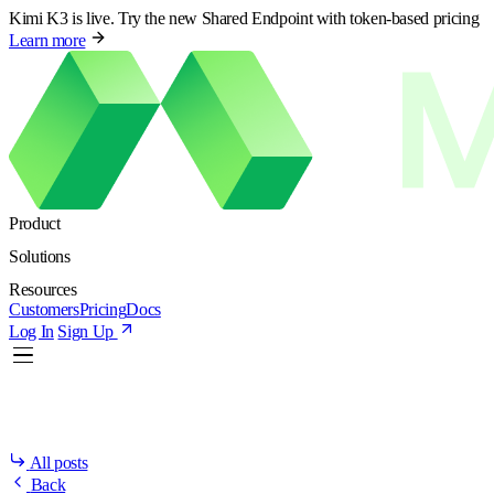
Kimi K3 is live. Try the new Shared Endpoint with token-based pricing
Learn more
Product
Solutions
Resources
Customers
Pricing
Docs
Log In
Sign Up
All posts
Back