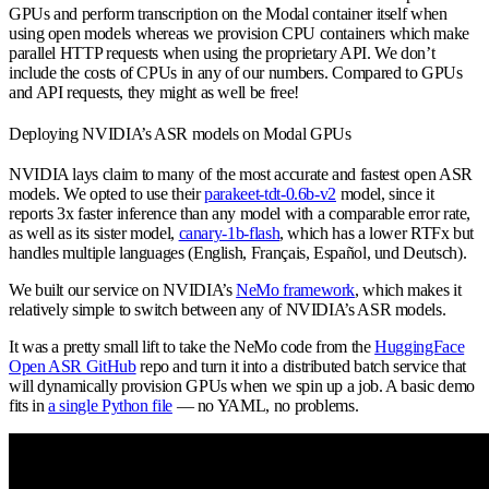
GPUs and perform transcription on the Modal container itself when
using open models whereas we provision CPU containers which make
parallel HTTP requests when using the proprietary API. We don’t
include the costs of CPUs in any of our numbers. Compared to GPUs
and API requests, they might as well be free!
Deploying NVIDIA’s ASR models on Modal GPUs
NVIDIA lays claim to many of the most accurate and fastest open ASR
models. We opted to use their
parakeet-tdt-0.6b-v2
model, since it
reports 3x faster inference than any model with a comparable error rate,
as well as its sister model,
canary-1b-flash
,
which has a lower RTFx but
handles multiple languages (English, Français, Español, und Deutsch).
We built our service on NVIDIA’s
NeMo framework
, which makes it
relatively simple to switch between any of NVIDIA’s ASR models.
It was a pretty small lift to take the NeMo code from the
HuggingFace
Open ASR GitHub
repo and turn it into a distributed batch service that
will dynamically provision GPUs when we spin up a job. A basic demo
fits in
a single Python file
— no YAML, no problems.