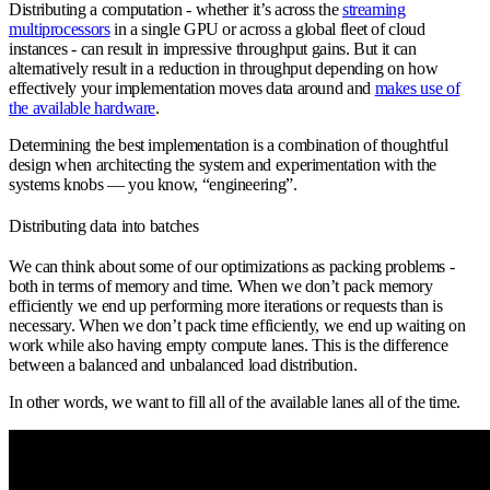
Distributing a computation - whether it’s across the
streaming
multiprocessors
in a single GPU or across a global fleet of cloud
instances - can result in impressive throughput gains. But it can
alternatively result in a reduction in throughput depending on how
effectively your implementation moves data around and
makes use of
the available hardware
.
Determining the best implementation is a combination of thoughtful
design when architecting the system and experimentation with the
systems knobs — you know, “engineering”.
Distributing data into batches
We can think about some of our optimizations as packing problems -
both in terms of memory and time. When we don’t pack memory
efficiently we end up performing more iterations or requests than is
necessary. When we don’t pack time efficiently, we end up waiting on
work while also having empty compute lanes. This is the difference
between a balanced and unbalanced load distribution.
In other words, we want to fill all of the available lanes all of the time.