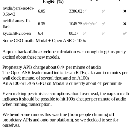
English (%)
nvidia/parakeet-tdt-
6.05
3386.02
✅
✅
❌
0.6b-v2
nvidia/canary-1b-
6.35
1045.75
✅✅✅✅
✅
❌
flash
kyutai/stt-2.6b-en
6.4
88.37
✅
✅
✅
Some CEO math: Modal + Open ASR > 100x
A quick back-of-the-envelope calculation was enough to get us pretty
excited about these new models.
Proprietary APIs charge about 0.4¢ per minute of audio
The Open ASR leaderboard indicates an RTFx, aka audio minutes per
wall clock minute, of several thousand on A100s
An A100 or L40S GPU on Modal is currently about 4¢ per minute
Even making pessimistic assumptions about overhead, the napkin math
indicates it should be possible to hit 100x cheaper per minute of audio
when running transcription.
We heard some rumors this was true (from people churning off
proprietary APIs and onto our platform), so we decided to see for
ourselves.