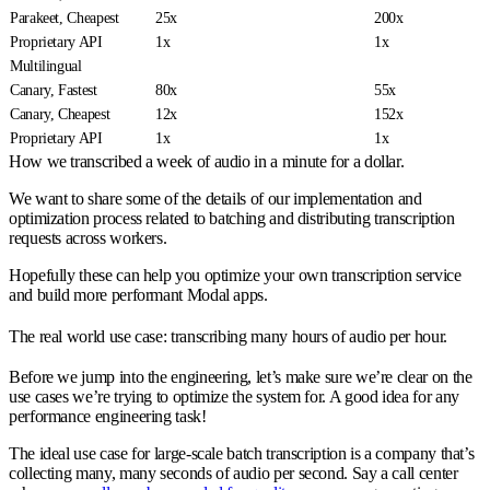
Parakeet, Cheapest
25x
200x
Proprietary API
1x
1x
Multilingual
Canary, Fastest
80x
55x
Canary, Cheapest
12x
152x
Proprietary API
1x
1x
How we transcribed a week of audio in a minute for a dollar.
We want to share some of the details of our implementation and
optimization process related to batching and distributing transcription
requests across workers.
Hopefully these can help you optimize your own transcription service
and build more performant Modal apps.
The real world use case: transcribing many hours of audio per hour.
Before we jump into the engineering, let’s make sure we’re clear on the
use cases we’re trying to optimize the system for. A good idea for any
performance engineering task!
The ideal use case for large-scale batch transcription is a company that’s
collecting many, many seconds of audio per second. Say a call center