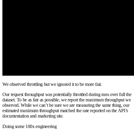
We observed throttling but we ignored it to be more fair.
Our request throughput was potentially throttled during runs over full the
dataset. To be as fair as possible, we report the maximum throughput we
observed. While we can’t be sure we are measuring the same thing, our
estimated maximum throughput matched the rate reported on the API’s
documentation and marketing site.
Doing some 100x engineering