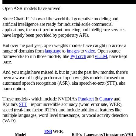
Open ASR models have arrived.
Since ChatGPT showed the world that generative modeling and
artificial intelligence are ready for industrial-scale commercial
applications, the most performant modeling and intelligence services
have largely been provided by proprietary APIs.
But over the past year, open weights models have caught up across a
range of domains from
language
to
images
to
video
. Open source
frameworks to run those models, like
PyTorch
and
vLLM
, have kept
pace.
And you might have missed it, but in just the past few months, there’s
been a wave of highly performant open weights models focused on
automated speech recognition (ASR), aka speech-to-text (STT), aka
transcription.
These models - which include NVIDIA’s
Parakeet
&
Canary
and
Kyutai’s
STT
- report incredible accuracy (word-error rate, WER),
speed (real-time factor, RTFx), and include additional features like
multiple languages, word-level timestamps, or vocal activity detection
(VAD).
ESB
WER,
Model
RTFx
Languages
Timestamps
VAD