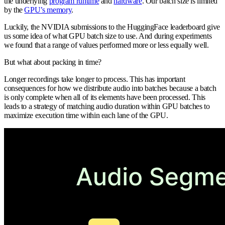
the underlying
program runtime
and
hardware
. Our batch size is limited
by the
GPU’s memory
.
Luckily, the NVIDIA submissions to the HuggingFace leaderboard give
us some idea of what GPU batch size to use. And during experiments
we found that a range of values performed more or less equally well.
But what about packing in time?
Longer recordings take longer to process. This has important
consequences for how we distribute audio into batches because a batch
is only complete when all of its elements have been processed. This
leads to a strategy of matching audio duration within GPU batches to
maximize execution time within each lane of the GPU.