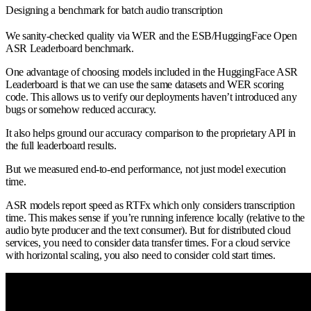
Designing a benchmark for batch audio transcription
We sanity-checked quality via WER and the ESB/HuggingFace Open
ASR Leaderboard benchmark.
One advantage of choosing models included in the HuggingFace ASR
Leaderboard is that we can use the same datasets and WER scoring
code. This allows us to verify our deployments haven’t introduced any
bugs or somehow reduced accuracy.
It also helps ground our accuracy comparison to the proprietary API in
the full leaderboard results.
But we measured end-to-end performance, not just model execution
time.
ASR models report speed as RTFx which only considers transcription
time. This makes sense if you’re running inference locally (relative to the
audio byte producer and the text consumer). But for distributed cloud
services, you need to consider data transfer times. For a cloud service
with horizontal scaling, you also need to consider cold start times.