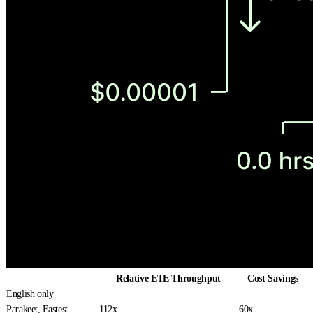
Relative ETE Throughput
Cost Savings
English only
Parakeet, Fastest
112x
60x