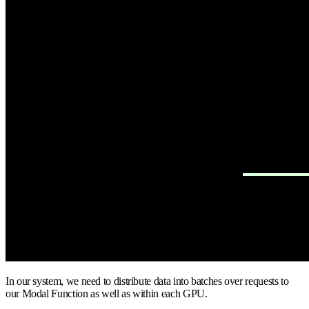
In our system, we need to distribute data into batches over requests to
our Modal Function as well as within each GPU.