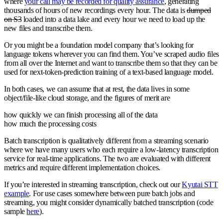
where
your call may be recorded for quality assurance
, generating
thousands of hours of new recordings every hour. The data is
dumped
on S3
loaded into a data lake and every hour we need to load up the
new files and transcribe them.
Or you might be a foundation model company that’s looking for
language tokens wherever you can find them. You’ve scraped audio files
from all over the Internet and want to transcribe them so that they can be
used for next-token-prediction training of a text-based language model.
In both cases, we can assume that at rest, the data lives in some
object/file-like cloud storage, and the figures of merit are
how quickly we can finish processing all of the data
how much the processing costs
Batch transcription is qualitatively different from a streaming scenario
where we have many users who each require a low-latency transcription
service for real-time applications. The two are evaluated with different
metrics and require different implementation choices.
If you’re interested in streaming transcription, check out our
Kyutai STT
example
. For use cases somewhere between pure batch jobs and
streaming, you might consider dynamically batched transcription (code
sample
here
).