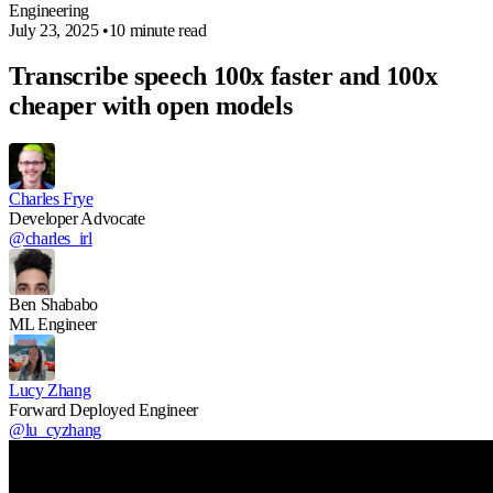
Engineering
July 23, 2025
•
10 minute read
Transcribe speech 100x faster and 100x
cheaper with open models
Charles Frye
Developer Advocate
@charles_irl
Ben Shababo
ML Engineer
Lucy Zhang
Forward Deployed Engineer
@lu_cyzhang