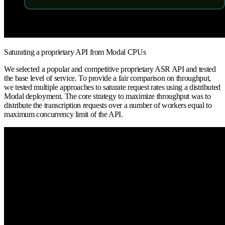
Saturating a proprietary API from Modal CPUs
We selected a popular and competitive proprietary ASR API and tested
the base level of service. To provide a fair comparison on throughput,
we tested multiple approaches to saturate request rates using a distributed
Modal deployment. The core strategy to maximize throughput was to
distribute the transcription requests over a number of workers equal to
maximum concurrency limit of the API.