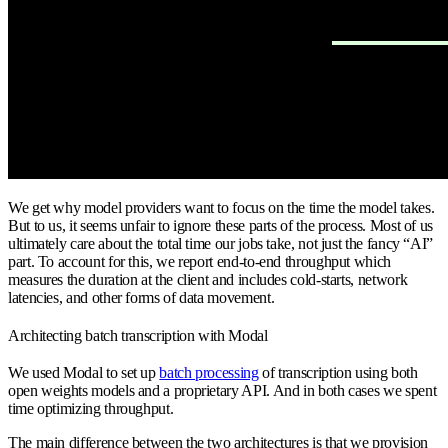
We get why model providers want to focus on the time the model takes.
But to us, it seems unfair to ignore these parts of the process. Most of us
ultimately care about the total time our jobs take, not just the fancy “AI”
part. To account for this, we report end-to-end throughput which
measures the duration at the client and includes cold-starts, network
latencies, and other forms of data movement.
Architecting batch transcription with Modal
We used Modal to set up
batch processing
of transcription using both
open weights models and a proprietary API. And in both cases we spent
time optimizing throughput.
The main difference between the two architectures is that we provision