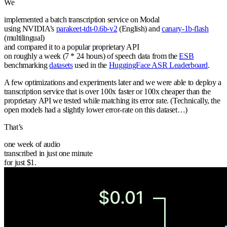
We
implemented a batch transcription service on Modal
using NVIDIA’s
parakeet-tdt-0.6b-v2
(English) and
canary-1b-flash
(multilingual)
and compared it to a popular proprietary API
on roughly a week (7 * 24 hours) of speech data from the
ESB
benchmarking
datasets
used in the
HuggingFace ASR Leaderboard
.
A few optimizations and experiments later and we were able to deploy a
transcription service that
is over 100x faster or 100x cheaper than the
proprietary API we tested while matching its error rate.
(Technically, the
open models had a slightly lower error-rate on this dataset…)
That’s
one week of audio
transcribed in just one minute
for just $1.