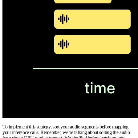
To implement this strategy, sort your audio segments before mapping
your inference calls. Remember, we’re talking about sorting the audio
for a single GPU worker/request. We shuffled before batching into