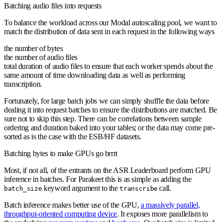
Batching audio files into requests
To balance the workload across our Modal autoscaling pool, we want to
match the distribution of data sent in each request in the following ways
the number of bytes
the number of audio files
total duration of audio files to ensure that each worker spends about the
same amount of time downloading data as well as performing
transcription.
Fortunately, for large batch jobs we can simply shuffle the data before
dealing it into request batches to ensure the distributions are matched. Be
sure not to skip this step. There can be correlations between sample
ordering and duration baked into your tables; or the data may come pre-
sorted as is the case with the ESB/HF datasets.
Batching bytes to make GPUs go brrrt
Most, if not all, of the entrants on the ASR Leaderboard perform GPU
inference in batches. For Parakeet this is as simple as adding the
keyword argument to the
call.
batch_size
transcribe
Batch inference makes better use of the GPU,
a massively parallel,
throughput-oriented computing device
. It exposes more parallelism to