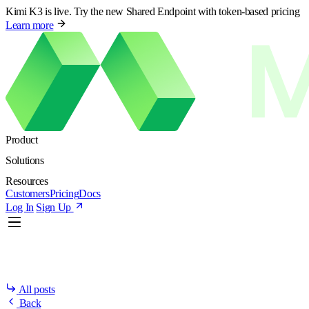
Kimi K3 is live. Try the new Shared Endpoint with token-based pricing
Learn more
Product
Solutions
Resources
Customers
Pricing
Docs
Log In
Sign Up
All posts
Back