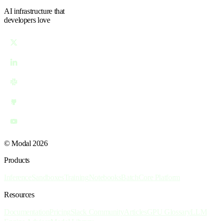
AI infrastructure
that
developers love
© Modal 2026
Products
Inference
Sandboxes
Training
Notebooks
Batch
Core Platform
Resources
Documentation
Pricing
Slack Community
Articles
GPU Glossary
LLM