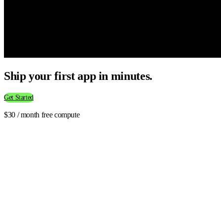
Ship your first app in minutes.
Get Started
$30 / month free compute