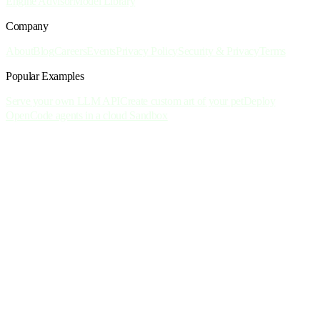
Engine Advisor
Model Library
Company
About
Blog
Careers
Events
Privacy Policy
Security & Privacy
Terms
Popular Examples
Serve your own LLM API
Create custom art of your pet
Deploy
OpenCode agents in a cloud Sandbox