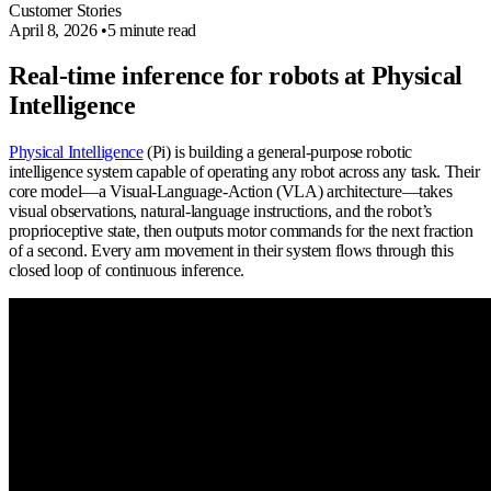
Customer Stories
April 8, 2026
•
5 minute read
Real-time inference for robots at Physical
Intelligence
Physical Intelligence
(Pi) is building a general-purpose robotic
intelligence system capable of operating any robot across any task. Their
core model—a Visual-Language-Action (VLA) architecture—takes
visual observations, natural-language instructions, and the robot’s
proprioceptive state, then outputs motor commands for the next fraction
of a second. Every arm movement in their system flows through this
closed loop of continuous inference.