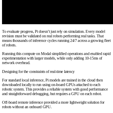
To evaluate progress, Pi doesn’t just rely on simulation. Every model
revision must be validated on real robots performing real tasks. That
means thousands of inference cycles running 24/7 across a growing fleet
of robots.
Running this compute on Modal simplified operations and enabled rapid
experimentation with larger models, while only adding 10-15ms of
network overhead.
Designing for the constraints of real-time latency
For standard local inference, Pi models are trained in the cloud then
downloaded locally to run using on-board GPUs attached to each
robotic system. This provides a reliable system with good performance
and straightforward debugging, but requires a GPU on each robot.
Off-board remote inference provided a more lightweight solution for
robots without an onboard GPU.