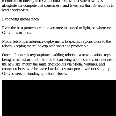
mounts them directly into GPU containers. Model state now lives
alongside the compute that consumes it and takes less than 30 seconds to
load checkpoints.
Expanding global reach
Even the best protocols can’t overcome the speed of light, so where the
GPU runs matters.
Modal lets Pi pin inference deployments to specific regions close to the
robots, keeping the round-trip path short and predictable.
Once inference is region-pinned, adding robots in a new location stops
being an infrastructure build-out. Pi can bring up the same container near
the new site, mount the same checkpoints via Modal Volumes, and
connect robots over the same low-latency transport—without shipping
GPU towers or standing up a local cluster.