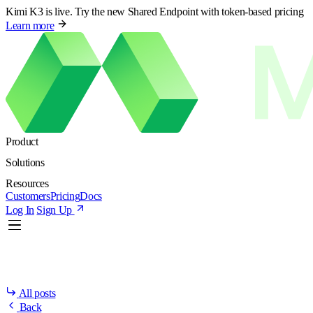
Kimi K3 is live. Try the new Shared Endpoint with token-based pricing
Learn more
Product
Solutions
Resources
Customers
Pricing
Docs
Log In
Sign Up
All posts
Back