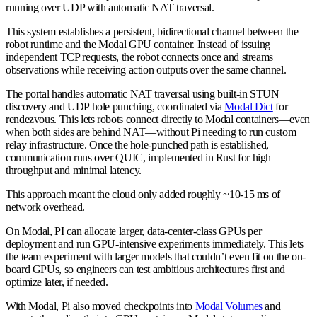
running over UDP with automatic NAT traversal.
This system establishes a persistent, bidirectional channel between the
robot runtime and the Modal GPU container. Instead of issuing
independent TCP requests, the robot connects once and streams
observations while receiving action outputs over the same channel.
The portal handles automatic NAT traversal using built-in STUN
discovery and UDP hole punching, coordinated via
Modal Dict
for
rendezvous. This lets robots connect directly to Modal containers—even
when both sides are behind NAT—without Pi needing to run custom
relay infrastructure. Once the hole-punched path is established,
communication runs over QUIC, implemented in Rust for high
throughput and minimal latency.
This approach meant the cloud only added roughly ~10-15 ms of
network overhead.
On Modal, PI can allocate larger, data-center-class GPUs per
deployment and run GPU-intensive experiments immediately. This lets
the team experiment with larger models that couldn’t even fit on the on-
board GPUs, so engineers can test ambitious architectures first and
optimize later, if needed.
With Modal, Pi also moved checkpoints into
Modal Volumes
and