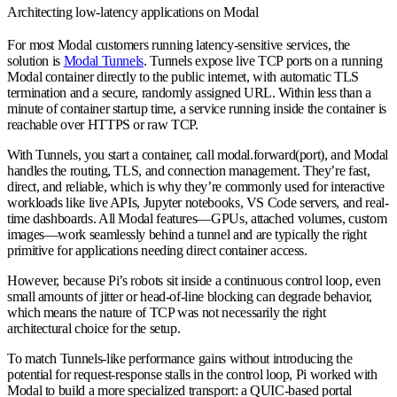
Architecting low-latency applications on Modal
For most Modal customers running latency-sensitive services, the
solution is
Modal Tunnels
. Tunnels expose live TCP ports on a running
Modal container directly to the public internet, with automatic TLS
termination and a secure, randomly assigned URL. Within less than a
minute of container startup time, a service running inside the container is
reachable over HTTPS or raw TCP.
With Tunnels, you start a container, call modal.forward(port), and Modal
handles the routing, TLS, and connection management. They’re fast,
direct, and reliable, which is why they’re commonly used for interactive
workloads like live APIs, Jupyter notebooks, VS Code servers, and real-
time dashboards. All Modal features—GPUs, attached volumes, custom
images—work seamlessly behind a tunnel and are typically the right
primitive for applications needing direct container access.
However, because Pi’s robots sit inside a continuous control loop, even
small amounts of jitter or head-of-line blocking can degrade behavior,
which means the nature of TCP was not necessarily the right
architectural choice for the setup.
To match Tunnels-like performance gains without introducing the
potential for request-response stalls in the control loop, Pi worked with
Modal to build a more specialized transport: a QUIC-based portal