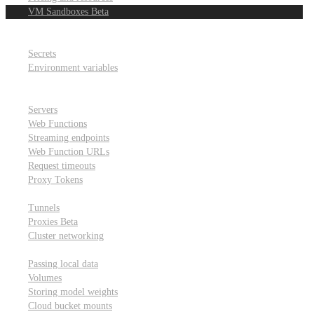
VM Sandboxes
Beta
Modal Notebooks
Secrets and environment variables
Secrets
Environment variables
Scheduling and cron jobs
HTTP Applications
Servers
Web Functions
Streaming endpoints
Web Function URLs
Request timeouts
Proxy Tokens
Networking
Tunnels
Proxies
Beta
Cluster networking
Data sharing and storage
Passing local data
Volumes
Storing model weights
Cloud bucket mounts