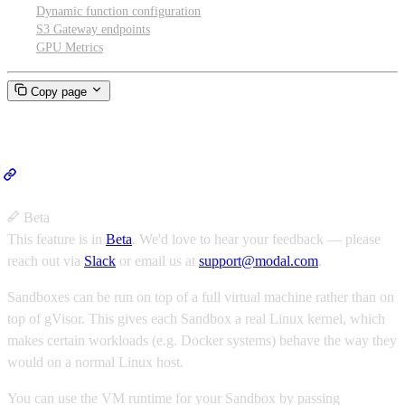
Dynamic function configuration
S3 Gateway endpoints
GPU Metrics
Copy page
VM Sandboxes
Beta
This feature is in
Beta
.
We'd love to hear your feedback — please
reach out via
Slack
or email us at
support@modal.com
.
Sandboxes can be run on top of a full virtual machine rather than on
top of gVisor. This gives each Sandbox a real Linux kernel, which
makes certain workloads (e.g. Docker systems) behave the way they
would on a normal Linux host.
You can use the VM runtime for your Sandbox by passing