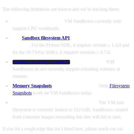
The following limitations are known and we’re tracking them:
GPUs are not supported.
VM Sandboxes currently only
support CPU workloads.
The
Sandbox filesystem API
is only available in new SDK
versions
. For the Python SDK, it requires version ≥ 1.4.0 and
for the JS/TS/Go SDKs, it requires versions ≥ 0.7.6.
is not supported.
VM
Sandbox.reload_volumes()
Sandboxes do not currently support reloading volumes at
runtime.
Memory Snapshots
are not yet supported.
Only
Filesystem
Snapshots
work on VM Sandboxes today.
Root images ≥ 512 GiB are not supported.
The VM root
filesystem is currently limited to 512 GiB. Sandboxes created
from container images exceeding this size will fail to start.
If you hit a rough edge that isn’t listed here, please reach out via