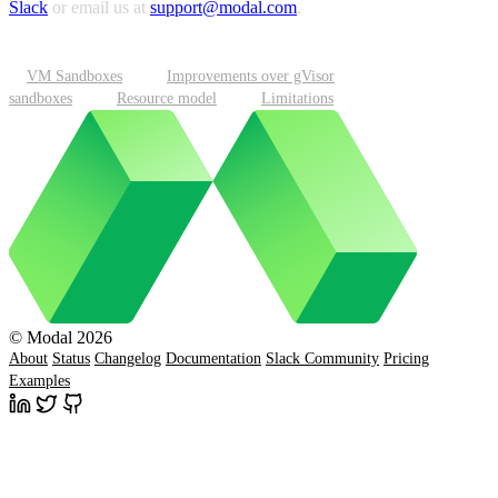
Slack
or email us at
support@modal.com
.
VM Sandboxes
Improvements over gVisor
sandboxes
Resource model
Limitations
© Modal 2026
About
Status
Changelog
Documentation
Slack Community
Pricing
Examples