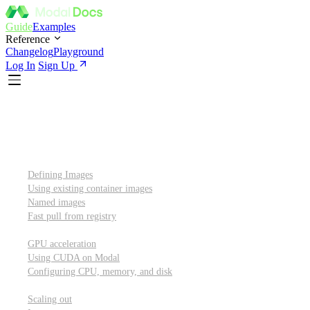
Guide
Examples
Reference
Changelog
Playground
Log In
Sign Up
Introduction
Custom container images
Defining Images
Using existing container images
Named images
Fast pull from registry
GPUs and other resources
GPU acceleration
Using CUDA on Modal
Configuring CPU, memory, and disk
Scaling out
Scaling out