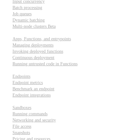
Input concurrency
Batch processing
Job queues
Dynamic batching
Multi-node clusters
Beta
Deployment
Apps, Functions, and entrypoints
Managing deployments
Invoking deployed functions
Continuous deployment
Running untrusted code in Functions
Modal Endpoints
Endpoints
Endpoint metrics
Benchmark an endpoint
Endpoint integrations
Modal Sandboxes
Sandboxes
Running commands
Networking and security
File access
Snapshots
Pricing and resources