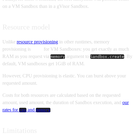
on a VM Sandbox than in a gVisor Sandbox.
Resource model
Unlike
resource provisioning
in other runtimes, memory
provisioning is
static
for VM Sandboxes: you get exactly as much
RAM as you request via
argument to
. By
memory
Sandbox.create
default, VM sandboxes get 1GiB of RAM.
However, CPU provisioning is elastic. You can burst above your
requested amount.
Costs for both resources are calculated based on the requested
amount, used amount, the duration of Sandbox execution, and
our
rates for
and
.
cpu
memory
Limitations