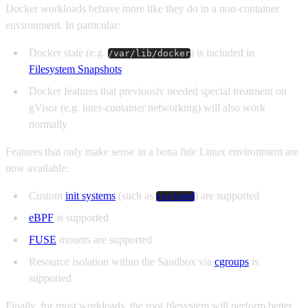
Docker workloads behave more like they do in a non-container
environment. In particular:
Docker state (e.g.
) is included in
/var/lib/docker
Filesystem Snapshots
Docker features that previously needed special treatment on
gVisor (e.g. inter-container networking) will also work
normally
Features that only make sense in a bona fide Linux environment are
now available:
Custom
init systems
(such as
) are supported
systemd
eBPF
is supported
FUSE
mounts are supported
Resource isolation within the Sandbox via
cgroups
is
supported
Finally, for most workloads, the root filesystem will perform better