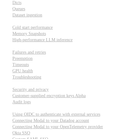
Dicts
Queues
Dataset ingestion
Performance
Cold start performance
Memory Snapshots
High-performance LLM inference
Reliability and robustness
Failures and retries
Preemption
Timeouts
GPU health
Troubleshooting
Security and privacy
Security and privacy
Customer-supplied encryption keys
Alpha
Audit logs
Integrations
Using OIDC to authenticate with external services
Connecting Modal to your Datadog account
Connecting Modal to your OpenTelemetry provider
Okta SSO