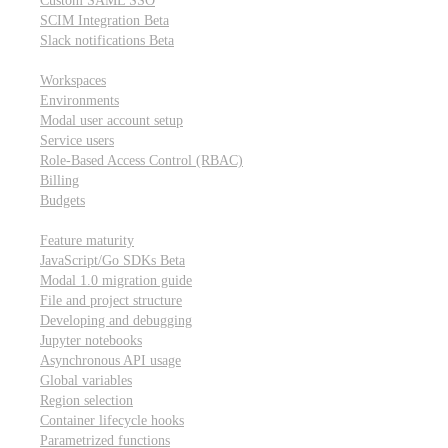
Custom SAML SSO
SCIM Integration
Beta
Slack notifications
Beta
Workspace & account settings
Workspaces
Environments
Modal user account setup
Service users
Role-Based Access Control (RBAC)
Billing
Budgets
Other topics
Feature maturity
JavaScript/Go SDKs
Beta
Modal 1.0 migration guide
File and project structure
Developing and debugging
Jupyter notebooks
Asynchronous API usage
Global variables
Region selection
Container lifecycle hooks
Parametrized functions