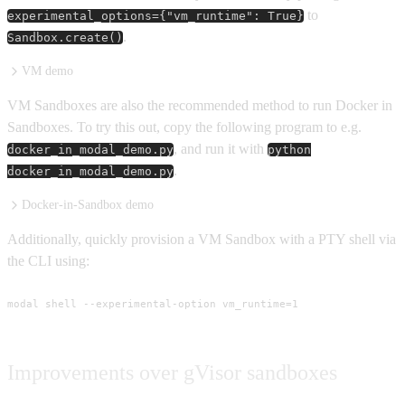
to
experimental_options={"vm_runtime": True}
.
Sandbox.create()
VM demo
VM Sandboxes are also the recommended method to run Docker in
Sandboxes. To try this out, copy the following program to e.g.
, and run it with
docker_in_modal_demo.py
python
.
docker_in_modal_demo.py
Docker-in-Sandbox demo
Additionally, quickly provision a VM Sandbox with a PTY shell via
the CLI using:
modal shell --experimental-option vm_runtime=1
Improvements over gVisor sandboxes