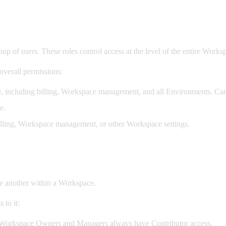
p of users. These roles control access at the level of the entire Works
overall permissions:
e, including billing, Workspace management, and all Environments. Ca
e.
ling, Workspace management, or other Workspace settings.
e another within a Workspace.
 to it:
. Workspace Owners and Managers always have Contributor access.