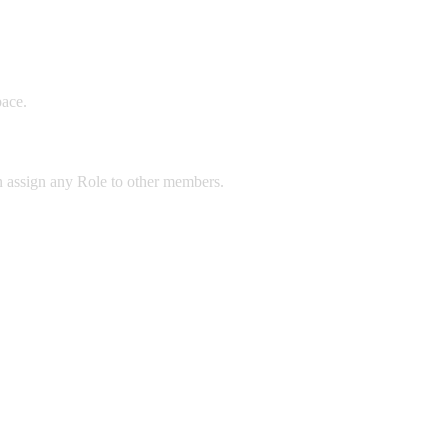
pace.
n assign any Role to other members.