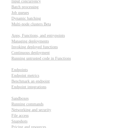
Input concurrency
Batch processing
Job queues
Dynamic batching
Multi-node clusters
Beta
Deployment
Apps, Functions, and entrypoints
Managing deployments
Invoking deployed functions
Continuous deployment
Running untrusted code in Functions
Modal Endpoints
Endpoints
Endpoint metrics
Benchmark an endpoint
Endpoint integrations
Modal Sandboxes
Sandboxes
Running commands
Networking and security
File access
Snapshots
Pricing and resources