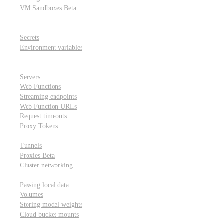
VM Sandboxes
Beta
Modal Notebooks
Secrets and environment variables
Secrets
Environment variables
Scheduling and cron jobs
HTTP Applications
Servers
Web Functions
Streaming endpoints
Web Function URLs
Request timeouts
Proxy Tokens
Networking
Tunnels
Proxies
Beta
Cluster networking
Data sharing and storage
Passing local data
Volumes
Storing model weights
Cloud bucket mounts