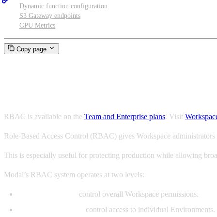
Dynamic function configuration
S3 Gateway endpoints
GPU Metrics
Copy page
Role-Based Access Control (R
RBAC is available on the
Team and Enterprise plans
. Visit
Workspace
Role-Based Access Control (RBAC) gives Workspace administrators m
This is especially useful for protecting production while allowing br
Modal’s RBAC system operates at two levels:
Workspace Roles
control overall Workspace permissions.
Environment Roles
control access to individual Environments.