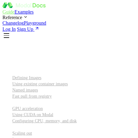
Guide
Examples
Reference
Changelog
Playground
Log In
Sign Up
Introduction
Custom container images
Defining Images
Using existing container images
Named images
Fast pull from registry
GPUs and other resources
GPU acceleration
Using CUDA on Modal
Configuring CPU, memory, and disk
Scaling out
Scaling out