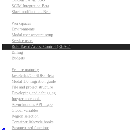
Custom SAML SSO
SCIM Integration
Beta
Slack notifications
Beta
Workspace & account settings
Workspaces
Environments
Modal user account setup
Service users
Role-Based Access Control (RBAC)
Billing
Budgets
Other topics
Feature maturity
JavaScript/Go SDKs
Beta
Modal 1.0 migration guide
File and project structure
Developing and debugging
Jupyter notebooks
Asynchronous API usage
Global variables
Region selection
Container lifecycle hooks
Parametrized functions