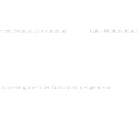
 need. Setting an Environment as
Restricted
makes Members default
rict an existing unrestricted Environment, navigate to your