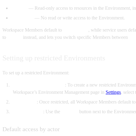
Viewer
— Read-only access to resources in the Environment, inc
No Access
— No read or write access to the Environment.
Workspace Members default to
Contributor
, while service users def
to
Viewer
instead, and lets you switch specific Members between
Vi
Setting up restricted Environments
To set up a restricted Environment:
Restrict the Environment
: To create a new restricted Environ
Workspace’s Environment Management page in
Settings
, selec
Roles apply
: Once restricted, all Workspace Members default t
Manage access
: Use the
Manage
button next to the Environme
Default access by actor