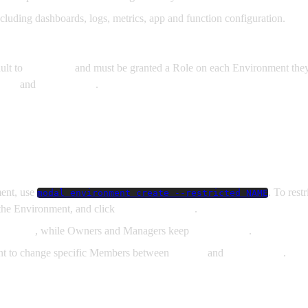
luding dashboards, logs, metrics, app and function configuration.
ault to
No Access
and must be granted a Role on each Environment they
ewer
and
Contributor
.
ment, use
. To rest
modal environment create --restricted NAME
t the Environment, and click
Make Restricted
.
o
Viewer
, while Owners and Managers keep
Contributor
.
nt to change specific Members between
Viewer
and
Contributor
.