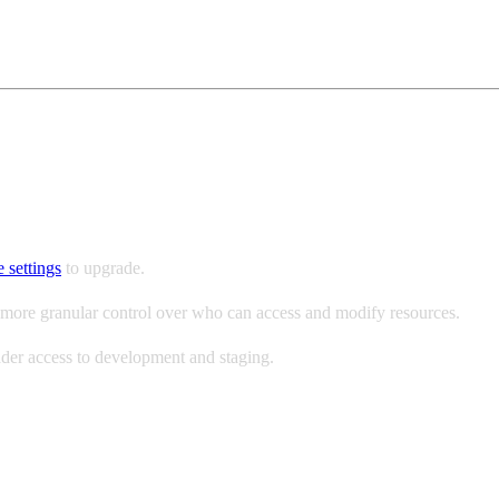
BAC)
 settings
to upgrade.
ore granular control over who can access and modify resources.
oader access to development and staging.