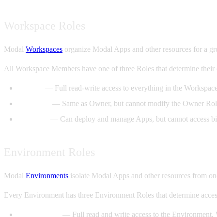
Workspace Roles
Modal
Workspaces
organize Modal Apps and other resources for a grou
All Workspace Members have one of three Roles that determine their 
Owner
— Full read-write access to everything in the Workspac
Manager
— Same as Owner, but cannot modify the Owner Rol
Member
— Can deploy and manage Apps, but cannot access bil
Environment Roles
Modal
Environments
isolate Modal Apps and other resources from on
Every Environment has three Environment Roles that determine access
Contributor
— Full read and write access to the Environment