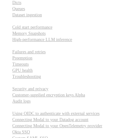
Dicts
Queues
Dataset ingestion
Performance
Cold start performance
Memory Snapshots
High-performance LLM inference
Reliability and robustness
Failures and retries
Preemption
Timeouts
GPU health
Troubleshooting
Security and privacy
Security and privacy
Customer-supplied encryption keys
Alpha
Audit logs
Integrations
Using OIDC to authenticate with external services
Connecting Modal to your Datadog account
Connecting Modal to your OpenTelemetry provider
Okta SSO