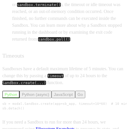
or
), the timeout or idle timeout was
sandbox.terminate()
reached, or an out-of-memory condition occurred. Once
finished, no further commands can be executed inside the
Sandbox. You can learn more about why a Sandbox stopped
running in the dashboard or by examining the exit code
returned from
.
sandbox.poll()
Timeouts
Sandboxes have a default maximum lifetime of 5 minutes. You can
change this by passing a
of up to 24 hours to the
timeout
function.
Sandbox.create(...)
Python
Python (async)
JavaScript
Go
sb = modal.Sandbox.create(app=sb_app, timeout=10*60)  # 10 minu
sb.detach()
If you need a Sandbox to run for more than 24 hours, we
recommend using
Filesystem Snapshots
to preserve its state, and