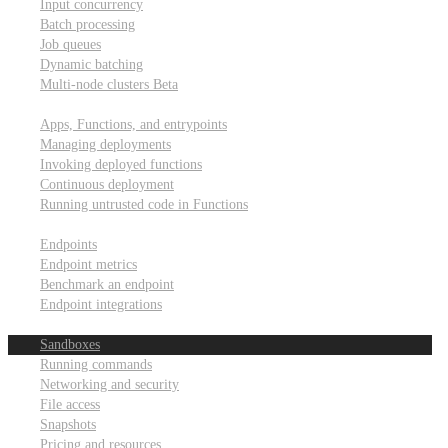
Input concurrency
Batch processing
Job queues
Dynamic batching
Multi-node clusters
Beta
Deployment
Apps, Functions, and entrypoints
Managing deployments
Invoking deployed functions
Continuous deployment
Running untrusted code in Functions
Modal Endpoints
Endpoints
Endpoint metrics
Benchmark an endpoint
Endpoint integrations
Modal Sandboxes
Sandboxes
Running commands
Networking and security
File access
Snapshots
Pricing and resources