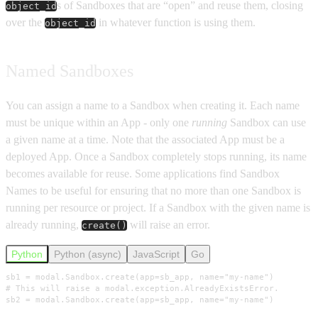
s of Sandboxes that are “open” and reuse them, closing
object_id
over the
in whatever function is using them.
object_id
Named Sandboxes
You can assign a name to a Sandbox when creating it. Each name
must be unique within an App - only one
running
Sandbox can use
a given name at a time. Note that the associated App must be a
deployed App. Once a Sandbox completely stops running, its name
becomes available for reuse. Some applications find Sandbox
Names to be useful for ensuring that no more than one Sandbox is
running per resource or project. If a Sandbox with the given name is
already running,
will raise an error.
create()
Python
Python (async)
JavaScript
Go
sb1 = modal.Sandbox.create(app=sb_app, name="my-name")

# This will raise a modal.exception.AlreadyExistsError.

sb2 = modal.Sandbox.create(app=sb_app, name="my-name")