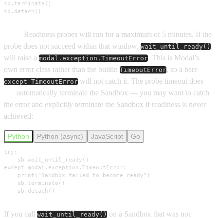
sb.terminate()

sb.detach()
Note:
Readiness probes will run for a maximum of 5 minutes. If the
probe does not succeed within that window,
wait_until_ready()
will raise a
. This is Modal’s
modal.exception.TimeoutError
own error class rather than the builtin
, so a bare
TimeoutError
will not catch it. The probe timeout does
except TimeoutError
not
automatically terminate the Sandbox — you may want to catch
the error and explicitly terminate the Sandbox if readiness is never
achieved:
Python
Python (async)
JavaScript
Go
try:

    sb.wait_until_ready()

except modal.exception.TimeoutError:

    print("Sandbox failed to become ready")

    sb.terminate()

    sb.detach()
If you call
on a Sandbox that was not
wait_until_ready()