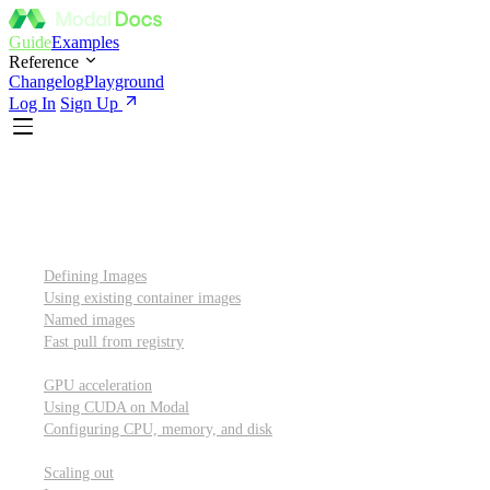
Guide
Examples
Reference
Changelog
Playground
Log In
Sign Up
Introduction
Custom container images
Defining Images
Using existing container images
Named images
Fast pull from registry
GPUs and other resources
GPU acceleration
Using CUDA on Modal
Configuring CPU, memory, and disk
Scaling out
Scaling out