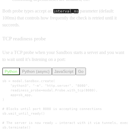
Both probe types accept an
parameter (default:
interval_ms
100ms) that controls how frequently the check is retried until it
succeeds.
TCP readiness probe
Use a TCP probe when your Sandbox starts a server and you want
to wait until it’s listening on a port:
Python
Python (async)
JavaScript
Go
sb = modal.Sandbox.create(

    "python3", "-m", "http.server", "8080",

    readiness_probe=modal.Probe.with_tcp(8080),

    app=sb_app,

)

# Blocks until port 8080 is accepting connections

sb.wait_until_ready()

# The server is now ready — interact with it via tunnels, exec,
sb.terminate()
