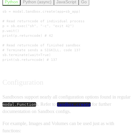
Python
Python (async)
JavaScript
Go
sb = modal.Sandbox.create(app=sb_app)

# Read returncode of individual process

p = sb.exec("sh", "-c", "exit 42")

p.wait()

print(p.returncode) # 42

# Read returncode of finished sandbox

# Terminate sends a SIGKILL, code 137

sb.terminate(wait=True)

print(sb.returncode) # 137
Configuration
Sandboxes support nearly all configuration options found in regular
s. Refer to
for further
modal.Function
Sandbox.create
documentation on Sandbox configs.
For example, Images and Volumes can be used just as with
functions: