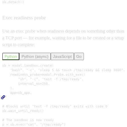
sb.detach()
Exec readiness probe
Use an exec probe when readiness depends on something other than
a TCP port — for example, waiting for a file to be created or a setup
script to complete:
Python
Python (async)
JavaScript
Go
sb = modal.Sandbox.create(

    "bash", "-c", "sleep 5 && touch /tmp/ready && sleep 3600",

    readiness_probe=modal.Probe.with_exec(

        "sh", "-c", "test -f /tmp/ready",

        interval_ms=250,

    ),

    app=sb_app,

)

# Blocks until "test -f /tmp/ready" exits with code 0

sb.wait_until_ready()

# The sandbox is now ready

p = sb.exec("cat", "/tmp/ready")
