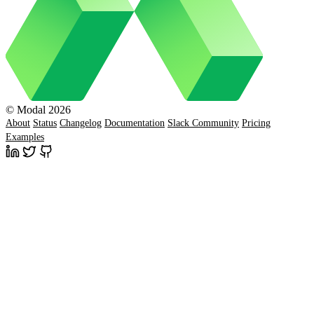
© Modal 2026
About
Status
Changelog
Documentation
Slack Community
Pricing
Examples