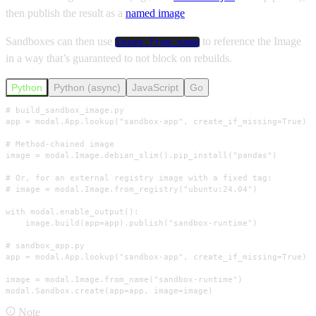
then publish the result as a
named image
Sandboxes can then use
to reference the Image
Image.from_name
in a way that’s guaranteed to not block on rebuilds.
Python
Python (async)
JavaScript
Go
# build_sandbox_image.py

app = modal.App.lookup("sandbox-app", create_if_missing=True)

# Method-chained image

image = modal.Image.debian_slim().pip_install("pandas")

# Or, for an external registry image with a fixed tag:

# image = modal.Image.from_registry("ubuntu:24.04")

with modal.enable_output():

    image.build(app=app).publish("sandbox-runtime")

# sandbox_app.py

app = modal.App.lookup("sandbox-app", create_if_missing=True)

image = modal.Image.from_name("sandbox-runtime")

modal.Sandbox.create(app=app, image=image)
Note