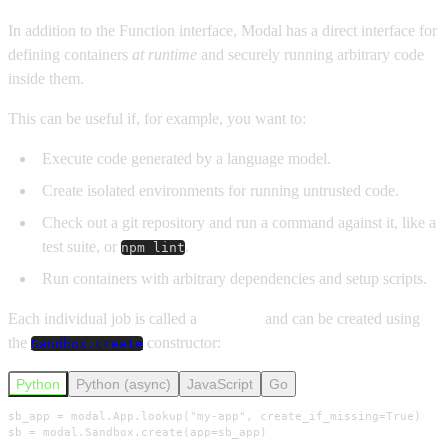
In addition to the Function interface, Modal has a direct interface for
defining containers
at runtime
and securely running arbitrary code
inside them.
This can be useful if, for example, you want to:
Execute code generated by a language model.
Create isolated environments for running untrusted code.
Check out a git repository and run a command against it, like a
test suite, or
.
npm lint
Run containers with arbitrary dependencies and setup scripts.
Each individual job is called a
Sandbox
and can be created using
the
constructor:
Sandbox.create
Python
Python (async)
JavaScript
Go
sb_app = modal.App.lookup("my-app", create_if_missing=True)

sb = modal.Sandbox.create(app=sb_app)
