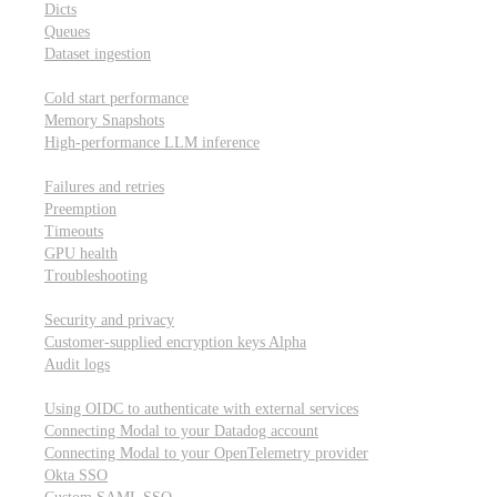
Dicts
Queues
Dataset ingestion
Performance
Cold start performance
Memory Snapshots
High-performance LLM inference
Reliability and robustness
Failures and retries
Preemption
Timeouts
GPU health
Troubleshooting
Security and privacy
Security and privacy
Customer-supplied encryption keys
Alpha
Audit logs
Integrations
Using OIDC to authenticate with external services
Connecting Modal to your Datadog account
Connecting Modal to your OpenTelemetry provider
Okta SSO