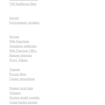
VM Sandboxes
Beta
Modal Notebooks
Secrets and environment variables
Secrets
Environment variables
Scheduling and cron jobs
HTTP Applications
Servers
Web Functions
Streaming endpoints
Web Function URLs
Request timeouts
Proxy Tokens
Networking
Tunnels
Proxies
Beta
Cluster networking
Data sharing and storage
Passing local data
Volumes
Storing model weights
Cloud bucket mounts