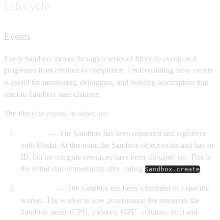
Lifecycle
Events
Every Sandbox moves through a series of lifecycle events as it
progresses from creation to completion. Understanding these events
is useful for monitoring, debugging, and building automations that
react to Sandbox state changes.
The lifecycle events, in order, are:
Created
— The Sandbox has been requested and registered
with Modal. At this point the Sandbox object exists and has an
ID, but no compute resources have been allocated yet. This is
the initial state immediately after calling
.
Sandbox.create
Scheduled
— The Sandbox has been scheduled to a specific
worker. The worker is now provisioning the resources the
Sandbox needs (CPU, memory, GPU, volumes, etc.) and