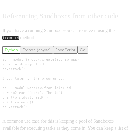
Referencing Sandboxes from other code
If you have a running Sandbox, you can retrieve it using the
method.
from_id
Python
Python (async)
JavaScript
Go
sb = modal.Sandbox.create(app=sb_app)

sb_id = sb.object_id

sb.detach()

# ... later in the program ...

sb2 = modal.Sandbox.from_id(sb_id)

p = sb2.exec("echo", "hello")

print(p.stdout.read())

sb2.terminate()

sb2.detach()
A common use case for this is keeping a pool of Sandboxes
available for executing tasks as they come in. You can keep a list of