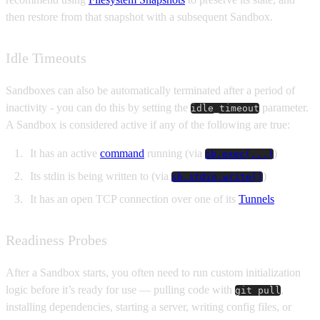
then restore from that snapshot with a subsequent Sandbox.
Idle Timeouts
Sandboxes can also be automatically terminated after a period of
inactivity - you can do this by setting the
parameter.
idle_timeout
A Sandbox is considered active if any of the following are true:
It has an active
command
running (via
)
sb.exec(...)
Its stdin is being written to (via
)
sb.stdin.write()
It has an open TCP connection over one of its
Tunnels
Readiness Probes
After a Sandbox starts, you often need to run custom initialization
logic before it’s ready for use — pulling code with
,
git pull
installing dependencies, starting a server, writing config files, or