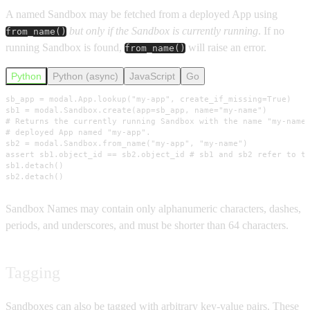
A named Sandbox may be fetched from a deployed App using
but only if the Sandbox is currently running
. If no
from_name()
running Sandbox is found,
will raise an error.
from_name()
Python
Python (async)
JavaScript
Go
sb_app = modal.App.lookup("my-app", create_if_missing=True)

sb1 = modal.Sandbox.create(app=sb_app, name="my-name")

# Returns the currently running Sandbox with the name "my-name"
# deployed App named "my-app".

sb2 = modal.Sandbox.from_name("my-app", "my-name")

assert sb1.object_id == sb2.object_id # sb1 and sb2 refer to th
sb1.detach()

sb2.detach()
Sandbox Names may contain only alphanumeric characters, dashes,
periods, and underscores, and must be shorter than 64 characters.
Tagging
Sandboxes can also be tagged with arbitrary key-value pairs. These