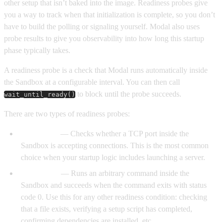
other setup that isn’t baked into the image. Readiness probes give
you a way to track when that initialization is complete, so you don’t
have to build the polling or signaling yourself. Modal also uses
probe results to give you observability into how long this startup
phase typically takes.
A readiness probe is a check that Modal runs automatically inside
the Sandbox at a configurable interval. You can then call
to block until the probe succeeds.
wait_until_ready()
There are two types of readiness probes:
TCP probe
— Checks whether a TCP port inside the
Sandbox is accepting connections. This is the most common
choice when your startup logic includes launching a server.
Exec probe
— Runs an arbitrary command inside the
Sandbox and succeeds when the command exits with status
code 0. Use this for any other readiness condition: checking
that a file exists, verifying a setup script has completed,
confirming dependencies are installed, etc.