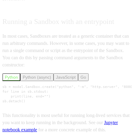
Running a Sandbox with an entrypoint
In most cases, Sandboxes are treated as a generic container that can
run arbitrary commands. However, in some cases, you may want to
run a single command or script as the entrypoint of the Sandbox.
You can do this by passing command arguments to the Sandbox
constructor:
Python
Python (async)
JavaScript
Go
sb = modal.Sandbox.create("python", "-m", "http.server", "8080"
for line in sb.stdout:

    print(line, end="")

sb.detach()
This functionality is most useful for running long-lived services that
you want to keep running in the background. See our
Jupyter
notebook example
for a more concrete example of this.