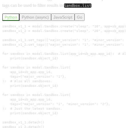
tags can be used to filter results in
.
Sandbox.list
Python
Python (async)
JavaScript
Go
sandbox_v1_1 = modal.Sandbox.create("sleep", "10", app=sb_app)

sandbox_v1_2 = modal.Sandbox.create("sleep", "20", app=sb_app)

sandbox_v1_1.set_tags({"major_version": "1", "minor_version": "
sandbox_v1_2.set_tags({"major_version": "1", "minor_version": "
for sandbox in modal.Sandbox.list(app_id=sb_app.app_id):  # All
    print(sandbox.object_id)

for sandbox in modal.Sandbox.list(

    app_id=sb_app.app_id,

    tags={"major_version": "1"},

):  # Also all sandboxes.

    print(sandbox.object_id)

for sandbox in modal.Sandbox.list(

    app_id=sb_app.app_id,

    tags={"major_version": "1", "minor_version": "2"},

):  # Just the latest sandbox.

    print(sandbox.object_id)

sandbox_v1_1.detach()

sandbox_v1_2.detach()