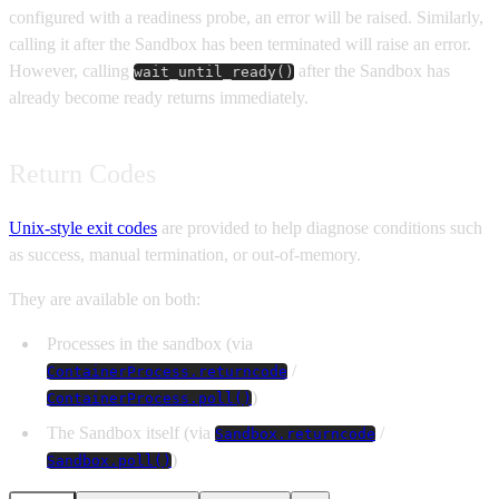
configured with a readiness probe, an error will be raised. Similarly,
calling it after the Sandbox has been terminated will raise an error.
However, calling
after the Sandbox has
wait_until_ready()
already become ready returns immediately.
Return Codes
Unix-style exit codes
are provided to help diagnose conditions such
as success, manual termination, or out-of-memory.
They are available on both:
Processes in the sandbox (via
/
ContainerProcess.returncode
)
ContainerProcess.poll()
The Sandbox itself (via
/
Sandbox.returncode
)
Sandbox.poll()