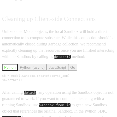
Cleaning up Client-side Connections
Unlike other Modal objects, the local Sandbox will hold a direct
connection to its compute substrate. While this connection should be
automatically closed during garbage collection, we recommend
explicitly cleaning up the resources once you are finished interacting
with the Sandbox by calling its
method:
detach()
Python
Python (async)
JavaScript
Go
sb = modal.Sandbox.create(app=sb_app)

sb.detach()
After calling
, any operation using the Sandbox object is not
detach
guaranteed to work. If you want to continue interacting with a
running Sandbox, use
to get a new Sandbox
Sandbox.from_id
object that references the original Sandbox. In the Python SDK,