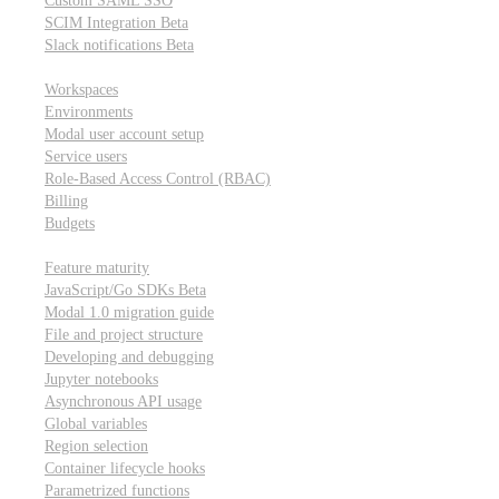
Custom SAML SSO
SCIM Integration
Beta
Slack notifications
Beta
Workspace & account settings
Workspaces
Environments
Modal user account setup
Service users
Role-Based Access Control (RBAC)
Billing
Budgets
Other topics
Feature maturity
JavaScript/Go SDKs
Beta
Modal 1.0 migration guide
File and project structure
Developing and debugging
Jupyter notebooks
Asynchronous API usage
Global variables
Region selection
Container lifecycle hooks
Parametrized functions