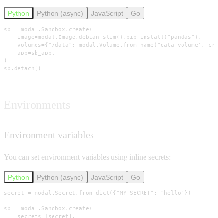
Python
Python (async)
JavaScript
Go
sb = modal.Sandbox.create(

    image=modal.Image.debian_slim().pip_install("pandas"),

    volumes={"/data": modal.Volume.from_name("data-volume", cre
    app=sb_app,

)

sb.detach()
Environments
Environment variables
You can set environment variables using inline secrets:
Python
Python (async)
JavaScript
Go
secret = modal.Secret.from_dict({"MY_SECRET": "hello"})

sb = modal.Sandbox.create(

    secrets=[secret],
