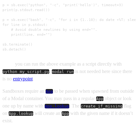
p = sb.exec("python", "-c", "print('hello')", timeout=3)

print(p.stdout.read())

p = sb.exec("bash", "-c", "for i in {1..10}; do date +%T; sleep
for line in p.stdout:

    # Avoid double newlines by using end="".

    print(line, end="")

sb.terminate()

sb.detach()
Note:
you can run the above example as a script directly with
.
is not needed here since there
python my_script.py
modal run
is no
entrypoint
.
Sandboxes require an
to be passed when spawned from outside
App
of a Modal container. You may pass in a regular
object or look
App
one up by name with
. The
flag
App.lookup
create_if_missing
on
will create an
with the given name if it doesn’t
App.lookup
App
exist.