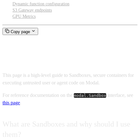
Dynamic function configuration
S3 Gateway endpoints
GPU Metrics
Copy page
Sandboxes
This page is a high-level guide to Sandboxes, secure containers for
executing untrusted user or agent code on Modal.
For reference documentation on the
interface, see
modal.Sandbox
this page
.
What are Sandboxes and why should I use
them?