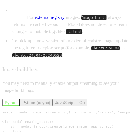
Modal treats external Image tags as immutable once
pulled.
For
external registry
images,
always
Image.build
returns the cached version — Modal does not detect upstream
changes to mutable tags like
.
:latest
To pick up a new version of an external registry image, update
the tag in your deploy script (for example,
→
ubuntu:24.04
).
ubuntu:24.04-20240523
Image build logs
You may need to manually enable output streaming to see your
image build logs:
Python
Python (async)
JavaScript
Go
image = modal.Image.debian_slim().pip_install("pandas", "numpy"
with modal.enable_output():

    sb = modal.Sandbox.create(image=image, app=sb_app)

sb.detach()