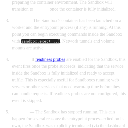
preparing the container environment. The Sandbox will
transition to
Started
once the container is fully initialized.
Started
— The Sandbox’s container has been launched on a
worker and the entrypoint process (if any) is running. At this
point you can begin executing commands inside the Sandbox
with
. Network tunnels and volume
sandbox.exec(...)
mounts are active.
Ready
— If
readiness probes
are enabled for the Sandbox, this
event fires once the probe succeeds, indicating that the service
inside the Sandbox is fully initialized and ready to accept
traffic. This is especially useful for Sandboxes running web
servers or other services that need warm-up time before they
can handle requests. If readiness probes are not configured, this
event is skipped.
Finished
— The Sandbox has stopped running. This can
happen for several reasons: the entrypoint process exited on its
own, the Sandbox was explicitly terminated (via the dashboard