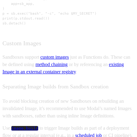
    app=sb_app,

)

p = sb.exec("bash", "-c", "echo $MY_SECRET")

print(p.stdout.read())

sb.detach()
Custom Images
Sandboxes support
custom images
just as Functions do. These can
be defined using
method chaining
or by referencing an
existing
Image in an external container registry
.
Separating Image builds from Sandbox creation
To avoid blocking creation of new Sandboxes on rebuilding an
invalidated Image, it’s recommended to use Modal’s named Images
with sandboxes, rather than using inline Image definitions.
Use
to trigger Image builds as part of a deployment
Image.build
flow or at a regular interval (e.g., in a
scheduled job
or CI pipeline),