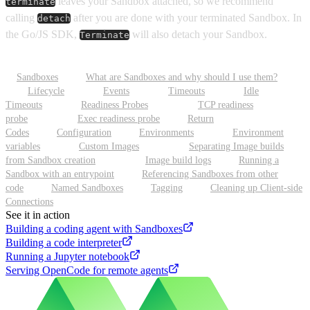
leaves your Sandbox attached, so we recommend
terminate
calling
after you are done with your terminated Sandbox. In
detach
the Go/JS SDK,
will also detach your Sandbox.
Terminate
Sandboxes
What are Sandboxes and why should I use them?
Lifecycle
Events
Timeouts
Idle
Timeouts
Readiness Probes
TCP readiness
probe
Exec readiness probe
Return
Codes
Configuration
Environments
Environment
variables
Custom Images
Separating Image builds
from Sandbox creation
Image build logs
Running a
Sandbox with an entrypoint
Referencing Sandboxes from other
code
Named Sandboxes
Tagging
Cleaning up Client-side
Connections
See it in action
Building a coding agent with Sandboxes
Building a code interpreter
Running a Jupyter notebook
Serving OpenCode for remote agents