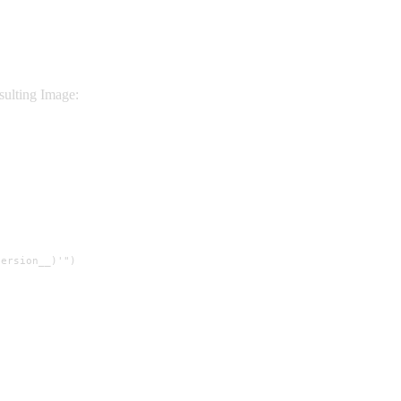
sulting Image:
ersion__)'")
