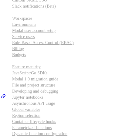
Custom SAML SSO
Slack notifications (Beta)
Workspace & account settings
Workspaces
Environments
Modal user account setup
Service users
Role-Based Access Control (RBAC)
Billing
Budgets
Other topics
Feature maturity
JavaScript/Go SDKs
Modal 1.0 migration guide
File and project structure
Developing and debugging
Jupyter notebooks
Asynchronous API usage
Global variables
Region selection
Container lifecycle hooks
Parametrized functions
Dynamic function configuration