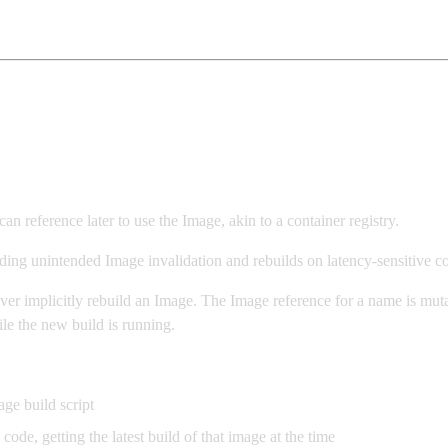
reference later to use the Image, akin to a container registry.
ding unintended Image invalidation and rebuilds on latency-sensitive c
er implicitly rebuild an Image. The Image reference for a name is mutab
le the new build is running.
ge build script
e, getting the latest build of that image at the time