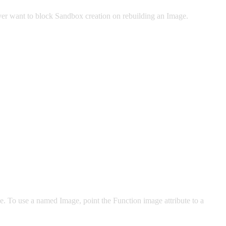
ver want to block Sandbox creation on rebuilding an Image.
To use a named Image, point the Function image attribute to a