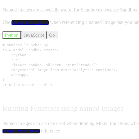
Named Images are especially useful for Sandboxes because Sandbox cr
Use
when referencing a named Image that you have 
Image.from_name
Python
JavaScript
Go
# sandbox_launcher.py

sb = modal.Sandbox.create(

    "python",

    "-c",

    "import pandas, sklearn; print('ready')",

    image=modal.Image.from_name("analytics-runtime"),

    app=app,

)

print(sb.stdout.read())
Running Functions using named Images
Named Images can also be used when defining Modal Functions when y
reference:
Image.from_name