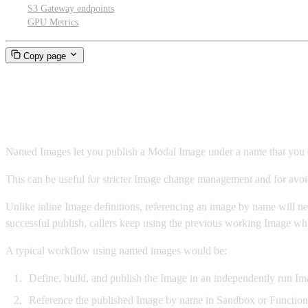
S3 Gateway endpoints
GPU Metrics
Copy page
Named images
Named Images let you publish a Modal Image under a name that you can 
This can be useful for stricter Image change management and for avoi
Unlike inline Image definitions, referencing an image by name will nev
successful publish, callers keep using the previous working Image whi
A typical workflow using named images would be:
Define, build, and publish the Image in an independently run Ima
Reference the published Image by name in Sandbox or Function cod