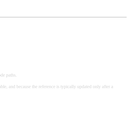
ode paths.
le, and because the reference is typically updated only after a