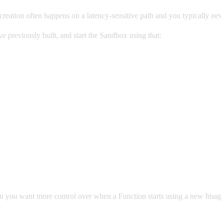
eation often happens on a latency-sensitive path and you typically ne
previously built, and start the Sandbox using that:
ou want more control over when a Function starts using a new Image. 