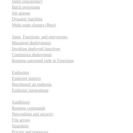
Input concurrency
Batch processing
Job queues
Dynamic batching
Multi-node clusters (Beta)
Deployment
Apps, Functions, and entrypoints
Managing deployments
Invoking deployed functions
Continuous deployment
Running untrusted code in Functions
Modal Endpoints
Endpoints
Endpoint metrics
Benchmark an endpoint
Endpoint integrations
Modal Sandboxes
Sandboxes
Running commands
Networking and security
File access
Snapshots
Pricing and resources