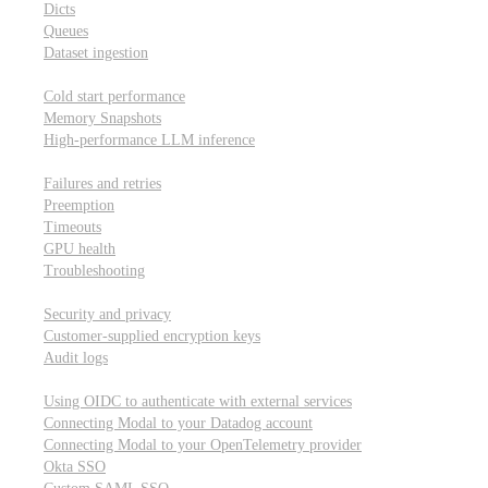
Dicts
Queues
Dataset ingestion
Performance
Cold start performance
Memory Snapshots
High-performance LLM inference
Reliability and robustness
Failures and retries
Preemption
Timeouts
GPU health
Troubleshooting
Security and privacy
Security and privacy
Customer-supplied encryption keys
Audit logs
Integrations
Using OIDC to authenticate with external services
Connecting Modal to your Datadog account
Connecting Modal to your OpenTelemetry provider
Okta SSO