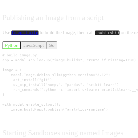
Publishing an Image from a script
Use
to build the Image, then call
on the re
Image.build
.publish()
Python
JavaScript
Go
# build_image.py

app = modal.App.lookup("image-builds", create_if_missing=True)

image = (

    modal.Image.debian_slim(python_version="3.12")

    .apt_install("git")

    .uv_pip_install("numpy", "pandas", "scikit-learn")

    .run_commands("python -c 'import sklearn; print(sklearn.__v
)

with modal.enable_output():

    image.build(app).publish("analytics-runtime")
Starting Sandboxes using named Images