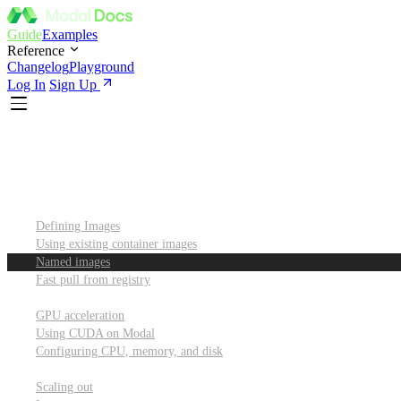
Guide
Examples
Reference
Changelog
Playground
Log In
Sign Up
Introduction
Custom container images
Defining Images
Using existing container images
Named images
Fast pull from registry
GPUs and other resources
GPU acceleration
Using CUDA on Modal
Configuring CPU, memory, and disk
Scaling out
Scaling out