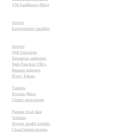
VM Sandboxes (Beta)
Modal Notebooks
Secrets and environment variables
Secrets
Environment variables
Scheduling and cron jobs
HTTP Applications
Servers
Web Functions
Streaming endpoints
Web Function URLs
Request timeouts
Proxy Tokens
Networking
Tunnels
Proxies (Beta)
Cluster networking
Data sharing and storage
Passing local data
Volumes
Storing model weights
Cloud bucket mounts