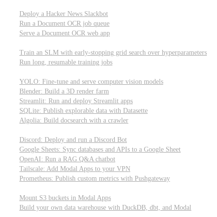
Parallel processing and job scheduling
Deploy a Hacker News Slackbot
Run a Document OCR job queue
Serve a Document OCR web app
Training models from scratch
Train an SLM with early-stopping grid search over hyperparameters
Run long, resumable training jobs
Hosting popular libraries
YOLO: Fine-tune and serve computer vision models
Blender: Build a 3D render farm
Streamlit: Run and deploy Streamlit apps
SQLite: Publish explorable data with Datasette
Algolia: Build docsearch with a crawler
Connecting to other APIs
Discord: Deploy and run a Discord Bot
Google Sheets: Sync databases and APIs to a Google Sheet
OpenAI: Run a RAG Q&A chatbot
Tailscale: Add Modal Apps to your VPN
Prometheus: Publish custom metrics with Pushgateway
Managing data
Mount S3 buckets in Modal Apps
Build your own data warehouse with DuckDB, dbt, and Modal