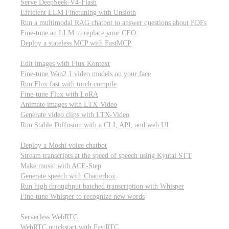
Serve DeepSeek-V4-Flash
Efficient LLM Finetuning with Unsloth
Run a multimodal RAG chatbot to answer questions about PDFs
Fine-tune an LLM to replace your CEO
Deploy a stateless MCP with FastMCP
Images, video, & 3D
Edit images with Flux Kontext
Fine-tune Wan2.1 video models on your face
Run Flux fast with torch.compile
Fine-tune Flux with LoRA
Animate images with LTX-Video
Generate video clips with LTX-Video
Run Stable Diffusion with a CLI, API, and web UI
Audio
Deploy a Moshi voice chatbot
Stream transcripts at the speed of speech using Kyutai STT
Make music with ACE-Step
Generate speech with Chatterbox
Run high throughput batched transcription with Whisper
Fine-tune Whisper to recognize new words
Real-time communication (WebRTC)
Serverless WebRTC
WebRTC quickstart with FastRTC