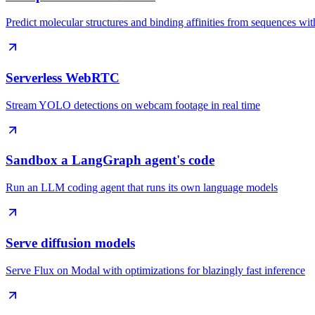
Predict molecular structures and binding affinities from sequences w
Serverless WebRTC
Stream YOLO detections on webcam footage in real time
Sandbox a LangGraph agent's code
Run an LLM coding agent that runs its own language models
Serve diffusion models
Serve Flux on Modal with optimizations for blazingly fast inference