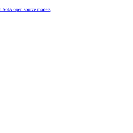
ith SotA open source models