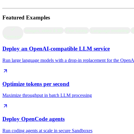
Miscellaneous
Featured Examples
Images, video & 3D
Fine-tuning
Language modeling
Featured
Deploy an OpenAI-compatible LLM service
Run large language models with a drop-in replacement for the Open
Optimize tokens per second
Maximize throughput in batch LLM processing
Deploy OpenCode agents
Run coding agents at scale in secure Sandboxes