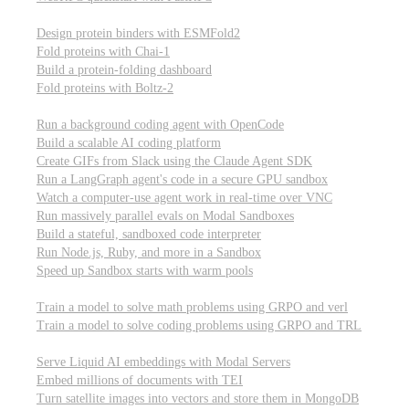
Computational biology
Design protein binders with ESMFold2
Fold proteins with Chai-1
Build a protein-folding dashboard
Fold proteins with Boltz-2
Modal Sandboxes
Run a background coding agent with OpenCode
Build a scalable AI coding platform
Create GIFs from Slack using the Claude Agent SDK
Run a LangGraph agent's code in a secure GPU sandbox
Watch a computer-use agent work in real-time over VNC
Run massively parallel evals on Modal Sandboxes
Build a stateful, sandboxed code interpreter
Run Node.js, Ruby, and more in a Sandbox
Speed up Sandbox starts with warm pools
Reinforcement Learning
Train a model to solve math problems using GRPO and verl
Train a model to solve coding problems using GRPO and TRL
Embeddings
Serve Liquid AI embeddings with Modal Servers
Embed millions of documents with TEI
Turn satellite images into vectors and store them in MongoDB