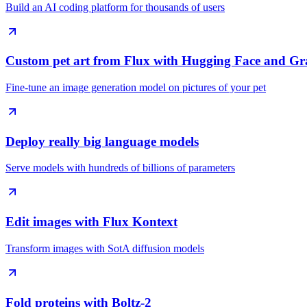
Build an AI coding platform for thousands of users
Custom pet art from Flux with Hugging Face and Gr
Fine-tune an image generation model on pictures of your pet
Deploy really big language models
Serve models with hundreds of billions of parameters
Edit images with Flux Kontext
Transform images with SotA diffusion models
Fold proteins with Boltz-2