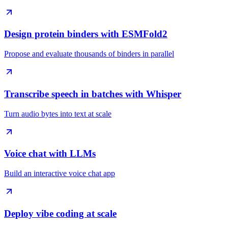
Design protein binders with ESMFold2
Propose and evaluate thousands of binders in parallel
Transcribe speech in batches with Whisper
Turn audio bytes into text at scale
Voice chat with LLMs
Build an interactive voice chat app
Deploy vibe coding at scale