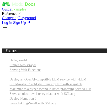
Guide
Examples
Reference
Changelog
Playground
Log In
Sign Up
Featured
Getting started
Hello, world
Simple web scraper
Serving Web Functions
Large language models (LLMs)
Deploy an OpenAI-compatible LLM service with vLLM
Cut Ministral 3 cold start times by 10x with snapshots
Maximize tokens per second in batch processing with vLLM
Serve an ultra-low-latency chatbot with SGLang
Deploy Nemotron 3
Serve Inkling-Small with SGLang