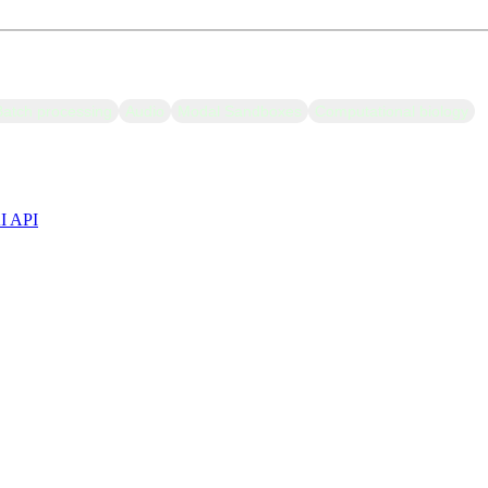
Batch processing
Audio
Modal Sandboxes
Computational biology
AI API