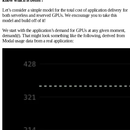
know which is better?
Let’s consider a simple model for the total cost of application delivery for
both serverless and reserved GPUs. We encourage you to take this
model and build off of it!
We start with the application’s demand for GPUs at any given moment,
demand(
t
). That might look something like the following, derived from
Modal usage data from a real application: