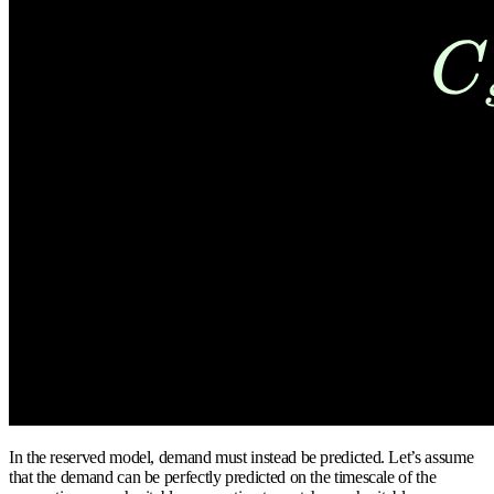
In the reserved model, demand must instead be predicted. Let’s assume
that the demand can be perfectly predicted on the timescale of the