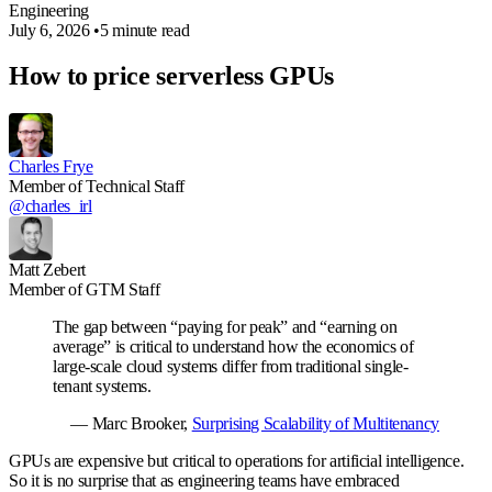
Engineering
July 6, 2026
•
5 minute read
How to price serverless GPUs
Charles Frye
Member of Technical Staff
@charles_irl
Matt Zebert
Member of GTM Staff
The gap between “paying for peak” and “earning on
average” is critical to understand how the economics of
large-scale cloud systems differ from traditional single-
tenant systems.
— Marc Brooker,
Surprising Scalability of Multitenancy
GPUs are expensive but critical to operations for artificial intelligence.
So it is no surprise that as engineering teams have embraced