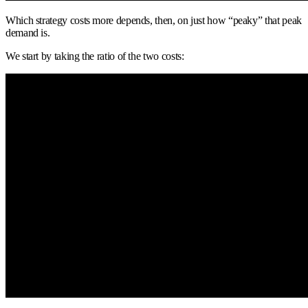
Which strategy costs more depends, then, on just how “peaky” that peak
demand is.
We start by taking the ratio of the two costs: