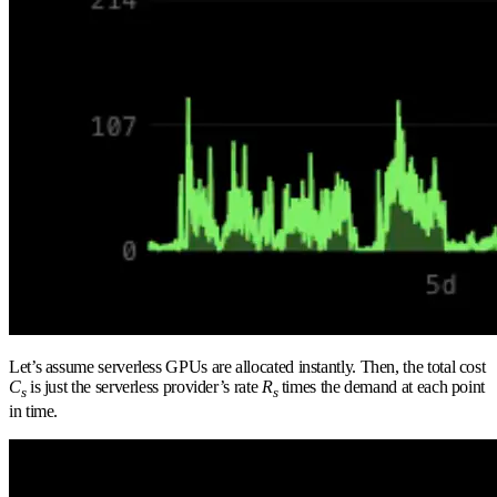
Let’s assume serverless GPUs are allocated instantly. Then, the total cost
C
is just the serverless provider’s rate
R
times the demand at each point
s
s
in time.