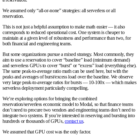
We assumed only “all-or-none” strategies: all serverless or all
reservation.
This is not just a helpful assumption to make math easier — it also
corresponds to reduced operational cost. One system is cheaper to
maintain at a given level of robustness and performance than two, for
both financial and engineering teams.
But some organizations pursue a mixed strategy. Most commonly, they
aim to use a reservation to cover “baseline” load (minimum demand)
and serverless GPUs to cover “burst” or “excess” load (everything else).
The same peak-to-average ratio math can be used here, but with the
peaks and averages of burst/excess load over the baseline. We observe
very large peak-to-average ratios for bursts — 10-100x — which makes
serverless deployment particularly compelling.
We’re exploring options for bringing the combined
reservation/serverless economic model to Modal, so that finance teams
don’t need to procure two vendors and engineering teams don’t need to
integrate two systems. If you’re interested in reserving and bursting into
hundreds or thousands of GPUs,
contact us
.
We assumed that GPU cost was the only factor.