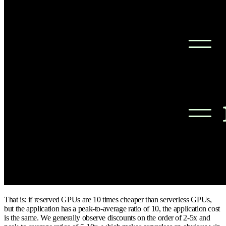
That is: if reserved GPUs are 10 times cheaper than serverless GPUs,
but the application has a peak-to-average ratio of 10, the application cost
is the same. We generally observe discounts on the order of 2-5x and