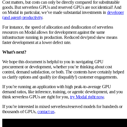
Cost matters, but costs can only be directly compared for substitutable
goods. But serverless GPUs and reserved GPUs are not identical! And
on Modal in particular, we’ve made substantial investments in
developer
(and agent) productivity
.
For instance, the speed of allocation and deallocation of serverless
resources on Modal allows for development against the same
infrastructure running in production. Reduced dev/prod skew means
faster development at a lower defect rate.
What’s next?
We hope this document is helpful to you in navigating GPU
procurement or development, whether you’re thinking about cost
control, demand satisfaction, or both. The contents have certainly helped
us clarify options and qualify (or disqualify!) customer engagements.
If you’re running an application with high peak-to-average GPU
demand ratios, like inference, training, or agentic development, and you
think serverless GPUs are right for you,
try Modal right now
.
If you’re interested in mixed serverless/reserved models for hundreds or
thousands of GPUs,
contact us
.