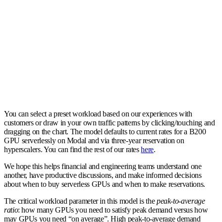
You can select a preset workload based on our experiences with
customers or draw in your own traffic patterns by clicking/touching and
dragging on the chart. The model defaults to current rates for a B200
GPU serverlessly on Modal and via three-year reservation on
hyperscalers. You can find the rest of our rates
here
.
We hope this helps financial and engineering teams understand one
another, have productive discussions, and make informed decisions
about when to buy serverless GPUs and when to make reservations.
The critical workload parameter in this model is the
peak-to-average
ratio
: how many GPUs you need to satisfy peak demand versus how
may GPUs you need “on average”. High peak-to-average demand