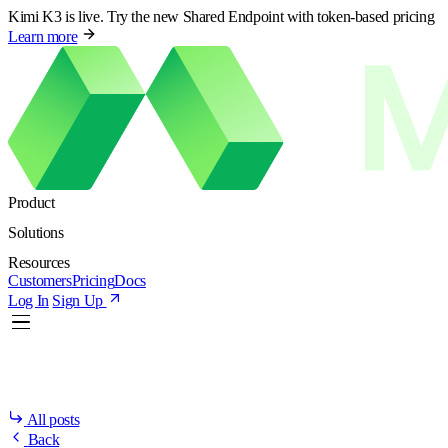
Kimi K3 is live. Try the new Shared Endpoint with token-based pricing
Learn more
Product
Solutions
Resources
Customers
Pricing
Docs
Log In
Sign Up
All posts
Back