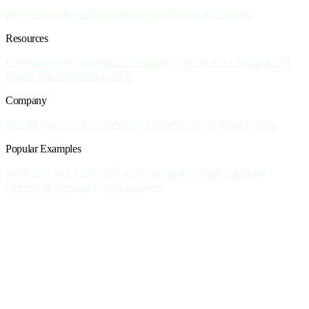
Inference
Sandboxes
Training
Notebooks
Batch
Core Platform
Resources
Documentation
Pricing
Slack Community
Articles
GPU Glossary
LLM
Engine Advisor
Model Library
Company
About
Blog
Careers
Events
Privacy Policy
Security & Privacy
Terms
Popular Examples
Serve your own LLM API
Create custom art of your pet
Deploy
OpenCode agents in a cloud Sandbox