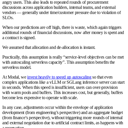
angry users. This also leads to repeated rounds of procurement
discussions across application builders, internal teams, and external
vendors — generally under time/customer pressure due to violation of
SLOs.
When our predictions are off high, there is waste, which again triggers
additional rounds of financial discussions, now after money is spent and
a contract is signed.
We assumed that allocation and de-allocation is instant
.
Practically, this assumption is really “service-level objectives can be met
with autoscaling serverless capacity”. This assumption benefits the
serverless model.
At Modal, we
invest heavily to speed up autoscaling
so that even
complex applications like a vLLM or SGLang inference server can start
in seconds. When this speed is insufficient, users can over-provision
with warm pools and buffers. This increases cost, but generally, buffers
become less expensive to operate with scale.
In any case, adjustments occur within the envelope of application
development (from engineering’s perspective) and an aggregate budget
(from finance’s perspective), without triggering more rounds of internal
and external negotiation due to artificial contract limits, as happens with
a reservation.