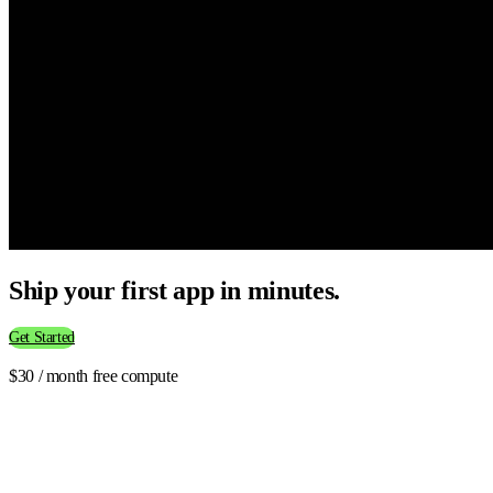
Ship your first app in minutes.
Get Started
$30 / month free compute