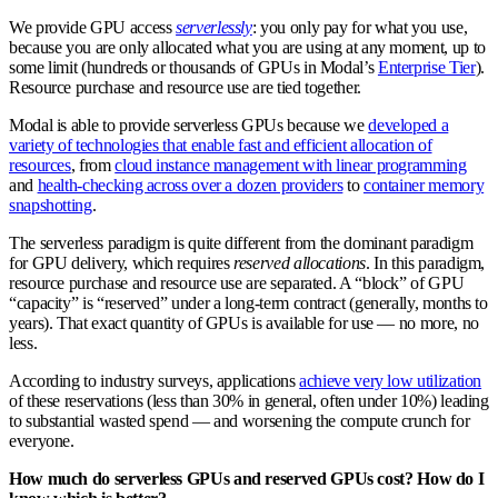
We provide GPU access
serverlessly
: you only pay for what you use,
because you are only allocated what you are using at any moment, up to
some limit (hundreds or thousands of GPUs in Modal’s
Enterprise Tier
).
Resource purchase and resource use are tied together.
Modal is able to provide serverless GPUs because we
developed a
variety of technologies that enable fast and efficient allocation of
resources
, from
cloud instance management with linear programming
and
health-checking across over a dozen providers
to
container memory
snapshotting
.
The serverless paradigm is quite different from the dominant paradigm
for GPU delivery, which requires
reserved allocations
. In this paradigm,
resource purchase and resource use are separated. A “block” of GPU
“capacity” is “reserved” under a long-term contract (generally, months to
years). That exact quantity of GPUs is available for use — no more, no
less.
According to industry surveys, applications
achieve very low utilization
of these reservations (less than 30% in general, often under 10%) leading
to substantial wasted spend — and worsening the compute crunch for
everyone.
How much do serverless GPUs and reserved GPUs cost? How do I