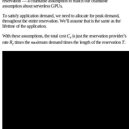
reservation — a charitable assumption to match our charitable
assumption about serverless GPUs.
To satisfy application demand, we need to allocate for peak demand,
throughout the entire reservation. We’ll assume that is the same as the
lifetime of the application.
With these assumptions, the total cost
C
is just the reservation provider’s
r
rate
R
times the
imum demand times the length of the reservation
T
.
max
r