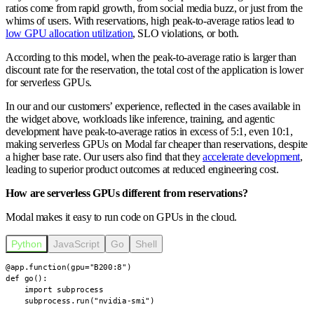
ratios come from rapid growth, from social media buzz, or just from the
whims of users. With reservations, high peak-to-average ratios lead to
low GPU allocation utilization
, SLO violations, or both.
According to this model,
when the peak-to-average ratio is larger than
discount rate for the reservation, the total cost of the application is lower
for serverless GPUs.
In our and our customers’ experience, reflected in the cases available in
the widget above, workloads like inference, training, and agentic
development have peak-to-average ratios in excess of 5:1, even 10:1,
making serverless GPUs on Modal far cheaper than reservations, despite
a higher base rate. Our users also find that they
accelerate development
,
leading to superior product outcomes at reduced engineering cost.
How are serverless GPUs different from reservations?
Modal makes it easy to run code on GPUs in the cloud.
Python
JavaScript
Go
Shell
@app.function(gpu="B200:8")

def go():

    import subprocess

    subprocess.run("nvidia-smi")