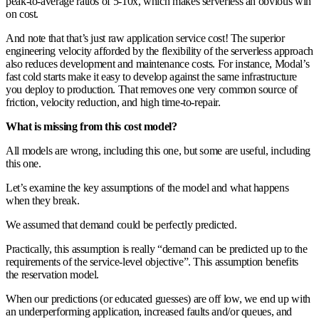
peak-to-average ratios of 5-10x, which makes serverless an obvious win
on cost.
And note that that’s just raw application service cost! The superior
engineering velocity afforded by the flexibility of the serverless approach
also reduces development and maintenance costs. For instance, Modal’s
fast cold starts make it easy to develop against the same infrastructure
you deploy to production. That removes one very common source of
friction, velocity reduction, and high time-to-repair.
What is missing from this cost model?
All models are wrong, including this one, but some are useful, including
this one.
Let’s examine the key assumptions of the model and what happens
when they break.
We assumed that demand could be perfectly predicted.
Practically, this assumption is really “demand can be predicted up to the
requirements of the service-level objective”. This assumption benefits
the reservation model.
When our predictions (or educated guesses) are off low, we end up with
an underperforming application, increased faults and/or queues, and