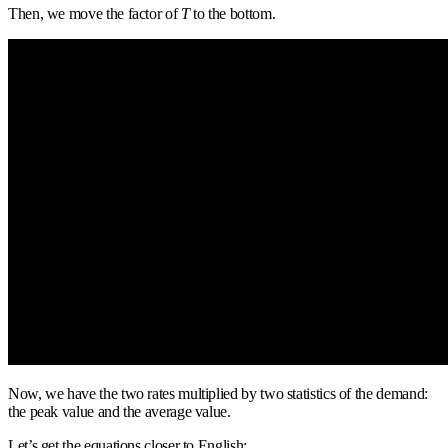
Then, we move the factor of
T
to the bottom.
Now, we have the two rates multiplied by two statistics of the demand:
the peak value and the average value.
Let’s get the equations closer to English: