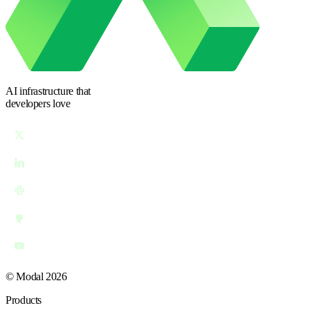
AI infrastructure
that
developers love
© Modal 2026
Products