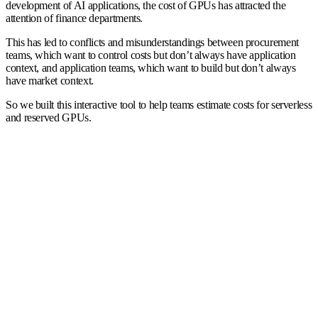
development of AI applications, the cost of GPUs has attracted the
attention of finance departments.
This has led to conflicts and misunderstandings between procurement
teams, which want to control costs but don’t always have application
context, and application teams, which want to build but don’t always
have market context.
So we built this interactive tool to help teams estimate costs for serverless
and reserved GPUs.