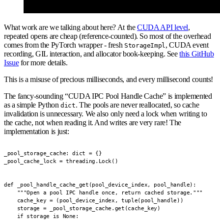
What work are we talking about here? At the
CUDA API level
,
repeated opens are cheap (reference-counted). So most of the overhead
comes from the PyTorch wrapper - fresh
, CUDA event
StorageImpl
recording, GIL interaction, and allocator book-keeping. See
this GitHub
Issue
for more details.
This is a misuse of precious milliseconds, and every millisecond counts!
The fancy-sounding “CUDA IPC Pool Handle Cache” is implemented
as a simple Python
. The pools are never reallocated, so cache
dict
invalidation is unnecessary. We also only need a lock when writing to
the cache, not when reading it. And writes are very rare! The
implementation is just:
_pool_storage_cache: dict = {}

_pool_cache_lock = threading.Lock()

def _pool_handle_cache_get(pool_device_index, pool_handle):

    """Open a pool IPC handle once, return cached storage."""

    cache_key = (pool_device_index, tuple(pool_handle))

    storage = _pool_storage_cache.get(cache_key)

    if storage is None:
