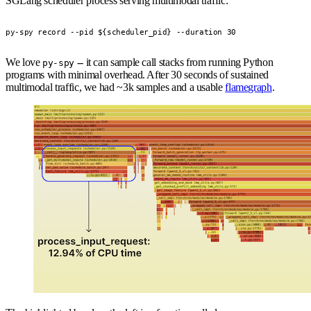
SGLang scheduler process serving multimodal traffic:
py-spy record --pid ${scheduler_pid} --duration 30
We love
-- it can sample call stacks from running Python
py-spy
programs with minimal overhead. After 30 seconds of sustained
multimodal traffic, we had ~3k samples and a usable
flamegraph
.