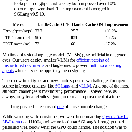
lookup. Throughput and latency both improved over 10%
on our target workload. The improvement is merged in
SGLang v0.5.10.
Metric
Handle Cache OFF
Handle Cache ON
Improvement
Throughput (req/s)
22.2
25.7
+16.2%
TTFT mean (ms)
965
838
-13.2%
TPOT mean (ms)
72
60
-17.2%
Multimodal vision-language models (VLMs) give artificial intelligence
eyes. Our users deploy smaller VLMs for
efficient parsing of
unstructured documents
and large ones to power
multimodal coding
agents
who can see the apps they are designing.
These new input types and new models pose new challenges for open
source inference engines, like
SGLang
and
vLLM
. And one of the most
stubborn challenges is maximizing performance -- solved here, as
always, only by a relentless grind, one small improvement at a time.
This blog post tells the story of
one
of those humble changes.
While working with a customer, we were benchmarking
Qwen2.5-VL-
3B-Instruct
on H100s, and we noticed that SGLang’s throughput had
plateaued well below what the GPU could handle. The solution was to