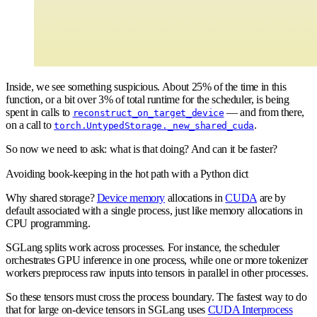
Inside, we see something suspicious. About 25% of the time in this
function, or a bit over 3% of total runtime for the scheduler, is being
spent in calls to
— and from there,
reconstruct_on_target_device
on a call to
.
torch.UntypedStorage._new_shared_cuda
So now we need to ask: what is that doing? And can it be faster?
Avoiding book-keeping in the hot path with a Python dict
Why shared storage?
Device memory
allocations in
CUDA
are by
default associated with a single process, just like memory allocations in
CPU programming.
SGLang splits work across processes. For instance, the scheduler
orchestrates GPU inference in one process, while one or more tokenizer
workers preprocess raw inputs into tensors in parallel in other processes.
So these tensors must cross the process boundary. The fastest way to do
that for large on-device tensors in SGLang uses
CUDA Interprocess