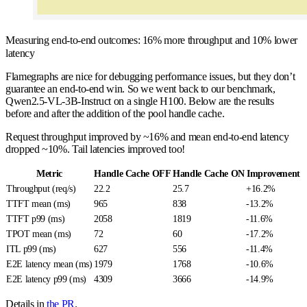
Measuring end-to-end outcomes: 16% more throughput and 10% lower
latency
Flamegraphs are nice for debugging performance issues, but they don’t
guarantee an end-to-end win. So we went back to our benchmark,
Qwen2.5-VL-3B-Instruct on a single H100. Below are the results
before and after the addition of the pool handle cache.
Request throughput improved by ~16% and mean end-to-end latency
dropped ~10%. Tail latencies improved too!
Metric
Handle Cache OFF
Handle Cache ON
Improvement
Throughput (req/s)
22.2
25.7
+16.2%
TTFT mean (ms)
965
838
-13.2%
TTFT p99 (ms)
2058
1819
-11.6%
TPOT mean (ms)
72
60
-17.2%
ITL p99 (ms)
627
556
-11.4%
E2E latency mean (ms)
1979
1768
-10.6%
E2E latency p99 (ms)
4309
3666
-14.9%
Details in
the PR
.