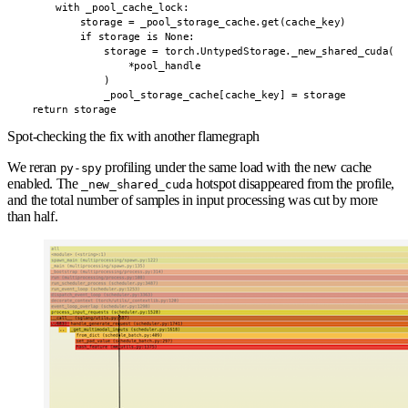
        with _pool_cache_lock:

            storage = _pool_storage_cache.get(cache_key)

            if storage is None:

                storage = torch.UntypedStorage._new_shared_cuda(

                    *pool_handle

                )

                _pool_storage_cache[cache_key] = storage

    return storage
Spot-checking the fix with another flamegraph
We reran
profiling under the same load with the new cache
py-spy
enabled. The
hotspot disappeared from the profile,
_new_shared_cuda
and the total number of samples in input processing was cut by more
than half.