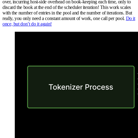
over, incurring host-side overhead on book-keeping each time, only to
discard the book at the end of the scheduler iteration! This work scales
with the number of entries in the pool and the number of iterations. But
really, you only need a constant amount of work, one call per pool.
Do it
once, but don’t do it again!