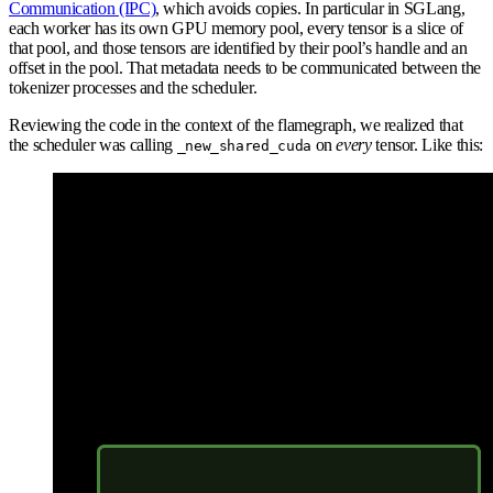
Communication (IPC)
, which avoids copies. In particular in SGLang,
each worker has its own GPU memory pool, every tensor is a slice of
that pool, and those tensors are identified by their pool’s handle and an
offset in the pool. That metadata needs to be communicated between the
tokenizer processes and the scheduler.
Reviewing the code in the context of the flamegraph, we realized that
the scheduler was calling
on
every
tensor. Like this:
_new_shared_cuda