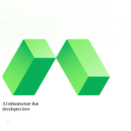
AI infrastructure
that
developers love