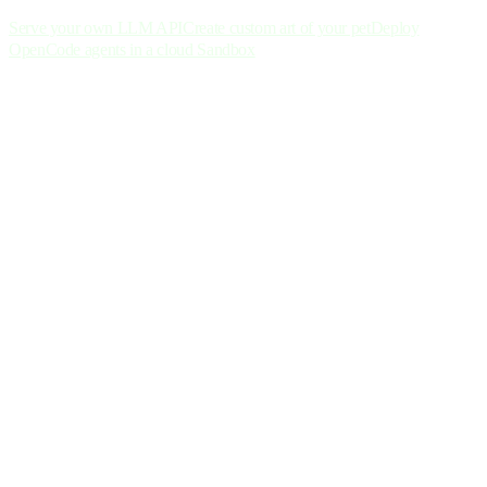
Serve your own LLM API
Create custom art of your pet
Deploy
OpenCode agents in a cloud Sandbox