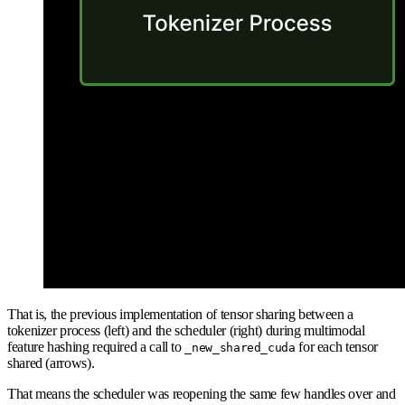
That is, the previous implementation of tensor sharing between a
tokenizer process (left) and the scheduler (right) during multimodal
feature hashing required a call to
for each tensor
_new_shared_cuda
shared (arrows).
That means the scheduler was reopening the same few handles over and