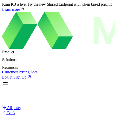
Kimi K3 is live. Try the new Shared Endpoint with token-based pricing
Learn more
Product
Solutions
Resources
Customers
Pricing
Docs
Log In
Sign Up
All posts
Back