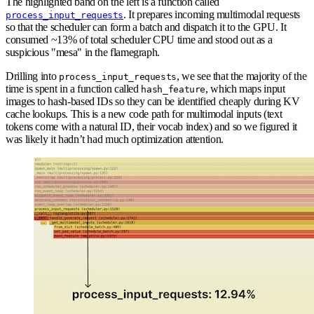
The highlighted band on the left is a function called
. It prepares incoming multimodal requests
process_input_requests
so that the scheduler can form a batch and dispatch it to the GPU. It
consumed ~13% of total scheduler CPU time and stood out as a
suspicious "mesa" in the flamegraph.
Drilling into
, we see that the majority of the
process_input_requests
time is spent in a function called
, which maps input
hash_feature
images to hash-based IDs so they can be identified cheaply during KV
cache lookups. This is a new code path for multimodal inputs (text
tokens come with a natural ID, their vocab index) and so we figured it
was likely it hadn’t had much optimization attention.