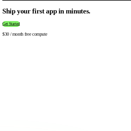
Ship your first app in minutes.
Get Started
$30 / month free compute