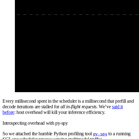
Every millisecond spent in the scheduler is a millisecond that prefill and
decode iterations are stalled for
all in-flight requests
. We’ve
said it
before
: host overhead will kill your inference efficiency.
Introspecting overhead with py-spy
So we attached the humble Python profiling tool
to a running
py-spy