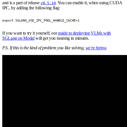
and is a part of release
. You can enable it, when using CUDA
v0.5.10
IPC, by adding the following flag:
export SGLANG_USE_IPC_POOL_HANDLE_CACHE=1
If you want to try it yourself, our
guide to deploying VLMs with
SGLang on Modal
will get you running in minutes.
P.S. If this is the kind of problem you like solving,
we’re hiring
.