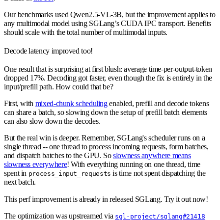
Our benchmarks used Qwen2.5-VL-3B, but the improvement applies to
any multimodal model using SGLang’s CUDA IPC transport. Benefits
should scale with the total number of multimodal inputs.
Decode latency improved too!
One result that is surprising at first blush: average time-per-output-token
dropped 17%. Decoding got faster, even though the fix is entirely in the
input/prefill path. How could that be?
First, with
mixed-chunk scheduling
enabled, prefill and decode tokens
can share a batch, so slowing down the setup of prefill batch elements
can also slow down the decodes.
But the real win is deeper. Remember, SGLang's scheduler runs on a
single thread -- one thread to process incoming requests, form batches,
and dispatch batches to the GPU. So
slowness anywhere means
slowness everywhere
! With everything running on one thread, time
spent in
is time not spent dispatching the
process_input_requests
next batch.
This perf improvement is already in released SGLang. Try it out now!
The optimization was upstreamed via
sgl-project/sglang#21418