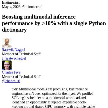
Engineering
May 4, 2026
•
5 minute read
Boosting multimodal inference
performance by >10% with a single Python
dictionary
Saatwik Nagpal
Member of Technical Staff
@saatwiknagpal
Charles Frye
Member of Technical Staff
@charles_irl
tl;dr: Multimodal models are promising, but inference
engines haven't been optimized for them yet. We profiled
SGLang’s scheduler on a multimodal workload and
identified an opportunity to replace expensive book-
keeping around shared GPU memory with a simple cache