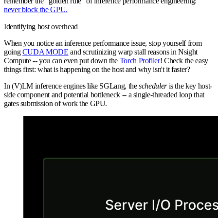
remember the "golden rule" of inference performance engineering:
never block the GPU.
Identifying host overhead
When you notice an inference performance issue, stop yourself from
going
CUDA MODE
and scrutinizing warp stall reasons in Nsight
Compute -- you can even put down the
Torch Profiler
! Check the easy
things first: what is happening on the host and why isn't it faster?
In (V)LM inference engines like SGLang, the
scheduler
is the key host-
side component and potential bottleneck -- a single-threaded loop that
gates submission of work the GPU.