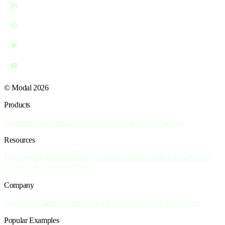
© Modal 2026
Products
Inference
Sandboxes
Training
Notebooks
Batch
Core Platform
Resources
Documentation
Pricing
Slack Community
Articles
GPU Glossary
LLM
Engine Advisor
Model Library
Company
About
Blog
Careers
Events
Privacy Policy
Security & Privacy
Terms
Popular Examples