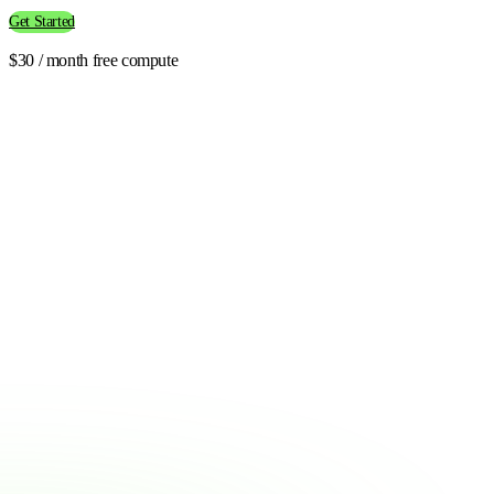
Get Started
$30 / month free compute