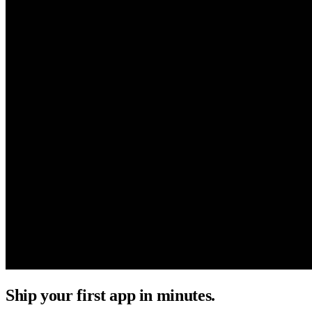
Ship your first app in minutes.