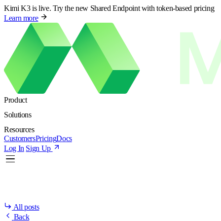
Kimi K3 is live. Try the new Shared Endpoint with token-based pricing
Learn more
Product
Solutions
Resources
Customers
Pricing
Docs
Log In
Sign Up
All posts
Back