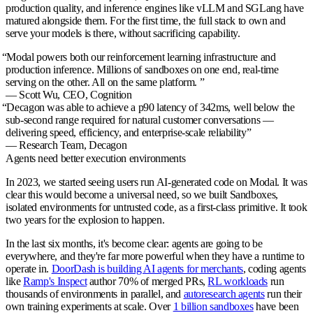
production quality, and inference engines like vLLM and SGLang have
matured alongside them. For the first time, the full stack to own and
serve your models is there, without sacrificing capability.
“
Modal powers both our reinforcement learning infrastructure and
production inference. Millions of sandboxes on one end, real-time
serving on the other. All on the same platform.
”
— Scott Wu,
CEO, Cognition
“
Decagon was able to achieve a p90 latency of 342ms, well below the
sub-second range required for natural customer conversations —
delivering speed, efficiency, and enterprise-scale reliability
”
— Research Team,
Decagon
Agents need better execution environments
In 2023, we started seeing users run AI-generated code on Modal. It was
clear this would become a universal need, so we built Sandboxes,
isolated environments for untrusted code, as a first-class primitive. It took
two years for the explosion to happen.
In the last six months, it's become clear: agents are going to be
everywhere, and they're far more powerful when they have a runtime to
operate in.
DoorDash is building AI agents for merchants
, coding agents
like
Ramp's Inspect
author 70% of merged PRs,
RL workloads
run
thousands of environments in parallel, and
autoresearch agents
run their
own training experiments at scale. Over
1 billion sandboxes
have been