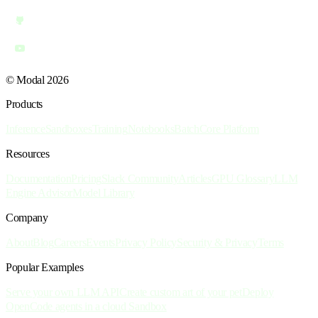
© Modal 2026
Products
Inference
Sandboxes
Training
Notebooks
Batch
Core Platform
Resources
Documentation
Pricing
Slack Community
Articles
GPU Glossary
LLM
Engine Advisor
Model Library
Company
About
Blog
Careers
Events
Privacy Policy
Security & Privacy
Terms
Popular Examples
Serve your own LLM API
Create custom art of your pet
Deploy
OpenCode agents in a cloud Sandbox