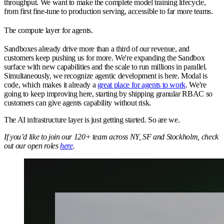
throughput. We want to make the complete model training lifecycle,
from first fine-tune to production serving, accessible to far more teams.
The compute layer for agents.
Sandboxes already drive more than a third of our revenue, and
customers keep pushing us for more. We're expanding the Sandbox
surface with new capabilities and the scale to run millions in parallel.
Simultaneously, we recognize agentic development is here. Modal is
code, which makes it already a
great place for agents to work
. We're
going to keep improving here, starting by shipping granular RBAC so
customers can give agents capability without risk.
The AI infrastructure layer is just getting started. So are we.
If you’d like to join our 120+ team across NY, SF and Stockholm, check
out our open roles
here
.