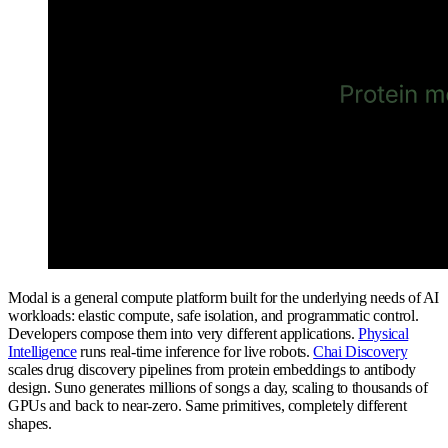
Modal is a general compute platform built for the underlying needs of AI
workloads: elastic compute, safe isolation, and programmatic control.
Developers compose them into very different applications.
Physical
Intelligence
runs real-time inference for live robots.
Chai Discovery
scales drug discovery pipelines from protein embeddings to antibody
design. Suno generates millions of songs a day, scaling to thousands of
GPUs and back to near-zero. Same primitives, completely different
shapes.