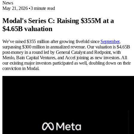
News
May 21, 2026
•
3 minute read
Modal's Series C: Raising $355M at a
$4.65B valuation
We’ve raised $355 million after growing fivefold since
September
,
surpassing $300 million in annualized revenue. Our valuation is $4.65B
post-money in a round led by General Catalyst and Redpoint, with
Menlo, Bain Capital Ventures, and Accel joining as new investors. All
our existing major investors participated as well, doubling down on their
conviction in Modal.