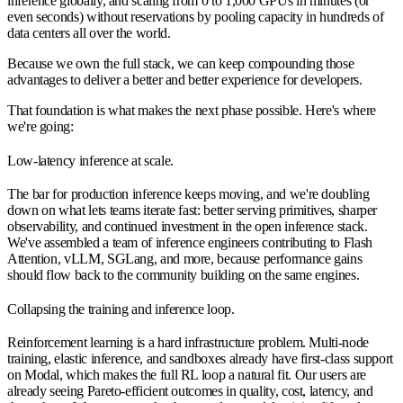
inference globally, and scaling from 0 to 1,000 GPUs in minutes (or
even seconds) without reservations by pooling capacity in hundreds of
data centers all over the world.
Because we own the full stack, we can keep compounding those
advantages to deliver a better and better experience for developers.
That foundation is what makes the next phase possible. Here's where
we're going:
Low-latency inference at scale.
The bar for production inference keeps moving, and we're doubling
down on what lets teams iterate fast: better serving primitives, sharper
observability, and continued investment in the open inference stack.
We've assembled a team of inference engineers contributing to Flash
Attention, vLLM, SGLang, and more, because performance gains
should flow back to the community building on the same engines.
Collapsing the training and inference loop.
Reinforcement learning is a hard infrastructure problem. Multi-node
training, elastic inference, and sandboxes already have first-class support
on Modal, which makes the full RL loop a natural fit. Our users are
already seeing Pareto-efficient outcomes in quality, cost, latency, and