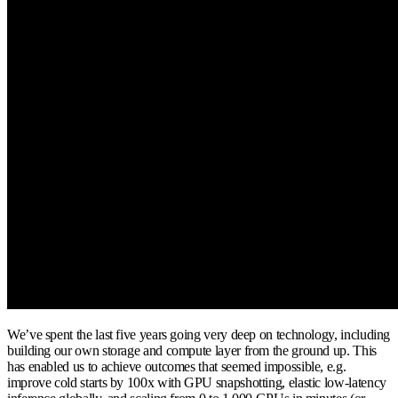
We’ve spent the last five years going very deep on technology, including
building our own storage and compute layer from the ground up. This
has enabled us to achieve outcomes that seemed impossible, e.g.
improve cold starts by 100x with GPU snapshotting, elastic low-latency