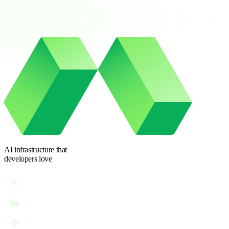
AI infrastructure
that
developers love