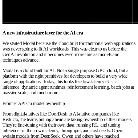
A new infrastructure layer for the AI era
We started Modal because the cloud built for traditional web applications
was never going to fit AI workloads. This was clear to us before the
GenAI revolution and it becomes even more true as models and
techniques advance.
Modal is a cloud built for AI. Not a single-purpose GPU cloud, but a
platform with the right primitives for developers to build a very wide
range of applications. Today, this looks like low-latency elastic
inference, dynamic agent runtimes, reinforcement learning, batch jobs at
massive scale, and much more.
Frontier APIs to model ownership
From digital-natives like DoorDash to AI-native companies like
Reducto, the teams pulling ahead are taking ownership of their models.
They're fine-tuning with their own data, running RL, and tuning
inference for their own latency, throughput, and cost needs. Open-
weight models from DeepSeek, Qwen and others have reached