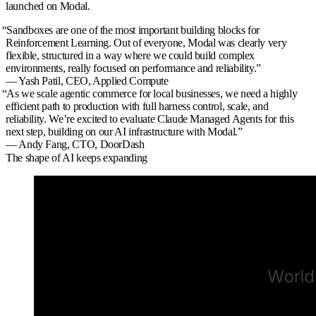
launched on Modal.
“
Sandboxes are one of the most important building blocks for
Reinforcement Learning. Out of everyone, Modal was clearly very
flexible, structured in a way where we could build complex
environments, really focused on performance and reliability.
”
— Yash Patil,
CEO, Applied Compute
“
As we scale agentic commerce for local businesses, we need a highly
efficient path to production with full harness control, scale, and
reliability. We’re excited to evaluate Claude Managed Agents for this
next step, building on our AI infrastructure with Modal.
”
— Andy Fang,
CTO, DoorDash
The shape of AI keeps expanding