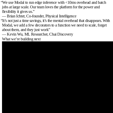
“
We use Modal to run edge inference with <10ms overhead and batch
jobs at large scale. Our team loves the platform for the power and
flexibility it gives us.
”
— Brian Ichter,
Co-founder, Physical Intelligence
“
It’s not just a time savings, it’s the mental overhead that disappears. With
Modal, we add a few decorators to a function we need to scale, forget
about them, and they just work
”
— Kevin Wu,
ML Researcher, Chai Discovery
What we’re building next