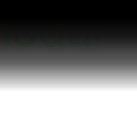
earn more