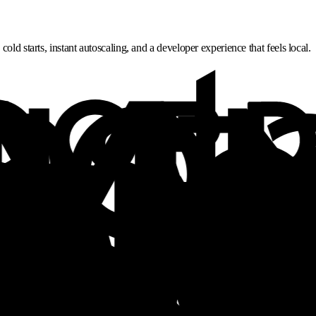
ld starts, instant autoscaling, and a developer experience that feels local.