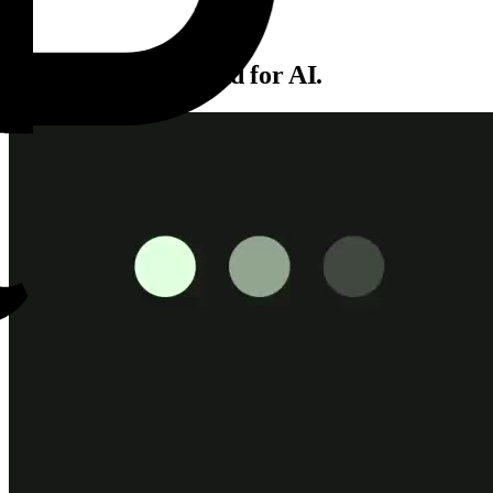
The production cloud for AI.