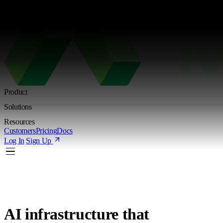
Kimi K3 is live. Try the new Shared Endpoint with token-based pricing
L
Product
Solutions
Resources
Customers
Pricing
Docs
Log In
Sign Up
AI infrastructure
that