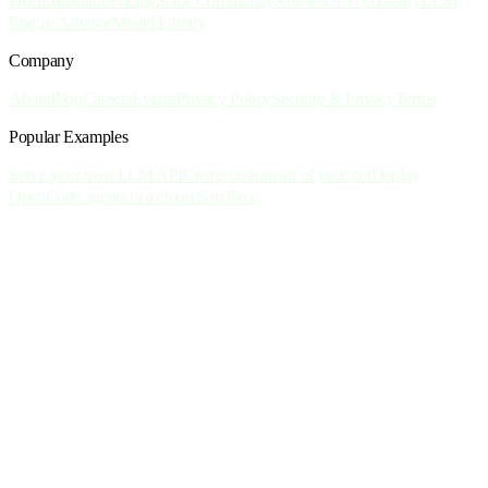
Documentation
Pricing
Slack Community
Articles
GPU Glossary
LLM
Engine Advisor
Model Library
Company
About
Blog
Careers
Events
Privacy Policy
Security & Privacy
Terms
Popular Examples
Serve your own LLM API
Create custom art of your pet
Deploy
OpenCode agents in a cloud Sandbox