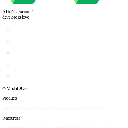
AI infrastructure
that
developers love
© Modal 2026
Products
Inference
Sandboxes
Training
Notebooks
Batch
Core Platform
Resources