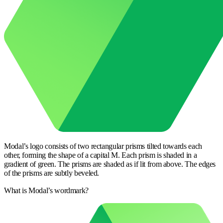
Modal’s logo consists of two rectangular prisms tilted towards each
other, forming the shape of a capital M. Each prism is shaded in a
gradient of green. The prisms are shaded as if lit from above. The edges
of the prisms are subtly beveled.
What is Modal’s wordmark?