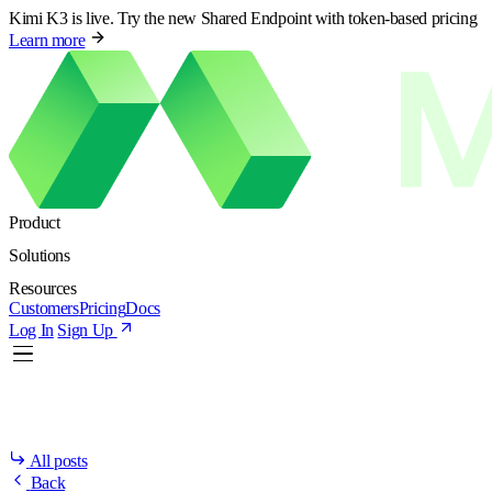
Kimi K3 is live. Try the new Shared Endpoint with token-based pricing
Learn more
Product
Solutions
Resources
Customers
Pricing
Docs
Log In
Sign Up
All posts
Back