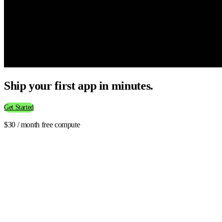
Ship your first app in minutes.
Get Started
$30 / month free compute