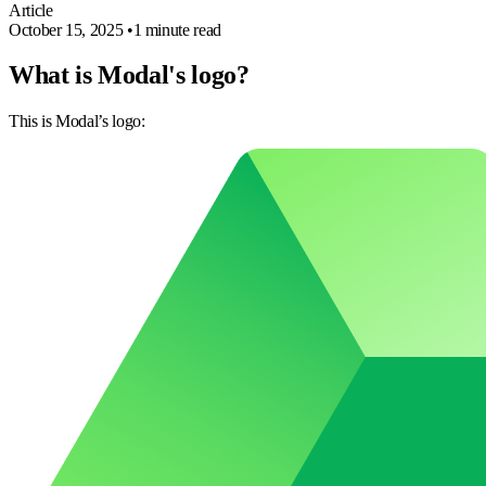
Article
October 15, 2025
•
1 minute read
What is Modal's logo?
This is Modal’s logo: