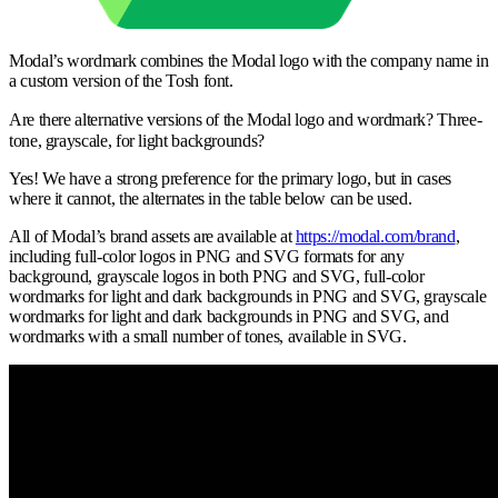
Modal’s wordmark combines the Modal logo with the company name in
a custom version of the Tosh font.
Are there alternative versions of the Modal logo and wordmark? Three-
tone, grayscale, for light backgrounds?
Yes! We have a strong preference for the primary logo, but in cases
where it cannot, the alternates in the table below can be used.
All of Modal’s brand assets are available at
https://modal.com/brand
,
including full-color logos in PNG and SVG formats for any
background, grayscale logos in both PNG and SVG, full-color
wordmarks for light and dark backgrounds in PNG and SVG, grayscale
wordmarks for light and dark backgrounds in PNG and SVG, and
wordmarks with a small number of tones, available in SVG.