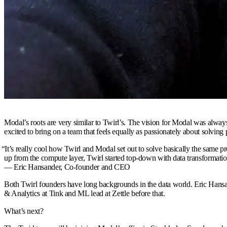
Modal’s roots are very similar to Twirl’s. The vision for Modal was always
excited to bring on a team that feels equally as passionately about solving
“
It’s really cool how Twirl and Modal set out to solve basically the same
up from the compute layer, Twirl started top-down with data transformati
— Eric Hansander,
Co-founder and CEO
Both Twirl founders have long backgrounds in the data world. Eric Hansa
& Analytics at Tink and ML lead at Zettle before that.
What’s next?