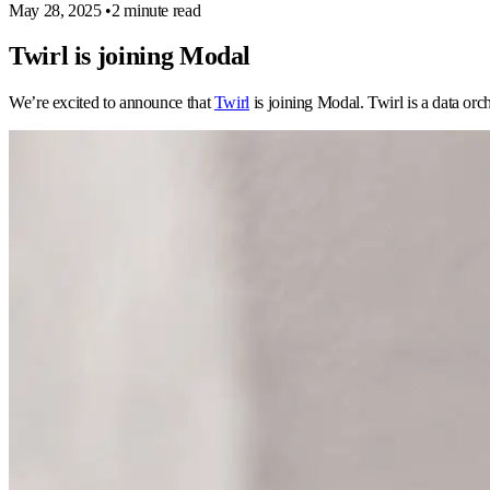
May 28, 2025
•
2 minute read
Twirl is joining Modal
We’re excited to announce that
Twirl
is joining Modal. Twirl is a data orch