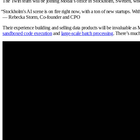
The Twirl team will be joining Modal’s office in Stockholm, Sweden, wher
“
Stockholm's AI scene is on fire right now, with a ton of new startups. Wit
— Rebecka Storm,
Co-founder and CPO
Their experience building and selling data products will be invaluable as
sandboxed code execution
and
large-scale batch processing
. There’s muc