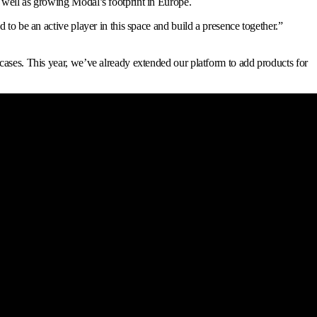
 well as growing Modal’s footprint in Europe.
to be an active player in this space and build a presence together.
”
cases. This year, we’ve already extended our platform to add products for