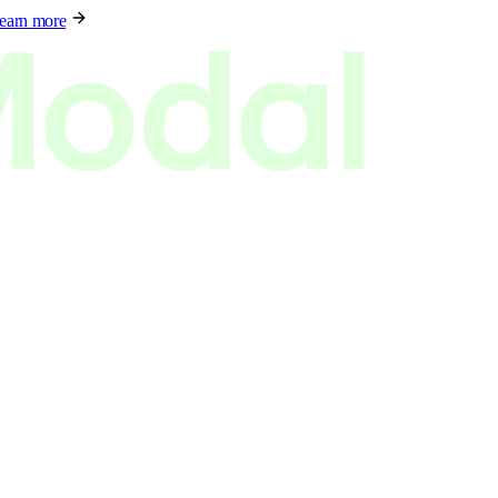
earn more