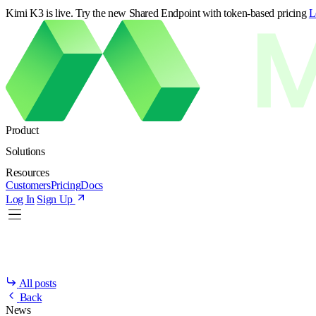
Kimi K3 is live. Try the new Shared Endpoint with token-based pricing
L
Product
Solutions
Resources
Customers
Pricing
Docs
Log In
Sign Up
All posts
Back
News