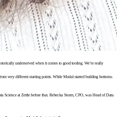
istorically underserved when it comes to good tooling. We’re really
om very different starting points. While Modal started building bottoms-
ata Science at Zettle before that. Rebecka Storm, CPO, was Head of Data