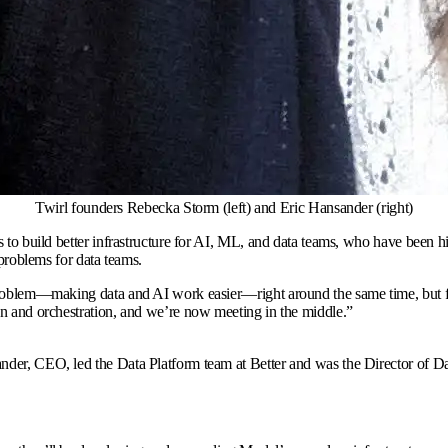
Twirl founders Rebecka Storm (left) and Eric Hansander (right)
 to build better infrastructure for AI, ML, and data teams, who have been h
 problems for data teams.
 problem—making data and AI work easier—right around the same time, but fr
on and orchestration, and we’re now meeting in the middle.
”
nder, CEO, led the Data Platform team at Better and was the Director of D