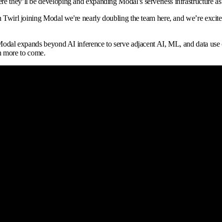
e they’ll be developing and expanding Modal’s serverless infrastructure as
h Twirl joining Modal we're nearly doubling the team here, and we’re excited 
 Modal expands beyond AI inference to serve adjacent AI, ML, and data use 
h more to come.