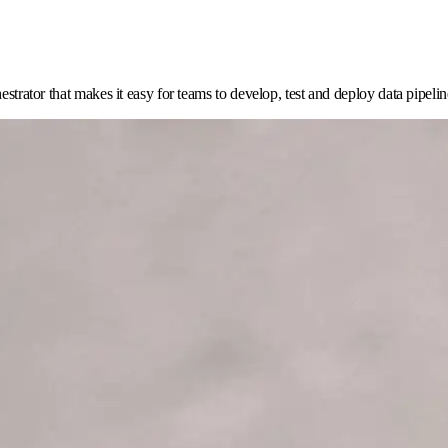
estrator that makes it easy for teams to develop, test and deploy data pipelin