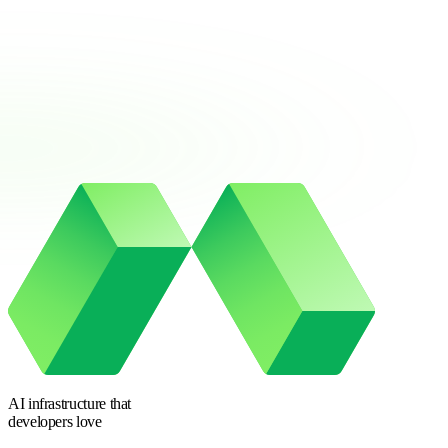
AI infrastructure
that
developers love