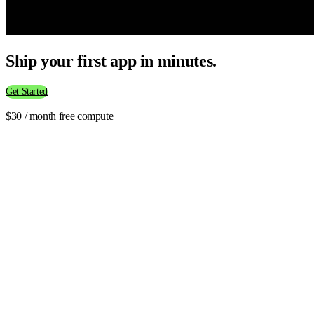
Ship your first app in minutes.
Get Started
$30 / month free compute