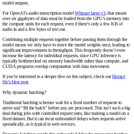
model outputs.
For OpenAI’s audio transcription model
Whisper large v3
, that means
over six gigabytes of data must be loaded from the GPU’s memory into
the compute units for each request, even if there’s only a few KB of
audio in and a few bytes of text out.
Combining multiple requests together before passing them through the
model means we only have to move the model weights once, leading to
significant improvements in throughput. This frequently doesn’t even
increase the latency for individual requests, since GPU inference is
typically bottlenecked on memory bandwidth rather than compute, and
CUDA programs overlap computation with data movement.
If you’re interested in a deeper dive on this subject, check out
Horace
He’s blog post
.
Why dynamic batching?
Traditional batching schemes wait for a fixed number of requests to
arrive and “fill the batch” before any are processed. This isn’t such a big
deal during jobs with controlled request rates, like training a model on a
fixed dataset. But it can incur unbounded delays when requests arrive
sporadically, as is typical in web services.