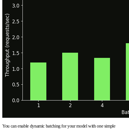
You can enable dynamic batching for your model with one simple