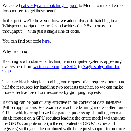
We added
native dynamic batching support
to Modal to make it easier
for our users to get these benefits.
In this post, we’ll show you how we added dynamic batching to a
Whisper transcription example and achieved a 2.8x increase in
throughput — with just a single line of code.
You can find our code
here
.
Why batching?
Batching is a fundamental technique in computer systems, appearing
everywhere from
write coalescing in SSDs
to
Nagle’s algorithm for
TCP
.
The core idea is simple: handling one request often requires more than
half the resources for handling two requests together, so we can make
more effective use of our resources by grouping requests.
Batching can be particularly effective in the context of data-intensive
Python applications. For example, machine learning models often run on
GPUs, which are optimized for parallel processing. Handling even a
single request on a GPU requires loading the entire model weights into
the GPU’s compute units (in the equivalent of CPUs’ caches and
registers) so they can be combined with the request’s inputs to produce