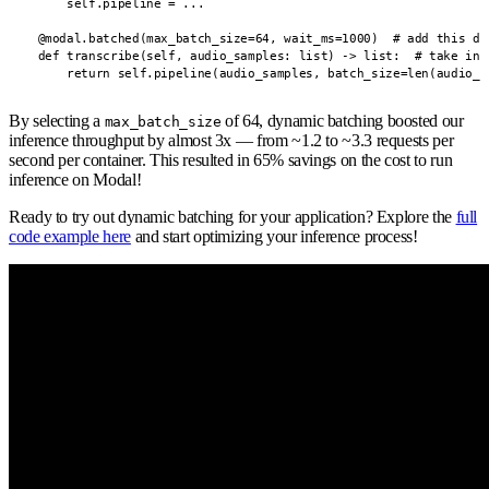
        self.pipeline = ...

    @modal.batched(max_batch_size=64, wait_ms=1000)  # add this dec
    def transcribe(self, audio_samples: list) -> list:  # take in a
        return self.pipeline(audio_samples, batch_size=len(audio_s
By selecting a
of 64, dynamic batching boosted our
max_batch_size
inference throughput by almost 3x — from ~1.2 to ~3.3 requests per
second per container. This resulted in 65% savings on the cost to run
inference on Modal!
Ready to try out dynamic batching for your application? Explore the
full
code example here
and start optimizing your inference process!