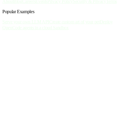
About
Blog
Careers
Events
Privacy Policy
Security & Privacy
Terms
Popular Examples
Serve your own LLM API
Create custom art of your pet
Deploy
OpenCode agents in a cloud Sandbox