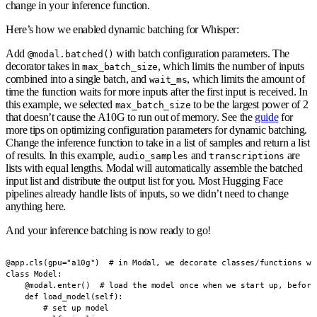
change in your inference function.
Here’s how we enabled dynamic batching for Whisper:
Add
with batch configuration parameters.
The
@modal.batched()
decorator takes in
, which limits the number of inputs
max_batch_size
combined into a single batch, and
, which limits the amount of
wait_ms
time the function waits for more inputs after the first input is received. In
this example, we selected
to be the largest power of 2
max_batch_size
that doesn’t cause the A10G to run out of memory. See the
guide
for
more tips on optimizing configuration parameters for dynamic batching.
Change the inference function to take in a list of samples and return a list
of results.
In this example,
and
are
audio_samples
transcriptions
lists with equal lengths. Modal will automatically assemble the batched
input list and distribute the output list for you. Most Hugging Face
pipelines already handle lists of inputs, so we didn’t need to change
anything here.
And your inference batching is now ready to go!
@app.cls(gpu="a10g")  # in Modal, we decorate classes/functions wit
class Model:

    @modal.enter()  # load the model once when we start up, before 
    def load_model(self):

        # set up model
