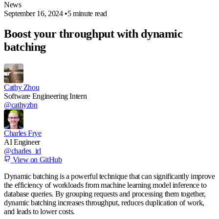
News
September 16, 2024
•
5 minute read
Boost your throughput with dynamic
batching
Cathy Zhou
Software Engineering Intern
@cathyzbn
Charles Frye
AI Engineer
@charles_irl
View on GitHub
Dynamic batching is a powerful technique that can significantly improve
the efficiency of workloads from machine learning model inference to
database queries. By grouping requests and processing them together,
dynamic batching increases throughput, reduces duplication of work,
and leads to lower costs.