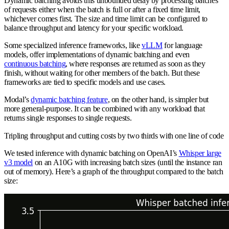
Dynamic batching avoids this unbounded delay by processing batches
of requests either when the batch is full or after a fixed time limit,
whichever comes first. The size and time limit can be configured to
balance throughput and latency for your specific workload.
Some specialized inference frameworks, like
vLLM
for language
models, offer implementations of dynamic batching and even
continuous batching
, where responses are returned as soon as they
finish, without waiting for other members of the batch. But these
frameworks are tied to specific models and use cases.
Modal’s
dynamic batching feature
, on the other hand, is simpler but
more general-purpose. It can be combined with any workload that
returns single responses to single requests.
Tripling throughput and cutting costs by two thirds with one line of code
We tested inference with dynamic batching on OpenAI’s
Whisper large
v3 model
on an A10G with increasing batch sizes (until the instance ran
out of memory). Here’s a graph of the throughput compared to the batch
size: