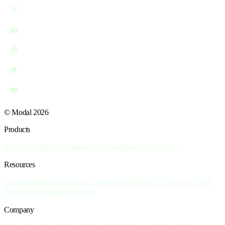
© Modal 2026
Products
Inference
Sandboxes
Training
Notebooks
Batch
Core Platform
Resources
Documentation
Pricing
Slack Community
Articles
GPU Glossary
LLM
Engine Advisor
Model Library
Company