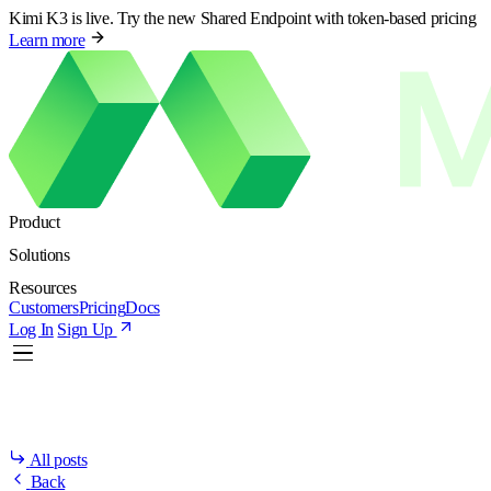
Kimi K3 is live. Try the new Shared Endpoint with token-based pricing
Learn more
Product
Solutions
Resources
Customers
Pricing
Docs
Log In
Sign Up
All posts
Back