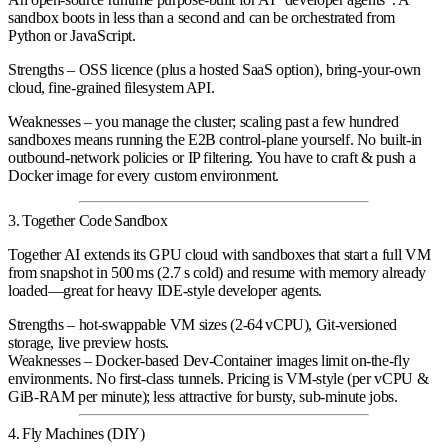
sandbox boots in less than a second and can be orchestrated from
Python or JavaScript.
Strengths
– OSS licence (plus a hosted SaaS option), bring‑your‑own
cloud, fine‑grained filesystem API.
Weaknesses
– you manage the cluster; scaling past a few hundred
sandboxes means running the E2B control‑plane yourself. No built‑in
outbound‑network policies or IP filtering. You have to craft & push a
Docker image for every custom environment.
3. Together Code Sandbox
Together AI extends its GPU cloud with sandboxes that start a full VM
from snapshot in
500 ms
(2.7 s cold) and resume with memory already
loaded—great for heavy IDE‑style developer agents.
Strengths
– hot‑swappable VM sizes (2‑64 vCPU), Git‑versioned
storage, live preview hosts.
Weaknesses
– Docker‑based Dev‑Container images limit on-the-fly
environments. No first‑class tunnels. Pricing is VM‑style (per vCPU &
GiB‑RAM per minute); less attractive for bursty, sub‑minute jobs.
4. Fly Machines (DIY)