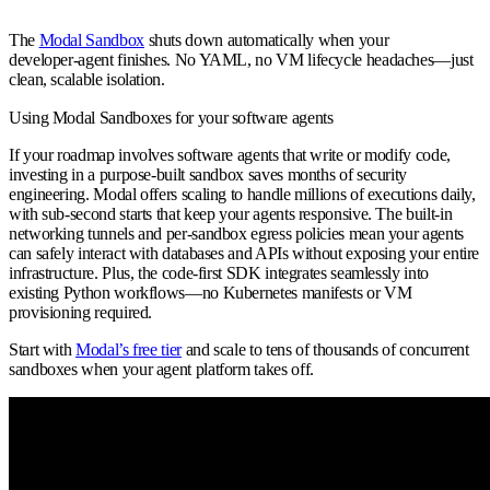
The
Modal Sandbox
shuts down automatically when your
developer‑agent finishes. No YAML, no VM lifecycle headaches—just
clean, scalable isolation.
Using Modal Sandboxes for your software agents
If your roadmap involves
software agents
that write or modify code,
investing in a purpose‑built sandbox saves months of security
engineering. Modal offers scaling to handle millions of executions daily,
with sub‑second starts that keep your agents responsive. The built‑in
networking tunnels and per‑sandbox egress policies mean your agents
can safely interact with databases and APIs without exposing your entire
infrastructure. Plus, the code‑first SDK integrates seamlessly into
existing Python workflows—no Kubernetes manifests or VM
provisioning required.
Start with
Modal’s free tier
and scale to tens of thousands of concurrent
sandboxes when your agent platform takes off.