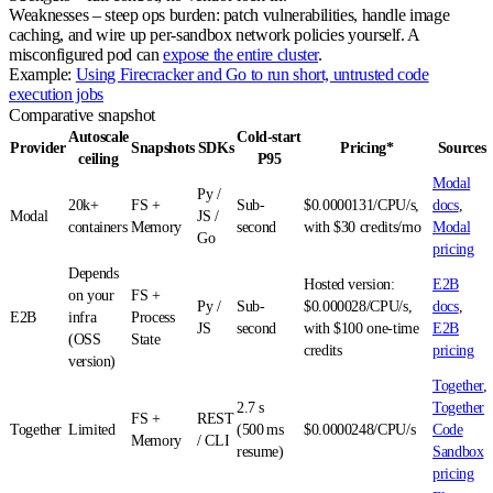
Weaknesses
– steep ops burden: patch vulnerabilities, handle image
caching, and wire up per‑sandbox network policies yourself. A
misconfigured pod can
expose the entire cluster
.
Example:
Using Firecracker and Go to run short, untrusted code
execution jobs
Comparative snapshot
Autoscale
Cold‑start
Provider
Snapshots
SDKs
Pricing*
Sources
ceiling
P95
Modal
Py /
20k+
FS +
Sub-
$0.0000131/CPU/s,
docs
,
Modal
JS /
containers
Memory
second
with $30 credits/mo
Modal
Go
pricing
Depends
Hosted version:
E2B
on your
FS +
Py /
Sub-
$0.000028/CPU/s,
docs
,
E2B
infra
Process
JS
second
with $100 one-time
E2B
(OSS
State
credits
pricing
version)
Together
,
2.7 s
Together
FS +
REST
Together
Limited
(500 ms
$0.0000248/CPU/s
Code
Memory
/ CLI
resume)
Sandbox
pricing