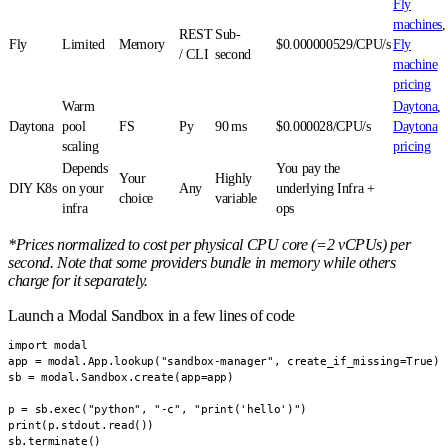
Fly
machines
,
REST
Sub-
Fly
Limited
Memory
$0.000000529/CPU/s
Fly
/ CLI
second
machine
pricing
Warm
Daytona
,
Daytona
pool
FS
Py
90 ms
$0.000028/CPU/s
Daytona
scaling
pricing
Depends
You pay the
Your
Highly
DIY K8s
on your
Any
underlying Infra +
choice
variable
infra
ops
*Prices normalized to cost per physical CPU core (=2 vCPUs) per
second. Note that some providers bundle in memory while others
charge for it separately.
Launch a Modal Sandbox in a few lines of code
import modal

app = modal.App.lookup("sandbox-manager", create_if_missing=True)

sb = modal.Sandbox.create(app=app)

p = sb.exec("python", "-c", "print('hello')")

print(p.stdout.read())

sb.terminate()