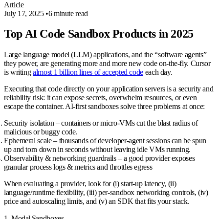
Article
July 17, 2025
•
6 minute read
Top AI Code Sandbox Products in 2025
Large language model (LLM) applications, and the “software agents”
they power, are generating more and more
new code on‑the‑fly
. Cursor
is writing
almost 1 billion lines of accepted code
each day.
Executing that code directly on your application servers is a security and
reliability risk: it can expose secrets, overwhelm resources, or even
escape the container. AI‑first sandboxes solve three problems at once:
Security isolation
– containers or micro‑VMs cut the blast radius of
malicious or buggy code.
Ephemeral scale
– thousands of developer‑agent sessions can be spun
up and torn down in seconds without leaving idle VMs running.
Observability & networking guardrails
– a good provider exposes
granular process logs & metrics and throttles egress
When evaluating a provider, look for (i) start‑up latency, (ii)
language/runtime flexibility, (iii) per‑sandbox networking controls, (iv)
price and autoscaling limits, and (v) an SDK that fits your stack.
1. Modal Sandboxes