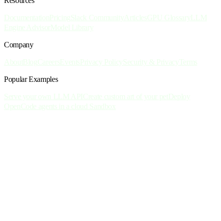
Resources
Documentation
Pricing
Slack Community
Articles
GPU Glossary
LLM
Engine Advisor
Model Library
Company
About
Blog
Careers
Events
Privacy Policy
Security & Privacy
Terms
Popular Examples
Serve your own LLM API
Create custom art of your pet
Deploy
OpenCode agents in a cloud Sandbox