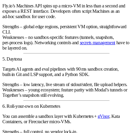
Fly.io’s Machines API spins up a micro‑VM in less than a second and
exposes a REST interface. Developers often script Machines as an
ad‑hoc sandbox
for user code.
Strengths
– global edge regions, persistent VM option, straightforward
CLI.
Weaknesses
– no sandbox‑specific features (tunnels, snapshots,
per‑process logs). Networking controls and
secrets management
have to
be layered on.
5. Daytona
Targets
AI agents and eval pipelines
with 90 ms sandbox creation,
built‑in Git and LSP support, and a Python SDK.
Strengths
– low latency, live stream of stdout/stderr, file upload helpers.
Weaknesses
– young ecosystem; feature parity with Modal’s tunnels or
Together’s snapshots still evolving.
6. Roll‑your‑own on Kubernetes
You can assemble a sandbox layer with
Kubernetes +
gVisor
, Kata
Containers, or Firecracker micro‑VMs
.
Strengths
– full control, no vendor lock‑in.