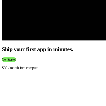
Ship your first app in minutes.
Get Started
$30 / month free compute