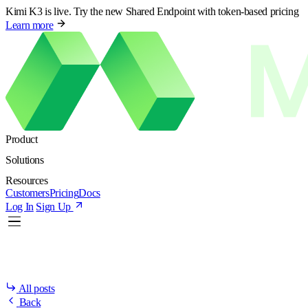
Kimi K3 is live. Try the new Shared Endpoint with token-based pricing
Learn more
Product
Solutions
Resources
Customers
Pricing
Docs
Log In
Sign Up
All posts
Back