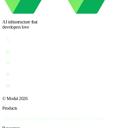
AI infrastructure
that
developers love
© Modal 2026
Products
Inference
Sandboxes
Training
Notebooks
Batch
Core Platform