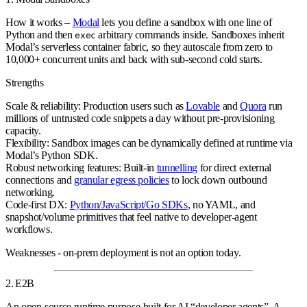
How it works
–
Modal
lets you define a sandbox with one line of
Python and then
arbitrary commands inside. Sandboxes inherit
exec
Modal’s serverless container fabric, so they autoscale from zero to
10,000+ concurrent units
and back with sub‑second cold starts.
Strengths
Scale & reliability:
Production users such as
Lovable
and
Quora
run
millions of untrusted code snippets a day without pre‑provisioning
capacity.
Flexibility:
Sandbox images can be dynamically defined at runtime via
Modal’s Python SDK.
Robust networking features:
Built‑in
tunnelling
for direct external
connections and
granular egress policies
to lock down outbound
networking.
Code‑first DX:
Python/JavaScript/Go SDKs
, no YAML, and
snapshot/volume primitives that feel native to developer‑agent
workflows.
Weaknesses
- on‑prem deployment is not an option today.
2. E2B
An
open‑source runtime
purpose‑built for AI “developer agents”. A