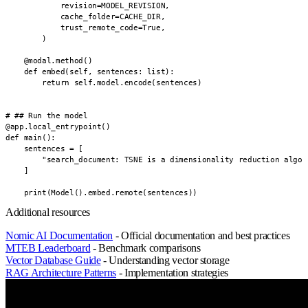
            revision=MODEL_REVISION,

            cache_folder=CACHE_DIR,

            trust_remote_code=True,

        )

    @modal.method()

    def embed(self, sentences: list):

        return self.model.encode(sentences)

# ## Run the model

@app.local_entrypoint()

def main():

    sentences = [

        "search_document: TSNE is a dimensionality reduction algor
    ]

    print(Model().embed.remote(sentences))
Additional resources
Nomic AI Documentation
- Official documentation and best practices
MTEB Leaderboard
- Benchmark comparisons
Vector Database Guide
- Understanding vector storage
RAG Architecture Patterns
- Implementation strategies