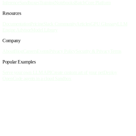
Inference
Sandboxes
Training
Notebooks
Batch
Core Platform
Resources
Documentation
Pricing
Slack Community
Articles
GPU Glossary
LLM
Engine Advisor
Model Library
Company
About
Blog
Careers
Events
Privacy Policy
Security & Privacy
Terms
Popular Examples
Serve your own LLM API
Create custom art of your pet
Deploy
OpenCode agents in a cloud Sandbox