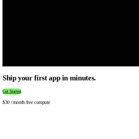
Ship your first app in minutes.
Get Started
$30 / month free compute