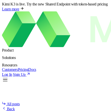
Kimi K3 is live. Try the new Shared Endpoint with token-based pricing
Learn more
Product
Solutions
Resources
Customers
Pricing
Docs
Log In
Sign Up
All posts
Back