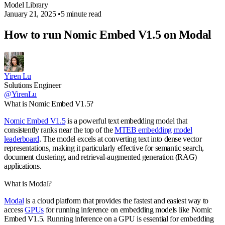
Model Library
January 21, 2025
•
5 minute read
How to run Nomic Embed V1.5 on Modal
Yiren Lu
Solutions Engineer
@YirenLu
What is Nomic Embed V1.5?
Nomic Embed V1.5
is a powerful text embedding model that
consistently ranks near the top of the
MTEB embedding model
leaderboard
. The model excels at converting text into dense vector
representations, making it particularly effective for semantic search,
document clustering, and retrieval-augmented generation (RAG)
applications.
What is Modal?
Modal
is a cloud platform that provides the fastest and easiest way to
access
GPUs
for running inference on embedding models like Nomic
Embed V1.5. Running inference on a GPU is essential for embedding