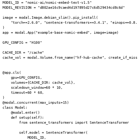
MODEL_ID = "nomic-ai/nomic-embed-text-v1.5"

MODEL_REVISION = "d802ae16c9caed4d197895d27c6d529434cd8c6d"

image = modal.Image.debian_slim().pip_install(

    "torch==2.6.0", "sentence-transformers==3.4.1", "einops==0.8.1"
)

app = modal.App("example-base-nomic-embed", image=image)

GPU_CONFIG = "H100"

CACHE_DIR = "/cache"

cache_vol = modal.Volume.from_name("hf-hub-cache", create_if_missin
@app.cls(

    gpu=GPU_CONFIG,

    volumes={CACHE_DIR: cache_vol},

    scaledown_window=60 * 10,

    timeout=60 * 60,

)

@modal.concurrent(max_inputs=15)

class Model:

    @modal.enter()

    def setup(self):

        from sentence_transformers import SentenceTransformer

        self.model = SentenceTransformer(

            MODEL_ID,
