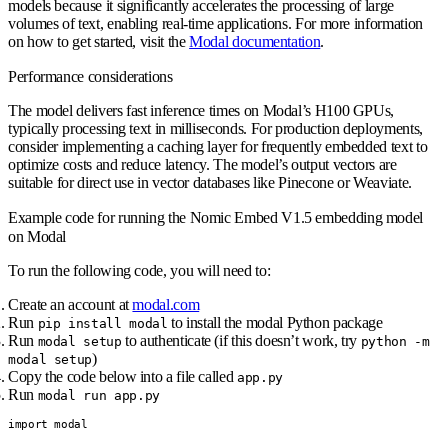
models because it significantly accelerates the processing of large
volumes of text, enabling real-time applications. For more information
on how to get started, visit the
Modal documentation
.
Performance considerations
The model delivers fast inference times on Modal’s H100 GPUs,
typically processing text in milliseconds. For production deployments,
consider implementing a caching layer for frequently embedded text to
optimize costs and reduce latency. The model’s output vectors are
suitable for direct use in vector databases like Pinecone or Weaviate.
Example code for running the Nomic Embed V1.5 embedding model
on Modal
To run the following code, you will need to:
Create an account at
modal.com
Run
to install the modal Python package
pip install modal
Run
to authenticate (if this doesn’t work, try
modal setup
python -m
)
modal setup
Copy the code below into a file called
app.py
Run
modal run app.py
import modal
