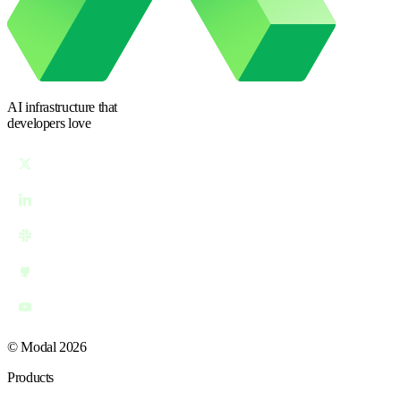
AI infrastructure
that
developers love
© Modal 2026
Products